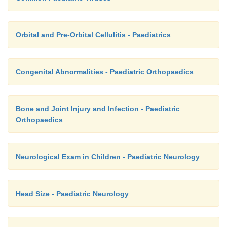
Orbital and Pre-Orbital Cellulitis - Paediatrics
Congenital Abnormalities - Paediatric Orthopaedics
Bone and Joint Injury and Infection - Paediatric
Orthopaedics
Neurological Exam in Children - Paediatric Neurology
Head Size - Paediatric Neurology