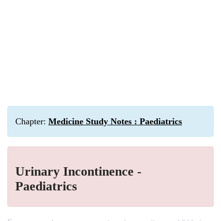
Chapter:
Medicine Study Notes : Paediatrics
Urinary Incontinence -
Paediatrics