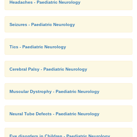
Headaches - Paediatric Neurology
Seizures - Paediatric Neurology
Tics - Paediatric Neurology
Cerebral Palsy - Paediatric Neurology
Muscular Dystrophy - Paediatric Neurology
Neural Tube Defects - Paediatric Neurology
Eye disorders in Children - Paediatric Neurology