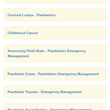
Cervical Lumps - Paediatrics
Childhood Cancer
Assessing Fluid State - Paediatrics Emergency
Management
Paediatric Coma - Paediatrics Emergency Management
Paediatric Trauma - Emergency Management
Paediatric Anaesthetics - Emergency Management