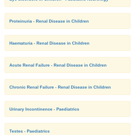
Proteinuria - Renal Disease in Children
Haematuria - Renal Disease in Children
Acute Renal Failure - Renal Disease in Children
Chronic Renal Failure - Renal Disease in Children
Urinary Incontinence - Paediatrics
Testes - Paediatrics