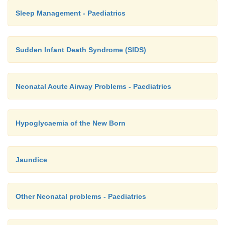
Sleep Management - Paediatrics
Sudden Infant Death Syndrome (SIDS)
Neonatal Acute Airway Problems - Paediatrics
Hypoglycaemia of the New Born
Jaundice
Other Neonatal problems - Paediatrics