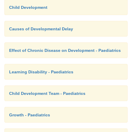
Child Development
Causes of Developmental Delay
Effect of Chronic Disease on Development - Paediatrics
Learning Disability - Paediatrics
Child Development Team - Paediatrics
Growth - Paediatrics