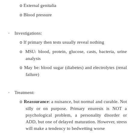
How much wetting: big patch, small patch.
o
in the night (if several times then will tak
come right)
Urinary symptoms: polyuria, dysuria, frequ
o
?Constipation or soiling
®
need to fix this fir
o
Family history (if one parent wet the b
o
children will wet, if both parents then 80%
key information – normalises it for parents
® ¯
anxiety
Parents management style: punitive (unh
o
common) or supportive (ignore wet pants, 
waking to pass urine, not common but more
Previous treatment experiences
o