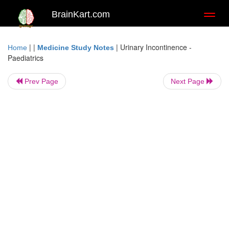
BrainKart.com
Toggl
naviga
| |
|
Urinary Incontinence -
Home
Medicine Study Notes
Paediatrics
Prev Page
Next Page