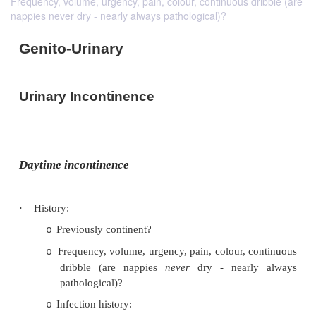
Frequency, volume, urgency, pain, colour, continuous dribble (are
nappies never dry - nearly always pathological)?
Genito-Urinary
Urinary Incontinence