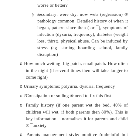
·
If repeat infection:
?Genitourinary malformation: do US or MC
o
for reflux
Infection leads to temporary scarri
o
predisposes to infection. Break the c
prophylactic antibiotics
Bed Wetting/Enuresis
·
Very common: 12% at age 6, 4% at age 14
·
History: