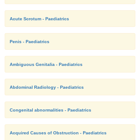
Acute Scrotum - Paediatrics
Penis - Paediatrics
Ambiguous Genitalia - Paediatrics
Abdominal Radiology - Paediatrics
Congenital abnormalities - Paediatrics
Acquired Causes of Obstruction - Paediatrics