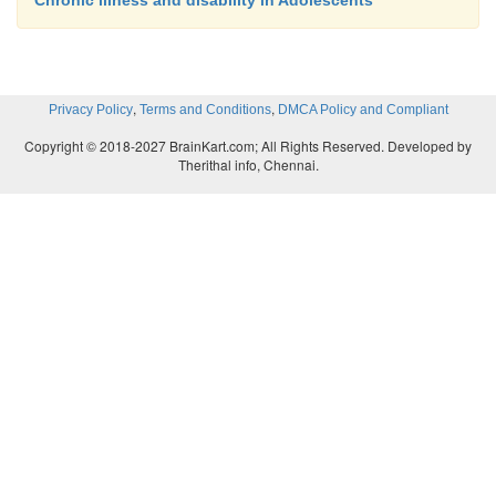
Chronic illness and disability in Adolescents
,
,
Privacy Policy
Terms and Conditions
DMCA Policy and Compliant
Copyright © 2018-2027 BrainKart.com; All Rights Reserved. Developed by
Therithal info, Chennai.