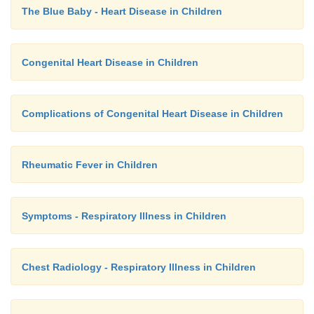
The Blue Baby - Heart Disease in Children
Congenital Heart Disease in Children
Complications of Congenital Heart Disease in Children
Rheumatic Fever in Children
Symptoms - Respiratory Illness in Children
Chest Radiology - Respiratory Illness in Children