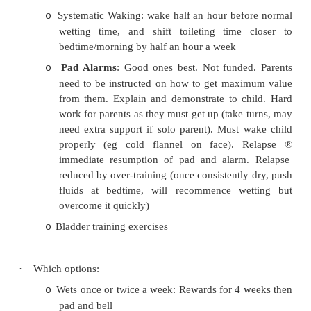
External genitalia
o
Blood pressure
o
·
Investigations:
If primary then tests usually reveal nothing
o
MSU: blood, protein, glucose, casts, bacte
o
analysis
May be: blood sugar (diabetes) and electroly
o
failure)
·
Treatment:
Reassurance
: a nuisance, but normal and cu
o