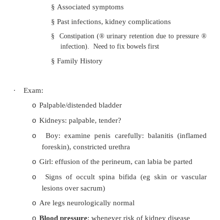
Daytime incontinence
·
History:
Previously continent?
o
Frequency, volume, urgency, pain, colour, 
o
dribble (are nappies
never
dry - nearl
pathological)?
Infection history:
o
§
Associated symptoms
§
Past infections, kidney complications
§
Constipation (
®
urinary retention due to