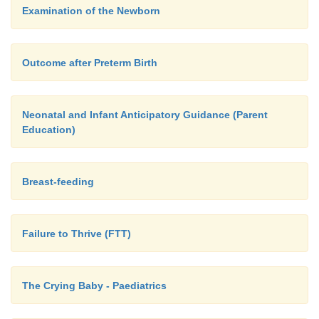
Examination of the Newborn
Outcome after Preterm Birth
Neonatal and Infant Anticipatory Guidance (Parent
Education)
Breast-feeding
Failure to Thrive (FTT)
The Crying Baby - Paediatrics