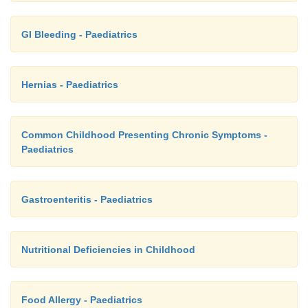
GI Bleeding - Paediatrics
Hernias - Paediatrics
Common Childhood Presenting Chronic Symptoms -
Paediatrics
Gastroenteritis - Paediatrics
Nutritional Deficiencies in Childhood
Food Allergy - Paediatrics