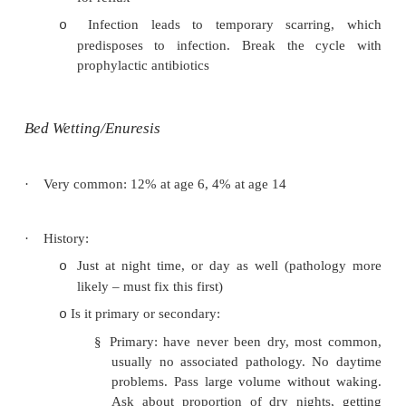
Screen for infection
o
Not PR
o
·
Investigations:
Urine microscopy
o
Paediatric US referral
o
Further tests:
o
§
Bladder volume scanning
§
Paediatric MCU
§
Cystoscopy
§
Urodynamics