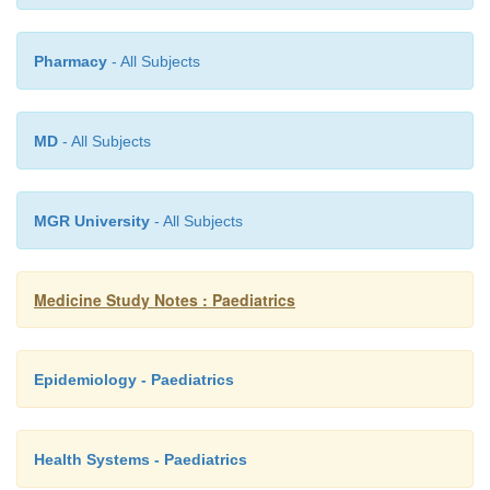
need extra support if solo parent). Must 
properly (eg cold flannel on face). 
Pharmacy
- All Subjects
immediate resumption of pad and alarm
reduced by over-training (once consistently
fluids at bedtime, will recommence we
MD
- All Subjects
overcome it quickly)
Bladder training exercises
o
MGR University
- All Subjects
·
Which options:
Medicine Study Notes : Paediatrics
Wets once or twice a week: Rewards for 4 
o
pad and bell
Epidemiology - Paediatrics
Wets at the same time each night: s
o
awakening
Health Systems - Paediatrics
Wets many times through the night w
o