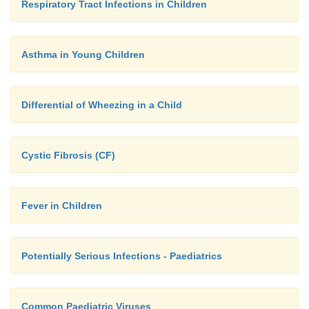
Respiratory Tract Infections in Children
Asthma in Young Children
Differential of Wheezing in a Child
Cystic Fibrosis (CF)
Fever in Children
Potentially Serious Infections - Paediatrics
Common Paediatric Viruses