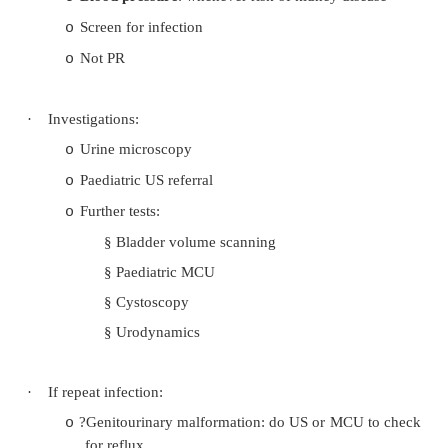
infection). Need to fix bowels first
§
Family History
·
Exam:
Palpable/distended bladder
o
Kidneys: palpable, tender?
o
Boy: examine penis carefully: balanitis
o
foreskin), constricted urethra
Girl: effusion of the perineum, can labia be 
o
Signs of occult spina bifida (eg skin o
o
lesions over sacrum)
Are legs neurologically normal
o
Blood pressure
: whenever risk of kidney di
o