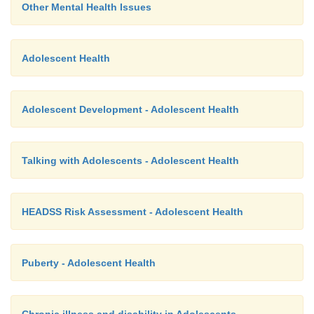
Other Mental Health Issues
Adolescent Health
Adolescent Development - Adolescent Health
Talking with Adolescents - Adolescent Health
HEADSS Risk Assessment - Adolescent Health
Puberty - Adolescent Health