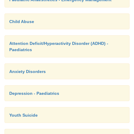
Child Abuse
Attention Deficit/Hyperactivity Disorder (ADHD) -
Paediatrics
Anxiety Disorders
Depression - Paediatrics
Youth Suicide