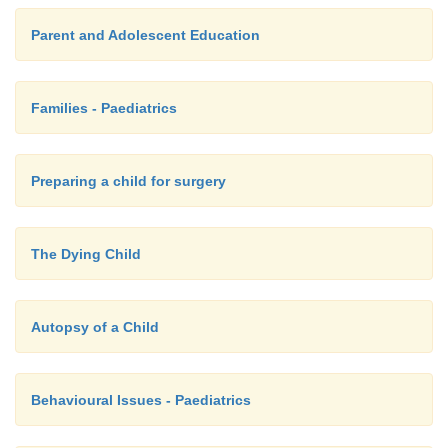
Parent and Adolescent Education
Families - Paediatrics
Preparing a child for surgery
The Dying Child
Autopsy of a Child
Behavioural Issues - Paediatrics