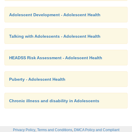
Adolescent Development - Adolescent Health
Talking with Adolescents - Adolescent Health
HEADSS Risk Assessment - Adolescent Health
Puberty - Adolescent Health
Chronic illness and disability in Adolescents
,
,
Privacy Policy
Terms and Conditions
DMCA Policy and Compliant