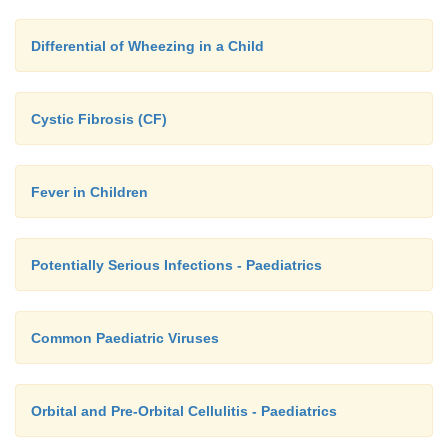
Differential of Wheezing in a Child
Cystic Fibrosis (CF)
Fever in Children
Potentially Serious Infections - Paediatrics
Common Paediatric Viruses
Orbital and Pre-Orbital Cellulitis - Paediatrics