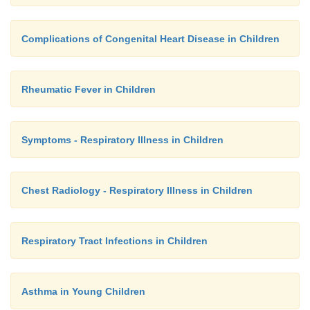
Complications of Congenital Heart Disease in Children
Rheumatic Fever in Children
Symptoms - Respiratory Illness in Children
Chest Radiology - Respiratory Illness in Children
Respiratory Tract Infections in Children
Asthma in Young Children