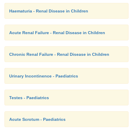
Haematuria - Renal Disease in Children
Acute Renal Failure - Renal Disease in Children
Chronic Renal Failure - Renal Disease in Children
Urinary Incontinence - Paediatrics
Testes - Paediatrics
Acute Scrotum - Paediatrics