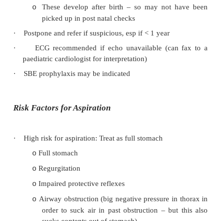
·
Innocent murmurs often detected by anaesthetists
·
Murmurs in up to 95%, but pathology in only
need referral for investigation
·
3 Common innocent murmurs:
Early systolic from ventricular outflow tra
o
pulmonary or aortic)
Continuous murmur from SVC
o
Grade 1 – 2
o
·
Bad murmurs mimicking benign ones:
Severe hypertrophic obstructive cardiomyop
o
Critical aortic stenosis
o