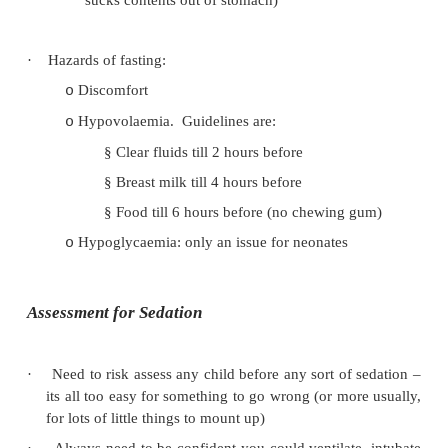
These develop after birth – so may not 
o
picked up in post natal checks
·
Postpone and refer if suspicious, esp if < 1 year
·
ECG recommended if echo unavailable (can
paediatric cardiologist for interpretation)
·
SBE prophylaxis may be indicated
Risk Factors for Aspiration
·
High risk for aspiration: Treat as full stomach
Full stomach
o
Regurgitation
o