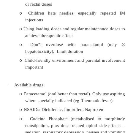
Assessment for Sedation
·
Need to risk assess any child before any sort of
its all too easy for something to go wrong (or mo
for lots of little things to mount up)
·
Always need to be confident you could ventilate
and get IV access quickly if necessary
Pain Management in Children
·
Myths: