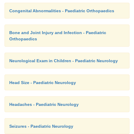
Congenital Abnormalities - Paediatric Orthopaedics
Bone and Joint Injury and Infection - Paediatric
Orthopaedics
Neurological Exam in Children - Paediatric Neurology
Head Size - Paediatric Neurology
Headaches - Paediatric Neurology
Seizures - Paediatric Neurology