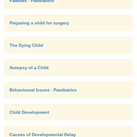
Families - Paediatrics
Preparing a child for surgery
The Dying Child
Autopsy of a Child
Behavioural Issues - Paediatrics
Child Development
Causes of Developmental Delay