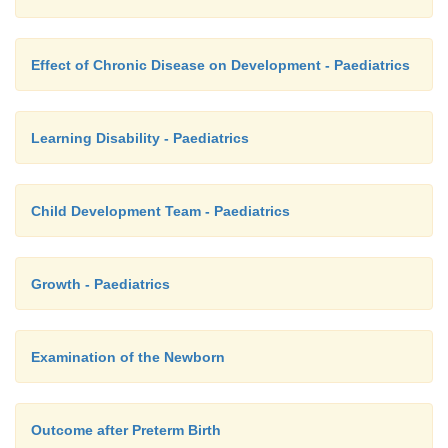
Effect of Chronic Disease on Development - Paediatrics
Learning Disability - Paediatrics
Child Development Team - Paediatrics
Growth - Paediatrics
Examination of the Newborn
Outcome after Preterm Birth