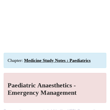
Chapter:
Medicine Study Notes : Paediatrics
Paediatric Anaesthetics -
Emergency Management