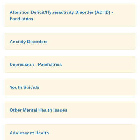
Attention Deficit/Hyperactivity Disorder (ADHD) -
Paediatrics
Anxiety Disorders
Depression - Paediatrics
Youth Suicide
Other Mental Health Issues
Adolescent Health