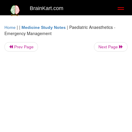
BrainKart.com
Toggl
naviga
| |
|
Paediatric Anaesthetics -
Home
Medicine Study Notes
Emergency Management
Prev Page
Next Page