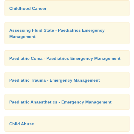
Childhood Cancer
Assessing Fluid State - Paediatrics Emergency
Management
Paediatric Coma - Paediatrics Emergency Management
Paediatric Trauma - Emergency Management
Paediatric Anaesthetics - Emergency Management
Child Abuse