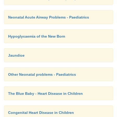
Neonatal Acute Airway Problems - Paediatrics
Hypoglycaemia of the New Born
Jaundice
Other Neonatal problems - Paediatrics
The Blue Baby - Heart Disease in Children
Congenital Heart Disease in Children