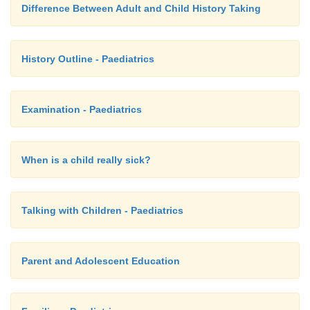
Difference Between Adult and Child History Taking
History Outline - Paediatrics
Examination - Paediatrics
When is a child really sick?
Talking with Children - Paediatrics
Parent and Adolescent Education