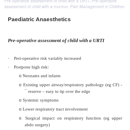
Pre-operative assessment of child with a URTI, Pre-operative
assessment of child with a murmur, Pain Management in Children
Paediatric Anaesthetics
Pre-operative assessment of child with a URT