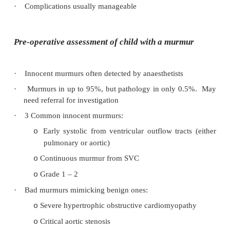
·
Peri-operative risk variably increased
·
Postpone high risk:
Neonates and infants
o
Existing upper airway/respiratory pathology
o
¯
reserve – easy to tip over the edge
Systemic symptoms
o
Lower respiratory tract involvement
o
Surgical impact on respiratory function
o
abdo surgery)
·
Complications usually manageable
Pre-operative assessment of child with a mur