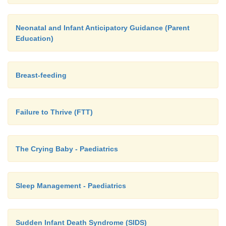
Neonatal and Infant Anticipatory Guidance (Parent
Education)
Breast-feeding
Failure to Thrive (FTT)
The Crying Baby - Paediatrics
Sleep Management - Paediatrics
Sudden Infant Death Syndrome (SIDS)