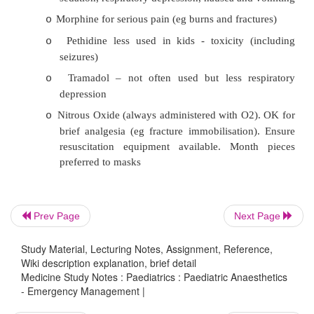
Neonates don‟t experience pain
o
Neonates have no memory of pain (they retr
o
nd
needle the 2
time)
Pain is not harmful (it leads to stress 
o
¯
healing, etc. ? Impact on the developme
pathways)
It is dangerous to treat pain
o
·
Management principles:
Prev Page
Next Page
Mild to moderate pain relief is achieved th
o
or rectal doses
Study Material, Lecturing Notes, Assignment, Reference,
Wiki description explanation, brief detail
Children hate needles, especially re
o
Medicine Study Notes : Paediatrics : Paediatric Anaesthetics
- Emergency Management |
injections