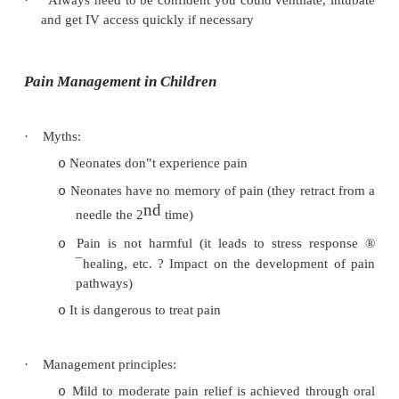
Impaired protective reflexes
o
Airway obstruction (big negative pressure in
o
order to suck air in past obstruction – but
sucks contents out of stomach)
·
Hazards of fasting:
Discomfort
o
Hypovolaemia. Guidelines are:
o
§
Clear fluids till 2 hours before
§
Breast milk till 4 hours before
§
Food till 6 hours before (no chewing 
Hypoglycaemia: only an issue for neonates
o