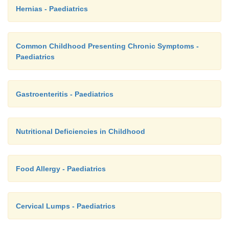
Hernias - Paediatrics
Common Childhood Presenting Chronic Symptoms -
Paediatrics
Gastroenteritis - Paediatrics
Nutritional Deficiencies in Childhood
Food Allergy - Paediatrics
Cervical Lumps - Paediatrics