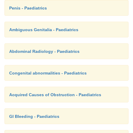
Penis - Paediatrics
Ambiguous Genitalia - Paediatrics
Abdominal Radiology - Paediatrics
Congenital abnormalities - Paediatrics
Acquired Causes of Obstruction - Paediatrics
GI Bleeding - Paediatrics