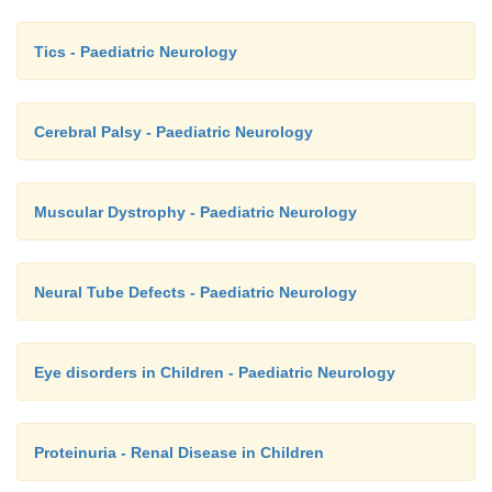
Tics - Paediatric Neurology
Cerebral Palsy - Paediatric Neurology
Muscular Dystrophy - Paediatric Neurology
Neural Tube Defects - Paediatric Neurology
Eye disorders in Children - Paediatric Neurology
Proteinuria - Renal Disease in Children