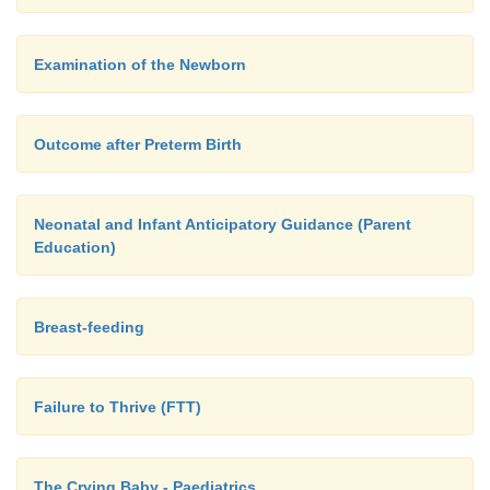
Examination of the Newborn
Outcome after Preterm Birth
Neonatal and Infant Anticipatory Guidance (Parent
Education)
Breast-feeding
Failure to Thrive (FTT)
The Crying Baby - Paediatrics