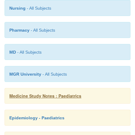
Post-natal
®
inflammation/irritation
o
Nursing
- All Subjects
Pharmacy
- All Subjects
MD
- All Subjects
MGR University
- All Subjects
Medicine Study Notes : Paediatrics
Epidemiology - Paediatrics