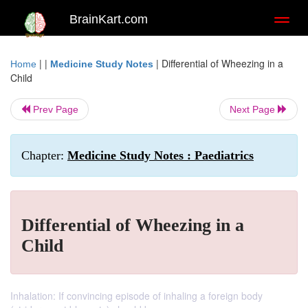
BrainKart.com
Toggl
naviga
| |
|
Differential of Wheezing in a
Home
Medicine Study Notes
Child
Prev Page
Next Page
Chapter:
Medicine Study Notes : Paediatrics
Differential of Wheezing in a
Child
Inhalation: If convincing episode of inhaling a foreign body