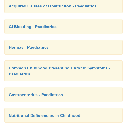
Acquired Causes of Obstruction - Paediatrics
GI Bleeding - Paediatrics
Hernias - Paediatrics
Common Childhood Presenting Chronic Symptoms -
Paediatrics
Gastroenteritis - Paediatrics
Nutritional Deficiencies in Childhood