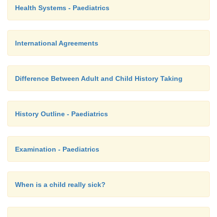
Health Systems - Paediatrics
International Agreements
Difference Between Adult and Child History Taking
History Outline - Paediatrics
Examination - Paediatrics
When is a child really sick?