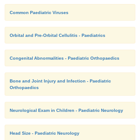
Common Paediatric Viruses
Orbital and Pre-Orbital Cellulitis - Paediatrics
Congenital Abnormalities - Paediatric Orthopaedics
Bone and Joint Injury and Infection - Paediatric
Orthopaedics
Neurological Exam in Children - Paediatric Neurology
Head Size - Paediatric Neurology