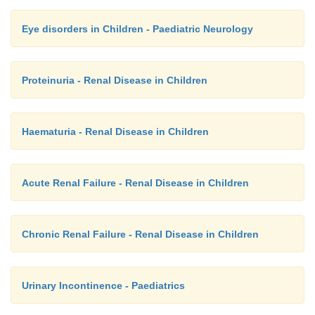
Eye disorders in Children - Paediatric Neurology
Proteinuria - Renal Disease in Children
Haematuria - Renal Disease in Children
Acute Renal Failure - Renal Disease in Children
Chronic Renal Failure - Renal Disease in Children
Urinary Incontinence - Paediatrics