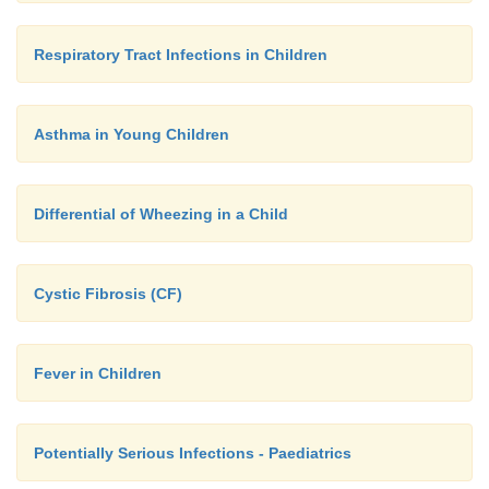
Respiratory Tract Infections in Children
Asthma in Young Children
Differential of Wheezing in a Child
Cystic Fibrosis (CF)
Fever in Children
Potentially Serious Infections - Paediatrics