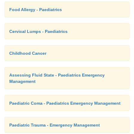
Food Allergy - Paediatrics
Cervical Lumps - Paediatrics
Childhood Cancer
Assessing Fluid State - Paediatrics Emergency
Management
Paediatric Coma - Paediatrics Emergency Management
Paediatric Trauma - Emergency Management