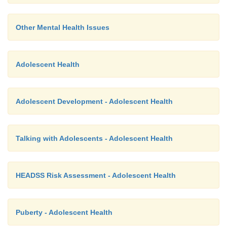
Other Mental Health Issues
Adolescent Health
Adolescent Development - Adolescent Health
Talking with Adolescents - Adolescent Health
HEADSS Risk Assessment - Adolescent Health
Puberty - Adolescent Health