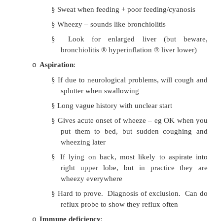
bronchoscoped – even if they you think th
o
it all back up. Signs: unilateral wheeze or s
present months or years later with haemop
– will have hyperinflation
or
collapse o
inhaled object
Cystic Fibrosis
:
o
§
If breast feed can still thrive for a mon
§
Respiratory symptoms often pre
wheeze not cough
Heart Failure:
o
§
Sweat when feeding + poor feeding/cy
§
Wheezy – sounds like bronchiolitis
§
Look for enlarged liver (but