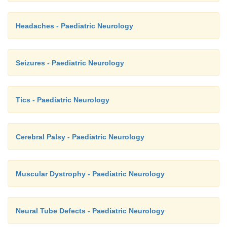
Headaches - Paediatric Neurology
Seizures - Paediatric Neurology
Tics - Paediatric Neurology
Cerebral Palsy - Paediatric Neurology
Muscular Dystrophy - Paediatric Neurology
Neural Tube Defects - Paediatric Neurology