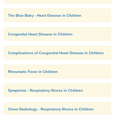
The Blue Baby - Heart Disease in Children
Congenital Heart Disease in Children
Complications of Congenital Heart Disease in Children
Rheumatic Fever in Children
Symptoms - Respiratory Illness in Children
Chest Radiology - Respiratory Illness in Children