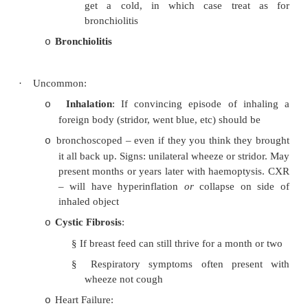
§
Child undistressed and not impact (
OK, not waking)
§
Less wheeze when asleep
§
Requires no therapy
§
?Collapsible airways
§
Can become an „unhappy‟ wheezer 
get a cold, in which case trea
bronchiolitis
Bronchiolitis
o
·
Uncommon:
Inhalation
: If convincing episode of i
o
foreign body (stridor, went blue, etc) shoul