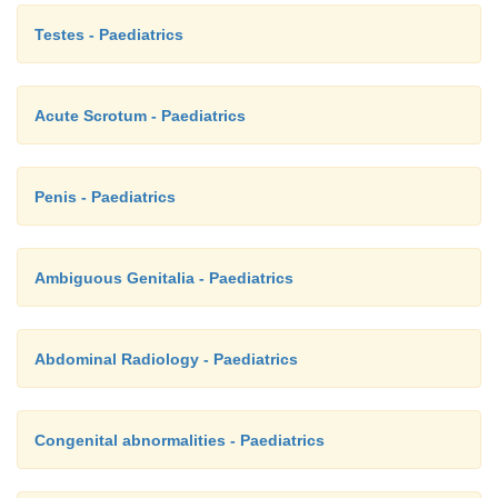
Testes - Paediatrics
Acute Scrotum - Paediatrics
Penis - Paediatrics
Ambiguous Genitalia - Paediatrics
Abdominal Radiology - Paediatrics
Congenital abnormalities - Paediatrics