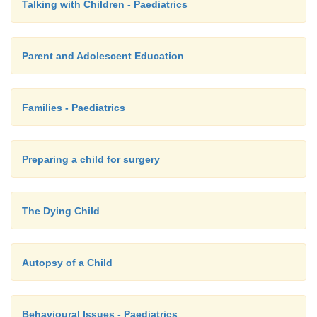
Talking with Children - Paediatrics
Parent and Adolescent Education
Families - Paediatrics
Preparing a child for surgery
The Dying Child
Autopsy of a Child
Behavioural Issues - Paediatrics