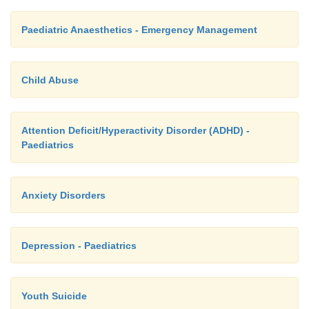
Paediatric Anaesthetics - Emergency Management
Child Abuse
Attention Deficit/Hyperactivity Disorder (ADHD) -
Paediatrics
Anxiety Disorders
Depression - Paediatrics
Youth Suicide