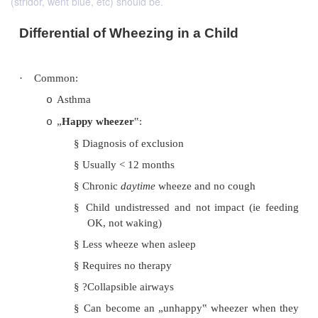
(stridor, went blue, etc) should be.
Differential of Wheezing in a Child
·
Common:
Asthma
o
„
Happy wheezer
‟:
o
§
Diagnosis of exclusion
§
Usually < 12 months
§
Chronic
daytime
wheeze and no coug