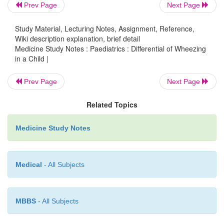
Prev Page
Next Page
§
Rare. Only consider if lots of serious i
Study Material, Lecturing Notes, Assignment, Reference,
§
Cilia dyskinesia: usually starts with e
Wiki description explanation, brief detail
Medicine Study Notes : Paediatrics : Differential of Wheezing
ear has respiratory epithelium with c
in a Child |
lungs and sinuses. Associated with de
§
Hypogammaglobulinaema
Prev Page
Next Page
Can confuse wheezing with soft
st
o
Related Topics
laryngomalacia. Inspiratory sound
Medicine Study Notes
Rare congenital causes: cysts, tumou
o
emphysema, tracheomalacia/bronchomal
properly formed
®
floppy)
Medical
- All Subjects
·
Smoking contributes to all the above:
MBBS
- All Subjects
Prenatally, maternally smoking
® ¯
airway si
o