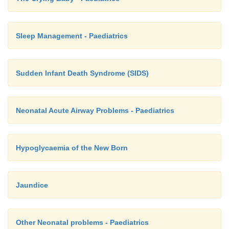
Sleep Management - Paediatrics
Sudden Infant Death Syndrome (SIDS)
Neonatal Acute Airway Problems - Paediatrics
Hypoglycaemia of the New Born
Jaundice
Other Neonatal problems - Paediatrics