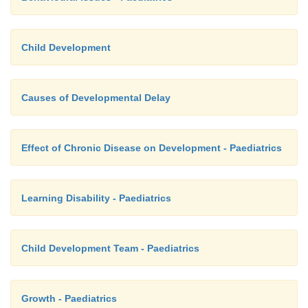
Child Development
Causes of Developmental Delay
Effect of Chronic Disease on Development - Paediatrics
Learning Disability - Paediatrics
Child Development Team - Paediatrics
Growth - Paediatrics