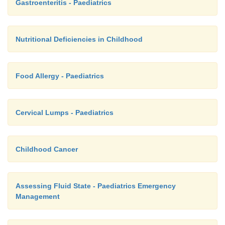
Gastroenteritis - Paediatrics
Nutritional Deficiencies in Childhood
Food Allergy - Paediatrics
Cervical Lumps - Paediatrics
Childhood Cancer
Assessing Fluid State - Paediatrics Emergency
Management