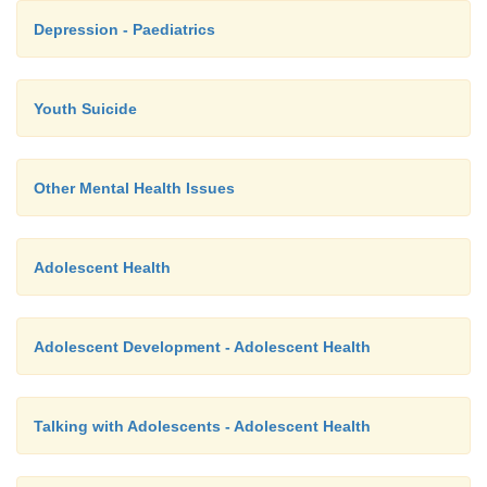
Depression - Paediatrics
Youth Suicide
Other Mental Health Issues
Adolescent Health
Adolescent Development - Adolescent Health
Talking with Adolescents - Adolescent Health