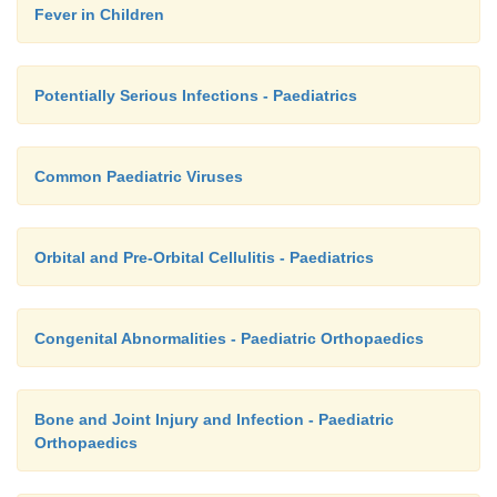
Fever in Children
Potentially Serious Infections - Paediatrics
Common Paediatric Viruses
Orbital and Pre-Orbital Cellulitis - Paediatrics
Congenital Abnormalities - Paediatric Orthopaedics
Bone and Joint Injury and Infection - Paediatric
Orthopaedics