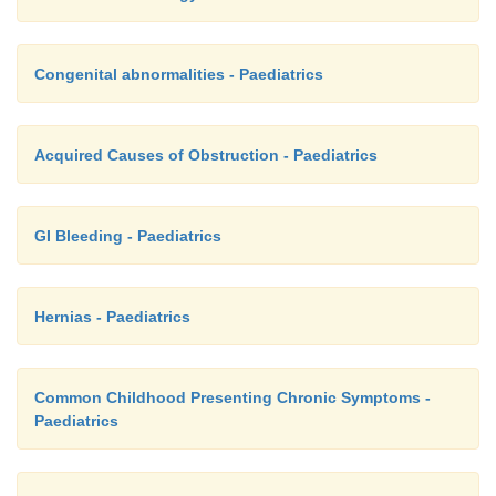
Congenital abnormalities - Paediatrics
Acquired Causes of Obstruction - Paediatrics
GI Bleeding - Paediatrics
Hernias - Paediatrics
Common Childhood Presenting Chronic Symptoms -
Paediatrics