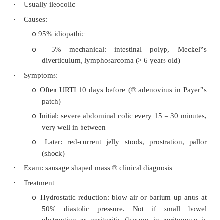
Hernias
o
Adhesions (always ask about previous surge
o
Intussusception
o
Volvulus
o
Intussusception
·
Peak incidence 3 months – 2 years
·
Usually ileocolic
·
Causes:
95% idiopathic
o