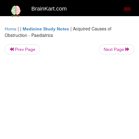
BrainKart.com
Toggl
naviga
| |
|
Acquired Causes of
Home
Medicine Study Notes
Obstruction - Paediatrics
Prev Page
Next Page