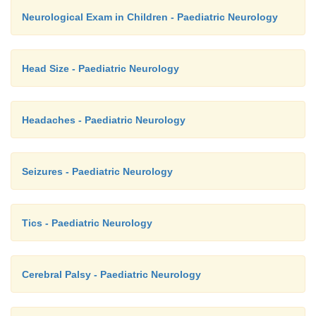
Neurological Exam in Children - Paediatric Neurology
Head Size - Paediatric Neurology
Headaches - Paediatric Neurology
Seizures - Paediatric Neurology
Tics - Paediatric Neurology
Cerebral Palsy - Paediatric Neurology