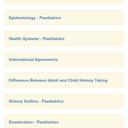
Epidemiology - Paediatrics
Health Systems - Paediatrics
International Agreements
Difference Between Adult and Child History Taking
History Outline - Paediatrics
Examination - Paediatrics