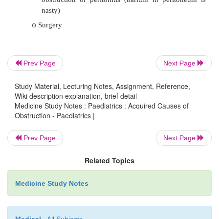
5% mechanical: intestinal polyp,
o
diverticulum, lymphosarcoma (> 6 years ol
·
Symptoms:
Often URTI 10 days before (
®
adenovirus 
o
Prev Page
Next Page
patch)
Study Material, Lecturing Notes, Assignment, Reference,
Initial: severe abdominal colic every 15 – 3
o
Wiki description explanation, brief detail
very well in between
Medicine Study Notes : Paediatrics : Acquired Causes of
Obstruction - Paediatrics |
Later: red-current jelly stools, prostrati
o
(shock)
Prev Page
Next Page
·
Exam: sausage shaped mass
®
clinical diagnosis
Related Topics
·
Treatment:
Medicine Study Notes
Hydrostatic reduction: blow air or barium 
o
50% diastolic pressure. Not if sma
obstruction or peritonitis (barium in per