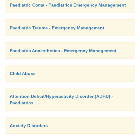
Paediatric Coma - Paediatrics Emergency Management
Paediatric Trauma - Emergency Management
Paediatric Anaesthetics - Emergency Management
Child Abuse
Attention Deficit/Hyperactivity Disorder (ADHD) -
Paediatrics
Anxiety Disorders