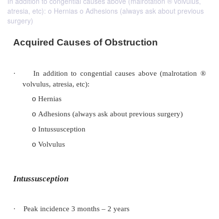
In addition to congential causes above (malrotation ® volvulus,
atresia, etc): o Hernias o Adhesions (always ask about previous
surgery)
Acquired Causes of Obstruction
·
In addition to congential causes above (mal
volvulus, atresia, etc):