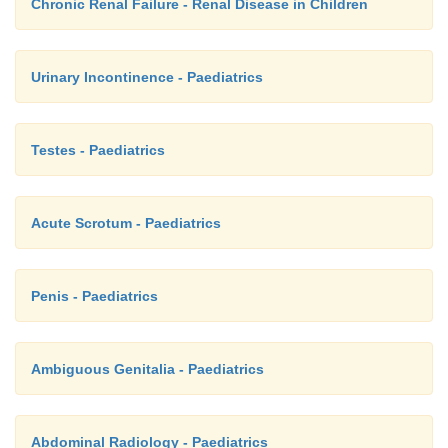
Chronic Renal Failure - Renal Disease in Children
Urinary Incontinence - Paediatrics
Testes - Paediatrics
Acute Scrotum - Paediatrics
Penis - Paediatrics
Ambiguous Genitalia - Paediatrics
Abdominal Radiology - Paediatrics