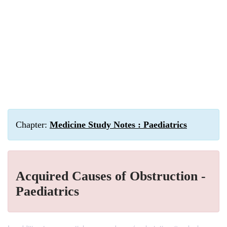
Chapter:
Medicine Study Notes : Paediatrics
Acquired Causes of Obstruction -
Paediatrics