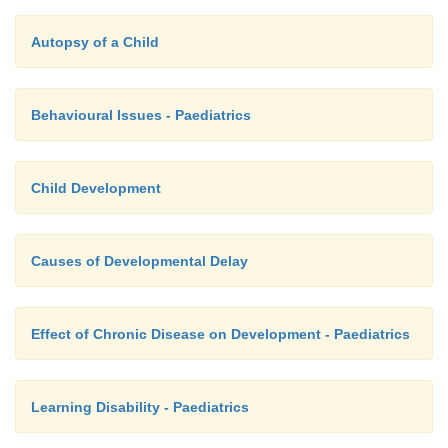
Autopsy of a Child
Behavioural Issues - Paediatrics
Child Development
Causes of Developmental Delay
Effect of Chronic Disease on Development - Paediatrics
Learning Disability - Paediatrics