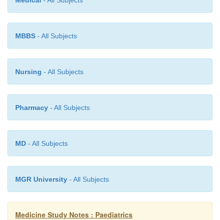
Medical
- All Subjects
nasty)
Surgery
o
MBBS
- All Subjects
Nursing
- All Subjects
Pharmacy
- All Subjects
MD
- All Subjects
MGR University
- All Subjects
Medicine Study Notes : Paediatrics