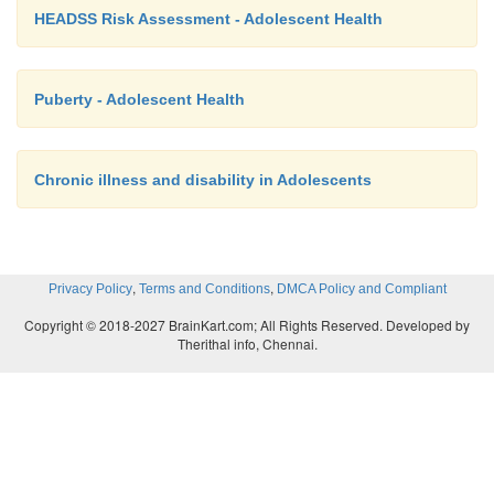
HEADSS Risk Assessment - Adolescent Health
Puberty - Adolescent Health
Chronic illness and disability in Adolescents
,
,
Privacy Policy
Terms and Conditions
DMCA Policy and Compliant
Copyright © 2018-2027 BrainKart.com; All Rights Reserved. Developed by
Therithal info, Chennai.