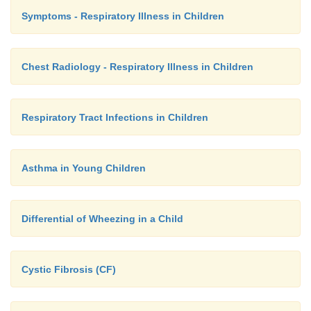
Symptoms - Respiratory Illness in Children
Chest Radiology - Respiratory Illness in Children
Respiratory Tract Infections in Children
Asthma in Young Children
Differential of Wheezing in a Child
Cystic Fibrosis (CF)