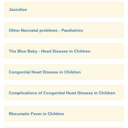
Jaundice
Other Neonatal problems - Paediatrics
The Blue Baby - Heart Disease in Children
Congenital Heart Disease in Children
Complications of Congenital Heart Disease in Children
Rheumatic Fever in Children