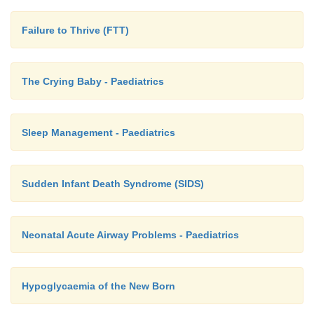
Failure to Thrive (FTT)
The Crying Baby - Paediatrics
Sleep Management - Paediatrics
Sudden Infant Death Syndrome (SIDS)
Neonatal Acute Airway Problems - Paediatrics
Hypoglycaemia of the New Born