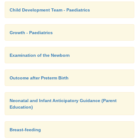
Child Development Team - Paediatrics
Growth - Paediatrics
Examination of the Newborn
Outcome after Preterm Birth
Neonatal and Infant Anticipatory Guidance (Parent
Education)
Breast-feeding