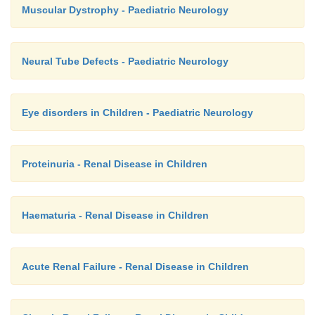
Muscular Dystrophy - Paediatric Neurology
Neural Tube Defects - Paediatric Neurology
Eye disorders in Children - Paediatric Neurology
Proteinuria - Renal Disease in Children
Haematuria - Renal Disease in Children
Acute Renal Failure - Renal Disease in Children