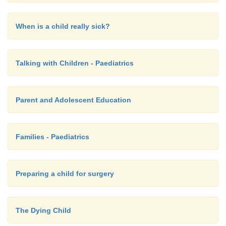
When is a child really sick?
Talking with Children - Paediatrics
Parent and Adolescent Education
Families - Paediatrics
Preparing a child for surgery
The Dying Child