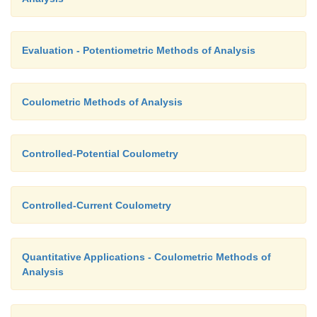
Evaluation - Potentiometric Methods of Analysis
Coulometric Methods of Analysis
Controlled-Potential Coulometry
Controlled-Current Coulometry
Quantitative Applications - Coulometric Methods of
Analysis