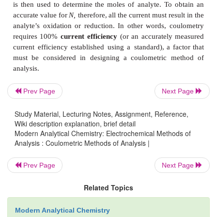
is
related
to
the absolute
amount
of
analyte
by
Farada
Q
=
nFN
………………….. 11.23
where
n
is
the
number
of
electrons
transferred
pe
–1
analyte,
F
is
Faraday’s constant
(96487
C
mol
),
a
moles
of
analyte.
A
coulomb
is
also
equiva- lent
to
a
for
a
constant
current,
i,
the
charge
is
given
as
Prev Page
Next Page
Q
=
it
………………….. 11.24
e
Study Material, Lecturing Notes, Assignment, Reference,
where
t
is
the
electrolysis
time.
If
current
varies
with
Wiki description explanation, brief detail
e
Modern Analytical Chemistry: Electrochemical Methods of
does
in
controlled- potential
coulometry,
then
the
tota
Analysis : Coulometric Methods of Analysis |
given
by
Prev Page
Next Page
11.25
Related Topics
In coulometry, current and time are measured, an
11.24 or equation 11.25 is
used
to
calculate
Q.
Equa
Modern Analytical Chemistry