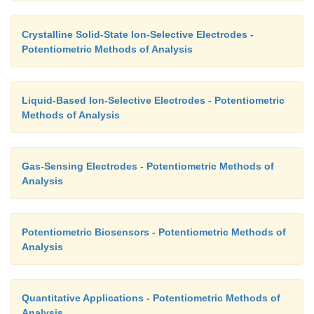
Crystalline Solid-State Ion-Selective Electrodes -
Potentiometric Methods of Analysis
Liquid-Based Ion-Selective Electrodes - Potentiometric
Methods of Analysis
Gas-Sensing Electrodes - Potentiometric Methods of
Analysis
Potentiometric Biosensors - Potentiometric Methods of
Analysis
Quantitative Applications - Potentiometric Methods of
Analysis