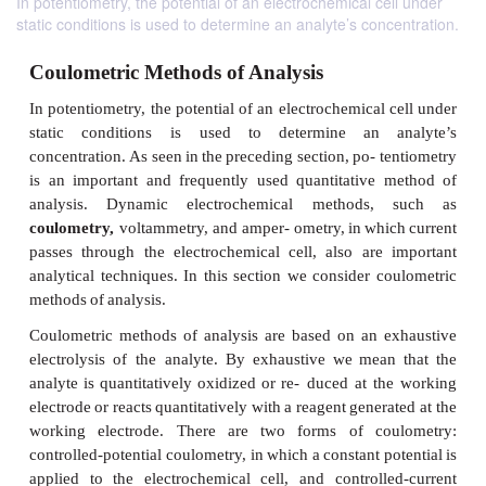
In potentiometry, the potential of an electrochemical cell under
static conditions is used to determine an analyte’s concentration.
Coulometric Methods of Analysis
In
potentiometry,
the
potential
of
an
electrochemical
static
conditions
is used
to
determine
an
concentration.
As
seen
in
the
preceding
section,
po- t
is an important and frequently used quantitative