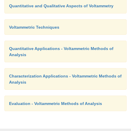
Quantitative and Qualitative Aspects of Voltammetry
Voltammetric Techniques
Quantitative Applications - Voltammetric Methods of
Analysis
Characterization Applications - Voltammetric Methods of
Analysis
Evaluation - Voltammetric Methods of Analysis