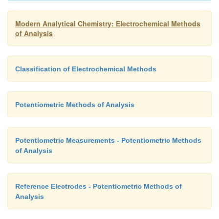
Modern Analytical Chemistry: Electrochemical Methods
of Analysis
Classification of Electrochemical Methods
Potentiometric Methods of Analysis
Potentiometric Measurements - Potentiometric Methods
of Analysis
Reference Electrodes - Potentiometric Methods of
Analysis