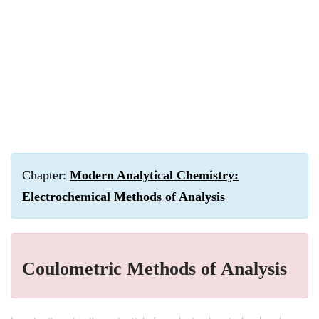
Chapter:
Modern Analytical Chemistry:
Electrochemical Methods of Analysis
Coulometric Methods of Analysis