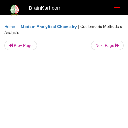
BrainKart.com
Toggl
naviga
| |
|
Coulometric Methods of
Home
Modern Analytical Chemistry
Analysis
Prev Page
Next Page