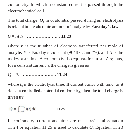
analysis. Dynamic electrochemical methods,
coulometry,
voltammetry, and
amper- ometry,
in
wh
passes
through
the
electrochemical
cell,
also
are
analytical
techniques.
In
this
section
we
consider
c
methods
of
analysis.
Coulometric
methods
of
analysis
are
based
on
an
electrolysis
of
the analyte.
By
exhaustive
we
mea
analyte
is
quantitatively
oxidized
or
re- duced
at
th
electrode
or
reacts
quantitatively
with
a
reagent
gener
working
electrode.
There
are
two
forms
of
c
controlled-potential coulometry,
in
which
a
constant
applied
to
the
electrochemical
cell,
and controll
coulometry,
in
which
a
constant
current
is
passed
t
electrochemical
cell.
The
total
charge,
Q,
in
coulombs,
passed
during
an
e