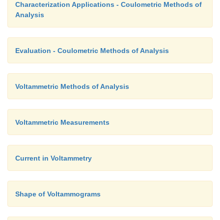
Characterization Applications - Coulometric Methods of
Analysis
Evaluation - Coulometric Methods of Analysis
Voltammetric Methods of Analysis
Voltammetric Measurements
Current in Voltammetry
Shape of Voltammograms