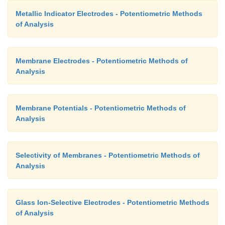
Metallic Indicator Electrodes - Potentiometric Methods
of Analysis
Membrane Electrodes - Potentiometric Methods of
Analysis
Membrane Potentials - Potentiometric Methods of
Analysis
Selectivity of Membranes - Potentiometric Methods of
Analysis
Glass Ion-Selective Electrodes - Potentiometric Methods
of Analysis