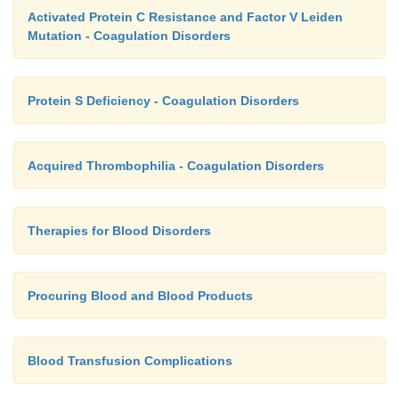
Activated Protein C Resistance and Factor V Leiden
Mutation - Coagulation Disorders
Protein S Deficiency - Coagulation Disorders
Acquired Thrombophilia - Coagulation Disorders
Therapies for Blood Disorders
Procuring Blood and Blood Products
Blood Transfusion Complications