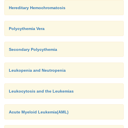
Hereditary Hemochromatosis
Polycythemia Vera
Secondary Polycythemia
Leukopenia and Neutropenia
Leukocytosis and the Leukemias
Acute Myeloid Leukemia(AML)