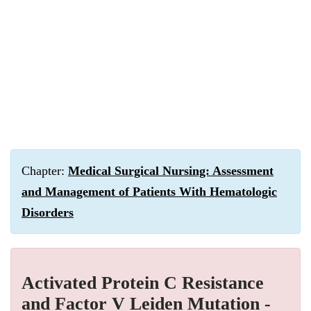
Chapter:
Medical Surgical Nursing: Assessment
and Management of Patients With Hematologic
Disorders
Activated Protein C Resistance
and Factor V Leiden Mutation -