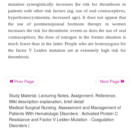
FACTOR V LEIDEN MUTATION
Activated protein C (APC) resistance is a common
that can occur with other hypercoagulable states.
anticoagu-lant, and resistance to APC increases th
venous thrombo-sis. A molecular defect in the fac
has been identified in
most (90%) of those 
resistance; this defect is called fac-tor V Leiden muta
It has been identified as the most common cause of
Prev Page
Next Page
hypercoagulability in Caucasians, but its inci-dence
Study Material, Lecturing Notes, Assignment, Reference,
be much lower in other ethnic groups. Factor
Wiki description explanation, brief detail
mutation synergistically increases the risk for thr
Medical Surgical Nursing: Assessment and Management of
Patients With Hematologic Disorders : Activated Protein C
patients with other risk factors (eg, use of oral cont
Resistance and Factor V Leiden Mutation - Coagulation
hyperhomocystinemia, increased age). It does not a
Disorders |
the use of postmenopausal hormone therapy 