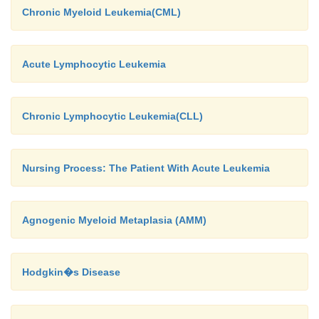
Chronic Myeloid Leukemia(CML)
Acute Lymphocytic Leukemia
Chronic Lymphocytic Leukemia(CLL)
Nursing Process: The Patient With Acute Leukemia
Agnogenic Myeloid Metaplasia (AMM)
Hodgkin�s Disease