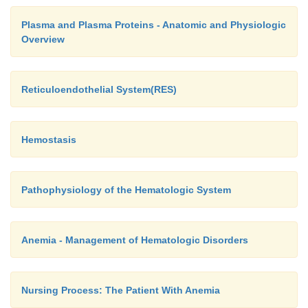
Plasma and Plasma Proteins - Anatomic and Physiologic
Overview
Reticuloendothelial System(RES)
Hemostasis
Pathophysiology of the Hematologic System
Anemia - Management of Hematologic Disorders
Nursing Process: The Patient With Anemia