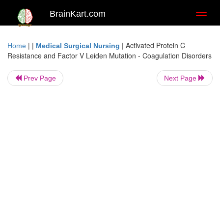
BrainKart.com
Toggl
naviga
| |
|
Activated Protein C
Home
Medical Surgical Nursing
Resistance and Factor V Leiden Mutation - Coagulation Disorders
Prev Page
Next Page