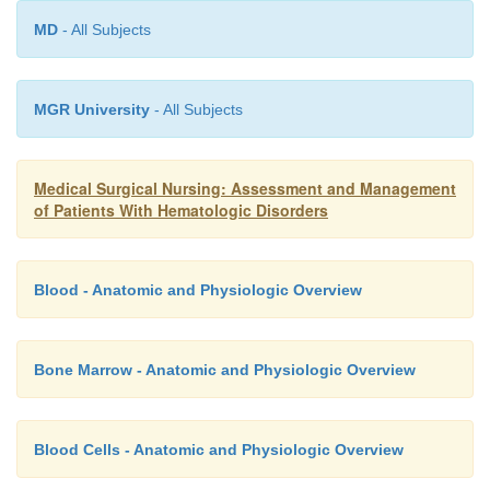
MD
- All Subjects
MGR University
- All Subjects
Medical Surgical Nursing: Assessment and Management
of Patients With Hematologic Disorders
Blood - Anatomic and Physiologic Overview
Bone Marrow - Anatomic and Physiologic Overview
Blood Cells - Anatomic and Physiologic Overview