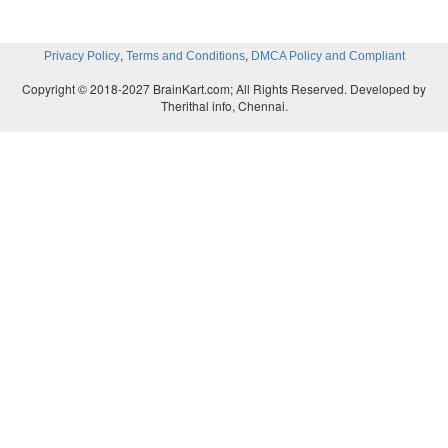
,
,
Privacy Policy
Terms and Conditions
DMCA Policy and Compliant
Copyright © 2018-2027 BrainKart.com; All Rights Reserved. Developed by
Therithal info, Chennai.