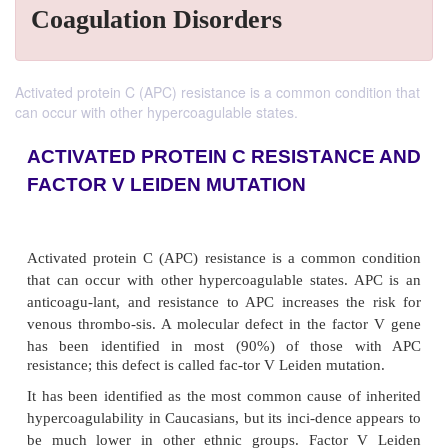
Coagulation Disorders
Activated protein C (APC) resistance is a common condition that
can occur with other hypercoagulable states.
ACTIVATED PROTEIN C RESISTAN