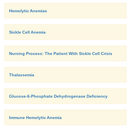
Hemolytic Anemias
Sickle Cell Anemia
Nursing Process: The Patient With Sickle Cell Crisis
Thalassemia
Glucose-6-Phosphate Dehydrogenase Deficiency
Immune Hemolytic Anemia