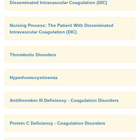
Disseminated Intravascular Coagulation (DIC)
Nursing Process: The Patient With Disseminated
Intravascular Coagulation (DIC)
Thrombotic Disorders
Hyperhomocystinemia
Antithrombin III Deficiency - Coagulation Disorders
Protein C Deficiency - Coagulation Disorders