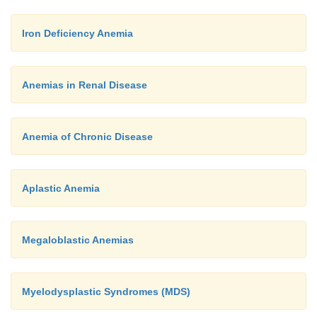
Iron Deficiency Anemia
Anemias in Renal Disease
Anemia of Chronic Disease
Aplastic Anemia
Megaloblastic Anemias
Myelodysplastic Syndromes (MDS)