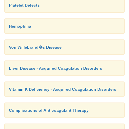
Platelet Defects
Hemophilia
Von Willebrand�s Disease
Liver Disease - Acquired Coagulation Disorders
Vitamin K Deficiency - Acquired Coagulation Disorders
Complications of Anticoagulant Therapy