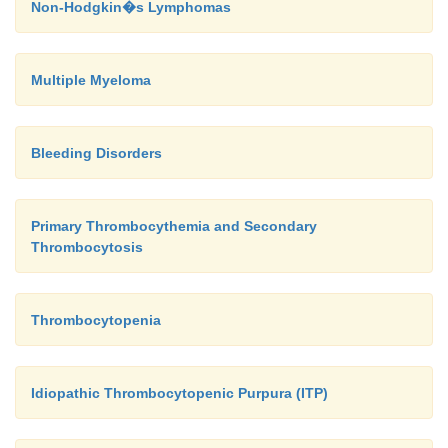
Non-Hodgkin�s Lymphomas
Multiple Myeloma
Bleeding Disorders
Primary Thrombocythemia and Secondary
Thrombocytosis
Thrombocytopenia
Idiopathic Thrombocytopenic Purpura (ITP)