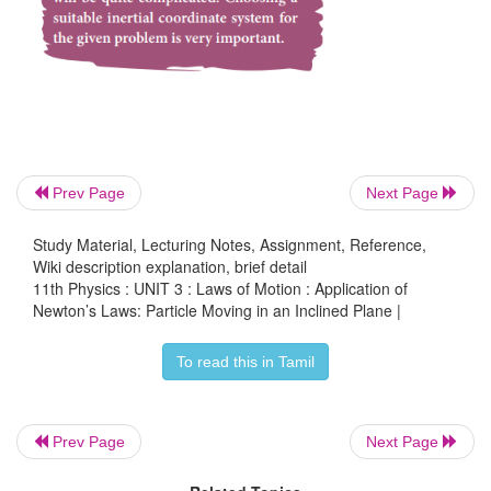
Note that the acceleration depends on the 
inclination
θ
. If the angle
θ
is 90 degree, the block
vertically with acceleration
a
=
g
.
Newton’s kinematic equation is used to find the sp
Prev Page
Next Page
object when it reaches the bottom. The acceleration 
throughout the motion.
Study Material, Lecturing Notes, Assignment, Reference,
Wiki description explanation, brief detail
11th Physics : UNIT 3 : Laws of Motion : Application of
Newton’s Laws: Particle Moving in an Inclined Plane |
To read this in Tamil
The acceleration a is equal to mg sin
θ
. The initial s
equal to zero as it starts from rest. Here s is the le
inclined surface.
Prev Page
Next Page
The speed (v) when it reaches the bottom is (usin