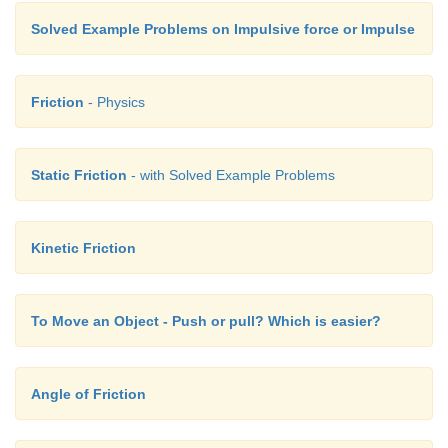
Solved Example Problems on Impulsive force or Impulse
Friction
- Physics
Static Friction
- with Solved Example Problems
Kinetic Friction
To Move an Object - Push or pull? Which is easier?
Angle of Friction