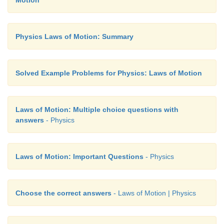
Motion
Physics Laws of Motion: Summary
Solved Example Problems for Physics: Laws of Motion
Laws of Motion: Multiple choice questions with
answers
- Physics
Laws of Motion: Important Questions
- Physics
Choose the correct answers
- Laws of Motion | Physics