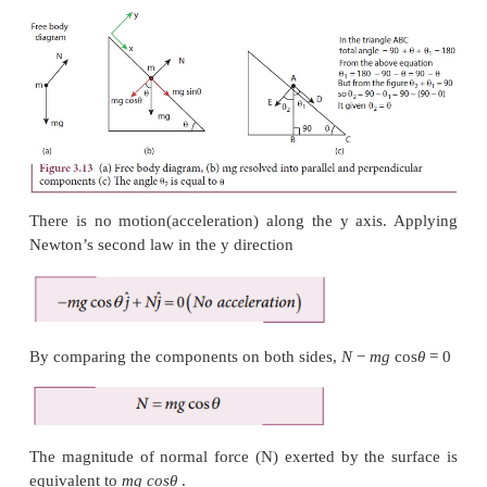
To draw the free body diagram, the block is assum
point mass (Figure 3.13 (a)). Since the motion 
inclined surface, we have to choose the coordin
parallel to the inclined surface as shown in Figure 3.
The gravitational force mg is resolved in to
component
mg
sin
θ
along the inclined plane and per
component
mg
cos
θ
perpendicular to the incline
(Figure 3.13 (b)).
Note that the angle made by the gravitational force
the perpendicular to the surface is equal to th
inclination
θ
as shown in Figure 3.13 (c).