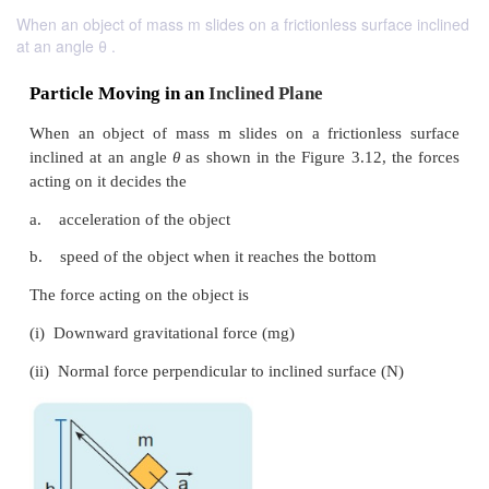
When an object of mass m slides on a frictionless surface inclined
at an angle θ .
Particle Moving in an
Inclined Plane
When an object of mass m slides on a frictionle
inclined at an angle
θ
as shown in the Figure 3.12, 
acting on it decides the