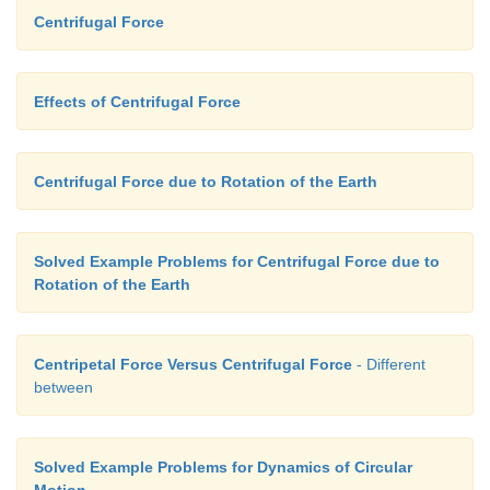
Centrifugal Force
Effects of Centrifugal Force
Centrifugal Force due to Rotation of the Earth
Solved Example Problems for Centrifugal Force due to
Rotation of the Earth
Centripetal Force Versus Centrifugal Force
- Different
between
Solved Example Problems for Dynamics of Circular