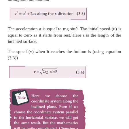
The magnitude of normal force (N) exerted by the 
equivalent to
mg cosθ
.
The object slides (with an acceleration) along the x
Applying Newton’s second law in the x direction