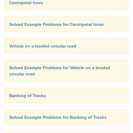
Centripetal force
Solved Example Problems for Centripetal force
Vehicle on a leveled circular road
Solved Example Problems for Vehicle on a leveled
circular road
Banking of Tracks
Solved Example Problems for Banking of Tracks