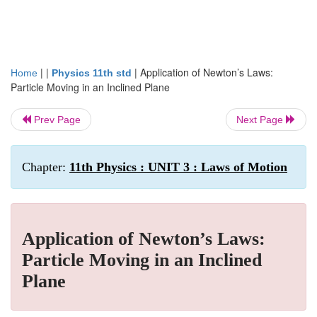
| |
|
Application of Newton’s Laws:
Home
Physics 11th std
Particle Moving in an Inclined Plane
Prev Page
Next Page
Chapter:
11th Physics : UNIT 3 : Laws of Motion
Application of Newton’s Laws:
Particle Moving in an Inclined
Plane