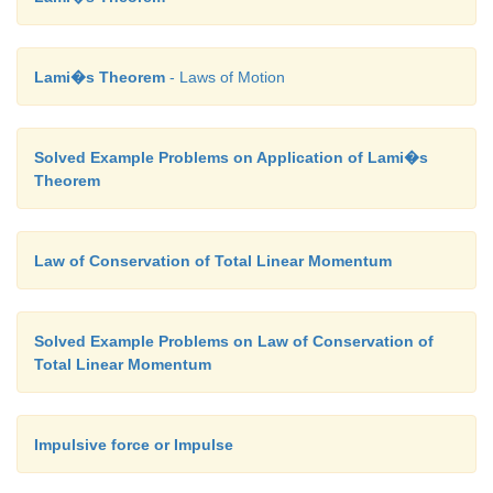
Lami�s Theorem
- Laws of Motion
Solved Example Problems on Application of Lami�s
Theorem
Law of Conservation of Total Linear Momentum
Solved Example Problems on Law of Conservation of
Total Linear Momentum
Impulsive force or Impulse