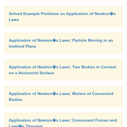
Solved Example Problems on Application of Newton�s
Laws
Application of Newton�s Laws: Particle Moving in an
Inclined Plane
Application of Newton�s Laws: Two Bodies in Contact
on a Horizontal Surface
Application of Newton�s Laws: Motion of Connected
Bodies
Application of Newton�s Laws: Concurrent Forces and
Lami�s Theorem