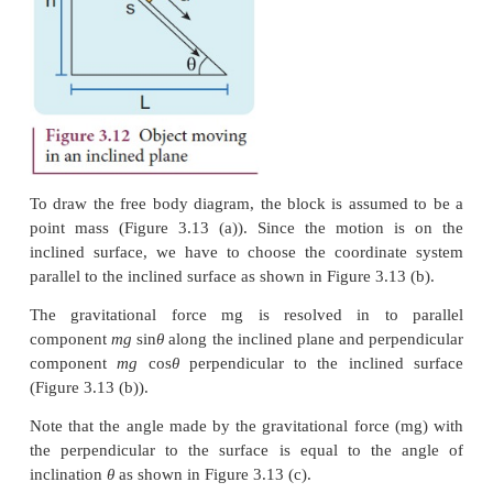
a.
acceleration of the object
b.
speed of the object when it reaches the bottom
The force acting on the object is
(i) Downward gravitational force (mg)
(ii) Normal force perpendicular to inclined surface (