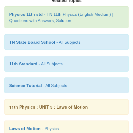
Related Topics
(3.3))
Physics 11th std
- TN 11th Physics (English Medium) |
Questions with Answers, Solution
TN State Board School
- All Subjects
11th Standard
- All Subjects
Science Tutorial
- All Subjects
11th Physics : UNIT 3 : Laws of Motion
Laws of Motion
- Physics