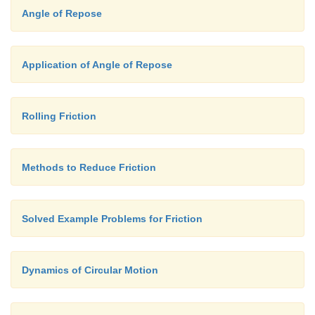
Angle of Repose
Application of Angle of Repose
Rolling Friction
Methods to Reduce Friction
Solved Example Problems for Friction
Dynamics of Circular Motion