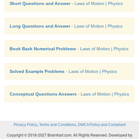
Short Questions and Answer
- Laws of Motion | Physics
Long Questions and Answer
- Laws of Motion | Physics
Book Back Numerical Problems
- Laws of Motion | Physics
Solved Example Problems
- Laws of Motion | Physics
Conceptual Questions Answers
- Laws of Motion | Physics
,
,
Privacy Policy
Terms and Conditions
DMCA Policy and Compliant
Copyright © 2018-2027 BrainKart.com; All Rights Reserved. Developed by