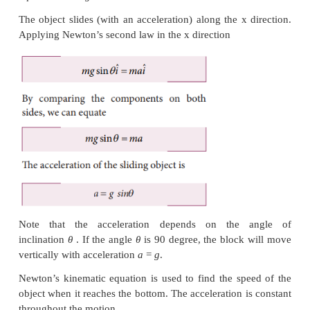
There is no motion(acceleration) along the y axis
Newton’s second law in the y direction
By comparing the components on both sides,
N
−
m