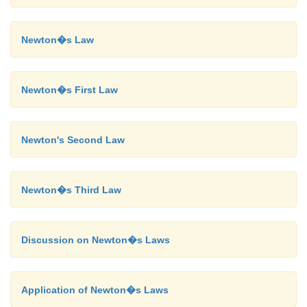
Newton�s Law
Newton�s First Law
Newton's Second Law
Newton�s Third Law
Discussion on Newton�s Laws
Application of Newton�s Laws