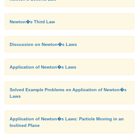
Newton�s Third Law
Discussion on Newton�s Laws
Application of Newton�s Laws
Solved Example Problems on Application of Newton�s
Laws
Application of Newton�s Laws: Particle Moving in an
Inclined Plane