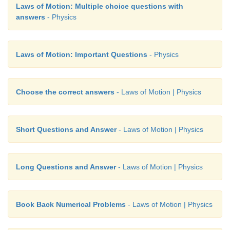
Laws of Motion: Multiple choice questions with
answers
- Physics
Laws of Motion: Important Questions
- Physics
Choose the correct answers
- Laws of Motion | Physics
Short Questions and Answer
- Laws of Motion | Physics
Long Questions and Answer
- Laws of Motion | Physics
Book Back Numerical Problems
- Laws of Motion | Physics