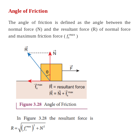
Angle of Friction
The angle of friction is defined as the angle b
normal force (N) and the resultant force (R) of no
max
and maximum friction force (
f
)
s