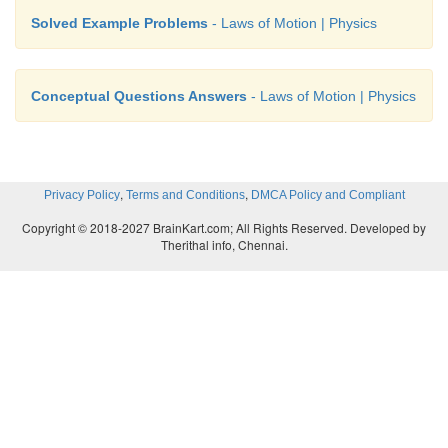
Solved Example Problems
- Laws of Motion | Physics
Conceptual Questions Answers
- Laws of Motion | Physics
,
,
Privacy Policy
Terms and Conditions
DMCA Policy and Compliant
Copyright © 2018-2027 BrainKart.com; All Rights Reserved. Developed by
Therithal info, Chennai.