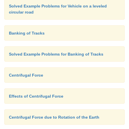
Solved Example Problems for Vehicle on a leveled
circular road
Banking of Tracks
Solved Example Problems for Banking of Tracks
Centrifugal Force
Effects of Centrifugal Force
Centrifugal Force due to Rotation of the Earth