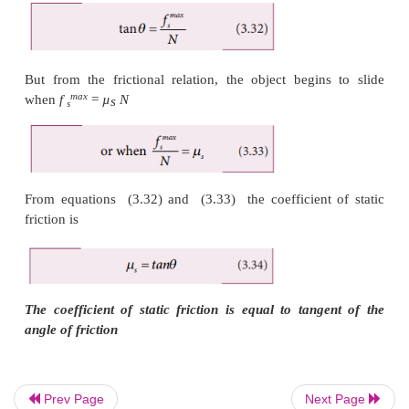
Prev Page
Next Page
But from the frictional relation, the object begin