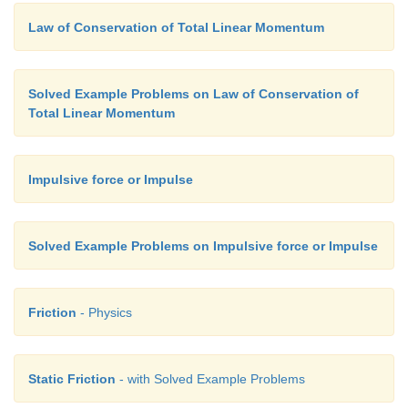
Law of Conservation of Total Linear Momentum
Solved Example Problems on Law of Conservation of
Total Linear Momentum
Impulsive force or Impulse
Solved Example Problems on Impulsive force or Impulse
Friction
- Physics
Static Friction
- with Solved Example Problems