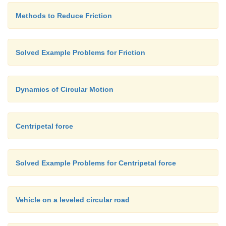
Methods to Reduce Friction
Solved Example Problems for Friction
Dynamics of Circular Motion
Centripetal force
Solved Example Problems for Centripetal force
Vehicle on a leveled circular road