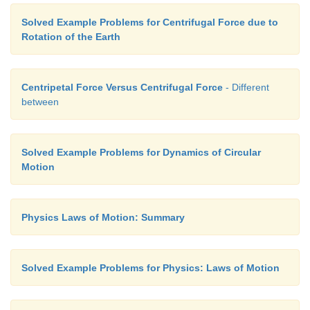
Solved Example Problems for Centrifugal Force due to
Rotation of the Earth
Centripetal Force Versus Centrifugal Force
- Different
between
Solved Example Problems for Dynamics of Circular
Motion
Physics Laws of Motion: Summary
Solved Example Problems for Physics: Laws of Motion