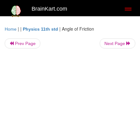
BrainKart.com
Toggl
naviga
| |
|
Angle of Friction
Home
Physics 11th std
Prev Page
Next Page