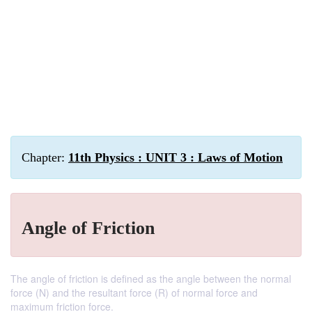
Chapter:
11th Physics : UNIT 3 : Laws of Motion
Angle of Friction
The angle of friction is defined as the angle between the normal
force (N) and the resultant force (R) of normal force and
maximum friction force.