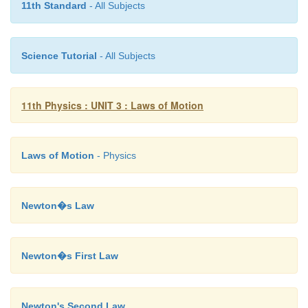
11th Standard
- All Subjects
Science Tutorial
- All Subjects
11th Physics : UNIT 3 : Laws of Motion
Laws of Motion
- Physics
Newton�s Law
Newton�s First Law
Newton's Second Law