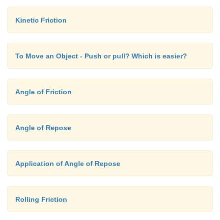
Kinetic Friction
To Move an Object - Push or pull? Which is easier?
Angle of Friction
Angle of Repose
Application of Angle of Repose
Rolling Friction