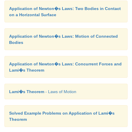
Application of Newton�s Laws: Two Bodies in Contact
on a Horizontal Surface
Application of Newton�s Laws: Motion of Connected
Bodies
Application of Newton�s Laws: Concurrent Forces and
Lami�s Theorem
Lami�s Theorem
- Laws of Motion
Solved Example Problems on Application of Lami�s
Theorem