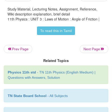
max
when
f
=
µ
N
s
s
Study Material, Lecturing Notes, Assignment, Reference,
Wiki description explanation, brief detail
11th Physics : UNIT 3 : Laws of Motion : Angle of Friction |
To read this in Tamil
From equations (3.32) and (3.33) the coefficient
friction is
Prev Page
Next Page
Related Topics
Physics 11th std
- TN 11th Physics (English Medium) |
Questions with Answers, Solution
The coefficient of static friction is equal to tang
angle of friction
TN State Board School
- All Subjects