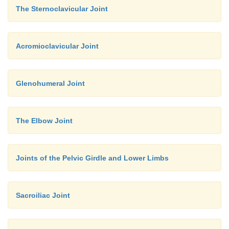
The Sternoclavicular Joint
Acromioclavicular Joint
Glenohumeral Joint
The Elbow Joint
Joints of the Pelvic Girdle and Lower Limbs
Sacroiliac Joint