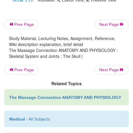
Prev Page
Next Page
Study Material, Lecturing Notes, Assignment, Reference,
Wiki description explanation, brief detail
The Massage Connection ANATOMY AND PHYSIOLOGY :
Skeletal System and Joints : The Skull |
Prev Page
Next Page
Related Topics
The Massage Connection ANATOMY AND PHYSIOLOGY
Medical
- All Subjects