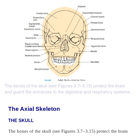
The bones of the skull (see Figures 3.7–3.15) protect the brain
and guard the entrances to the digestive and respiratory systems.