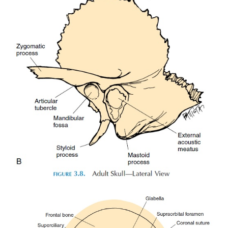
the
hyoid
bone, attached to the lower jaw by liga
also part of the skull.