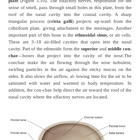
are equalized. This is important for producing oscil
the auditory ossicles in the middle ear and normal he