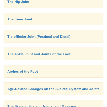
The Hip Joint
The Knee Joint
Tibiofibular Joint (Proximal and Distal)
The Ankle Joint and Joints of the Foot
Arches of the Foot
Age-Related Changes on the Skeletal System and Joints
The Skeletal System, Joints, and Massage