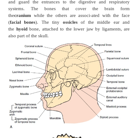
The Axial Skeleton
THE SKULL
The bones of the skull (see Figures 3.7–3.15) protec
and guard the entrances to the digestive and re
systems. The bones that cover the bra
the
cranium
while the others are associ-ated with
(
facial bones
). The tiny
ossicles
of the middle