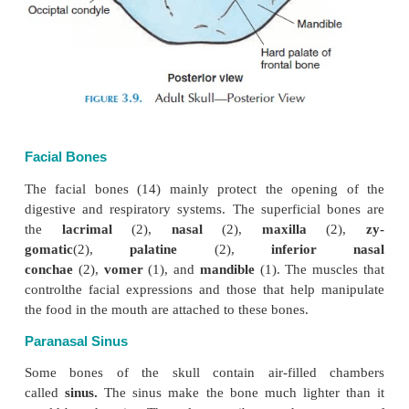
the parietal bones are joined at the
coronal suture.
surface of the cranium provides surface area for att
the muscles of the face. The inner surface provides 
for the meninges, the thick, connective tissue memb
sur-round the brain. The cranial bones also protect 
sensory organs, the eye, hearing, equilibrium, taste,
Many depressions and grooves can be seen on t
surface of the cranial cavity. These grooves are 
sinus and for meningeal arteries. The joint between
vertebra and the occipital bone allows head moveme
The important landmarks of the skull are shown 
3.7–3.15.