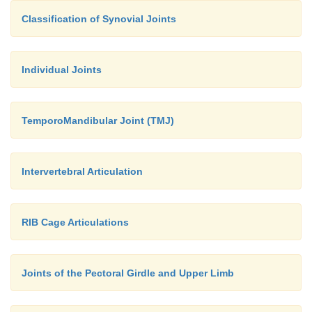
Classification of Synovial Joints
Individual Joints
TemporoMandibular Joint (TMJ)
Intervertebral Articulation
RIB Cage Articulations
Joints of the Pectoral Girdle and Upper Limb