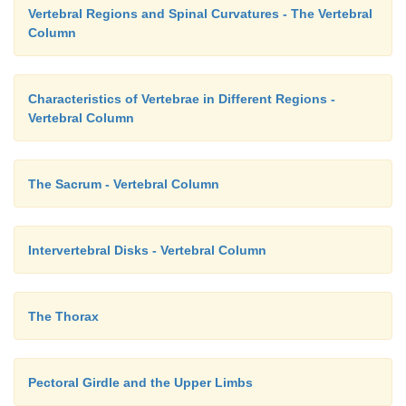
Vertebral Regions and Spinal Curvatures - The Vertebral
Column
Characteristics of Vertebrae in Different Regions -
Vertebral Column
The Sacrum - Vertebral Column
Intervertebral Disks - Vertebral Column
The Thorax
Pectoral Girdle and the Upper Limbs