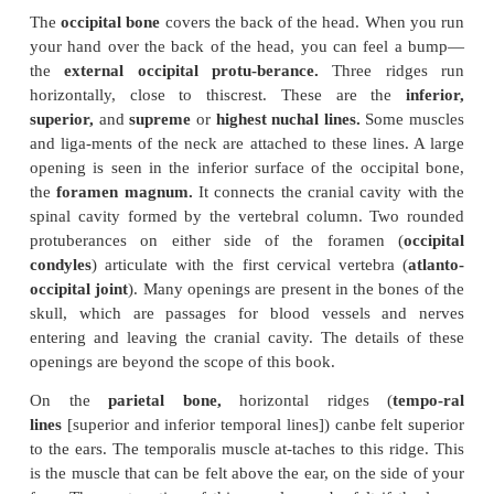
Facial Bones
The facial bones (14) mainly protect the openi
digestive and respiratory systems. The superficial
the
lacrimal
(2),
nasal
(2),
maxilla
(
gomatic
(2),
palatine
(2),
inferior
conchae
(2),
vomer
(1), and
mandible
(1). The mu
controlthe facial expressions and those that help 
the food in the mouth are attached to these bones.