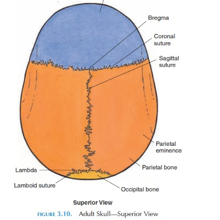
spinal cavity formed by the vertebral column. T
protuberances on either side of the foramen
condyles
) articulate with the first cervical vertebra
occipital joint
). Many openings are present in the bo
skull, which are passages for blood vessels a
entering and leaving the cranial cavity. The detail
openings are beyond the scope of this book.
On the
parietal bone,
horizontal ridges (
lines
[superior and inferior temporal lines]) canbe fe
to the ears. The temporalis muscle at-taches to this 
is the muscle that can be felt above the ear, on the s
face. The contrac-tion of this muscle can be felt if
jaw is moved.
The
frontal bone
forms the forehead and roof o
socket (
orbit
). The frontal sinus are located in this 