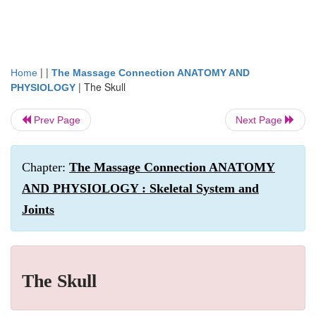
| |
Home
The Massage Connection ANATOMY AND
|
The Skull
PHYSIOLOGY
Prev Page
Next Page
Chapter:
The Massage Connection ANATOMY
AND PHYSIOLOGY : Skeletal System and
Joints
The Skull