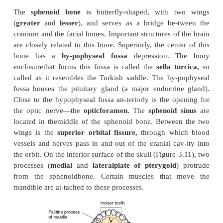
center of the forehead. The most prominent part of t
bone, superior to the root of nose and anterior to t
sinus, is the
glabella.
The
temporal bone
contributes to part of the c
the
zygomatic arch.
The
temporalprocess of the 
bone
and the
zygomatic process of the 
bone
combined, form thezygomatic arch. This bone a
with the mandible at the
mandibular fossa
to for
poromandibular joint.
The anterior aspect of the
fossa is bound by the
articular tubercle.
The he
mandible moves on to this tubercle when the mout
opened.
Close to the mandibular fossa, posteriorly, is the 
the ear—the
external auditory meatus
or
externa
meatus
—that leads into the
ex-ternal auditory cana