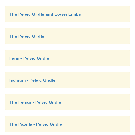
The Pelvic Girdle and Lower Limbs
The Pelvic Girdle
Ilium - Pelvic Girdle
Ischium - Pelvic Girdle
The Femur - Pelvic Girdle
The Patella - Pelvic Girdle