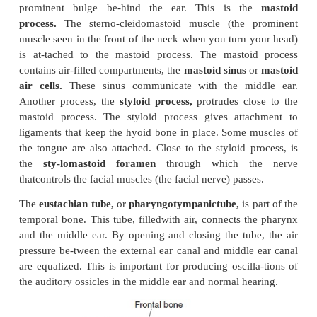
nerves and blood vessels that supply the eyeballs a
that move the eyes enter and leave through openin
in the orbit.
Important Surface Markings of Individual Bones
The surface markings of individual bones must b
using the diagrams, as well as the informa-tion give
some of them are highlighted here.
The
occipital bone
covers the back of the head. Wh
your hand over the back of the head, you can fe
the
external occipital protu-berance.
Three r
horizontally, close to thiscrest. These are t
superior,
and
supreme
or
highest nuchal lines.
Some
and liga-ments of the neck are attached to these lin
opening is seen in the inferior surface of the occip
the
foramen magnum.
It connects the cranial cavit