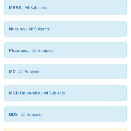
MBBS
- All Subjects
Nursing
- All Subjects
Pharmacy
- All Subjects
MD
- All Subjects
MGR University
- All Subjects
BDS
- All Subjects