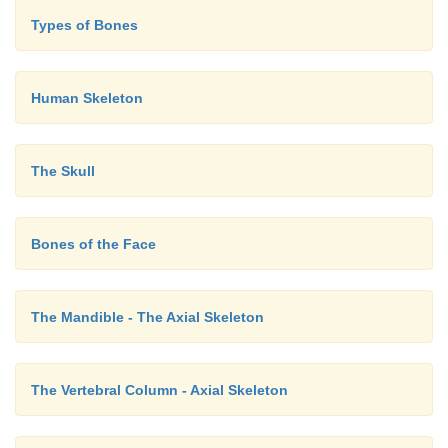
Types of Bones
Human Skeleton
The Skull
Bones of the Face
The Mandible - The Axial Skeleton
The Vertebral Column - Axial Skeleton