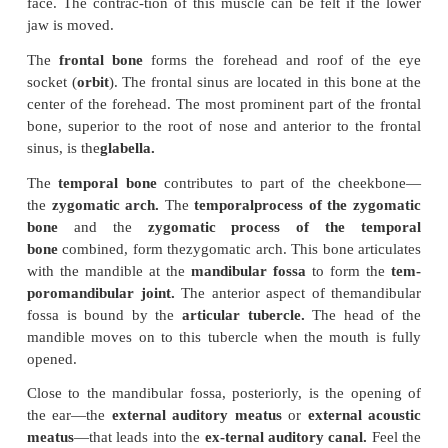
Paranasal Sinus
Some bones of the skull contain air-filled
called
sinus.
The sinus make the bone much lighte
would be otherwise. They also contribute to
the re
the voice.
The sinus are lined by a vascular membrane that
mucus, which helps to warm and moisten the ai
breathed before it reaches the lungs. All the sinus a
to the nose and communicate with the nasal cavity, 
name. The frontal, temporal, sphenoid, and ethmoi
the cranium and the maxillary bone of the face conta
Orbits
The
orbits
are two, pyramid-shaped depressions c
the eyeballs. The orbits are formed by seven b