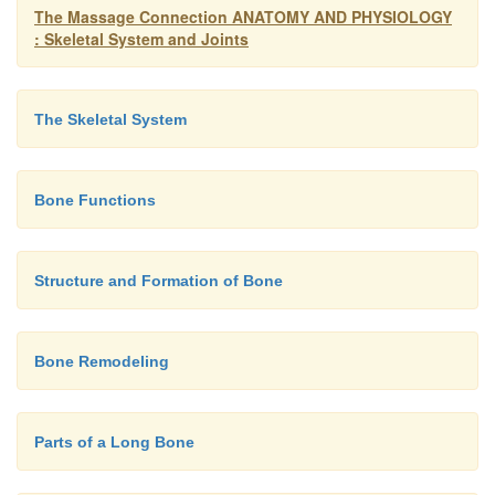
The Massage Connection ANATOMY AND PHYSIOLOGY
: Skeletal System and Joints
The Skeletal System
Bone Functions
Structure and Formation of Bone
Bone Remodeling
Parts of a Long Bone