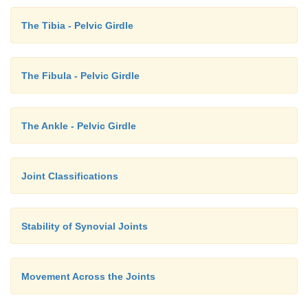
The Tibia - Pelvic Girdle
The Fibula - Pelvic Girdle
The Ankle - Pelvic Girdle
Joint Classifications
Stability of Synovial Joints
Movement Across the Joints