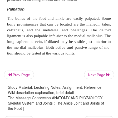
Abduction, 10°
Flexion (toes), 45°
Extension, 70–90°
Muscles
Muscles that cause plantar flexion:
Primary plantar flexors
Prev Page
Next Page
Gastrocnemius
Study Material, Lecturing Notes, Assignment, Reference,
Soleus
Wiki description explanation, brief detail
The Massage Connection ANATOMY AND PHYSIOLOGY :
Secondary plantar flexors
Skeletal System and Joints : The Ankle Joint and Joints of
the Foot |
Tibialis posterior