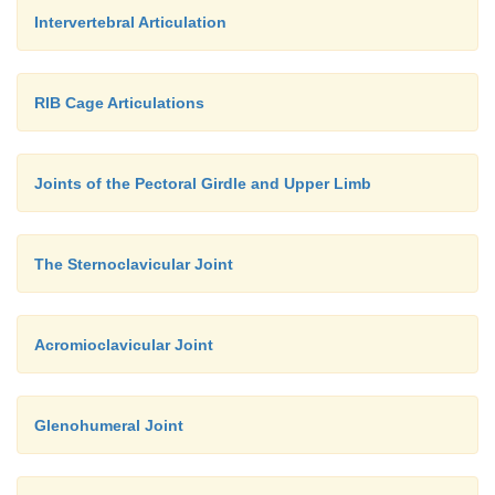
Intervertebral Articulation
RIB Cage Articulations
Joints of the Pectoral Girdle and Upper Limb
The Sternoclavicular Joint
Acromioclavicular Joint
Glenohumeral Joint