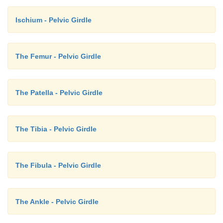
Ischium - Pelvic Girdle
The Femur - Pelvic Girdle
The Patella - Pelvic Girdle
The Tibia - Pelvic Girdle
The Fibula - Pelvic Girdle
The Ankle - Pelvic Girdle