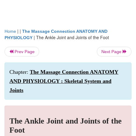
| |
Home
The Massage Connection ANATOMY AND
|
The Ankle Joint and Joints of the Foot
PHYSIOLOGY
Prev Page
Next Page
Chapter:
The Massage Connection ANATOMY
AND PHYSIOLOGY : Skeletal System and
Joints
The Ankle Joint and Joints of the
Foot