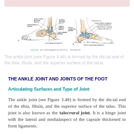
The ankle joint (see Figure 3.48) is formed by the dis-tal end of
the tibia, fibula, and the superior surface of the talus.