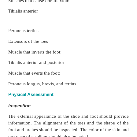
backward movement of the leg over the talus.
Possible Movements
The ankle allows dorsiflexion and plantar flexion
the subtalar joint and tarsal joints allow further
Eversion and inversion is possible at the subtalar 
foot can be adducted and abducted at the midtarsal j
metatarsopha-langeal joints and interphalangeal 
hinge joints, allowing flexion and extension of the to
Range of Motion
Dorsiflexion, 20°
Plantar flexion, 50°
Inversion and eversion, 5°
Adduction, 20°