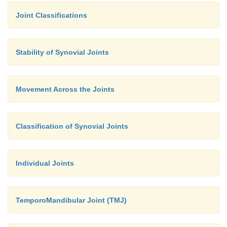
Joint Classifications
Stability of Synovial Joints
Movement Across the Joints
Classification of Synovial Joints
Individual Joints
TemporoMandibular Joint (TMJ)