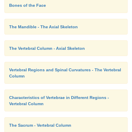
Bones of the Face
The Mandible - The Axial Skeleton
The Vertebral Column - Axial Skeleton
Vertebral Regions and Spinal Curvatures - The Vertebral
Column
Characteristics of Vertebrae in Different Regions -
Vertebral Column
The Sacrum - Vertebral Column