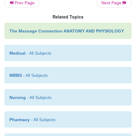
Prev Page
Next Page
Flexors of the toes
Related Topics
Peroneus longus and brevis
The Massage Connection ANATOMY AND PHYSIOLOGY
Muscles that cause dorsiflexion:
Tibialis anterior
Medical
- All Subjects
Peroneus tertius
MBBS
- All Subjects
Extensors of the toes
Nursing
- All Subjects
Muscle that inverts the foot:
Tibialis anterior and posterior
Pharmacy
- All Subjects
Muscle that everts the foot: