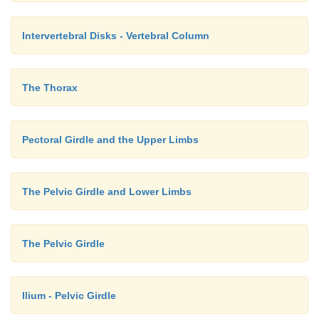
Intervertebral Disks - Vertebral Column
The Thorax
Pectoral Girdle and the Upper Limbs
The Pelvic Girdle and Lower Limbs
The Pelvic Girdle
Ilium - Pelvic Girdle