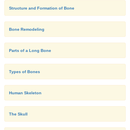
the me-dial malleolus. Both active and passive ra
tion should be tested at the various joints.
Structure and Formation of Bone
Bone Remodeling
Parts of a Long Bone
Types of Bones
Human Skeleton
The Skull