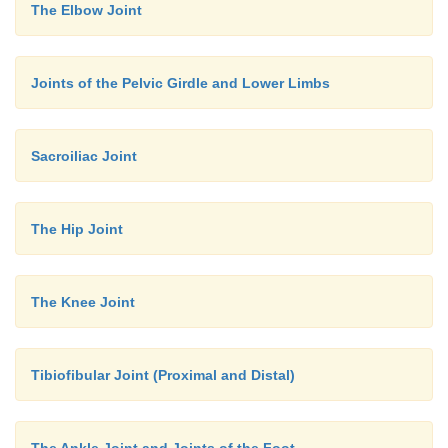
The Elbow Joint
Joints of the Pelvic Girdle and Lower Limbs
Sacroiliac Joint
The Hip Joint
The Knee Joint
Tibiofibular Joint (Proximal and Distal)
The Ankle Joint and Joints of the Foot