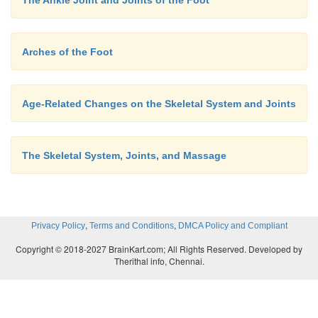
Arches of the Foot
Age-Related Changes on the Skeletal System and Joints
The Skeletal System, Joints, and Massage
,
,
Privacy Policy
Terms and Conditions
DMCA Policy and Compliant
Copyright © 2018-2027 BrainKart.com; All Rights Reserved. Developed by
Therithal info, Chennai.