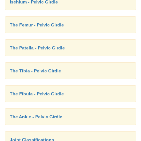
Ischium - Pelvic Girdle
The Femur - Pelvic Girdle
The Patella - Pelvic Girdle
The Tibia - Pelvic Girdle
The Fibula - Pelvic Girdle
The Ankle - Pelvic Girdle
Joint Classifications