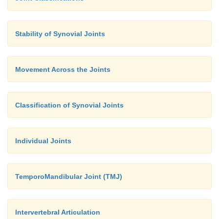
Stability of Synovial Joints
Movement Across the Joints
Classification of Synovial Joints
Individual Joints
TemporoMandibular Joint (TMJ)
Intervertebral Articulation