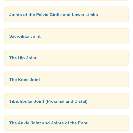
Joints of the Pelvic Girdle and Lower Limbs
Sacroiliac Joint
The Hip Joint
The Knee Joint
Tibiofibular Joint (Proximal and Distal)
The Ankle Joint and Joints of the Foot