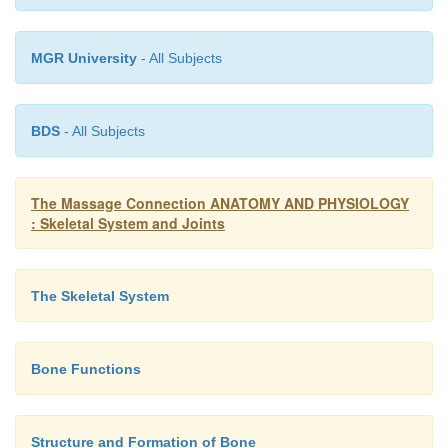
MGR University
- All Subjects
BDS
- All Subjects
The Massage Connection ANATOMY AND PHYSIOLOGY
: Skeletal System and Joints
The Skeletal System
Bone Functions
Structure and Formation of Bone