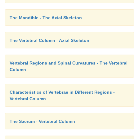
The Mandible - The Axial Skeleton
The Vertebral Column - Axial Skeleton
Vertebral Regions and Spinal Curvatures - The Vertebral
Column
Characteristics of Vertebrae in Different Regions -
Vertebral Column
The Sacrum - Vertebral Column