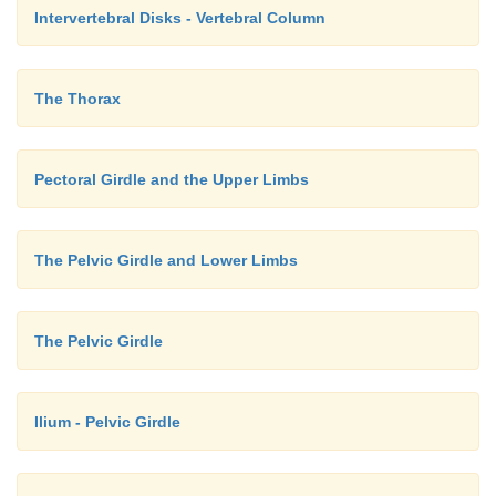
Intervertebral Disks - Vertebral Column
The Thorax
Pectoral Girdle and the Upper Limbs
The Pelvic Girdle and Lower Limbs
The Pelvic Girdle
Ilium - Pelvic Girdle