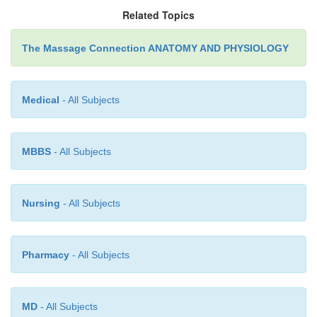
Related Topics
The Massage Connection ANATOMY AND PHYSIOLOGY
Medical
- All Subjects
MBBS
- All Subjects
Nursing
- All Subjects
Pharmacy
- All Subjects
MD
- All Subjects