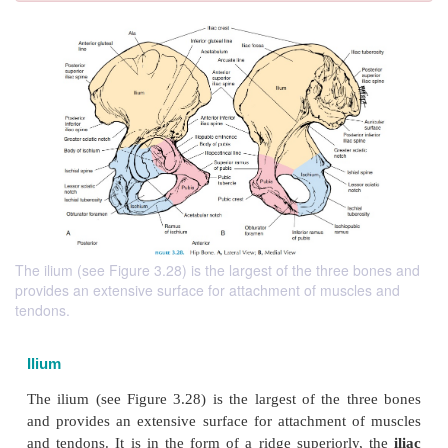
The ilium (see Figure 3.28) is the largest of the three bones and
provides an extensive surface for attachment of muscles and
tendons.