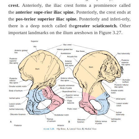
Ilium
The ilium (see Figure 3.28) is the largest of the t
and provides an extensive surface for attachment 
and tendons. It is in the form of a ridge superiorl
crest.
Anteriorly, the iliac crest forms a promine
the
anterior supe-rior iliac spine.
Posteriorly, the cr
the
pos-terior superior iliac spine.
Posteriorly and i
there is a deep notch called the
greater sciaticno