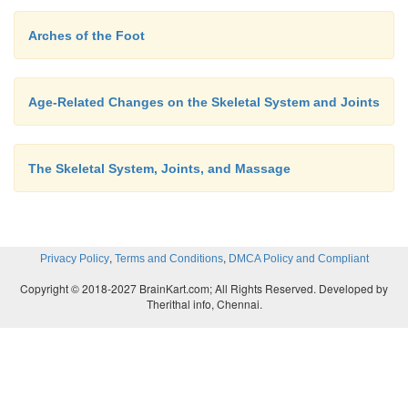
Arches of the Foot
Age-Related Changes on the Skeletal System and Joints
The Skeletal System, Joints, and Massage
,
,
Privacy Policy
Terms and Conditions
DMCA Policy and Compliant
Copyright © 2018-2027 BrainKart.com; All Rights Reserved. Developed by
Therithal info, Chennai.