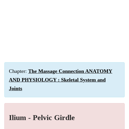
Chapter:
The Massage Connection ANATOMY
AND PHYSIOLOGY : Skeletal System and
Joints
Ilium - Pelvic Girdle