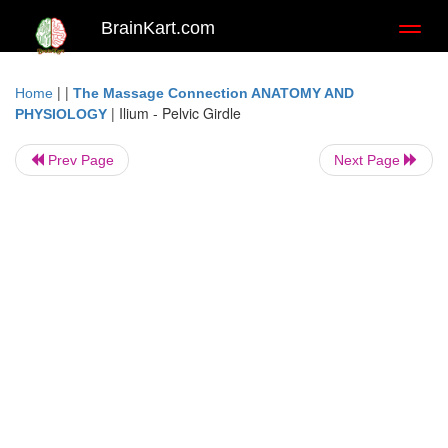
BrainKart.com
Toggl
naviga
| |
Home
The Massage Connection ANATOMY AND
|
Ilium - Pelvic Girdle
PHYSIOLOGY
Prev Page
Next Page