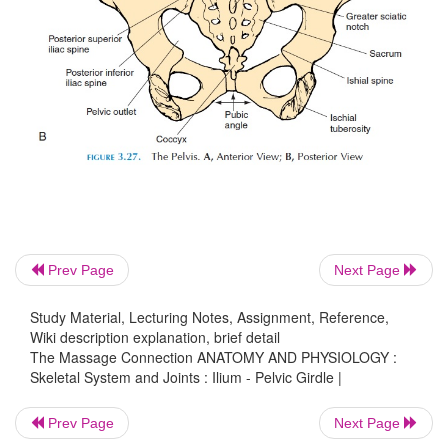
Prev Page
Next Page
Study Material, Lecturing Notes, Assignment, Reference,
Wiki description explanation, brief detail
The Massage Connection ANATOMY AND PHYSIOLOGY :
Skeletal System and Joints : Ilium - Pelvic Girdle |
Prev Page
Next Page