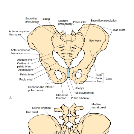
important landmarks on the ilium areshown in Figure