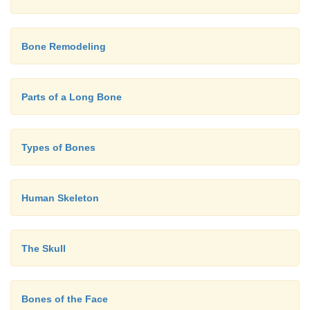
Bone Remodeling
Parts of a Long Bone
Types of Bones
Human Skeleton
The Skull
Bones of the Face