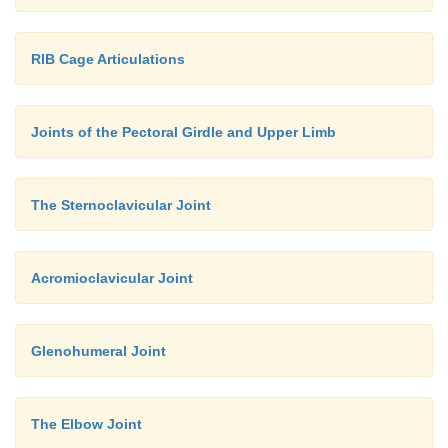
RIB Cage Articulations
Joints of the Pectoral Girdle and Upper Limb
The Sternoclavicular Joint
Acromioclavicular Joint
Glenohumeral Joint
The Elbow Joint