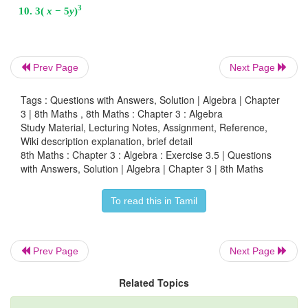
∴
Width of the room =
x
+ 2
2
Prev Page
Next Page
8. Find the missing term:
y
+ (…)
x +
56
=
(
y
+7)(
y
Solution:
Tags : Questions with Answers, Solution | Algebra | Chapter
3 | 8th Maths , 8th Maths : Chapter 3 : Algebra
2
Study Material, Lecturing Notes, Assignment, Reference,
We have (
x
+
a
) (
x
+
b
) =
x
+ (
a + b
)
x
+
ab
Wiki description explanation, brief detail
8th Maths : Chapter 3 : Algebra : Exercise 3.5 | Questions
56 = 7 × 8
with Answers, Solution | Algebra | Chapter 3 | 8th Maths
2
∴
y
+ (7 + 8)
x
+ 56 = (
y
+ 7) (
y
+ 8)
To read this in Tamil
4
9. Factorise : 16
p
−
1
Prev Page
Next Page
Solution:
Related Topics
4
4
4
2
2
2
2
2