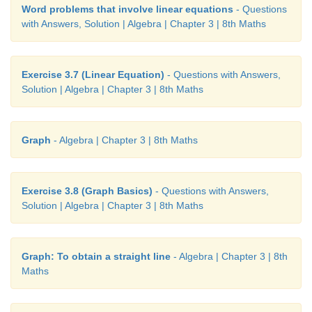
Word problems that involve linear equations
- Questions
with Answers, Solution | Algebra | Chapter 3 | 8th Maths
Exercise 3.7 (Linear Equation)
- Questions with Answers,
Solution | Algebra | Chapter 3 | 8th Maths
Graph
- Algebra | Chapter 3 | 8th Maths
Exercise 3.8 (Graph Basics)
- Questions with Answers,
Solution | Algebra | Chapter 3 | 8th Maths
Graph: To obtain a straight line
- Algebra | Chapter 3 | 8th
Maths