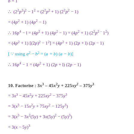
2
Length × breadth =
x
+ 6
x
+ 8
2
Breadth = [
x
+ 6
x
+ 8 ] / [
x
+ 4 ] ……(1)
2
2
Factorizing
x
+ 6
x
+ 8, it is in the form of
ax
+
bx
Where
a
= 1 ;
b
= 6 ;
c
= 8;
The product
a
×
c
= 1 × 8 = 8
Sum = 6
Product = 8 : Sum = 6
1 × 8 = 8 : 1 + 8 = 9
2 × 4 = 8 : 2 + 4 = 6