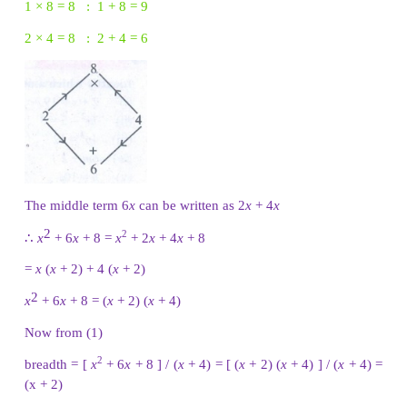
The middle term 11
x
can be written as 8
x
+ 3
x
∴
2
2
4
x
+ 11
x
+ 6 = 4
x
+ 8
x
+ 3
x
+ 6
= 4
x
(
x
+ 2) + 3 (
x
+ 2)
2
4
x
+ 11
x
+ 6 = (
x
+ 2) (4
x
+ 3)
Now from (1) the number of outlets