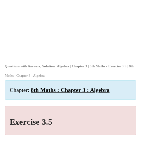
Questions with Answers, Solution | Algebra | Chapter 3 | 8th Maths - Exercise 3.5
| 8th
Maths : Chapter 3 : Algebra
Chapter:
8th Maths : Chapter 3 : Algebra
Exercise 3.5