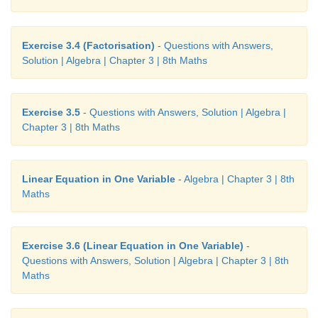
Exercise 3.4 (Factorisation)
- Questions with Answers,
Solution | Algebra | Chapter 3 | 8th Maths
Exercise 3.5
- Questions with Answers, Solution | Algebra |
Chapter 3 | 8th Maths
Linear Equation in One Variable
- Algebra | Chapter 3 | 8th
Maths
Exercise 3.6 (Linear Equation in One Variable)
-
Questions with Answers, Solution | Algebra | Chapter 3 | 8th
Maths