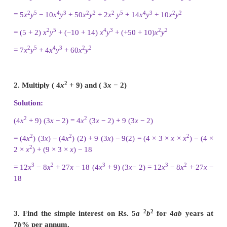
2
3
2
2
1. Subtract:
−
2(
xy
)
(
y
+
7
x
y
+
5) from 5
y
(
x
2
y
+
10
x
)
Solution:
2
2
3
4
2
2
3
2
5
y
(
x
y
− 2
x
y
+ 10
x
) − [(−2) (
xy
)
(
y
+ 7
x
y
+ 5)
2
2
3
2
4
2
2
2
= [5
y
(
x
y
) − 5
y
(2
x
y
) + 5
y
(10
x
)] − [(−2)
x
y
y
+ 5)]
5
2
4
3
2
2
2
2
3
= (5
y
x
− 10
x
y
+ 50
x
y
) − [(−2
x
y
) (
y
) + (−2
x
2
2
+ (−2
x
y
) (5)]
2
5
4
3
2
2
2
5
4
3
= 5
x
y
− 10
x
y
+ 50
x
y
− [−2
x
y
− 14
x
y
− 10
x
2
5
4
3
2
2
2
5
4
3
2
= 5
x
y
− 10
x
y
+ 50
x
y
+ 2
x
y
+ 14
x
y
+ 10
x
y
2
5
4
3
2
2
= (5 + 2)
x
y
+ (−10 + 14)
x
y
+ (+50 + 10)
x
y