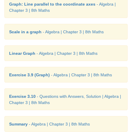
Graph: Line parallel to the coordinate axes
- Algebra |
Chapter 3 | 8th Maths
Scale in a graph
- Algebra | Chapter 3 | 8th Maths
Linear Graph
- Algebra | Chapter 3 | 8th Maths
Exercise 3.9 (Graph)
- Algebra | Chapter 3 | 8th Maths
Exercise 3.10
- Questions with Answers, Solution | Algebra |
Chapter 3 | 8th Maths
Summary
- Algebra | Chapter 3 | 8th Maths