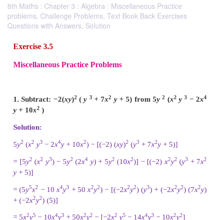
8th Maths : Chapter 3 : Algebra : Miscellaneous Practice
problems, Challenge Problems, Text Book Back Exercises
Questions with Answers, Solution
Exercise 3.5
Miscellaneous Practice Problems