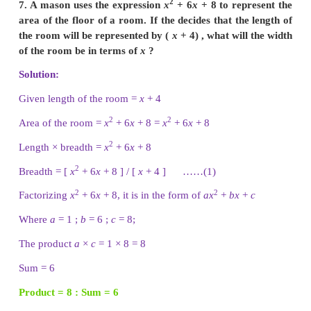
Number of rooms × Number of outlets = amount of w
2
(
x
+ 2) × Number of outlets = 4
x
+ 11
x
+ 6
2
Number of outlets = [ 4
x
+ 11
x
+ 6 ] / [
x
+ 2] ...
2
Now factorising 4
x
+ 11
x
+ 6 which is of the form
c
with
a
= 4
b
= 11
c
= 6.
The product
a
×
c
= 4 × 6 = 24
sum
b
= 11
Product = 24 : Sum = 11
1 × 24 = 24 : 1 + 24 = 25
2 × 12 = 24 : 2 + 12 = 14
3 × 8 = 24 : 3 + 8 = 11