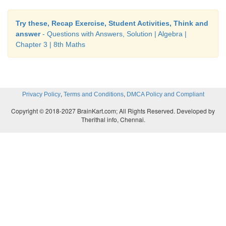
Try these, Recap Exercise, Student Activities, Think and
answer
- Questions with Answers, Solution | Algebra |
Chapter 3 | 8th Maths
,
,
Privacy Policy
Terms and Conditions
DMCA Policy and Compliant
Copyright © 2018-2027 BrainKart.com; All Rights Reserved. Developed by
Therithal info, Chennai.