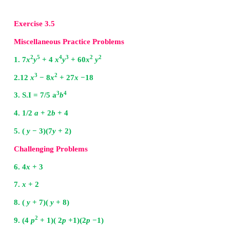
The middle term 6
x
can be written as 2
x
+ 4
x
2
∴
2
x
+ 6
x
+ 8 =
x
+ 2
x
+ 4
x
+ 8
=
x
(
x
+ 2) + 4 (
x
+ 2)
2
x
+ 6
x
+ 8 = (
x
+ 2) (
x
+ 4)
Now from (1)
2
breadth = [
x
+ 6
x
+ 8 ] / (
x
+ 4) = [ (
x
+ 2) (
x
+ 4) ] 
(x + 2)