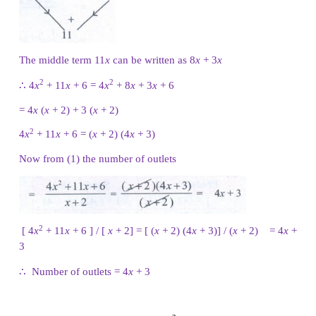
2 −
7
y
19
y
− 6 = (
y
− 3) (7
y
+ 2)
Challenging problems
2
6. A contractor uses the expression 4
x
+
11
determine the amount of wire to order when wirin
If the expression comes from multiplying the 
rooms times the number of outlets and he k
number of rooms to be
(
x
+
2
)
, find the number of
2
terms of ‘
x
’. [Hint : factorise 4
x
+
11
x
+
6 ]
Solution:
Given Number of rooms =
x
+ 2