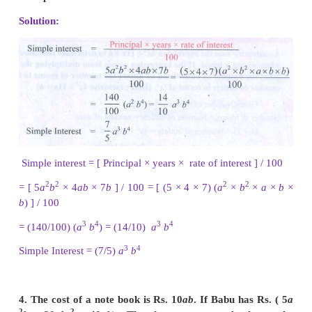
2
5
4
3
2
2
= 7
x
y
+ 4
x
y
+ 60
x
y
2
2. Multiply
(
4
x
+
9
)
and
(
3
x
−
2
)
Solution:
2
2
(4
x
+ 9) (3
x
− 2) = 4
x
(3
x
− 2) + 9 (3
x
− 2)
2
2
= (4
x
) (3
x
) − (4
x
) (2) + 9 (3
x
) − 9(2) = (4 × 3 ×
x
2
2 ×
x
) + (9 × 3 ×
x
) − 18
3
2
3
3
= 12
x
− 8
x
+ 27
x
− 18 (4
x
+ 9) (3
x
− 2) = 12
x
− 8
18
2
2
3. Find the simple interest on Rs. 5
a
b
for 4
a
7
b
% per annum.