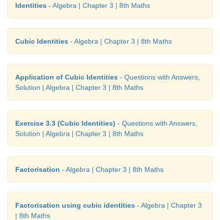
3
4
3. S.I = 7/5 a
b
Identities
- Algebra | Chapter 3 | 8th Maths
4. 1/2
a
+ 2
b
+ 4
Cubic Identities
- Algebra | Chapter 3 | 8th Maths
5. (
y
− 3)(7
y
+ 2)
Challenging Problems
Application of Cubic Identities
- Questions with Answers,
Solution | Algebra | Chapter 3 | 8th Maths
6. 4
x
+ 3
7.
x
+ 2
Exercise 3.3 (Cubic Identities)
- Questions with Answers,
8. (
y
+ 7)(
y
+ 8)
Solution | Algebra | Chapter 3 | 8th Maths
2
9. (4
p
+ 1)( 2
p
+1)(2
p
−1)
Factorisation
- Algebra | Chapter 3 | 8th Maths
3
10. 3(
x
− 5
y
)
Factorisation using cubic identities
- Algebra | Chapter 3
| 8th Maths