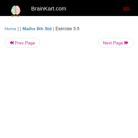
BrainKart.com
Toggl
naviga
| |
|
Exercise 3.5
Home
Maths 8th Std
Prev Page
Next Page