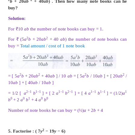
Solution:
Simple interest = [ Principal × years × rate of interes
2
2
2
2
= [ 5
a
b
× 4
ab
× 7
b
] / 100 = [ (5 × 4 × 7) (
a
×
b
b
) ] / 100
3
4
3
4
= (140/100) (
a
b
) = (14/10)
a
b
3
4