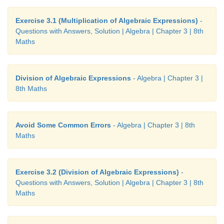
3
2
2
3
10. Factorise : 3
x
– 45
x
y
+ 225
xy
– 375
y
Exercise 3.1 (Multiplication of Algebraic Expressions)
-
3
2
2
3
Questions with Answers, Solution | Algebra | Chapter 3 | 8th
= 3
x
− 45
x
y
+ 225
xy
− 375
y
Maths
3
2
2
3
= 3(
x
− 15
x
y
+ 75
xy
− 125
y
)
3
2
2
3
= 3(
x
− 3
x
(5
y
) + 3
x
(5
y
)
− (5
y
)
)
Division of Algebraic Expressions
- Algebra | Chapter 3 |
8th Maths
3
= 3(
x
− 5
y
)
Avoid Some Common Errors
- Algebra | Chapter 3 | 8th
Maths
Exercise 3.5
Miscellaneous Practice Problems
Exercise 3.2 (Division of Algebraic Expressions)
-
2
5
4
3
2
2
Questions with Answers, Solution | Algebra | Chapter 3 | 8th
1. 7
x
y
+ 4
x
y
+ 60
x
y
Maths
3
2
2.12
x
− 8
x
+ 27
x
−18