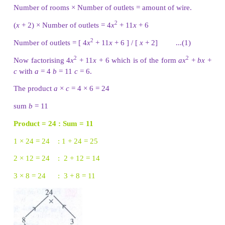
2 × −21 = −42 : 2 + (−21) = −19
The product
a
×
c
= 7
x
− 6 = − 42
sum
b
= −19
The middle term − 19
y
can be written as − 21
y
+ 2
y
2
2
7
y
− 19
y
− 6 = 7
y
− 21
y
+ 2
y
− 6
= 7
y
(
y
− 3) + 2 (
y
− 3) = (
y
− 3) (7
y
+ 2)