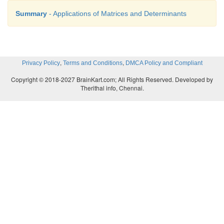
Summary
- Applications of Matrices and Determinants
,
,
Privacy Policy
Terms and Conditions
DMCA Policy and Compliant
Copyright © 2018-2027 BrainKart.com; All Rights Reserved. Developed by
Therithal info, Chennai.