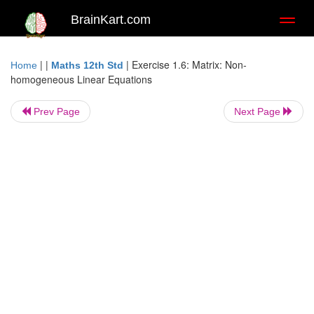
BrainKart.com
Toggl
naviga
| |
|
Exercise 1.6: Matrix: Non-
Home
Maths 12th Std
homogeneous Linear Equations
Prev Page
Next Page