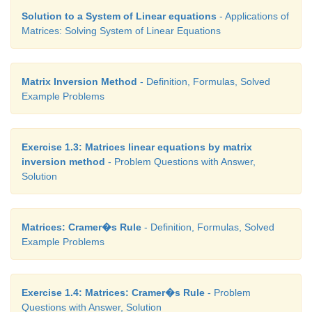
Solution to a System of Linear equations
- Applications of
Matrices: Solving System of Linear Equations
Matrix Inversion Method
- Definition, Formulas, Solved
Example Problems
Exercise 1.3: Matrices linear equations by matrix
inversion method
- Problem Questions with Answer,
Solution
Matrices: Cramer�s Rule
- Definition, Formulas, Solved
Example Problems
Exercise 1.4: Matrices: Cramer�s Rule
- Problem
Questions with Answer, Solution