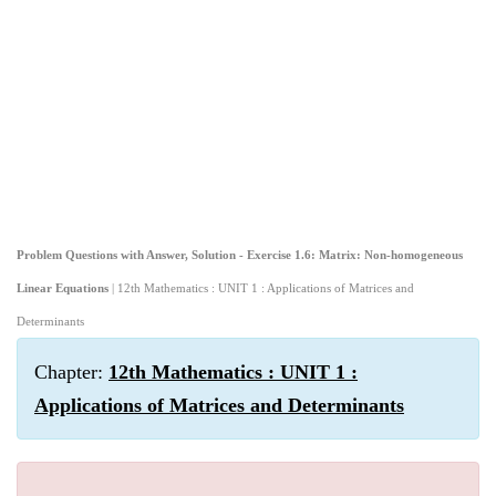
Problem Questions with Answer, Solution - Exercise 1.6: Matrix: Non-homogeneous
Linear Equations
| 12th Mathematics : UNIT 1 : Applications of Matrices and
Determinants
Chapter:
12th Mathematics : UNIT 1 :
Applications of Matrices and Determinants