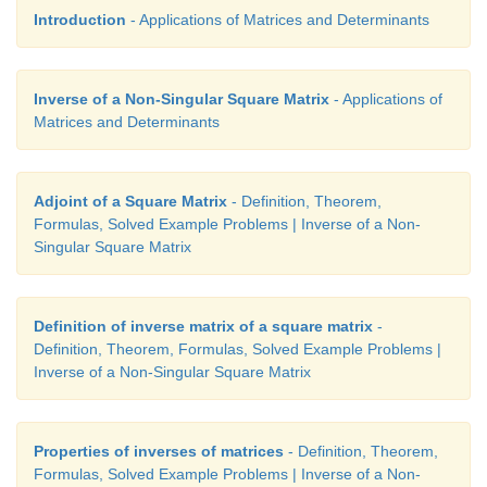
Introduction
- Applications of Matrices and Determinants
Inverse of a Non-Singular Square Matrix
- Applications of
Matrices and Determinants
Adjoint of a Square Matrix
- Definition, Theorem,
Formulas, Solved Example Problems | Inverse of a Non-
Singular Square Matrix
Answers:
Definition of inverse matrix of a square matrix
-
Definition, Theorem, Formulas, Solved Example Problems |
Inverse of a Non-Singular Square Matrix
Properties of inverses of matrices
- Definition, Theorem,
Formulas, Solved Example Problems | Inverse of a Non-