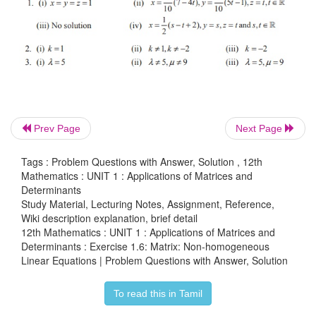
Prev Page
Next Page
Tags : Problem Questions with Answer, Solution , 12th
Mathematics : UNIT 1 : Applications of Matrices and
3. Investigate the values of λ and μ the system
Determinants
equations 2x + 3y + 5z = 9, 7x + 3y – 5z = 8, 2x + 3
Study Material, Lecturing Notes, Assignment, Reference,
, have
Wiki description explanation, brief detail
12th Mathematics : UNIT 1 : Applications of Matrices and
Determinants : Exercise 1.6: Matrix: Non-homogeneous
(i) no solution (ii) a unique solution (iii) an infinit
Linear Equations | Problem Questions with Answer, Solution
solutions.
To read this in Tamil