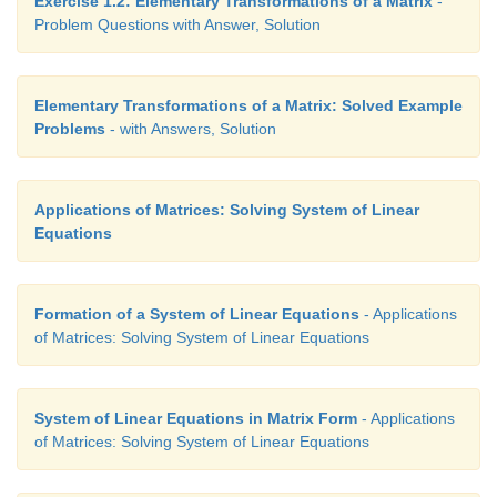
Exercise 1.2: Elementary Transformations of a Matrix
-
Problem Questions with Answer, Solution
Elementary Transformations of a Matrix: Solved Example
Problems
- with Answers, Solution
Applications of Matrices: Solving System of Linear
Equations
Formation of a System of Linear Equations
- Applications
of Matrices: Solving System of Linear Equations
System of Linear Equations in Matrix Form
- Applications
of Matrices: Solving System of Linear Equations