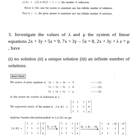
1,
x
- 2
ky
+
z
= -2,
x
- 2
y
+
kz
= 1 have
(i) no solution
(ii) unique solution
(iii) infinitely many solution