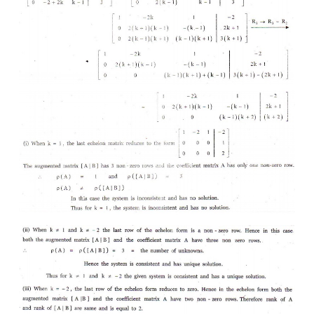
2. Find the value of
k
for which the equations
kx