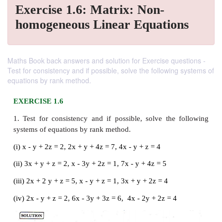
Exercise 1.6: Matrix: Non-
homogeneous Linear Equations
Maths Book back answers and solution for Exercise questions -
Test for consistency and if possible, solve the following systems of
equations by rank method.