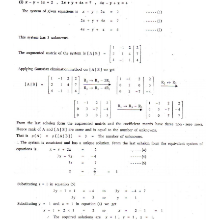
EXERCISE 1.6
1. Test for consistency and if possible, solve the
systems of equations by rank method.
(i) x - y + 2z = 2, 2x + y + 4z = 7, 4x - y + z = 4
(ii) 3x + y + z = 2, x - 3y + 2z = 1, 7x - y + 4z = 5
(iii) 2x + 2 y + z = 5, x - y + z = 1, 3x + y + 2z = 4
(iv) 2x - y + z = 2, 6x - 3y + 3z = 6, 4x - 2y + 2z = 4