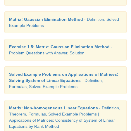
Matrix: Gaussian Elimination Method
- Definition, Solved
Example Problems
Exercise 1.5: Matrix: Gaussian Elimination Method
-
Problem Questions with Answer, Solution
Solved Example Problems on Applications of Matrices:
Solving System of Linear Equations
- Definition,
Formulas, Solved Example Problems
Matrix: Non-homogeneous Linear Equations
- Definition,
Theorem, Formulas, Solved Example Problems |
Applications of Matrices: Consistency of System of Linear
Equations by Rank Method