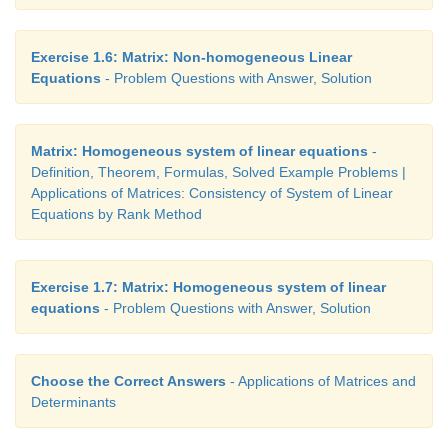
Exercise 1.6: Matrix: Non-homogeneous Linear
Equations
- Problem Questions with Answer, Solution
Matrix: Homogeneous system of linear equations
-
Definition, Theorem, Formulas, Solved Example Problems |
Applications of Matrices: Consistency of System of Linear
Equations by Rank Method
Exercise 1.7: Matrix: Homogeneous system of linear
equations
- Problem Questions with Answer, Solution
Choose the Correct Answers
- Applications of Matrices and
Determinants