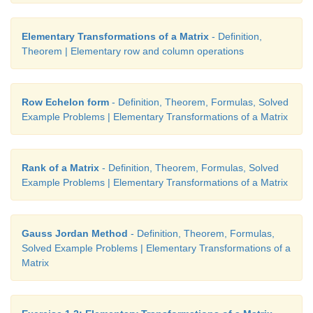
Elementary Transformations of a Matrix
- Definition,
Theorem | Elementary row and column operations
Row Echelon form
- Definition, Theorem, Formulas, Solved
Example Problems | Elementary Transformations of a Matrix
Rank of a Matrix
- Definition, Theorem, Formulas, Solved
Example Problems | Elementary Transformations of a Matrix
Gauss Jordan Method
- Definition, Theorem, Formulas,
Solved Example Problems | Elementary Transformations of a
Matrix