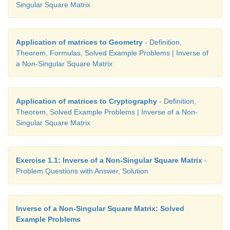
Singular Square Matrix
Application of matrices to Geometry
- Definition,
Theorem, Formulas, Solved Example Problems | Inverse of
a Non-Singular Square Matrix
Application of matrices to Cryptography
- Definition,
Theorem, Solved Example Problems | Inverse of a Non-
Singular Square Matrix
Exercise 1.1: Inverse of a Non-Singular Square Matrix
-
Problem Questions with Answer, Solution
Inverse of a Non-Singular Square Matrix: Solved
Example Problems