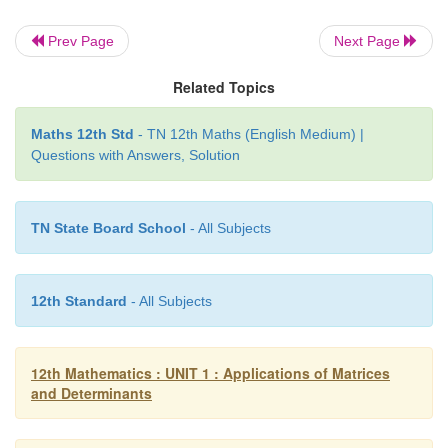
Prev Page
Next Page
Related Topics
Maths 12th Std
- TN 12th Maths (English Medium) |
Questions with Answers, Solution
TN State Board School
- All Subjects
12th Standard
- All Subjects
12th Mathematics : UNIT 1 : Applications of Matrices
and Determinants