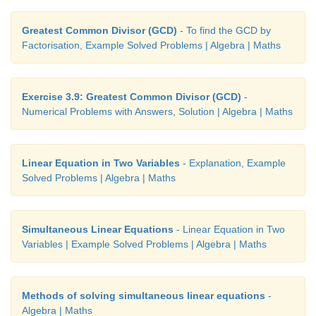
Greatest Common Divisor (GCD)
- To find the GCD by
Factorisation, Example Solved Problems | Algebra | Maths
Exercise 3.9: Greatest Common Divisor (GCD)
-
Numerical Problems with Answers, Solution | Algebra | Maths
Linear Equation in Two Variables
- Explanation, Example
Solved Problems | Algebra | Maths
Simultaneous Linear Equations
- Linear Equation in Two
Variables | Example Solved Problems | Algebra | Maths
Methods of solving simultaneous linear equations
-
Algebra | Maths