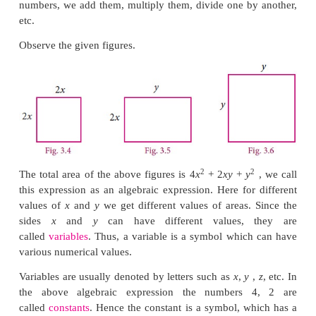
representing numbers as polynomials shows us
number patterns. In fact, many many objects of study
numbers, can be represented as polynomials and t
learn many things about them.
2
2
In algebra we think of
x
, 5
x
–3, 2
x
+7 etc as
func
We draw pictures to see how the function varies 
and this is very helpful to
understand
the function. A
turns out that a good number of functions that we en
science, engineering, business studies, economi