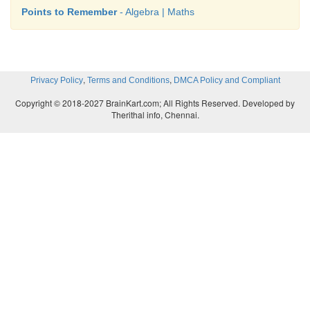
Points to Remember
- Algebra | Maths
,
,
Privacy Policy
Terms and Conditions
DMCA Policy and Compliant
Copyright © 2018-2027 BrainKart.com; All Rights Reserved. Developed by
Therithal info, Chennai.