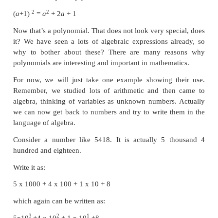
• To find GCD of polynomials.
• Able to draw graph for a given linear equation.
• To solve simultaneous linear equations in two va
Graphical method and Algebraic method
• To understand consistency and inconsistency 
equations in two variables.
Introduction
Why study polynomials?
This chapter is going to be all about polynomial exp