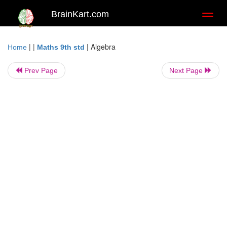
BrainKart.com
Toggl
naviga
| |
|
Algebra
Home
Maths 9th std
Prev Page
Next Page