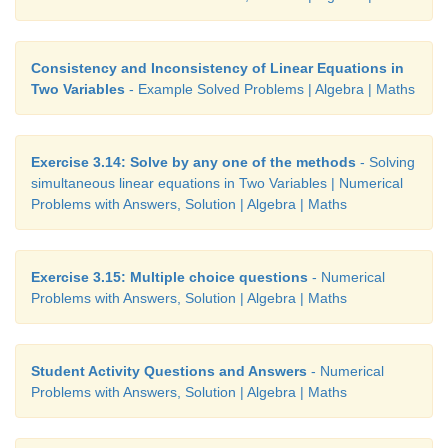
Consistency and Inconsistency of Linear Equations in
Two Variables
- Example Solved Problems | Algebra | Maths
Exercise 3.14: Solve by any one of the methods
- Solving
simultaneous linear equations in Two Variables | Numerical
Problems with Answers, Solution | Algebra | Maths
Exercise 3.15: Multiple choice questions
- Numerical
Problems with Answers, Solution | Algebra | Maths
Student Activity Questions and Answers
- Numerical
Problems with Answers, Solution | Algebra | Maths