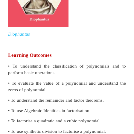
Diophantus of Alexandria an Alexandrian He
mathematician who lived for about 84 years,
between A.D(C.E) 201 and A.D(C.E) 215. Diophant
author of a series of books called Arithmetica. His 
with solving algebraic equations. He is also call
father of algebra”.