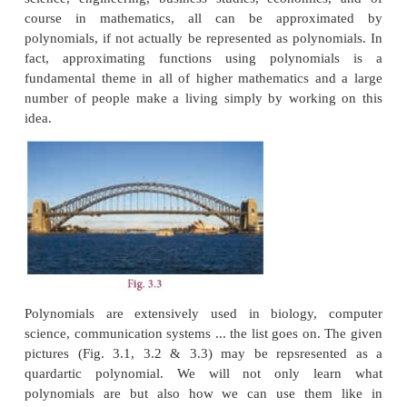
2
3
for
x
,
x
, etc. They all give remainder 1 when div
So you get each digit multiplied by 1, added togethe
the sum of digits. If that is divisible by 3, so is
number. You can check that the rule for divisibilit
even divisibility by 2 or 5, can be proved similarly
ease.
Our purpose is not to prove divisibility rules but t