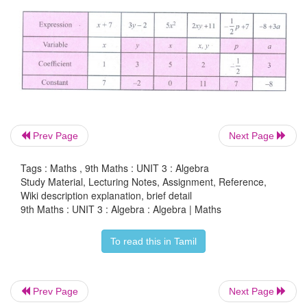
Examples of algebraic expression are
Constants
Prev Page
Next Page
Any real number is a constant. We can form 
expressions using constants and the four ari
Tags : Maths , 9th Maths : UNIT 3 : Algebra
Study Material, Lecturing Notes, Assignment, Reference,
operations.
Wiki description explanation, brief detail
9th Maths : UNIT 3 : Algebra : Algebra | Maths
Examples of constant are 1, 5, –32, 3/7, -
√
2 , 8.43
and so on.
To read this in Tamil
Prev Page
Next Page
Variables