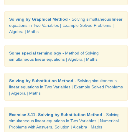
Solving by Graphical Method
- Solving simultaneous linear
equations in Two Variables | Example Solved Problems |
Algebra | Maths
Some special terminology
- Method of Solving
simultaneous linear equations | Algebra | Maths
Solving by Substitution Method
- Solving simultaneous
linear equations in Two Variables | Example Solved Problems
| Algebra | Maths
Exercise 3.11: Solving by Substitution Method
- Solving
simultaneous linear equations in Two Variables | Numerical
Problems with Answers, Solution | Algebra | Maths