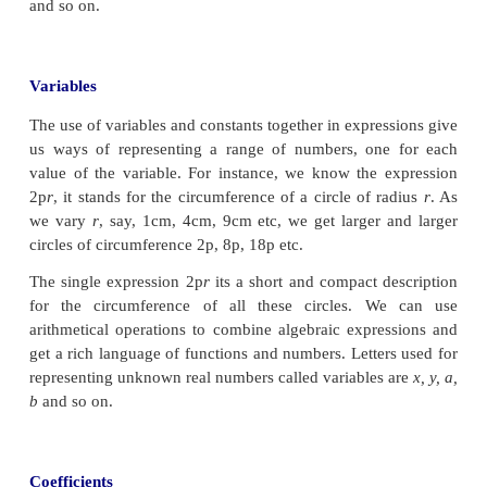
science, communication systems ... the list goes on.
pictures (Fig. 3.1, 3.2 & 3.3) may be repsrese
quardartic polynomial. We will not only le
polynomials are but also how we can use the
numbers, we add them, multiply them, divide one b
etc.
Observe the given figures.
2
The total area of the above figures is 4
x
+ 2
xy
+
y