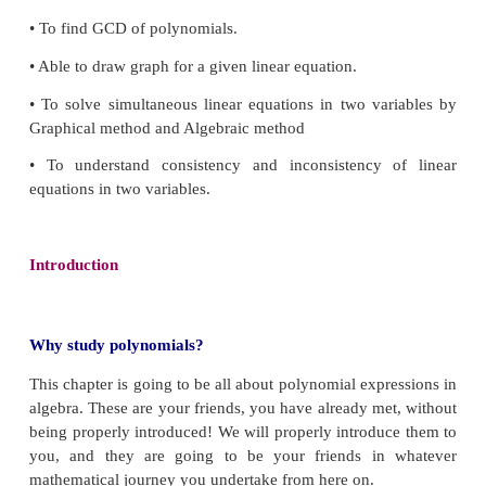
Diophantus
Learning Outcomes
• To understand the classification of polynomia
perform basic operations.
• To evaluate the value of a polynomial and unde
zeros of polynomial.
• To understand the remainder and factor theorems.
• To use Algebraic Identities in factorisation.
• To factorise a quadratic and a cubic polynomial.
• To use synthetic division to factorise a polynomial.