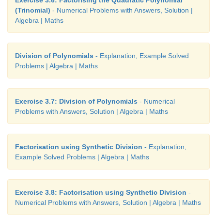
Exercise 3.6: Factorising the Quadratic Polynomial
(Trinomial)
- Numerical Problems with Answers, Solution |
Algebra | Maths
Division of Polynomials
- Explanation, Example Solved
Problems | Algebra | Maths
Exercise 3.7: Division of Polynomials
- Numerical
Problems with Answers, Solution | Algebra | Maths
Factorisation using Synthetic Division
- Explanation,
Example Solved Problems | Algebra | Maths
Exercise 3.8: Factorisation using Synthetic Division
-
Numerical Problems with Answers, Solution | Algebra | Maths