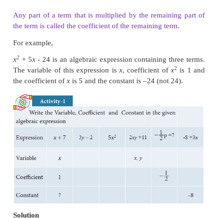
this expression as an algebraic expression. Here for
values of
x
and
y
we get different values of areas.
sides
x
and
y
can have different values, 
called
variables
. Thus, a variable is a symbol whic
various numerical values.
Variables are usually denoted by letters such as
x
,
y
the above algebraic expression the numbers
called
constants
. Hence the constant is a symbol, w
fixed numeric value.
Algebraic Expression
An
algebraic expression
is a combination of cons
variables combined together with the help of
fundamental signs.