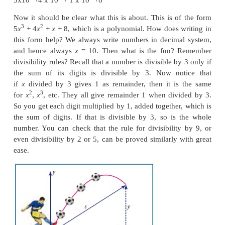
algebra. These are your friends, you have already me
being properly introduced! We will properly introdu
you, and they are going to be your friends in
mathematical journey you undertake from here on.
2
2
(
a
+1)
=
a
+ 2
a
+ 1
Now that’s a polynomial. That does not look very spe
it? We have seen a lots of algebraic expressions a
why to bother about these? There are many re
polynomials are interesting and important in mathema
For now, we will just take one example showing 
Remember, we studied lots of arithmetic and the
algebra, thinking of variables as unknown numbers
we can now get back to numbers and try to write t
language of algebra.