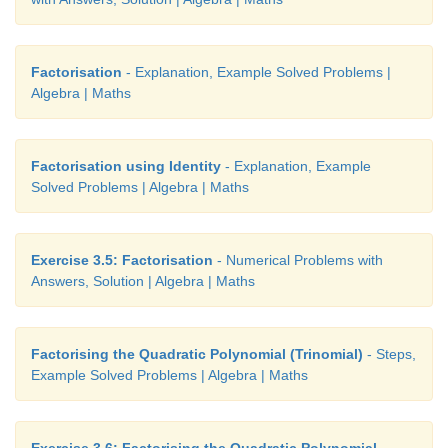
Factorisation
- Explanation, Example Solved Problems |
Algebra | Maths
Factorisation using Identity
- Explanation, Example
Solved Problems | Algebra | Maths
Exercise 3.5: Factorisation
- Numerical Problems with
Answers, Solution | Algebra | Maths
Factorising the Quadratic Polynomial (Trinomial)
- Steps,
Example Solved Problems | Algebra | Maths