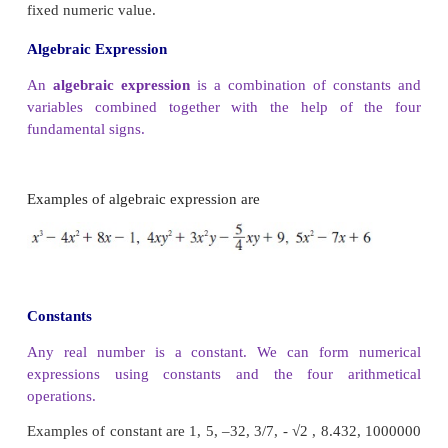
course in mathematics, all can be approxi
polynomials, if not actually be represented as polyn
fact, approximating functions using polynom
fundamental theme in all of higher mathematics a
number of people make a living simply by workin
idea.
Polynomials are extensively used in biology,