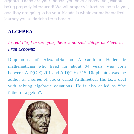
algebra. These are your friends, you have already met, without
being properly introduced! We will properly introduce them to you,
and they are going to be your friends in whatever mathematical
journey you undertake from here on.
ALGEBRA
In real life, I assure you, there is no such things a
Fran Lebowitz