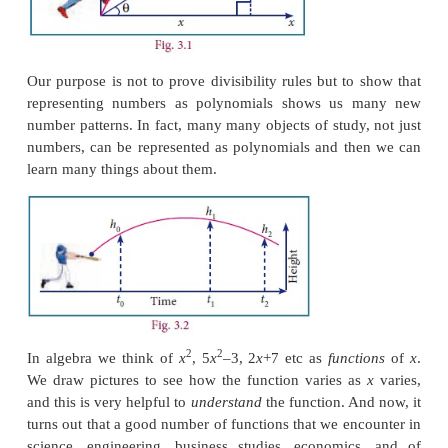
Consider a number like 5418. It is actually 5 t
hundred and eighteen.
Write it as:
5 x 1000 + 4 x 100 + 1 x 10 + 8
which again can be written as:
3
2
1
5x10
+4 x 10
+ 1 x 10
+8
Now it should be clear what this is about. This is o
3
2
5
x
+ 4
x
+
x
+ 8, which is a polynomial. How does 
this form help? We always write numbers in decim
and hence always
x
= 10. Then what is the fun?
divisibility rules? Recall that a number is divisible b
the sum of its digits is divisible by 3. Now no
if
x
divided by 3 gives 1 as remainder, then it i