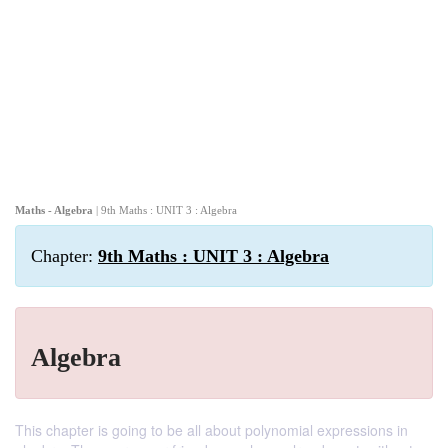
Maths - Algebra
| 9th Maths : UNIT 3 : Algebra
Chapter:
9th Maths : UNIT 3 : Algebra
Algebra
This chapter is going to be all about polynomial expressions in