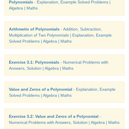
Polynomials
- Explanation, Example Solved Problems |
Algebra | Maths
Any part of a term that is multiplied by the remaini
the term is called the coefficient of the remaining ter
Arithmetic of Polynomials
- Addition, Subtraction,
For example,
Multiplication of Two Polynomials | Explanation, Example
Solved Problems | Algebra | Maths
2
x
+ 5
x
- 24
is an algebraic expression containing t
The variable of this
expression is
x
, coefficient of
x
the coefficient of
x
is 5 and the constant is –24 (not 2
Exercise 3.1: Polynomials
- Numerical Problems with
Answers, Solution | Algebra | Maths
Value and Zeros of a Polynomial
- Explanation, Example
Solved Problems | Algebra | Maths
Exercise 3.2: Value and Zeros of a Polynomial
-
Numerical Problems with Answers, Solution | Algebra | Maths