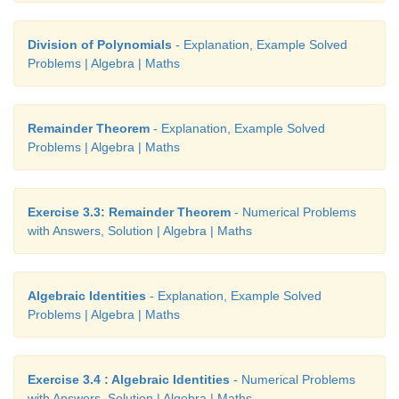
Division of Polynomials
- Explanation, Example Solved
Problems | Algebra | Maths
Solution
Remainder Theorem
- Explanation, Example Solved
Problems | Algebra | Maths
Exercise 3.3: Remainder Theorem
- Numerical Problems
with Answers, Solution | Algebra | Maths
Algebraic Identities
- Explanation, Example Solved
Problems | Algebra | Maths
Exercise 3.4 : Algebraic Identities
- Numerical Problems
with Answers, Solution | Algebra | Maths