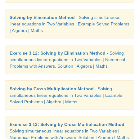
Solving by Elimination Method
- Solving simultaneous
linear equations in Two Variables | Example Solved Problems
| Algebra | Maths
Exercise 3.12: Solving by Elimination Method
- Solving
simultaneous linear equations in Two Variables | Numerical
Problems with Answers, Solution | Algebra | Maths
Solving by Cross Multiplication Method
- Solving
simultaneous linear equations in Two Variables | Example
Solved Problems | Algebra | Maths
Exercise 3.13: Solving by Cross Multiplication Method
-
Solving simultaneous linear equations in Two Variables |
Numerical Problems with Answers, Solution | Algebra | Maths