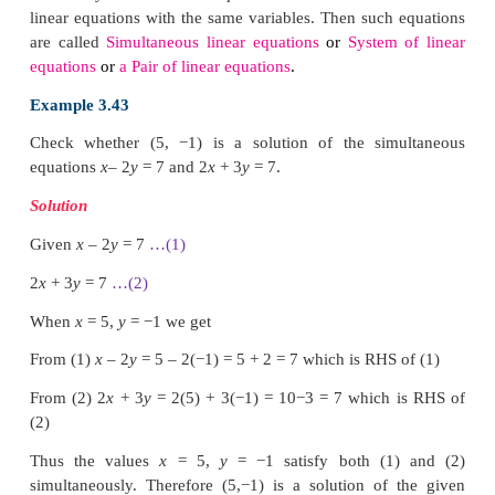
Points to be plotted :
While discussing this with her teacher, the teacher
that she can get a unique answer if she solves
equations together.
By solving equations (1) and (2) we have the cost of