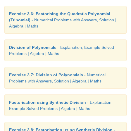
Exercise 3.6: Factorising the Quadratic Polynomial
(Trinomial)
- Numerical Problems with Answers, Solution |
Algebra | Maths
Division of Polynomials
- Explanation, Example Solved
Problems | Algebra | Maths
Exercise 3.7: Division of Polynomials
- Numerical
Problems with Answers, Solution | Algebra | Maths
Factorisation using Synthetic Division
- Explanation,
Example Solved Problems | Algebra | Maths
Exercise 3.8: Factorisation using Synthetic Division
-