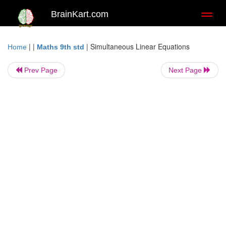
BrainKart.com
Toggl
naviga
| |
|
Simultaneous Linear Equations
Home
Maths 9th std
Prev Page
Next Page