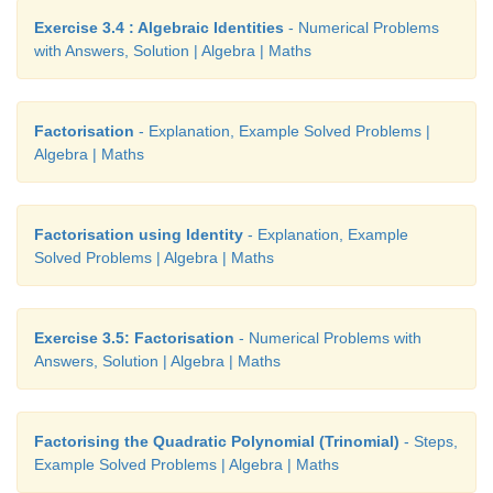
Exercise 3.4 : Algebraic Identities
- Numerical Problems
with Answers, Solution | Algebra | Maths
Factorisation
- Explanation, Example Solved Problems |
Algebra | Maths
Factorisation using Identity
- Explanation, Example
Solved Problems | Algebra | Maths
Exercise 3.5: Factorisation
- Numerical Problems with
Answers, Solution | Algebra | Maths
Factorising the Quadratic Polynomial (Trinomial)
- Steps,
Example Solved Problems | Algebra | Maths