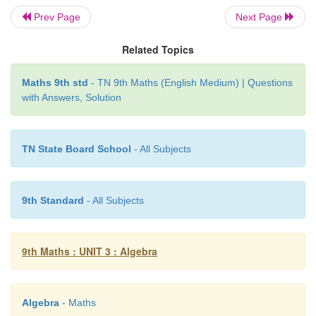
Prev Page
Next Page
Related Topics
The equations we consider together in such setti
Maths 9th std
- TN 9th Maths (English Medium) | Questions
with Answers, Solution
meaningful situation and are known as simultane
equations.
TN State Board School
- All Subjects
Thus a system of linear equations consists of t
linear equations with the same variables. Then such
are called
Simultaneous linear
equations
or
System 
9th Standard
- All Subjects
equations
or
a Pair of linear equations
.
Example 3.43
9th Maths : UNIT 3 : Algebra
Check whether (5, −1) is a solution of the sim
equations
x
– 2
y
= 7 and 2
x
+ 3
y
= 7.
Algebra
- Maths