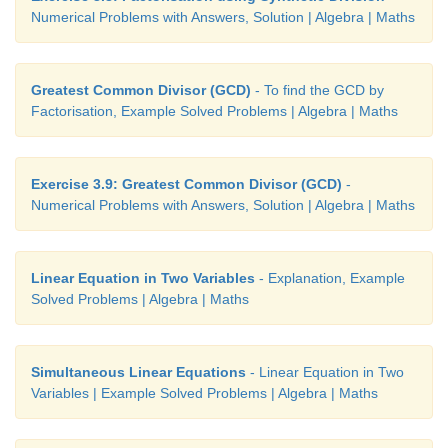
Numerical Problems with Answers, Solution | Algebra | Maths
Greatest Common Divisor (GCD)
- To find the GCD by
Factorisation, Example Solved Problems | Algebra | Maths
Exercise 3.9: Greatest Common Divisor (GCD)
-
Numerical Problems with Answers, Solution | Algebra | Maths
Linear Equation in Two Variables
- Explanation, Example
Solved Problems | Algebra | Maths
Simultaneous Linear Equations
- Linear Equation in Two
Variables | Example Solved Problems | Algebra | Maths