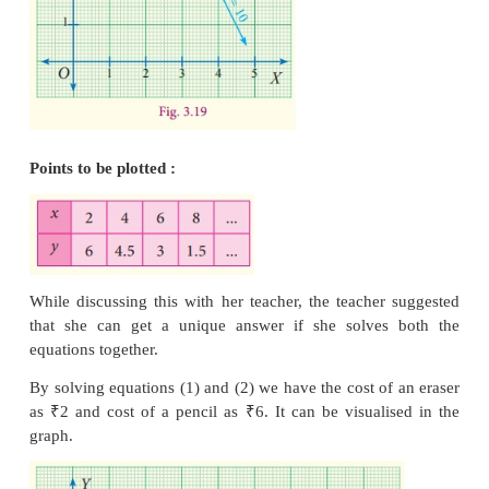
She gets infinite number of answers. So she tries t
cost with the second equation.
Again, Anitha needs some more pencils and erasers. 
she bought 3 erasers and 4 pencils and the s
received ₹30 as the total cost from her. We sha
equation like the previous one.
The equation is 3
x
+ 4
y
= 30 ...(2)
Even then she arrives at an infinite number of answer
3 × cost of eraser + 4 × cost of pencil = 30
3(2)+4 (6) = 30
3(4)+4 (4.5) = 30
3(6)+4 (3) = 30