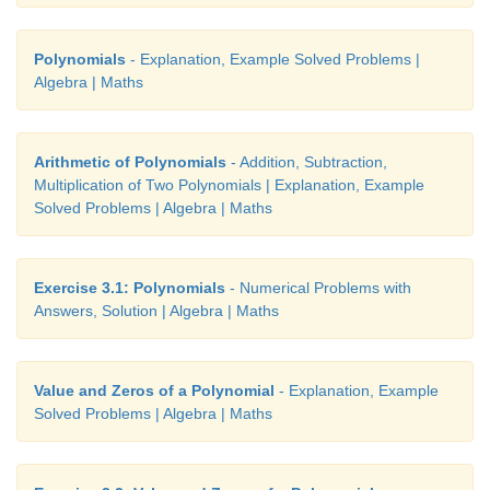
Solution
Given
x
– 2
y
= 7
…(1)
Polynomials
- Explanation, Example Solved Problems |
Algebra | Maths
2
x
+ 3
y
= 7
…(2)
When
x
= 5,
y
= −1 we get
Arithmetic of Polynomials
- Addition, Subtraction,
Multiplication of Two Polynomials | Explanation, Example
From (1)
x
– 2
y
= 5 – 2(−1)
= 5 + 2 = 7 which is RHS
Solved Problems | Algebra | Maths
From (2)
2
x
+ 3
y
= 2(5) + 3(−1) = 10−3 = 7 which
(2)
Exercise 3.1: Polynomials
- Numerical Problems with
Answers, Solution | Algebra | Maths
Thus the values
x
= 5,
y
= −1 satisfy both (1
simultaneously. Therefore (5,−1) is a solution of
equations.
Value and Zeros of a Polynomial
- Explanation, Example
Solved Problems | Algebra | Maths
Progress Check