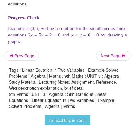
as ₹2 and cost of a pencil as ₹6. It can be visuali
graph.
Prev Page
Next Page
Tags : Linear Equation in Two Variables | Example Solved
Problems | Algebra | Maths , 9th Maths : UNIT 3 : Algebra
Study Material, Lecturing Notes, Assignment, Reference,
Wiki description explanation, brief detail
9th Maths : UNIT 3 : Algebra : Simultaneous Linear
Equations | Linear Equation in Two Variables | Example
Solved Problems | Algebra | Maths
To read this in Tamil