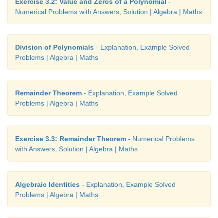
Exercise 3.2: Value and Zeros of a Polynomial
-
Examine if (3,3) will be a solution for the simultan
Numerical Problems with Answers, Solution | Algebra | Maths
equations 2
x
– 5
y
– 2 = 0 and
x
+
y
– 6 = 0 by 
graph.
Division of Polynomials
- Explanation, Example Solved
Problems | Algebra | Maths
Remainder Theorem
- Explanation, Example Solved
Problems | Algebra | Maths
Exercise 3.3: Remainder Theorem
- Numerical Problems
with Answers, Solution | Algebra | Maths
Algebraic Identities
- Explanation, Example Solved
Problems | Algebra | Maths