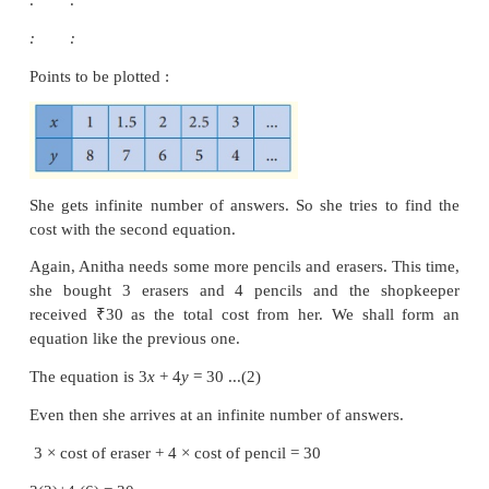
2 × cost of eraser + 1 × cost of pencil = 10