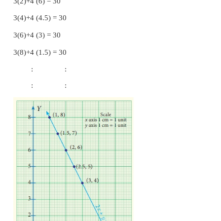
2(1)+8 =10
2(1.5)+7 =10
2(2)+6 =10
2(2.5)+5 =10
2(3)+4 =10
: :
: :
Points to be plotted :