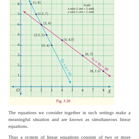
3(8)+4 (1.5) = 30
: :
: :