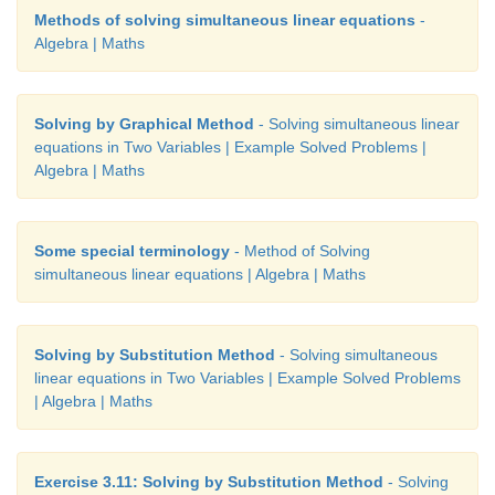
Methods of solving simultaneous linear equations
-
Algebra | Maths
Solving by Graphical Method
- Solving simultaneous linear
equations in Two Variables | Example Solved Problems |
Algebra | Maths
Some special terminology
- Method of Solving
simultaneous linear equations | Algebra | Maths
Solving by Substitution Method
- Solving simultaneous
linear equations in Two Variables | Example Solved Problems
| Algebra | Maths
Exercise 3.11: Solving by Substitution Method
- Solving