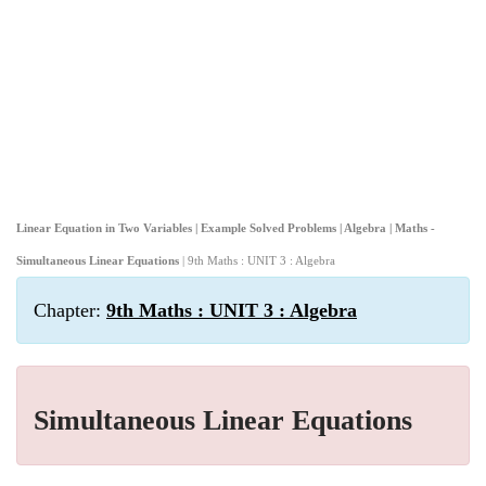
Linear Equation in Two Variables | Example Solved Problems | Algebra | Maths -
Simultaneous Linear Equations
| 9th Maths : UNIT 3 : Algebra
Chapter:
9th Maths : UNIT 3 : Algebra
Simultaneous Linear Equations