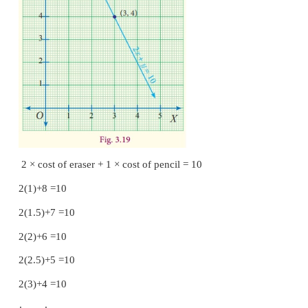
Real life Situation to understand the simultane
equations
Consider the situation, Anitha bought two erasers an
for ₹10. She does not know the individual cost o
shall form an equation by considering the cost of er
and that of pencil as ‘
y
’.
That is 2
x
+
y
= 10 ... (1)
Now, Anitha wants to know the individual cost of
and a pencil. She tries to solve the first equation
various values of
x
and
y
.