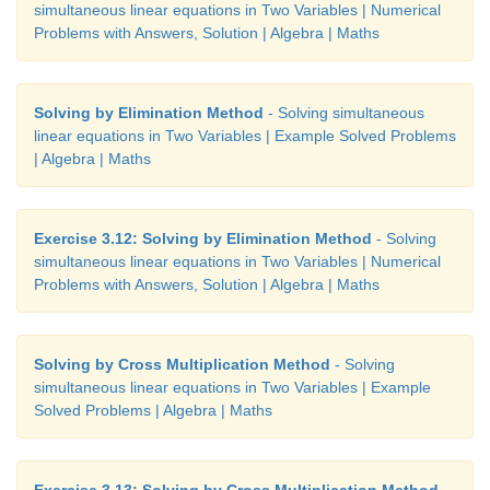
simultaneous linear equations in Two Variables | Numerical
Problems with Answers, Solution | Algebra | Maths
Solving by Elimination Method
- Solving simultaneous
linear equations in Two Variables | Example Solved Problems
| Algebra | Maths
Exercise 3.12: Solving by Elimination Method
- Solving
simultaneous linear equations in Two Variables | Numerical
Problems with Answers, Solution | Algebra | Maths
Solving by Cross Multiplication Method
- Solving
simultaneous linear equations in Two Variables | Example
Solved Problems | Algebra | Maths
Exercise 3.13: Solving by Cross Multiplication Method
-