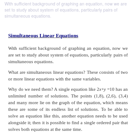
With sufficient background of graphing an equation, now we are
set to study about system of equations, particularly pairs of
simultaneous equations.
Simultaneous Linear Equations
With sufficient background of graphing an equati