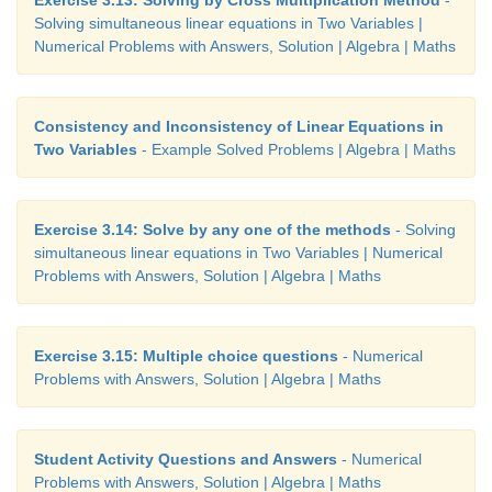
Solving simultaneous linear equations in Two Variables |
Numerical Problems with Answers, Solution | Algebra | Maths
Consistency and Inconsistency of Linear Equations in
Two Variables
- Example Solved Problems | Algebra | Maths
Exercise 3.14: Solve by any one of the methods
- Solving
simultaneous linear equations in Two Variables | Numerical
Problems with Answers, Solution | Algebra | Maths
Exercise 3.15: Multiple choice questions
- Numerical
Problems with Answers, Solution | Algebra | Maths
Student Activity Questions and Answers
- Numerical
Problems with Answers, Solution | Algebra | Maths