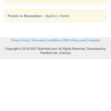
Points to Remember
- Algebra | Maths
,
,
Privacy Policy
Terms and Conditions
DMCA Policy and Compliant
Copyright © 2018-2027 BrainKart.com; All Rights Reserved. Developed by
Therithal info, Chennai.