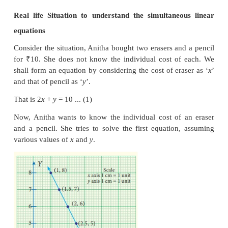
The equations we consider together in such setti
meaningful situation and are known as simultane
equations.