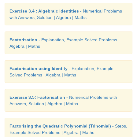
Exercise 3.4 : Algebraic Identities
- Numerical Problems
with Answers, Solution | Algebra | Maths
Factorisation
- Explanation, Example Solved Problems |
Algebra | Maths
Factorisation using Identity
- Explanation, Example
Solved Problems | Algebra | Maths
Exercise 3.5: Factorisation
- Numerical Problems with
Answers, Solution | Algebra | Maths
Factorising the Quadratic Polynomial (Trinomial)
- Steps,
Example Solved Problems | Algebra | Maths