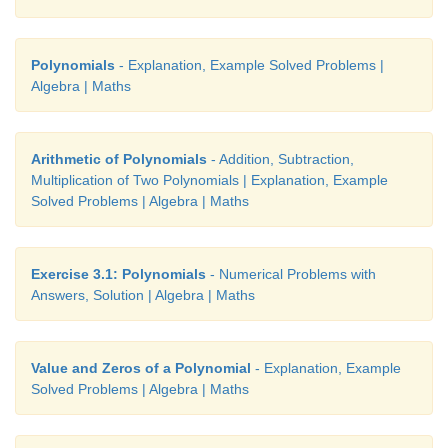
Polynomials
- Explanation, Example Solved Problems |
Algebra | Maths
Arithmetic of Polynomials
- Addition, Subtraction,
Multiplication of Two Polynomials | Explanation, Example
Solved Problems | Algebra | Maths
we split the middle term as 4
p
and 5
p
2
2
p
+
9
p
+
20
=
p
+
4
p
+
5
p
+
20
Exercise 3.1: Polynomials
- Numerical Problems with
= p
(
p
+
4)
+
5(
p
+
4)
Answers, Solution | Algebra | Maths
= (
p
+
4)(
p
+
5)
Value and Zeros of a Polynomial
- Explanation, Example
2
Put,
p
=
x
+
y
we get, (
x
+
y
)
+
9(
x
+
y
)
+
20
=
(
x
+
Solved Problems | Algebra | Maths
+
5)