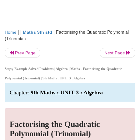
| |
|
Factorising the Quadratic Polynomial
Home
Maths 9th std
(Trinomial)
Prev Page
Next Page
Steps, Example Solved Problems | Algebra | Maths - Factorising the Quadratic
Polynomial (Trinomial)
| 9th Maths : UNIT 3 : Algebra
Chapter:
9th Maths : UNIT 3 : Algebra
Factorising the Quadratic
Polynomial (Trinomial)