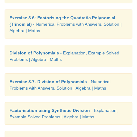
Exercise 3.6: Factorising the Quadratic Polynomial
(Trinomial)
- Numerical Problems with Answers, Solution |
Algebra | Maths
Division of Polynomials
- Explanation, Example Solved
Problems | Algebra | Maths
Exercise 3.7: Division of Polynomials
- Numerical
Problems with Answers, Solution | Algebra | Maths
Factorisation using Synthetic Division
- Explanation,
Example Solved Problems | Algebra | Maths