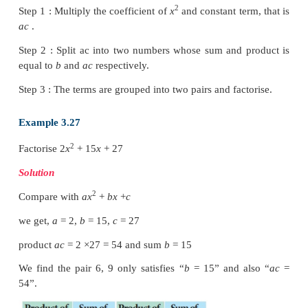
2
The linear factors of
ax
+
bx
+
c
will be in the for
and (
lx
+
n
)
2
2
Thus,
ax
+
bx
+
c
=
(
kx
+
m
)(
lx
+
n
)
=
klx
+
(
lm
+
kn
2
Comparing coefficients of
x
,
x
and constant term
sides.
We have,
a
=
kl
,
b
=
(
lm
+
kn
) and
c
=
mn
, wher
product of kl and
mn
that is, equal to the product o
which are the coefficient of
x
. Therefore
(
kl
×
mn
)
=
2
Steps to be followed to factorise
ax
+
bx
+
c
:
2
Step 1 : Multiply the coefficient of
x
and constant te
ac
.
Step 2 : Split ac into two numbers whose sum and 