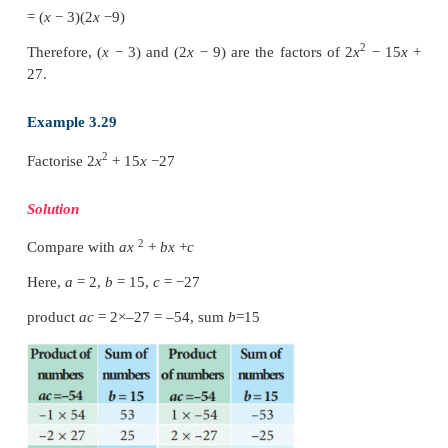
Example 3.28
2
Factorise 2
x
−
15
x
+
27
Solution
2
Compare with
ax
+
bx
+
c
a
=
2,
b
= −
15,
c
=
27
product
ac
= 2×27 = 54, sum
b
=–15