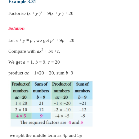
2
2
2
x
+
15
x
−
27
=
2
x
+
18
x
−
3
x
−
27
=
2
x
(
x
+
9)
−
3(
x
+
9)
=
(
x
+
9)(2
x
−
3)
Therefore, (
x
+
9) and (2
x
−
3) are the factors of 
−
27.
Example 3.30
2
Factorise 2
x
− 15
x
-
27
Solution
2
Compare with
ax
+
bx
+
c