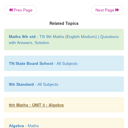
= (
x
−
9)(2
x
+
3)
Prev Page
Next Page
2
Therefore, (
x
−
9) and (2
x
+
3) are the factors of 2
x
Related Topics
Example 3.31
Maths 9th std
- TN 9th Maths (English Medium) | Questions
with Answers, Solution
2
Factorise (
x
+
y
)
+
9(
x
+
y
)
+
20
TN State Board School
- All Subjects
Solution
2
Let
x
+
y
=
p
, we get
p
+
9
p
+
20
9th Standard
- All Subjects
2
Compare with
ax
+
bx
+
c
,
We get
a
=
1,
b
=
9,
c
=
20
9th Maths : UNIT 3 : Algebra
product
ac
= 1×20 = 20, sum
b
=9
Algebra
- Maths