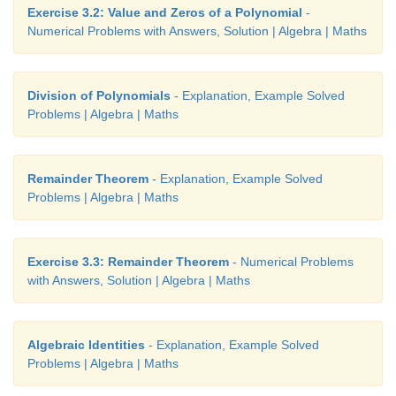
Exercise 3.2: Value and Zeros of a Polynomial
-
Numerical Problems with Answers, Solution | Algebra | Maths
Division of Polynomials
- Explanation, Example Solved
Problems | Algebra | Maths
Remainder Theorem
- Explanation, Example Solved
Problems | Algebra | Maths
Exercise 3.3: Remainder Theorem
- Numerical Problems
with Answers, Solution | Algebra | Maths
Algebraic Identities
- Explanation, Example Solved
Problems | Algebra | Maths