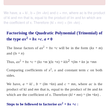
We have, a = kl , b = (lm +kn) and c = mn, where ac is the product
of kl and mn that is, equal to the product of lm and kn which are
the coefficient of x. Therefore (kl × mn) = (lm ×kn) .
Factorising the Quadratic Polynomial (Trin
2
the type
ax
+
bx
+
c
,
a
≠
0