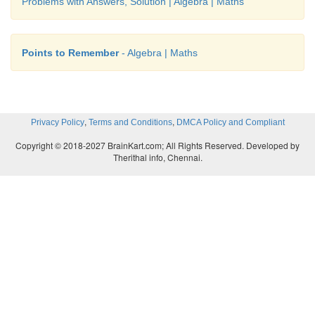
Problems with Answers, Solution | Algebra | Maths
Points to Remember
- Algebra | Maths
,
,
Privacy Policy
Terms and Conditions
DMCA Policy and Compliant
Copyright © 2018-2027 BrainKart.com; All Rights Reserved. Developed by
Therithal info, Chennai.