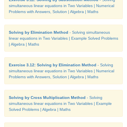
simultaneous linear equations in Two Variables | Numerical
Problems with Answers, Solution | Algebra | Maths
Solving by Elimination Method
- Solving simultaneous
linear equations in Two Variables | Example Solved Problems
| Algebra | Maths
Exercise 3.12: Solving by Elimination Method
- Solving
simultaneous linear equations in Two Variables | Numerical
Problems with Answers, Solution | Algebra | Maths
Solving by Cross Multiplication Method
- Solving
simultaneous linear equations in Two Variables | Example
Solved Problems | Algebra | Maths