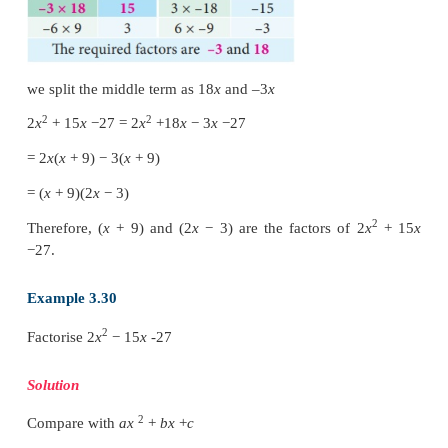
we split the middle term as –6
x
and –9
x
2
2
2
x
−
15
x
+
27
=
2
x
−
6
x
−
9
x
+
27
=
2
x
(
x
−
3)
−
9(
x
−
3)
=
(
x
−
3)(2
x
−
9)
Therefore, (
x
− 3) and (2
x
− 9) are the factors of 2
27.
Example 3.29
2
Factorise 2
x
+
15
x
−
27