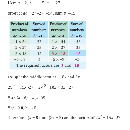
Solution
2
Compare with
ax
+
bx
+
c
Here,
a
=
2,
b
=
15,
c
= −
27
product
ac
= 2×–27 = –54, sum
b
=15
we split the middle term as 18
x
and –3
x