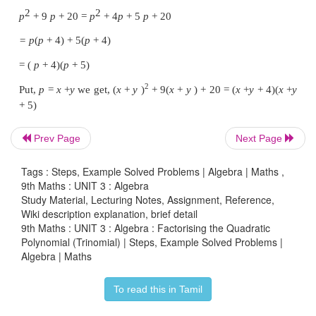
Here,
a
=
2,
b
= −
15,
c
= −
27
product
ac
= 2×–27=–54, sum
b
=–15
Prev Page
Next Page
Tags : Steps, Example Solved Problems | Algebra | Maths ,
9th Maths : UNIT 3 : Algebra
Study Material, Lecturing Notes, Assignment, Reference,
Wiki description explanation, brief detail
9th Maths : UNIT 3 : Algebra : Factorising the Quadratic
we split the middle term as –18
x
and 3
x
Polynomial (Trinomial) | Steps, Example Solved Problems |
Algebra | Maths
2
2
2
x
− 15
x
-
27
=
2
x
−
18
x
+
3
x
−
27
To read this in Tamil
= 2
x
(
x
−
9)
+
3(
x
−
9)