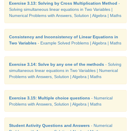
Exercise 3.13: Solving by Cross Multiplication Method
-
Solving simultaneous linear equations in Two Variables |
Numerical Problems with Answers, Solution | Algebra | Maths
Consistency and Inconsistency of Linear Equations in
Two Variables
- Example Solved Problems | Algebra | Maths
Exercise 3.14: Solve by any one of the methods
- Solving
simultaneous linear equations in Two Variables | Numerical
Problems with Answers, Solution | Algebra | Maths
Exercise 3.15: Multiple choice questions
- Numerical
Problems with Answers, Solution | Algebra | Maths
Student Activity Questions and Answers
- Numerical