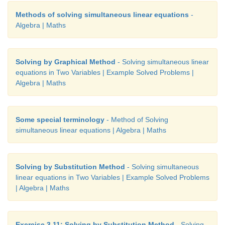
Methods of solving simultaneous linear equations
-
Algebra | Maths
Solving by Graphical Method
- Solving simultaneous linear
equations in Two Variables | Example Solved Problems |
Algebra | Maths
Some special terminology
- Method of Solving
simultaneous linear equations | Algebra | Maths
Solving by Substitution Method
- Solving simultaneous
linear equations in Two Variables | Example Solved Problems
| Algebra | Maths
Exercise 3.11: Solving by Substitution Method
- Solving