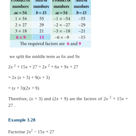
equal to
b
and
ac
respectively.
Step 3 : The terms are grouped into two pairs and fac
Example 3.27
2
Factorise 2
x
+
15
x
+
27
Solution
2
Compare with
ax
+
bx
+
c
we get,
a
=
2,
b
=
15,
c
=
27
product
ac
=
2
×
27
=
54 and sum
b
=
15
We find the pair 6, 9 only satisfies “
b
= 15” and a
54”.