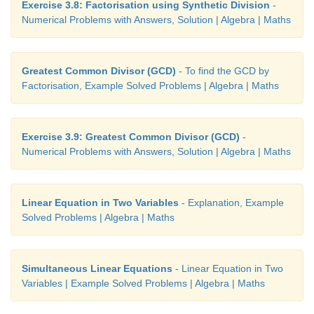
Exercise 3.8: Factorisation using Synthetic Division
-
Numerical Problems with Answers, Solution | Algebra | Maths
Greatest Common Divisor (GCD)
- To find the GCD by
Factorisation, Example Solved Problems | Algebra | Maths
Exercise 3.9: Greatest Common Divisor (GCD)
-
Numerical Problems with Answers, Solution | Algebra | Maths
Linear Equation in Two Variables
- Explanation, Example
Solved Problems | Algebra | Maths
Simultaneous Linear Equations
- Linear Equation in Two
Variables | Example Solved Problems | Algebra | Maths