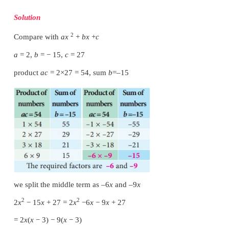
we split the middle term as 6
x
and 9
x
2
2
2
x
+
15
x
+
27
=
2
x
+
6
x
+
9
x
+
27
= 2
x
(
x
+
3)
+
9(
x
+
3)
= (
x
+
3)(2
x
+
9)
Therefore, (
x
+
3) and (2
x
+
9) are the factors of 2
x
27 .