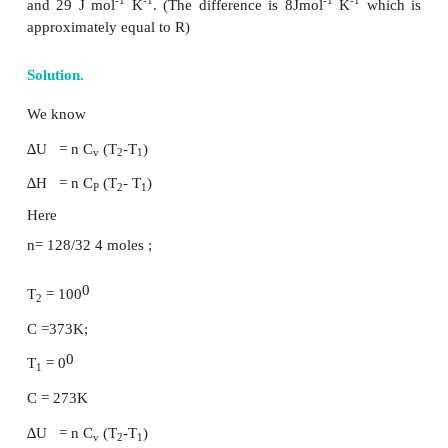
for 1 mole of an ideal gas
PV = nRT ----- (7.22)
By substituting (7.22) in (7.8)
H = U + nRT ---- (7.23)
Differentiating the above equation with respect to T,