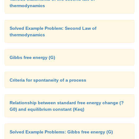
thermodynamics
Solved Example Problem: Second Law of
thermodynamics
Gibbs free energy (G)
Criteria for spontaneity of a process
Relationship between standard free energy change (?
G0) and equilibrium constant (Keq)
Solved Example Problems: Gibbs free energy (G)