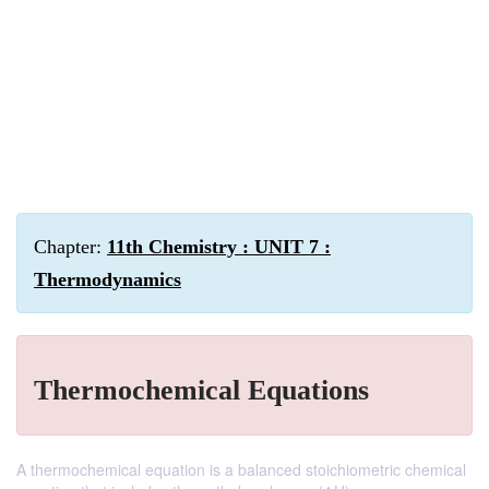
Chapter:
11th Chemistry : UNIT 7 :
Thermodynamics
Thermochemical Equations
A thermochemical equation is a balanced stoichiometric chemical