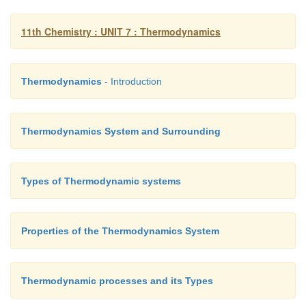
11th Chemistry : UNIT 7 : Thermodynamics
and for n moles of an ideal gas we get
Thermodynamics
- Introduction
ΔU = n C
(T
– T
) –––––––––– (7.25)
v
2
1
Thermodynamics System and Surrounding
Similarly for
n
moles of an ideal gas we get
Types of Thermodynamic systems
∆H= n C
(T
-T
)–––––– (7.26)
P
2
1
Properties of the Thermodynamics System
Thermodynamic processes and its Types