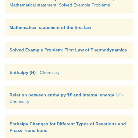
Mathematical statement, Solved Example Problems
0
T
= 100
2
C =373K;
Mathematical statement of the first law
0
T
= 0
1
C = 273K
Solved Example Problem: First Law of Thermodynamics
∆U = n C
(T
-T
)
v
2
1
Enthalpy (H)
- Chemistry
∆U = 4 x 21 x (373 - 273)
∆U = 8400 J
Relation between enthalpy 'H' and internal energy 'U'
-
Chemistry
∆U = 8.4 kJ
∆H = n Cp (T2- T1)
Enthalpy Changes for Different Types of Reactions and
∆H = 4 × 29 × (373- 273)
Phase Transitions