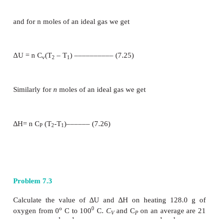
Similarly the molar heat capacity at constant pressur
be defined as the rate of change of enthalpy with 
temperature at constant pressure.
Relation between Cp and Cv for an ideal gas.
From the definition of enthalpy
H=U+PV ------ (7.8)