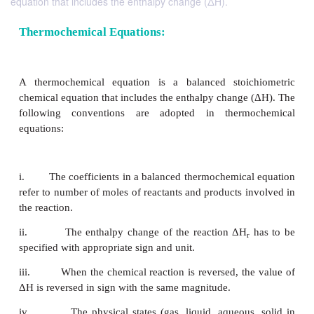
equation that includes the enthalpy change (ΔH).
Thermochemical Equations:
A thermochemical equation is a balanced stoic
chemical equation that includes the enthalpy change
following conventions are adopted in therm