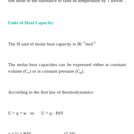
C (s)+ O
(g) → CO
(g)
2
2
-1
∆H
=
– 394.55 kJ mol
C
Combustion reactions are always exothermic. 
enthalpy change is always negative.
Molar heat capacities
When heat (q) is supplied to a system, the molecu
system absorb the heat and hence their kinet
increases, which in turn raises the temperature of 
from T
to T
. This increase (T
- T
) in temperature 
1
2
2
1