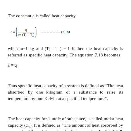
Heat of combustion
The heat of combustion of a substance is define
change in enthalpy of a system when one mo
substance is completely burnt in excess of air or oxy
denoted by ∆H
. For example, the heat of comb
C
-1
methane is – 87.78 kJ mol
CH
(g)+ 2O
(g)→ CO
(g)+ 2H
O(l)
4
2
2
2
-1
∆H
=
– 87.78 kJ mol
C
For the combustion of carbon,