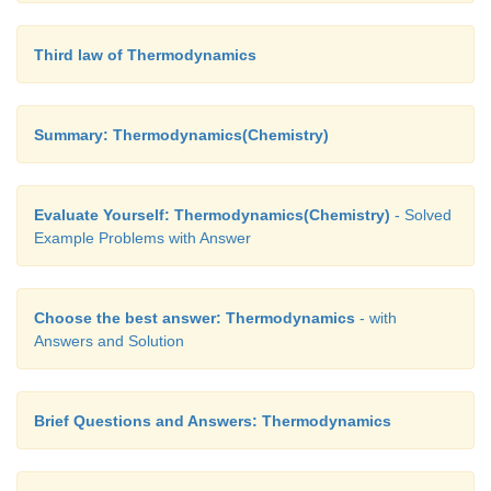
Third law of Thermodynamics
Summary: Thermodynamics(Chemistry)
Evaluate Yourself: Thermodynamics(Chemistry)
- Solved
Example Problems with Answer
Choose the best answer: Thermodynamics
- with
Answers and Solution
Brief Questions and Answers: Thermodynamics