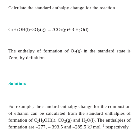
formation of reactants.
0
0
0
ΔH
= Σ ΔH
- Σ ΔH
r
r
(products)
r
(reactants)
For a general reaction
aA + bB → cC +dD
0
0
0
ΔH
= Σ ΔH
- Σ ΔH
r
r
(products)
r
(reactants)
0
0
0
0
ΔH
= {c ΔH
(
C
) + d ΔH
(
D
)} -{a ΔH
(A) + b Δ
r
f
f
f