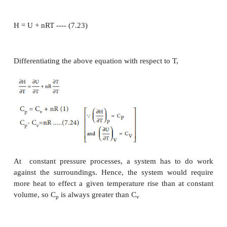
−1
-1
The SI unit of molar heat capacity is JK
mol
The molar heat capacities can be expressed either a
volume (C
) or at constant pressure (C
).
v
p
According to the first law of thermodynamics
U = q + w or
U = q
-
PdV
q = U + PdV ---------------------(7.19)