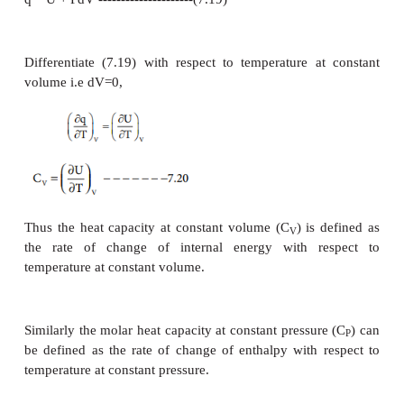
proportional to the amount of heat absorbed and t
the substance. In other words,
q α
m
ΔT
q = c
m
ΔT
c =
q/m
ΔT
The constant c is called heat capacity.
when m=1 kg and (T
- T
) = 1 K then the heat c
2
1