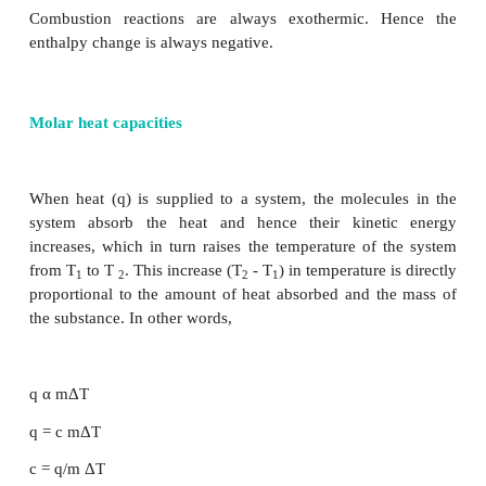
=[ −787 − 856 . 5] − [ −277]
= - 1643 .5 + 277
0
∆H
= −1366 . 5 KJ
r