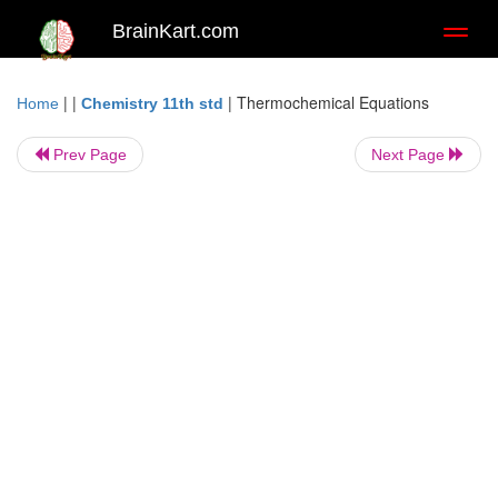
BrainKart.com
Toggl
naviga
| |
|
Thermochemical Equations
Home
Chemistry 11th std
Prev Page
Next Page