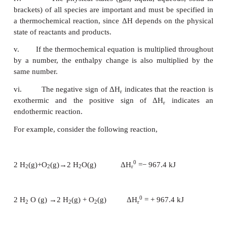
equations:
i.
The coefficients in a balanced thermochemica
refer to number of moles of reactants and products i
the reaction.
ii.
The enthalpy change of the reaction ΔH
r
specified with appropriate sign and unit.
iii.
When the chemical reaction is reversed, th
ΔH is reversed in sign with the same magnitude.
iv.
The physical states (gas, liquid, aqueous
brackets) of all species are important and must be s
a thermochemical reaction, since ΔH depends on th
state of reactants and products.