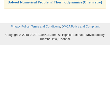
Solved Numerical Problem: Thermodynamics(Chemistry)
,
,
Privacy Policy
Terms and Conditions
DMCA Policy and Compliant
Copyright © 2018-2027 BrainKart.com; All Rights Reserved. Developed by
Therithal info, Chennai.