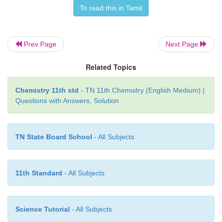
For one mole of an ideal gas, we have
To read this in Tamil
C
=
dU /
dT
V
Prev Page
Next Page
Related Topics
dU = C
dT
V
Chemistry 11th std
- TN 11th Chemistry (English Medium) |
Questions with Answers, Solution
For a finite change, we have
TN State Board School
- All Subjects
∆U = C
ΔT
V
11th Standard
- All Subjects
∆U= C
(T
– T
)
V
2
1
Science Tutorial
- All Subjects