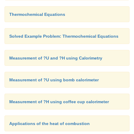
∆H = 11600 J
Thermochemical Equations
∆H = 11.6 kJ
Solved Example Problem: Thermochemical Equations
Measurement of ?U and ?H using Calorimetry
Measurement of ?U using bomb calorimeter
Measurement of ?H using coffee cup calorimeter
Applications of the heat of combustion