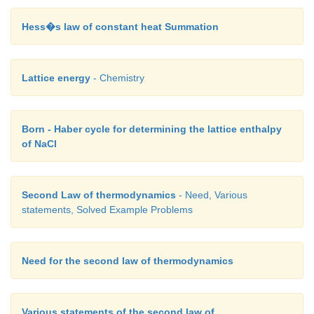
Hess�s law of constant heat Summation
Lattice energy
- Chemistry
Born - Haber cycle for determining the lattice enthalpy
of NaCl
Second Law of thermodynamics
- Need, Various
statements, Solved Example Problems
Need for the second law of thermodynamics
Various statements of the second law of