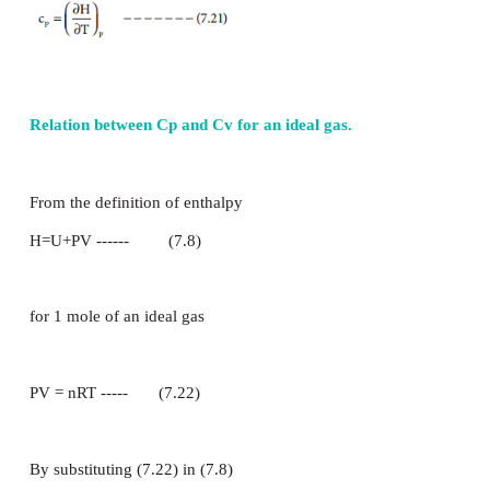
referred as specific heat capacity. The equation 7.1
c = q
Thus specific heat capacity of a system is defined a
absorbed by one kilogram of a substance to 
temperature by one Kelvin at a specified temperature
The heat capacity for 1 mole of substance, is called
capacity (c
). It is defined as “The amount of heat 
m
one mole of the substance to raise its temperature by
Units of Heat Capacity: