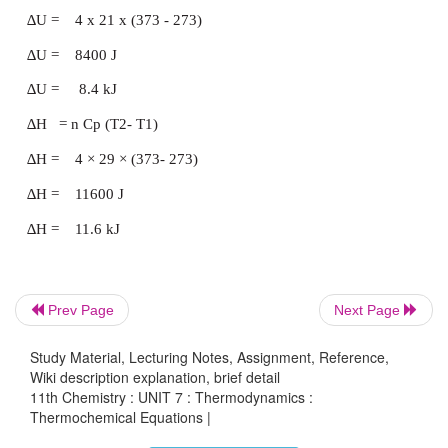
At constant pressure processes, a system has t
against the surroundings. Hence, the system wou
more heat to effect a given temperature rise than a
volume, so C
is always greater than C
p
v
Prev Page
Next Page
Study Material, Lecturing Notes, Assignment, Reference,
Calculation of ΔU and ΔH
Wiki description explanation, brief detail
11th Chemistry : UNIT 7 : Thermodynamics :
Thermochemical Equations |