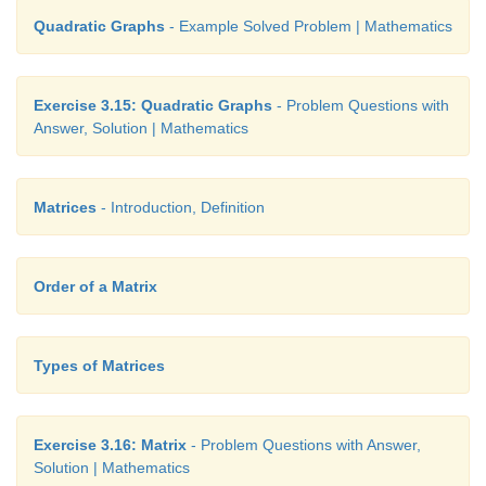
Quadratic Graphs
- Example Solved Problem | Mathematics
Exercise 3.15: Quadratic Graphs
- Problem Questions with
Answer, Solution | Mathematics
Matrices
- Introduction, Definition
Order of a Matrix
Types of Matrices
Exercise 3.16: Matrix
- Problem Questions with Answer,
Solution | Mathematics