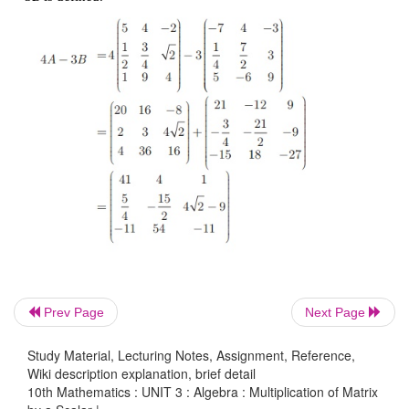
Example 3.61
Prev Page
Next Page
Solution
Study Material, Lecturing Notes, Assignment, Reference,
Wiki description explanation, brief detail
Since
A, B
are of the same order 3 ×3 , subtraction 
10th Mathematics : UNIT 3 : Algebra : Multiplication of Matrix
3
B
is defined.