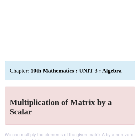
Chapter:
10th Mathematics : UNIT 3 : Algebra
Multiplication of Matrix by a
Scalar
We can multiply the elements of the given matrix A by a non-zero