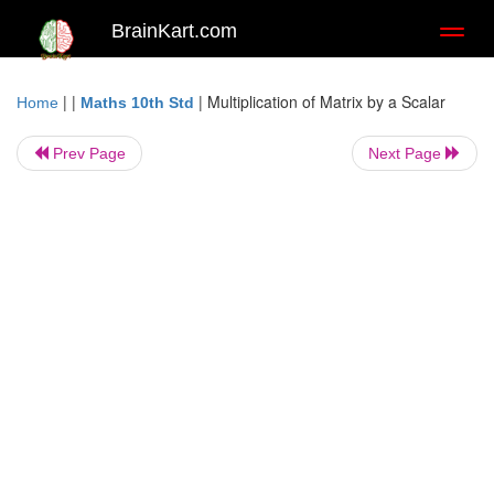
BrainKart.com
Toggl
naviga
| |
|
Multiplication of Matrix by a Scalar
Home
Maths 10th Std
Prev Page
Next Page