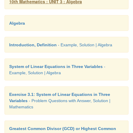
10th Mathematics : UNIT 3 : Algebra
Algebra
Introduction, Definition
- Example, Solution | Algebra
System of Linear Equations in Three Variables
-
Example, Solution | Algebra
Exercise 3.1: System of Linear Equations in Three
Variables
- Problem Questions with Answer, Solution |
Mathematics
Greatest Common Divisor (GCD) or Highest Common