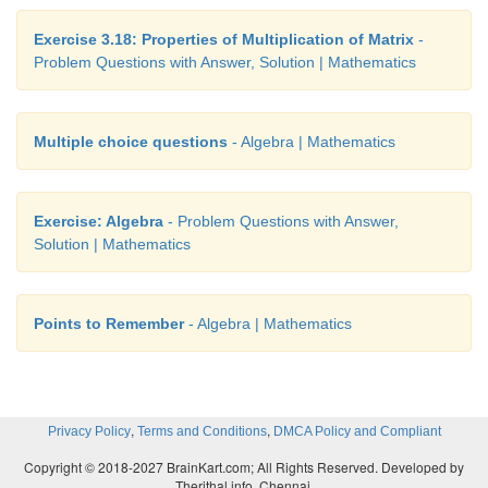
Exercise 3.18: Properties of Multiplication of Matrix
-
Problem Questions with Answer, Solution | Mathematics
Multiple choice questions
- Algebra | Mathematics
Exercise: Algebra
- Problem Questions with Answer,
Solution | Mathematics
Points to Remember
- Algebra | Mathematics
,
,
Privacy Policy
Terms and Conditions
DMCA Policy and Compliant
Copyright © 2018-2027 BrainKart.com; All Rights Reserved. Developed by
Therithal info, Chennai.