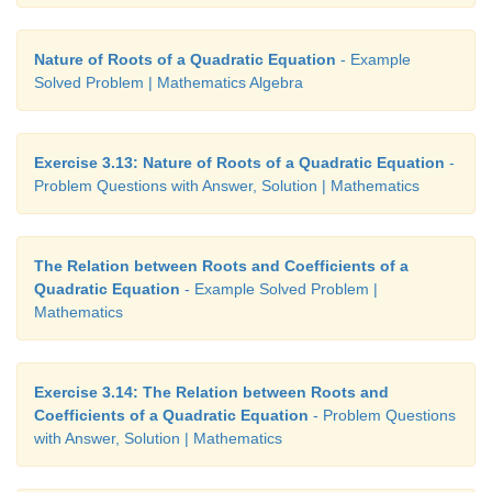
Nature of Roots of a Quadratic Equation
- Example
Solved Problem | Mathematics Algebra
Exercise 3.13: Nature of Roots of a Quadratic Equation
-
Problem Questions with Answer, Solution | Mathematics
The Relation between Roots and Coefficients of a
Quadratic Equation
- Example Solved Problem |
Mathematics
Exercise 3.14: The Relation between Roots and
Coefficients of a Quadratic Equation
- Problem Questions
with Answer, Solution | Mathematics