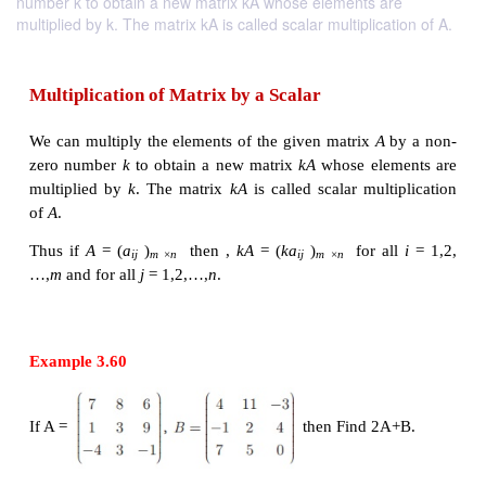
number k to obtain a new matrix kA whose elements are
multiplied by k. The matrix kA is called scalar multiplication of A.
Multiplication of Matrix by a Scalar
We can multiply the elements of the given matrix
A
zero number
k
to obtain a new matrix
kA
whose ele
multiplied by
k
. The matrix
kA
is called scalar mul