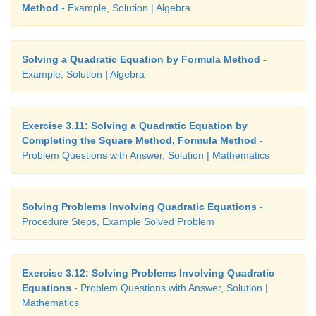
Method
- Example, Solution | Algebra
Solving a Quadratic Equation by Formula Method
-
Example, Solution | Algebra
Exercise 3.11: Solving a Quadratic Equation by
Completing the Square Method, Formula Method
-
Problem Questions with Answer, Solution | Mathematics
Solving Problems Involving Quadratic Equations
-
Procedure Steps, Example Solved Problem
Exercise 3.12: Solving Problems Involving Quadratic
Equations
- Problem Questions with Answer, Solution |
Mathematics