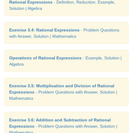
Rational Expressions
- Definition, Reduction, Example,
Solution | Algebra
Exercise 3.4: Rational Expressions
- Problem Questions
with Answer, Solution | Mathematics
Operations of Rational Expressions
- Example, Solution |
Algebra
Exercise 3.5: Multiplication and Division of Rational
Expressions
- Problem Questions with Answer, Solution |
Mathematics
Exercise 3.6: Addition and Subtraction of Rational
Expressions
- Problem Questions with Answer, Solution |
Mathematics