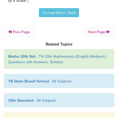
by a Scalar |
To read this in Tamil
Prev Page
Next Page
Related Topics
Maths 10th Std
- TN 10th Mathematics (English Medium) |
Questions with Answers, Solution
TN State Board School
- All Subjects
10th Standard
- All Subjects