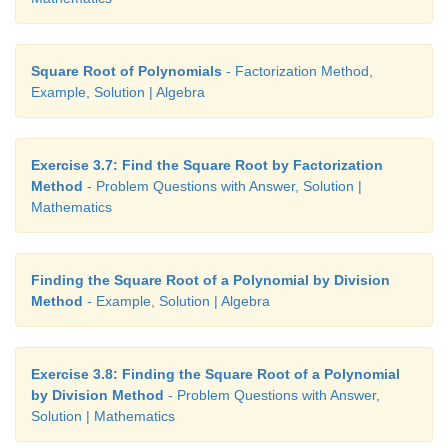
Square Root of Polynomials
- Factorization Method,
Example, Solution | Algebra
Exercise 3.7: Find the Square Root by Factorization
Method
- Problem Questions with Answer, Solution |
Mathematics
Finding the Square Root of a Polynomial by Division
Method
- Example, Solution | Algebra
Exercise 3.8: Finding the Square Root of a Polynomial
by Division Method
- Problem Questions with Answer,
Solution | Mathematics