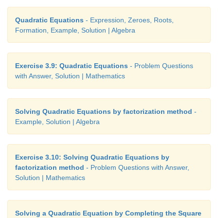
Quadratic Equations
- Expression, Zeroes, Roots,
Formation, Example, Solution | Algebra
Exercise 3.9: Quadratic Equations
- Problem Questions
with Answer, Solution | Mathematics
Solving Quadratic Equations by factorization method
-
Example, Solution | Algebra
Exercise 3.10: Solving Quadratic Equations by
factorization method
- Problem Questions with Answer,
Solution | Mathematics
Solving a Quadratic Equation by Completing the Square