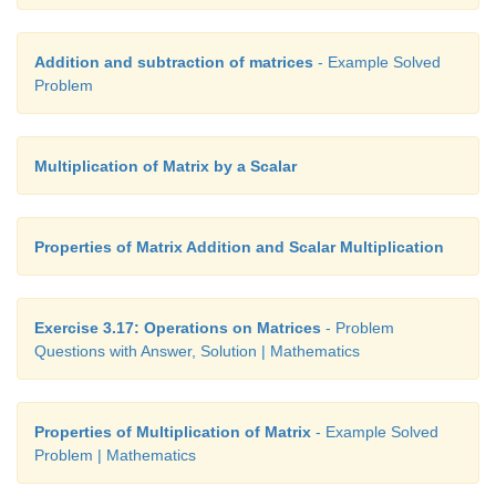
Addition and subtraction of matrices
- Example Solved
Problem
Multiplication of Matrix by a Scalar
Properties of Matrix Addition and Scalar Multiplication
Exercise 3.17: Operations on Matrices
- Problem
Questions with Answer, Solution | Mathematics
Properties of Multiplication of Matrix
- Example Solved
Problem | Mathematics