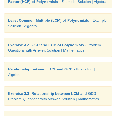
Factor (HCF) of Polynomials
- Example, Solution | Algebra
Least Common Multiple (LCM) of Polynomials
- Example,
Solution | Algebra
Exercise 3.2: GCD and LCM of Polynomials
- Problem
Questions with Answer, Solution | Mathematics
Relationship between LCM and GCD
- Illustration |
Algebra
Exercise 3.3: Relationship between LCM and GCD
-
Problem Questions with Answer, Solution | Mathematics