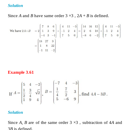
of
A
.
Thus if
A
= (
a
)
then ,
kA
= (
ka
)
for a
ij
m
×
n
ij
m
×
n
…,
m
and for all
j
= 1,2,…,
n
.
Example 3.60
If A =
then Find 2
Solution
Since
A
and
B
have same order 3 ×3 , 2
A
+
B
is defin