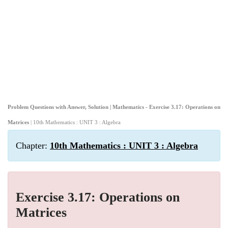
Problem Questions with Answer, Solution | Mathematics - Exercise 3.17: Operations on
Matrices
| 10th Mathematics : UNIT 3 : Algebra
Chapter:
10th Mathematics : UNIT 3 : Algebra
Exercise 3.17: Operations on
Matrices