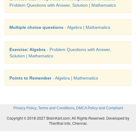
Problem Questions with Answer, Solution | Mathematics
Multiple choice questions
- Algebra | Mathematics
Exercise: Algebra
- Problem Questions with Answer,
Solution | Mathematics
Points to Remember
- Algebra | Mathematics
,
,
Privacy Policy
Terms and Conditions
DMCA Policy and Compliant
Copyright © 2018-2027 BrainKart.com; All Rights Reserved. Developed by
Therithal info, Chennai.