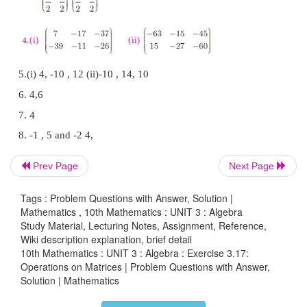
Prev Page
Next Page
Tags : Problem Questions with Answer, Solution |
Mathematics , 10th Mathematics : UNIT 3 : Algebra
Study Material, Lecturing Notes, Assignment, Reference,
Wiki description explanation, brief detail
10th Mathematics : UNIT 3 : Algebra : Exercise 3.17:
Operations on Matrices | Problem Questions with Answer,
Solution | Mathematics