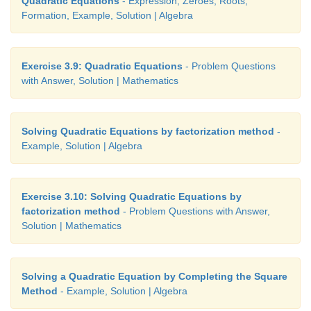
Quadratic Equations
- Expression, Zeroes, Roots,
Formation, Example, Solution | Algebra
Exercise 3.9: Quadratic Equations
- Problem Questions
with Answer, Solution | Mathematics
Solving Quadratic Equations by factorization method
-
Example, Solution | Algebra
Exercise 3.10: Solving Quadratic Equations by
factorization method
- Problem Questions with Answer,
Solution | Mathematics
Solving a Quadratic Equation by Completing the Square
Method
- Example, Solution | Algebra