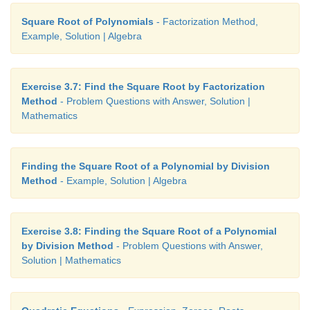
Square Root of Polynomials
- Factorization Method,
Example, Solution | Algebra
Exercise 3.7: Find the Square Root by Factorization
Method
- Problem Questions with Answer, Solution |
Mathematics
Finding the Square Root of a Polynomial by Division
Method
- Example, Solution | Algebra
Exercise 3.8: Finding the Square Root of a Polynomial
by Division Method
- Problem Questions with Answer,
Solution | Mathematics