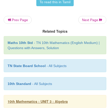
To read this in Tamil
Prev Page
Next Page
Related Topics
Maths 10th Std
- TN 10th Mathematics (English Medium) |
Questions with Answers, Solution
TN State Board School
- All Subjects
10th Standard
- All Subjects
10th Mathematics : UNIT 3 : Algebra