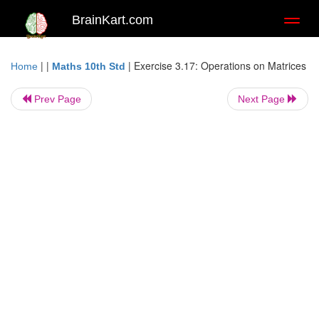
BrainKart.com
Toggl
naviga
| |
|
Exercise 3.17: Operations on Matrices
Home
Maths 10th Std
Prev Page
Next Page