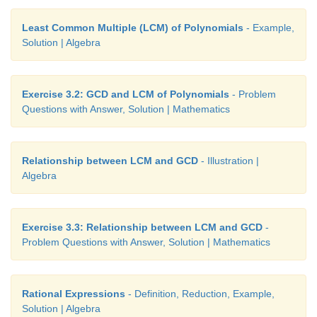
Least Common Multiple (LCM) of Polynomials
- Example,
Solution | Algebra
Exercise 3.2: GCD and LCM of Polynomials
- Problem
Questions with Answer, Solution | Mathematics
Relationship between LCM and GCD
- Illustration |
Algebra
Exercise 3.3: Relationship between LCM and GCD
-
Problem Questions with Answer, Solution | Mathematics
Rational Expressions
- Definition, Reduction, Example,
Solution | Algebra