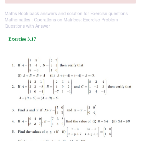
Maths Book back answers and solution for Exercise questions -
Mathematics : Operations on Matrices: Exercise Problem
Questions with Answer
Exercise 3.17