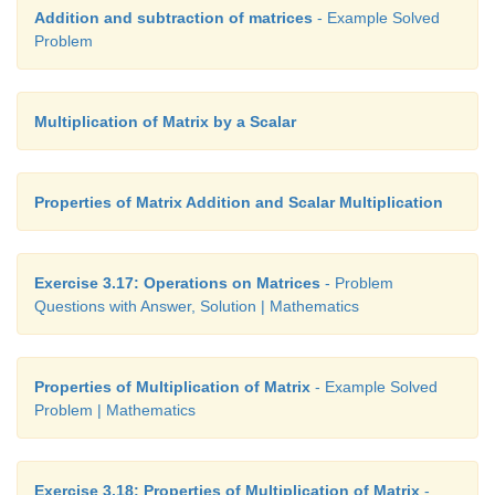
Addition and subtraction of matrices
- Example Solved
Problem
Multiplication of Matrix by a Scalar
Properties of Matrix Addition and Scalar Multiplication
Exercise 3.17: Operations on Matrices
- Problem
Questions with Answer, Solution | Mathematics
Properties of Multiplication of Matrix
- Example Solved
Problem | Mathematics
Exercise 3.18: Properties of Multiplication of Matrix
-