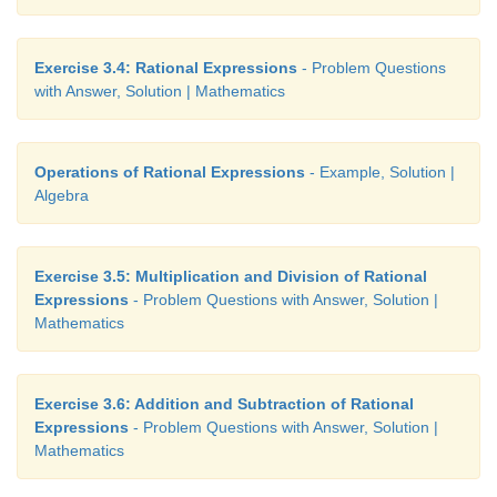
Exercise 3.4: Rational Expressions
- Problem Questions
with Answer, Solution | Mathematics
Operations of Rational Expressions
- Example, Solution |
Algebra
Exercise 3.5: Multiplication and Division of Rational
Expressions
- Problem Questions with Answer, Solution |
Mathematics
Exercise 3.6: Addition and Subtraction of Rational
Expressions
- Problem Questions with Answer, Solution |
Mathematics