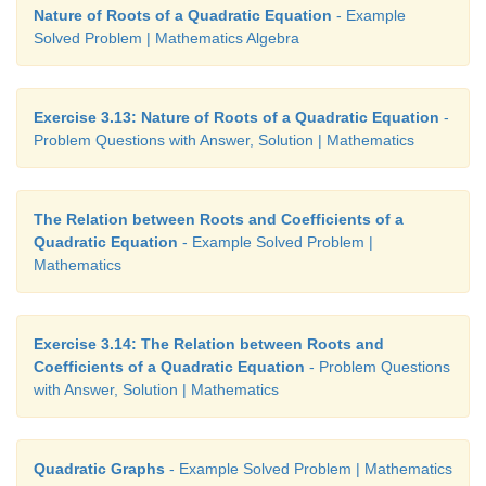
Nature of Roots of a Quadratic Equation
- Example
Solved Problem | Mathematics Algebra
Exercise 3.13: Nature of Roots of a Quadratic Equation
-
Problem Questions with Answer, Solution | Mathematics
The Relation between Roots and Coefficients of a
Quadratic Equation
- Example Solved Problem |
Mathematics
Exercise 3.14: The Relation between Roots and
Coefficients of a Quadratic Equation
- Problem Questions
with Answer, Solution | Mathematics
Quadratic Graphs
- Example Solved Problem | Mathematics