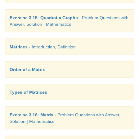
Exercise 3.15: Quadratic Graphs
- Problem Questions with
Answer, Solution | Mathematics
Matrices
- Introduction, Definition
Order of a Matrix
Types of Matrices
Exercise 3.16: Matrix
- Problem Questions with Answer,
Solution | Mathematics