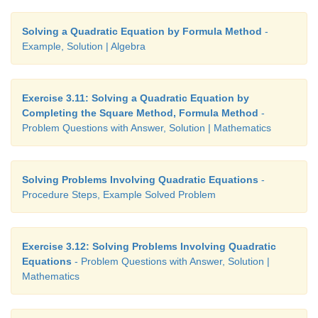
Solving a Quadratic Equation by Formula Method
-
Example, Solution | Algebra
Exercise 3.11: Solving a Quadratic Equation by
Completing the Square Method, Formula Method
-
Problem Questions with Answer, Solution | Mathematics
Solving Problems Involving Quadratic Equations
-
Procedure Steps, Example Solved Problem
Exercise 3.12: Solving Problems Involving Quadratic
Equations
- Problem Questions with Answer, Solution |
Mathematics