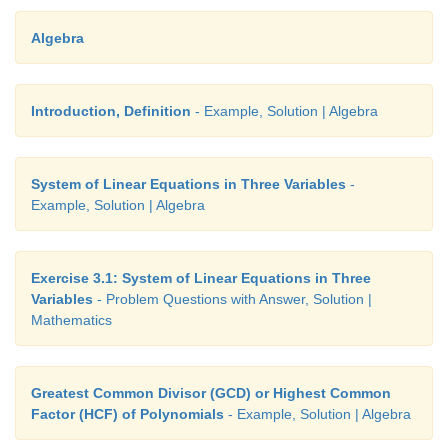
Answers:
Algebra
Introduction, Definition
- Example, Solution | Algebra
System of Linear Equations in Three Variables
-
Example, Solution | Algebra
5.(i) 4, -10 , 12 (ii)-10 , 14, 10
Exercise 3.1: System of Linear Equations in Three
6. 4,6
Variables
- Problem Questions with Answer, Solution |
7. 4
Mathematics
8. -1 , 5 and -2 4,
Greatest Common Divisor (GCD) or Highest Common
Factor (HCF) of Polynomials
- Example, Solution | Algebra