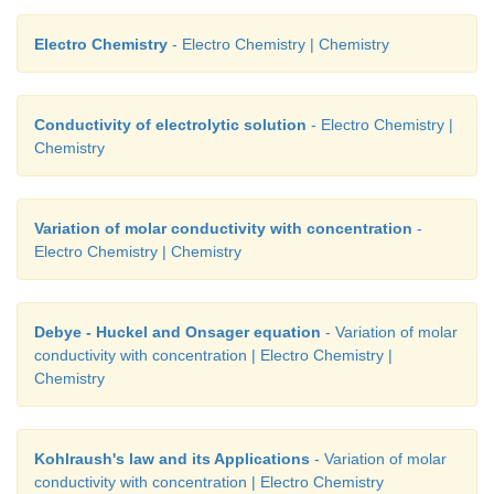
construction of batteries and the thermodynamic 
Electro Chemistry
- Electro Chemistry | Chemistry
involved in electro chemical reactions.
Conductivity of electrolytic solution
- Electro Chemistry |
Chemistry
Variation of molar conductivity with concentration
-
Electro Chemistry | Chemistry
Debye - Huckel and Onsager equation
- Variation of molar
conductivity with concentration | Electro Chemistry |
Chemistry
Kohlraush's law and its Applications
- Variation of molar
conductivity with concentration | Electro Chemistry