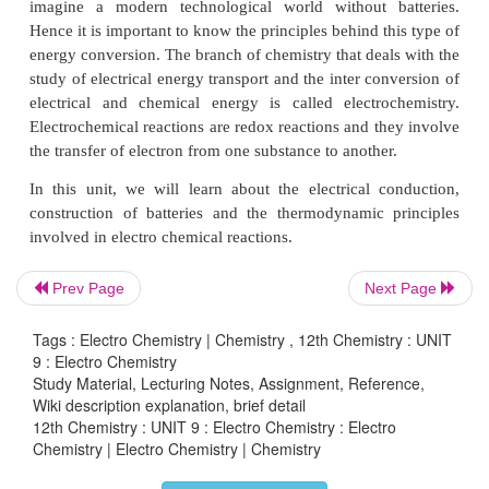
ce
• Define Faraday’s Law of electrolysis
• Describe the construction of batteries
• Explain corrosion as an electrochemical process.
INTRODUCTION
Prev Page
Next Page
We have come across many materials in our life, an
be broadly classified into conductors, semicond
Tags : Electro Chemistry | Chemistry , 12th Chemistry : UNIT
insulators based on their electrical conductivity.
9 : Electro Chemistry
have noticed that conducting materials such a
Study Material, Lecturing Notes, Assignment, Reference,
Wiki description explanation, brief detail
aluminium etc., are used to transport electrical e
12th Chemistry : UNIT 9 : Electro Chemistry : Electro
one place to another place, and the insulating materi
Chemistry | Electro Chemistry | Chemistry
PVC, Bakelite etc., in switches, circuit boards et