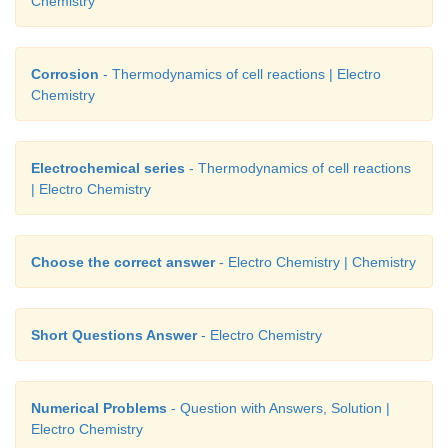
Chemistry
Corrosion
- Thermodynamics of cell reactions | Electro
Chemistry
Electrochemical series
- Thermodynamics of cell reactions
| Electro Chemistry
Choose the correct answer
- Electro Chemistry | Chemistry
Short Questions Answer
- Electro Chemistry
Numerical Problems
- Question with Answers, Solution |
Electro Chemistry