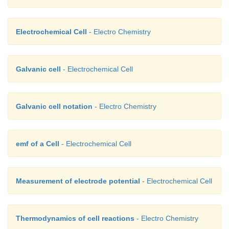
Electrochemical Cell
- Electro Chemistry
Galvanic cell
- Electrochemical Cell
Galvanic cell notation
- Electro Chemistry
emf of a Cell
- Electrochemical Cell
Measurement of electrode potential
- Electrochemical Cell
Thermodynamics of cell reactions
- Electro Chemistry