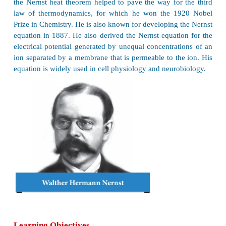
Walther Hermann Nernst
Walther Hermann Nernst,
was
a German chemist 
his work in thermodynamics, physical ch
electrochemistry, and solid state physics. His form
the Nernst heat theorem helped to pave the way for
law of thermodynamics, for which he won the 1
Prize in Chemistry. He is also known for developing 
equation in 1887. He also derived the Nernst equati