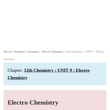
Electro Chemistry | Chemistry - Electro Chemistry
| 12th Chemistry : UNIT 9 : Electro
Chemistry
Chapter:
12th Chemistry : UNIT 9 : Electro
Chemistry
Electro Chemistry