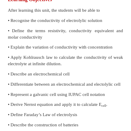
electrical potential generated by unequal concentrat
ion separated by a membrane that is permeable to th
equation is widely used in cell physiology and neuro
Learning Objectives