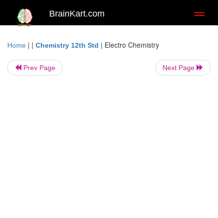
BrainKart.com
Toggl
naviga
| |
|
Electro Chemistry
Home
Chemistry 12th Std
Prev Page
Next Page