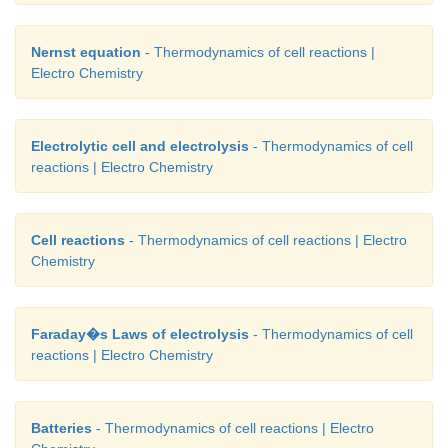
Nernst equation
- Thermodynamics of cell reactions |
Electro Chemistry
Electrolytic cell and electrolysis
- Thermodynamics of cell
reactions | Electro Chemistry
Cell reactions
- Thermodynamics of cell reactions | Electro
Chemistry
Faraday�s Laws of electrolysis
- Thermodynamics of cell
reactions | Electro Chemistry
Batteries
- Thermodynamics of cell reactions | Electro