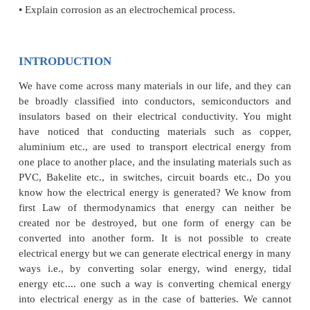
After learning this unit, the students will be able to
• Recognise the conductivity of electrolylic solution
• Define the terms resistivity, conductivity equi
molar conductivity
• Explain the variation of conductivity with concentr
• Apply Kohlrausch law to calculate the conductivi
electrolyte at infinite dilution.
• Describe an electrochemical cell
• Differentiate between an electrochemical and electol
• Represent a galvanic cell using IUPAC cell notatio
• Derive Nernst equation and apply it to calculate E