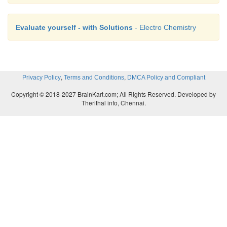
Evaluate yourself - with Solutions
- Electro Chemistry
,
,
Privacy Policy
Terms and Conditions
DMCA Policy and Compliant
Copyright © 2018-2027 BrainKart.com; All Rights Reserved. Developed by
Therithal info, Chennai.