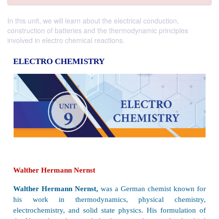
In this unit, we will learn about the electrical conduction,
construction of batteries and the thermodynamic principles
involved in electro chemical reactions.
ELECTRO CHEMISTRY