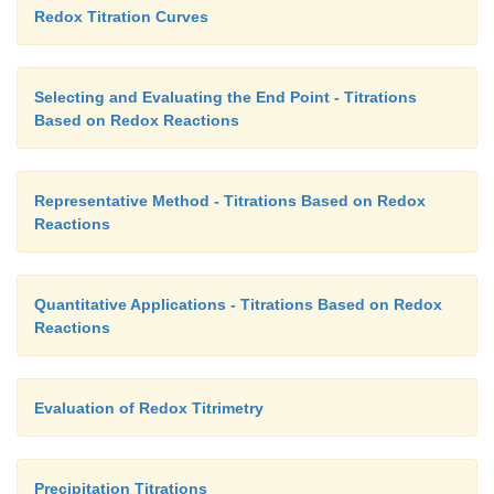
Redox Titration Curves
Selecting and Evaluating the End Point - Titrations
Based on Redox Reactions
Representative Method - Titrations Based on Redox
Reactions
Quantitative Applications - Titrations Based on Redox
Reactions
Evaluation of Redox Titrimetry
Precipitation Titrations