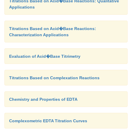
Titrations Based on Acid�Base Reactions: Qualitative
Applications
Titrations Based on Acid�Base Reactions:
Characterization Applications
Evaluation of Acid�Base Titrimetry
Titrations Based on Complexation Reactions
Chemistry and Properties of EDTA
Complexometric EDTA Titration Curves