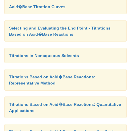
Acid�Base Titration Curves
Selecting and Evaluating the End Point - Titrations
Based on Acid�Base Reactions
Titrations in Nonaqueous Solvents
Titrations Based on Acid�Base Reactions:
Representative Method
Titrations Based on Acid�Base Reactions: Quantitative
Applications