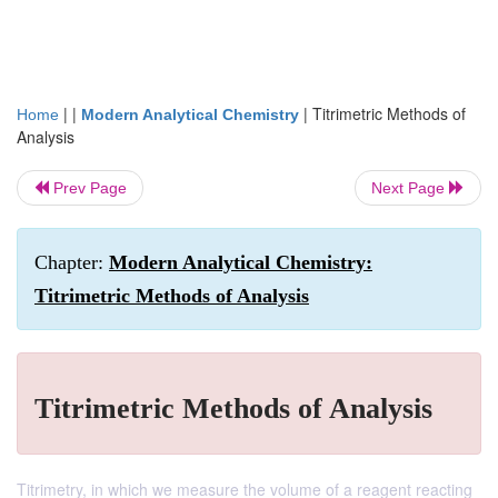
| |
|
Titrimetric Methods of
Home
Modern Analytical Chemistry
Analysis
Prev Page
Next Page
Chapter:
Modern Analytical Chemistry:
Titrimetric Methods of Analysis
Titrimetric Methods of Analysis
Titrimetry, in which we measure the volume of a reagent reacting