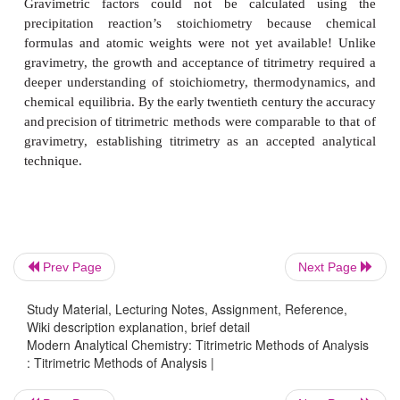
gravimetry,
titrimetry initially
did
not
receive
wide
acc
an
analytical
technique. Many
prominent
late
century
analytical
chemists
preferred gravimetry
ove
and
few
of
the
standard
texts
from
that
era include
methods.
By
the
early
twentieth
century,
however, 
began
to
replace
gravimetry
as
the
most
commo
analytical
method.
Interestingly, precipitation gravimetry develop
absence of a
theory
of
precipitation.
The
relationshi
the
precipitate’s mass and the mass of analyte,
gravimetric factor, was determined
experimentally
Prev Page
Next Page
known
masses
of
analyte
(an external standar
Gravimetric factors could not be calculated 
Study Material, Lecturing Notes, Assignment, Reference,
Wiki description explanation, brief detail
precipitation reaction’s stoichiometry because
Modern Analytical Chemistry: Titrimetric Methods of Analysis
formulas
and
atomic
weights
were
not
yet
availab
: Titrimetric Methods of Analysis |
gravimetry, the growth and acceptance of titrimetry 