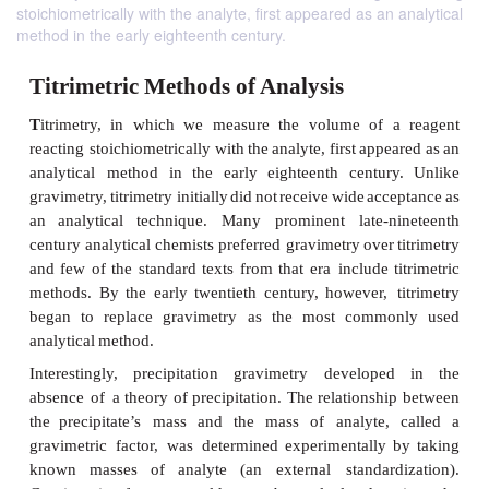
stoichiometrically with the analyte, first appeared as an analytical
method in the early eighteenth century.
Titrimetric Methods of Analysis
T
itrimetry,
in
which
we
measure
the
volume
of
reacting stoichiometrically
with
the
analyte,
first
appe
analytical
method
in
the
early
eighteenth
centur