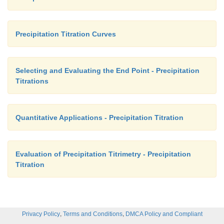
Precipitation Titration Curves
Selecting and Evaluating the End Point - Precipitation
Titrations
Quantitative Applications - Precipitation Titration
Evaluation of Precipitation Titrimetry - Precipitation
Titration
,
,
Privacy Policy
Terms and Conditions
DMCA Policy and Compliant