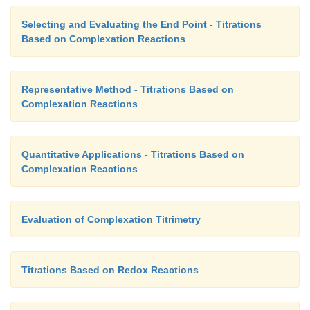
Selecting and Evaluating the End Point - Titrations
Based on Complexation Reactions
Representative Method - Titrations Based on
Complexation Reactions
Quantitative Applications - Titrations Based on
Complexation Reactions
Evaluation of Complexation Titrimetry
Titrations Based on Redox Reactions