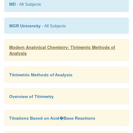
MD
- All Subjects
MGR University
- All Subjects
Modern Analytical Chemistry: Titrimetric Methods of
Analysis
Titrimetric Methods of Analysis
Overview of Titrimetry
Titrations Based on Acid�Base Reactions