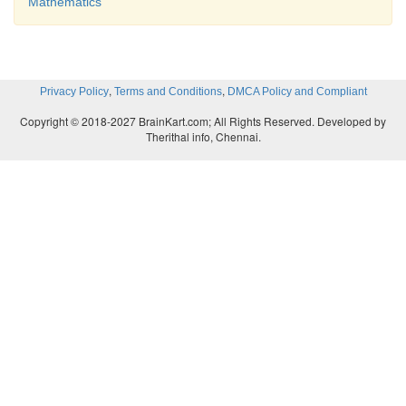
Mathematics
,
,
Privacy Policy
Terms and Conditions
DMCA Policy and Compliant
Copyright © 2018-2027 BrainKart.com; All Rights Reserved. Developed by
Therithal info, Chennai.