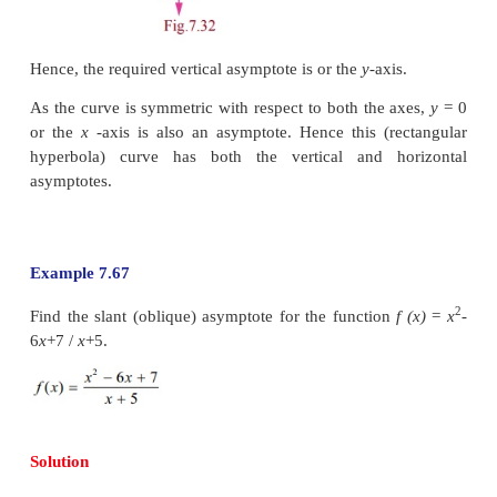
f (x)
if either lim
f (x)
= L or lim
f (x)
= L .
x→+∞
x→−∞
2. Vertical asymptote,
which is parallel to the
y
-axi
x
= a is said to be vertical asymptote for the curve
lim
f (x)
= ±∞ or lim
f (x)
=±∞.
x→
a
−
x→
a
+
3. Slant asymptote
, A slant (oblique) asymptote o
the polynomial in the numerator is
a higher degre
polynomial in the denominator.
To find the slant asymptote you must divide the nu
the denominator using either long division or 
division.
Example 7.66
Find the asymptotes of the function
f
(
x
)
=
1/
x
.