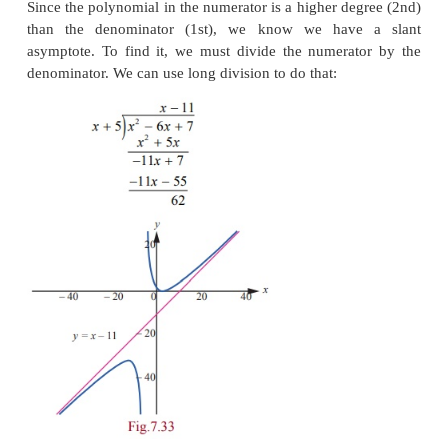
Solution
Hence, the required vertical asymptote is or the
y
-axi