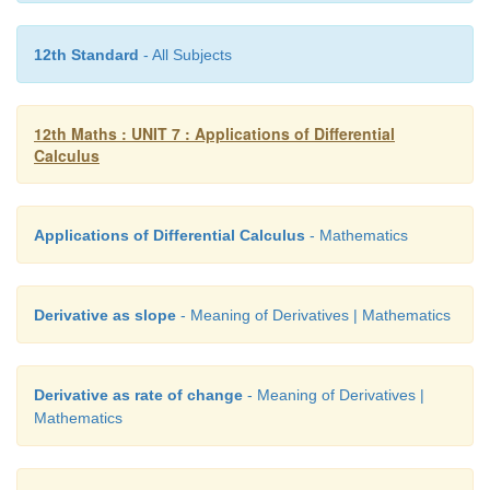
12th Standard
- All Subjects
Solution
12th Maths : UNIT 7 : Applications of Differential
Calculus
Applications of Differential Calculus
- Mathematics
Derivative as slope
- Meaning of Derivatives | Mathematics
Derivative as rate of change
- Meaning of Derivatives |
Mathematics