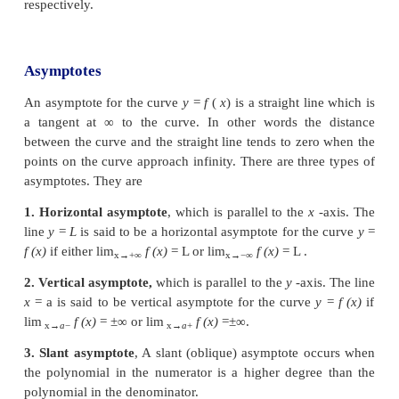
ordinate axes and symmetric with respect to th
Mathematically, a curve
f
(
x
,
y
)
=
0
is said to be
• Symmetric with respect to the
y
-axis
if
f
(
x
,
y
)
=
x
,
y
or if
(
x
,
y
)
is a point on
the graph of the curve
(
−
x
,
y
) . If we keep a mirror on the
y
-axis the por
curve on one side of the mirror is the same as the 
the curve on the other side of the
mirror.
• Symmetric with respect to the
x
-axis
if
f
(
x
,
y
)
=
∀
x
,
y
or if
(
x
,
y
)
is a point on the graph of the cu
is (
x
,
−
y
) . If we keep a mirror on the
x
-axis the 
the curve on one side of the mirror is the same as t
of the curve on the other side of the mirror.
• Symmetric with respect to the origin
if
f
(
x
,
y
)
=
∀
)
x
,
y
or if
(
x
,
y
)
is a point on
the graph of the cu
is (
−
x
,
−
y
) . That is the curve is unchanged if we r