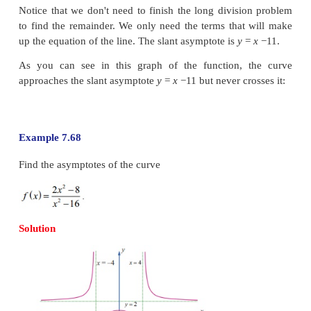
As the curve is symmetric with respect to both the 
or the
x
-axis is also an asymptote. Hence this (r
hyperbola) curve has both the vertical and h
asymptotes.
Example 7.67
Find the slant (oblique) asymptote for the function
6
x
+7 /
x
+5.
Solution