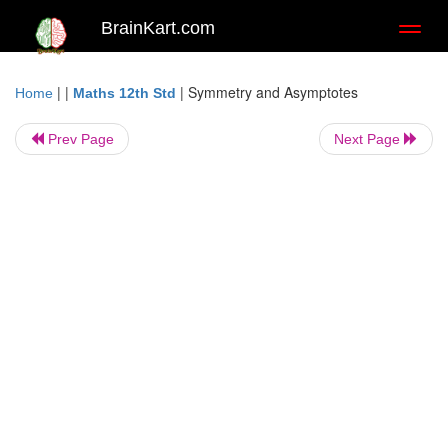
BrainKart.com
Toggl
naviga
| |
|
Symmetry and Asymptotes
Home
Maths 12th Std
Prev Page
Next Page