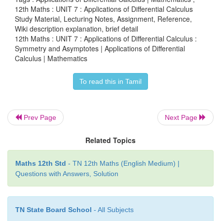
12th Maths : UNIT 7 : Applications of Differential Calculus
Study Material, Lecturing Notes, Assignment, Reference,
Wiki description explanation, brief detail
12th Maths : UNIT 7 : Applications of Differential Calculus :
Symmetry and Asymptotes | Applications of Differential
Calculus | Mathematics
Notice that we don't need to finish the long divisi
to find the remainder. We only need the terms that
To read this in Tamil
up the equation of the line. The slant asymptote is
y
As you can see in this graph of the function, 
Prev Page
Next Page
approaches the slant asymptote
y
=
x
−
11 but never cr
Related Topics
Maths 12th Std
- TN 12th Maths (English Medium) |
Questions with Answers, Solution
Example 7.68
Find the asymptotes of the curve
TN State Board School
- All Subjects