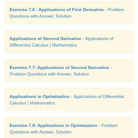
Exercise 7.6 : Applications of First Derivative
- Problem
Questions with Answer, Solution
Applications of Second Derivative
- Applications of
Differential Calculus | Mathematics
Exercise 7.7: Applications of Second Derivative
-
Problem Questions with Answer, Solution
Applications in Optimization
- Applications of Differential
Calculus | Mathematics
Exercise 7.8: Applications in Optimization
- Problem
Questions with Answer, Solution