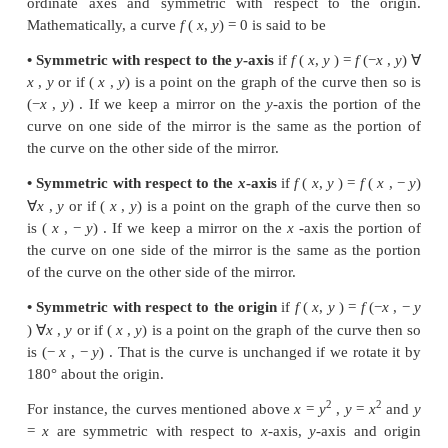
We now formally define the symmetry as follows :
If an image or a curve is a mirror reflection of ano
with respect to a line, we say the image or the
symmetric with respect to that line. The line is call
of symmetry.
A curve is said to have a
θ
angle rotational symm
respect to a point if the curve is unchanged by a rot
angle
θ
with respect to that point.
A curve may be symmetric with respect to ma
Specifically, we consider the symmetry with respect 