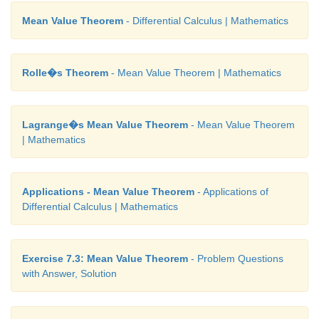
Mean Value Theorem
- Differential Calculus | Mathematics
Rolle�s Theorem
- Mean Value Theorem | Mathematics
Lagrange�s Mean Value Theorem
- Mean Value Theorem
| Mathematics
Applications - Mean Value Theorem
- Applications of
Differential Calculus | Mathematics
Exercise 7.3: Mean Value Theorem
- Problem Questions
with Answer, Solution