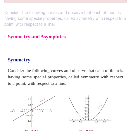
Consider the following curves and observe that each of them is
having some special properties, called symmetry with respect to a
point, with respect to a line.
Symmetry and Asymptotes