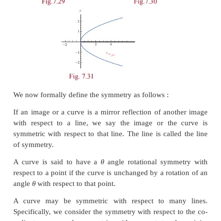
Symmetry
Consider the following curves and observe that each 
having some special properties, called symmetry wi
to a point, with respect to a line.