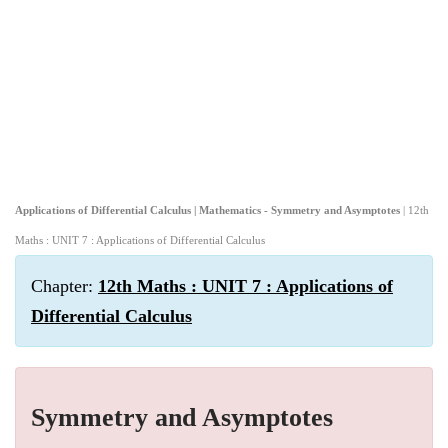
Applications of Differential Calculus | Mathematics - Symmetry and Asymptotes
| 12th
Maths : UNIT 7 : Applications of Differential Calculus
Chapter:
12th Maths : UNIT 7 : Applications of
Differential Calculus
Symmetry and Asymptotes