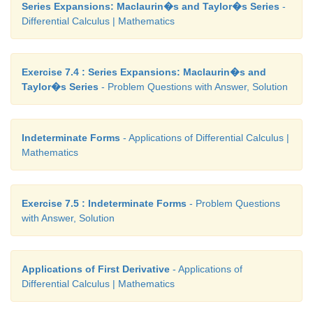
Series Expansions: Maclaurin�s and Taylor�s Series
-
Differential Calculus | Mathematics
Exercise 7.4 : Series Expansions: Maclaurin�s and
Taylor�s Series
- Problem Questions with Answer, Solution
Indeterminate Forms
- Applications of Differential Calculus |
Mathematics
Exercise 7.5 : Indeterminate Forms
- Problem Questions
with Answer, Solution
Applications of First Derivative
- Applications of
Differential Calculus | Mathematics