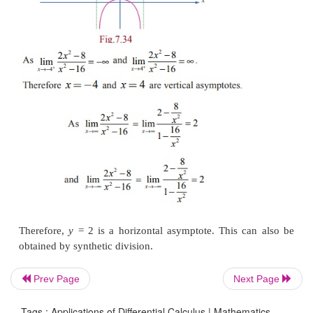
Since the polynomial in the numerator is a higher de
than the denominator (1st), we know we hav
asymptote. To find it, we must divide the numera
denominator. We can use long division to do that:
Prev Page
Next Page
Tags : Applications of Differential Calculus | Mathematics ,