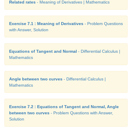
Related rates
- Meaning of Derivatives | Mathematics
Exercise 7.1 : Meaning of Derivatives
- Problem Questions
with Answer, Solution
Equations of Tangent and Normal
- Differential Calculus |
Therefore,
y
=
2 is a horizontal asymptote. This c
Mathematics
obtained by synthetic division.
Angle between two curves
- Differential Calculus |
Mathematics
Exercise 7.2 : Equations of Tangent and Normal, Angle
between two curves
- Problem Questions with Answer,
Solution