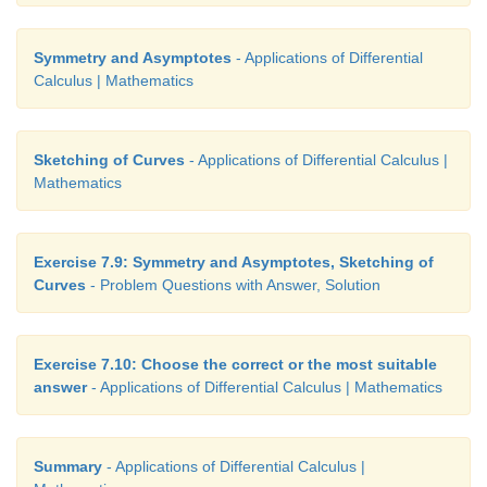
Symmetry and Asymptotes
- Applications of Differential
Calculus | Mathematics
Sketching of Curves
- Applications of Differential Calculus |
Mathematics
Exercise 7.9: Symmetry and Asymptotes, Sketching of
Curves
- Problem Questions with Answer, Solution
Exercise 7.10: Choose the correct or the most suitable
answer
- Applications of Differential Calculus | Mathematics
Summary
- Applications of Differential Calculus |