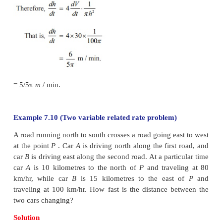
− 10/31 ≈ −0 .32 rupee/week. That is the price is ch
fact decreasing at the rate of
₹
0.32 per week.
Example 7.9
Salt is poured from a conveyer belt at a rate of 30 
per minute forming a conical pile with a circular 
height and diameter of base are always equal. How f
height of the pile increasing when the pile is 10 metr
Solution
Let
h
and
r
be the height and the base radius. There
. Let
V
be the volume of the salt cone.