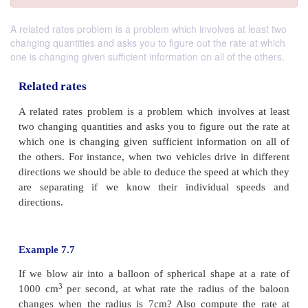
A related rates problem is a problem which involves at least two
changing quantities and asks you to figure out the rate at which
one is changing given sufficient information on all of the others.
Related rates
A related rates problem is a problem which involve