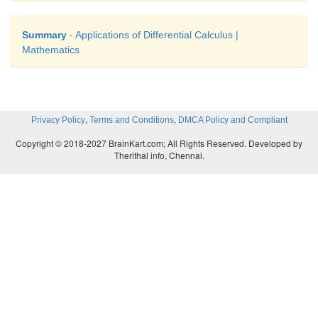
Summary
- Applications of Differential Calculus |
Mathematics
,
,
Privacy Policy
Terms and Conditions
DMCA Policy and Compliant
Copyright © 2018-2027 BrainKart.com; All Rights Reserved. Developed by
Therithal info, Chennai.