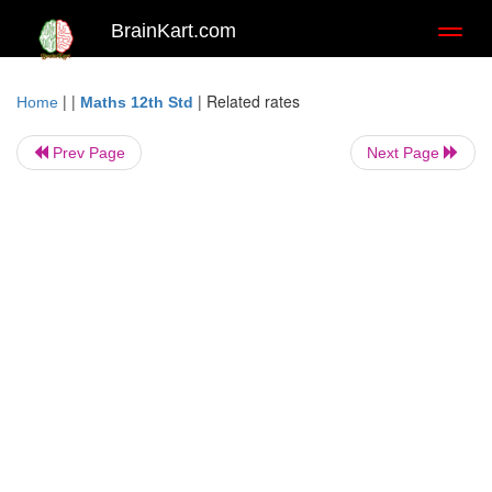
BrainKart.com
Toggl
naviga
| |
|
Related rates
Home
Maths 12th Std
Prev Page
Next Page