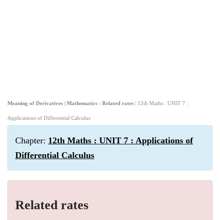
Meaning of Derivatives | Mathematics - Related rates
| 12th Maths : UNIT 7 :
Applications of Differential Calculus
Chapter:
12th Maths : UNIT 7 : Applications of
Differential Calculus
Related rates