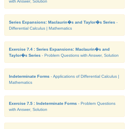
with Answer, Solution
Series Expansions: Maclaurin�s and Taylor�s Series
-
Differential Calculus | Mathematics
Exercise 7.4 : Series Expansions: Maclaurin�s and
Taylor�s Series
- Problem Questions with Answer, Solution
Indeterminate Forms
- Applications of Differential Calculus |
Mathematics
Exercise 7.5 : Indeterminate Forms
- Problem Questions
with Answer, Solution