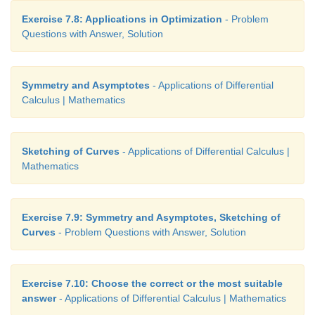
Exercise 7.8: Applications in Optimization
- Problem
Questions with Answer, Solution
Symmetry and Asymptotes
- Applications of Differential
Calculus | Mathematics
Sketching of Curves
- Applications of Differential Calculus |
Mathematics
Exercise 7.9: Symmetry and Asymptotes, Sketching of
Curves
- Problem Questions with Answer, Solution
Exercise 7.10: Choose the correct or the most suitable
answer
- Applications of Differential Calculus | Mathematics