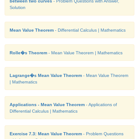
between two curves
- Problem Questions with Answer,
Solution
Mean Value Theorem
- Differential Calculus | Mathematics
Rolle�s Theorem
- Mean Value Theorem | Mathematics
Lagrange�s Mean Value Theorem
- Mean Value Theorem
| Mathematics
Applications - Mean Value Theorem
- Applications of
Differential Calculus | Mathematics
Exercise 7.3: Mean Value Theorem
- Problem Questions