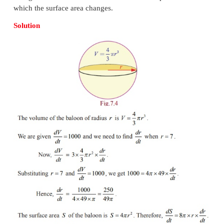
two changing quantities and asks you to figure out t
which one is changing given sufficient information
the others. For instance, when two vehicles drive in
directions we should be able to deduce the speed at 
are separating if we know their individual s
directions.
Example 7.7
If we blow air into a balloon of spherical shape at
3
1000 cm
per second, at what rate the radius of 
changes when the radius is 7cm? Also compute th
which the surface area changes.
Solution