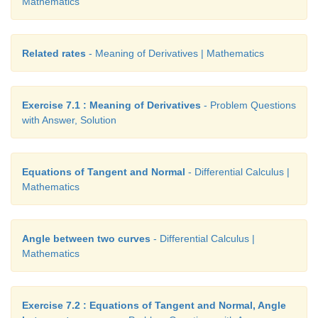
Mathematics
Related rates
- Meaning of Derivatives | Mathematics
at the time of intersect.
Exercise 7.1 : Meaning of Derivatives
- Problem Questions
with Answer, Solution
Equations of Tangent and Normal
- Differential Calculus |
Mathematics
Angle between two curves
- Differential Calculus |
Mathematics
Exercise 7.2 : Equations of Tangent and Normal, Angle