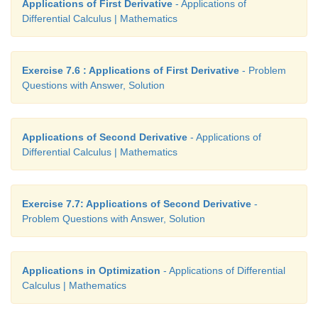
Applications of First Derivative
- Applications of
Differential Calculus | Mathematics
Exercise 7.6 : Applications of First Derivative
- Problem
Questions with Answer, Solution
Applications of Second Derivative
- Applications of
Differential Calculus | Mathematics
Exercise 7.7: Applications of Second Derivative
-
Problem Questions with Answer, Solution
Applications in Optimization
- Applications of Differential
Calculus | Mathematics