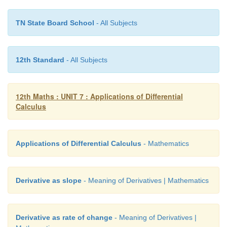
Let
a
(
t
) be the distance of car
A
north of
P
at time
t
TN State Board School
- All Subjects
the distance of car
B
east of
P
at time
t
, and let
distance from car
A
to car
B
at time
t
. By the Py
2
2
2
Theorem,
c
(
t
)
=
a
(
t
)
+
b
(
t
)
.
12th Standard
- All Subjects
Taking derivatives, we get 2
c
(
t
)
c
’(
t
)
=
2
a
(
t
)
a
’(
t
)
+
2
12th Maths : UNIT 7 : Applications of Differential
Calculus
Applications of Differential Calculus
- Mathematics
Derivative as slope
- Meaning of Derivatives | Mathematics
Derivative as rate of change
- Meaning of Derivatives |