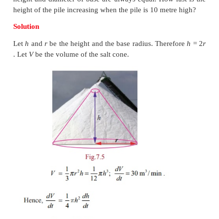
Solution
We have,
We have, 234+16
x
/
x
+3
Substituting
x
= 90,
dx/dt
= 15, we get dP/
dt
= − 186