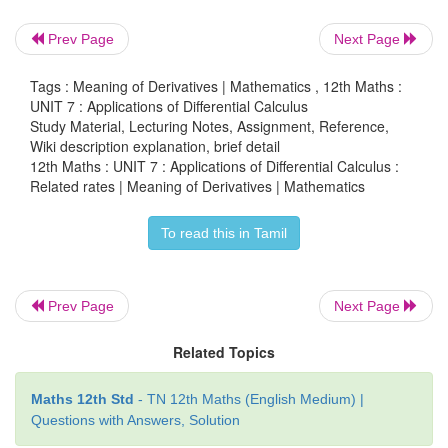
Prev Page
Next Page
Tags : Meaning of Derivatives | Mathematics , 12th Maths :
= 5/5π
m
/ min.
UNIT 7 : Applications of Differential Calculus
Study Material, Lecturing Notes, Assignment, Reference,
Wiki description explanation, brief detail
12th Maths : UNIT 7 : Applications of Differential Calculus :
Example 7.10 (Two variable related rate problem)
Related rates | Meaning of Derivatives | Mathematics
A road running north to south crosses a road going e
To read this in Tamil
at the point
P
. Car
A
is driving north along the firs
car
B
is driving east along the second road. At a part
Prev Page
Next Page
car
A
is 10 kilometres to the north of
P
and trave
km/hr, while car
B
is 15 kilometres to the eas
Related Topics
traveling at 100 km/hr. How fast is the distance b
two cars changing?
Maths 12th Std
- TN 12th Maths (English Medium) |
Questions with Answers, Solution
Solution