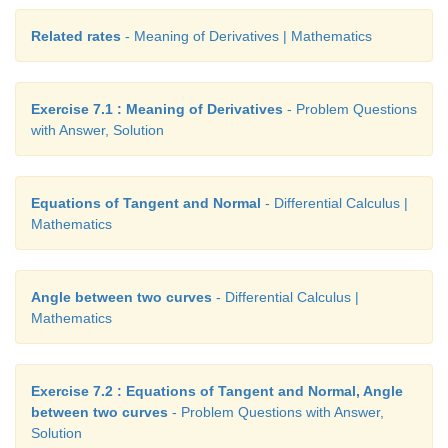
Related rates
- Meaning of Derivatives | Mathematics
Exercise 7.1 : Meaning of Derivatives
- Problem Questions
with Answer, Solution
Equations of Tangent and Normal
- Differential Calculus |
Mathematics
Angle between two curves
- Differential Calculus |
Mathematics
Exercise 7.2 : Equations of Tangent and Normal, Angle
between two curves
- Problem Questions with Answer,
Solution