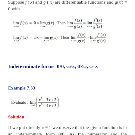
rules of addition and mutiplication of numbers. We 
expressions indeterminate forms. Although the
numbers, these indeterminate forms play a useful r
limiting behaviour of a function.
John (Johann) Bernoulli discovered a rule using deri
compute the limits of fractions whose numer
denominators both approach zero or
∞
. The rule
today as l’Hôpital’s Rule (pronounced as Lho pi 
named after Guillaume de l’Hospital’s, a French
who wrote the earliest introductory differential cal
where the rule first appeared in print.
The l’Hôpital’s Rule