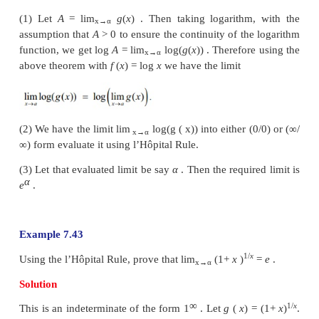
This is an indeterminate of the form (0
× ∞
) . To ev
limit, we first simplify and bring it to the form (∞/∞
l’Hôpital Rule. Thus, we get
Example 7.41