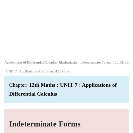
Applications of Differential Calculus | Mathematics - Indeterminate Forms
| 12th Maths
: UNIT 7 : Applications of Differential Calculus
Chapter:
12th Maths : UNIT 7 : Applications of
Differential Calculus
Indeterminate Forms