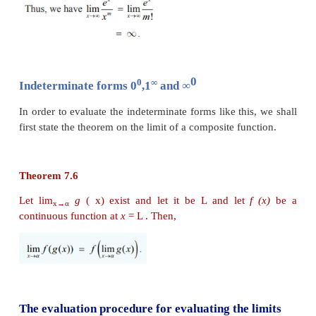
applying the l’Hôpital Rule, we get
Example 7.40
Evaluate :
Solution