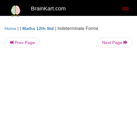
BrainKart.com
Toggl
naviga
| |
|
Indeterminate Forms
Home
Maths 12th Std
Prev Page
Next Page