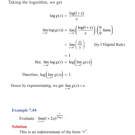
Solution
This is an indeterminate of the form (
∞/∞
) . To ev
limit, we apply l’Hôpital Rule.
Example 7.42
Solution