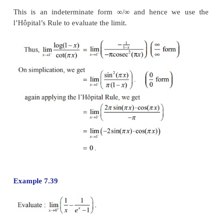
As the left limit and the right limit are not t
conclude that the limit does not exist.
Remark
One may be tempted to use the l’Hôpital’s rule once 
which is not true because it was not an indeterminate