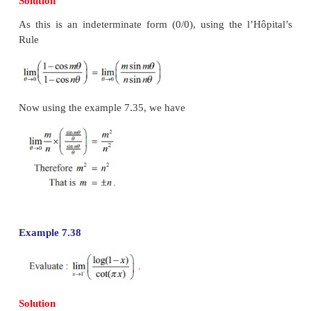
The next example tells that the limit does not exist.
Example 7.36
Solution
If we directly substitute
x
=
0 we get an indeterminat
and hence we apply the l’Hôpital’s rule to evaluate th