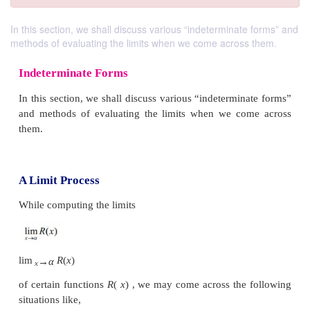
In this section, we shall discuss various “indeterminate forms” and
methods of evaluating the limits when we come across them.
Indeterminate Forms
In this section, we shall discuss various “indetermi
and methods of evaluating the limits when we co