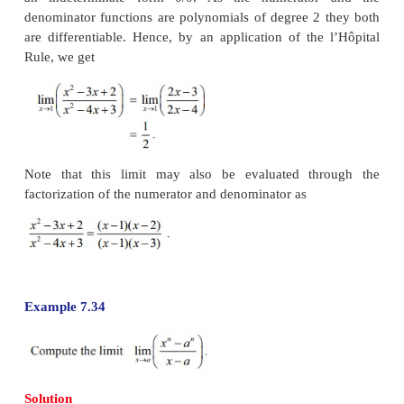
Suppose
f
(
x
) and
g
(
x
) are differentiable functions
0 with
Indeterminate forms 0/0, ∞/∞, 0×∞, ∞-∞
Example 7.33