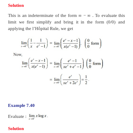
Example 7.37
Solution
As this is an indeterminate form (0/0), using the l
Rule
Now using the example 7.35, we have