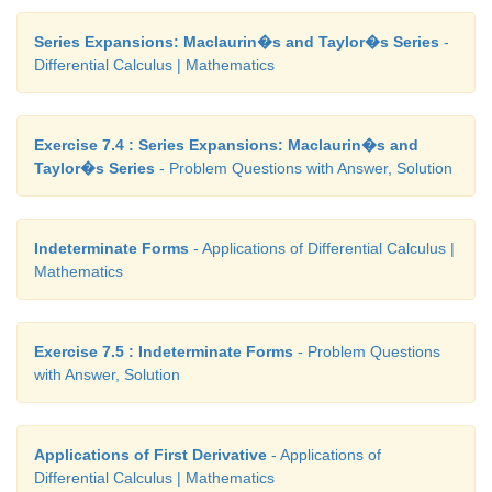
Series Expansions: Maclaurin�s and Taylor�s Series
-
Differential Calculus | Mathematics
Exercise 7.4 : Series Expansions: Maclaurin�s and
Taylor�s Series
- Problem Questions with Answer, Solution
Indeterminate Forms
- Applications of Differential Calculus |
Mathematics
Exercise 7.5 : Indeterminate Forms
- Problem Questions
with Answer, Solution
Applications of First Derivative
- Applications of
Differential Calculus | Mathematics