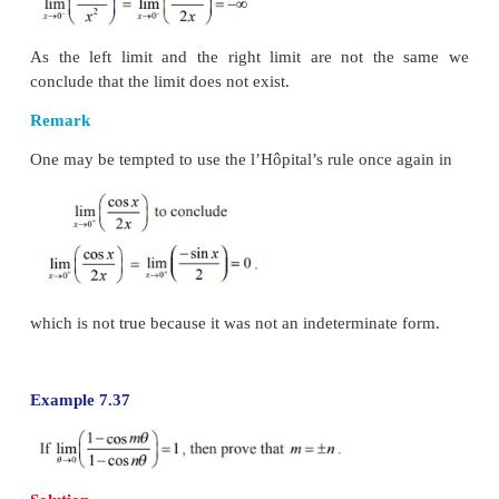
Example 7.35
Solution
If we directly substitute
x
=
0 we get an indetermi
0/0 and hence we apply the l’Hôpital’s rule to ev
limit as,