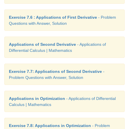
Exercise 7.6 : Applications of First Derivative
- Problem
Questions with Answer, Solution
Applications of Second Derivative
- Applications of
Differential Calculus | Mathematics
Exercise 7.7: Applications of Second Derivative
-
Problem Questions with Answer, Solution
Applications in Optimization
- Applications of Differential
Calculus | Mathematics
Exercise 7.8: Applications in Optimization
- Problem