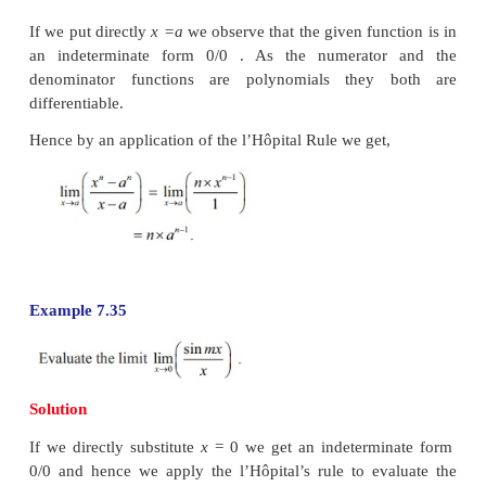
Solution
If we put directly
x
=
1 we observe that the given func
an indeterminate form 0/0. As the numerato
denominator functions are polynomials of degree 2
are differentiable. Hence, by an application of the
Rule, we get
Note that this limit may also be evaluated th
factorization of the numerator and denominator as