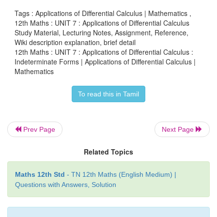
above theorem with
f
(
x
)
=
log
x
we have the limit
Tags : Applications of Differential Calculus | Mathematics ,
12th Maths : UNIT 7 : Applications of Differential Calculus
Study Material, Lecturing Notes, Assignment, Reference,
Wiki description explanation, brief detail
12th Maths : UNIT 7 : Applications of Differential Calculus :
(2) We have the limit lim
log(g ( x)) into either (
x→α
Indeterminate Forms | Applications of Differential Calculus |
∞) form evaluate it using l’Hôpital Rule.
Mathematics
(3) Let that evaluated limit be say
α
. Then the requir
To read this in Tamil
α
e
.
Prev Page
Next Page
Example 7.43
Related Topics
1/
x
Using the l’Hôpital Rule, prove that lim
(1
+
x
)
x→α
Maths 12th Std
- TN 12th Maths (English Medium) |
Questions with Answers, Solution
Solution
∞
This is an indeterminate of the form 1
. Let
g
(
x
)