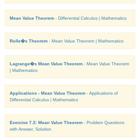
Mean Value Theorem
- Differential Calculus | Mathematics
Rolle�s Theorem
- Mean Value Theorem | Mathematics
Lagrange�s Mean Value Theorem
- Mean Value Theorem
| Mathematics
Applications - Mean Value Theorem
- Applications of
Differential Calculus | Mathematics
Exercise 7.3: Mean Value Theorem
- Problem Questions
with Answer, Solution