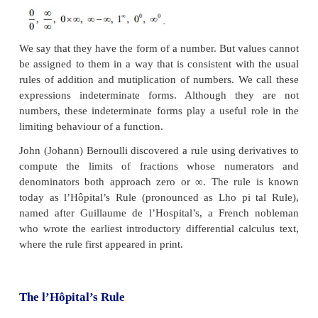
them.
A Limit Process
While computing the limits
lim
R
(
x
)
→
α
x
of certain functions
R
(
x
) , we may come across the
situations like,
We say that they have the form of a number. But val
be assigned to them in a way that is consistent with