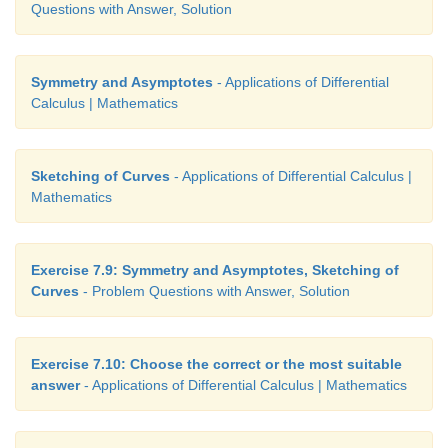
Questions with Answer, Solution
Symmetry and Asymptotes
- Applications of Differential
Calculus | Mathematics
Sketching of Curves
- Applications of Differential Calculus |
Mathematics
Exercise 7.9: Symmetry and Asymptotes, Sketching of
Curves
- Problem Questions with Answer, Solution
Exercise 7.10: Choose the correct or the most suitable
answer
- Applications of Differential Calculus | Mathematics