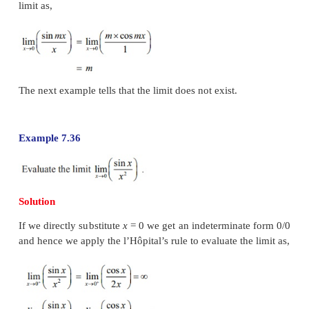
Example 7.34
Solution
If we put directly
x =a
we observe that the given fun
an indeterminate form 0/0 . As the numerato
denominator functions are polynomials they
differentiable.
Hence by an application of the l’Hôpital Rule we get