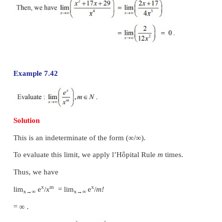
Example 7.39
Solution
This is an indeterminate of the form
∞ − ∞
. To eva
limit we first simplify and bring it in the form