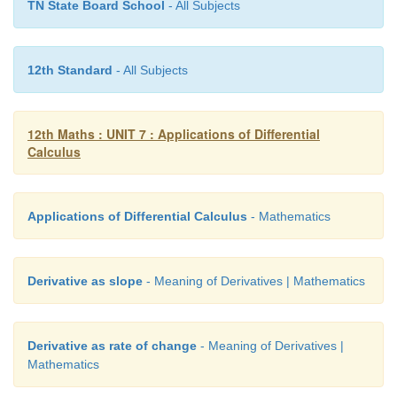
TN State Board School
- All Subjects
Taking the logarithm, we get
12th Standard
- All Subjects
12th Maths : UNIT 7 : Applications of Differential
Calculus
Applications of Differential Calculus
- Mathematics
Derivative as slope
- Meaning of Derivatives | Mathematics
Derivative as rate of change
- Meaning of Derivatives |
Mathematics