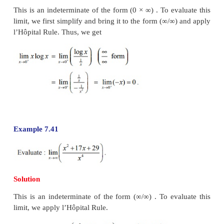
Example 7.38
Solution
This is an indeterminate form ∞/∞ and hence w
l’Hôpital’s Rule to evaluate the limit.