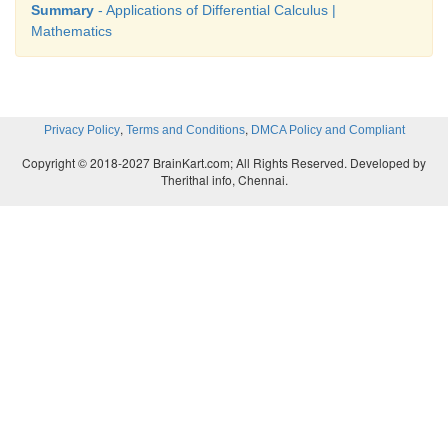
Summary
- Applications of Differential Calculus |
Mathematics
,
,
Privacy Policy
Terms and Conditions
DMCA Policy and Compliant
Copyright © 2018-2027 BrainKart.com; All Rights Reserved. Developed by
Therithal info, Chennai.