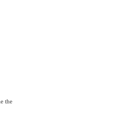
e the