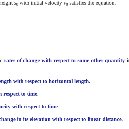
 height
s
with initial velocity
v
satisfies the equation.
0
0
.
he
rates of change with respect to some other
quantity
i
length with respect to horizontal length
.
h respect to time
.
ocity with respect to time
.
change in its elevation with respect to linear
distance
.