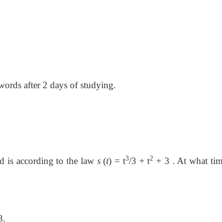
 words after 2 days of studying.
3
2
d is according to the law
s
(
t
)
=
t
/3
+
t
+ 3 . At what
tim
3.