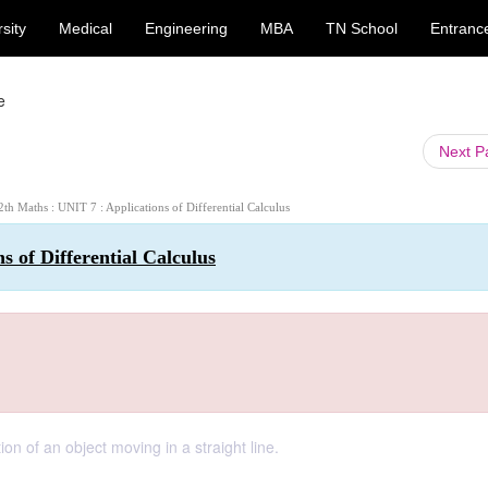
sity
Medical
Engineering
MBA
TN School
Entranc
e
Next 
12th Maths : UNIT 7 : Applications of Differential Calculus
s of Differential Calculus
n of an object moving in a straight line.