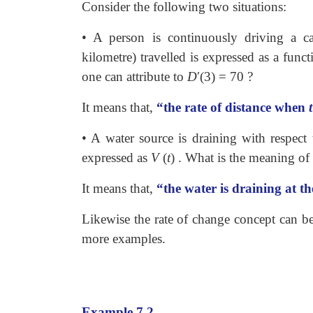
Consider the following two situations:
• A person is continuously driving a c
kilometre) travelled is expressed as a fun
one can attribute to
D
′
(3)
=
70 ?
It means that,
“the rate of distance when
t
• A water source is draining with respect
expressed as
V
(
t
)
. What is the meaning of 
It means that,
“the water is draining at th
Likewise the rate of change concept can be 
more examples.
Example 7.2