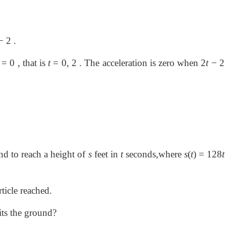
 2 .
=
0 , that is
t
=
0, 2 . The acceleration is zero when 2
t
−
und to reach a height of
s
feet in
t
seconds,where
s
(
t
)
=
128
ticle reached.
hits the ground?