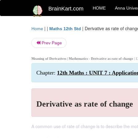
BrainKart.com
HOME
Anna Univer
| |
|
Derivative as rate of chang
Home
Maths 12th Std
Prev Page
Meaning of Derivatives | Mathematics - Derivative as rate of change
| 
Chapter:
12th Maths : UNIT 7 : Application
Derivative as rate of change
A common use of rate of change is to describe the motio