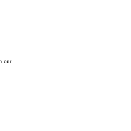
n our