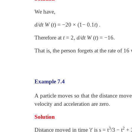
We have,
d/dt W
(
t
)
=
−
20
×
(1
−
0.1
t
)
.
Therefore at
t
=
2,
d/dt
W
(
t
)
=
−
16.
That is, the person forgets at the rate of 16
Example 7.4
A particle moves so that the distance move
velocity and acceleration are zero.
Solution
3
2
Distance moved in time '
t
' is s = t
/3
− t
+ 