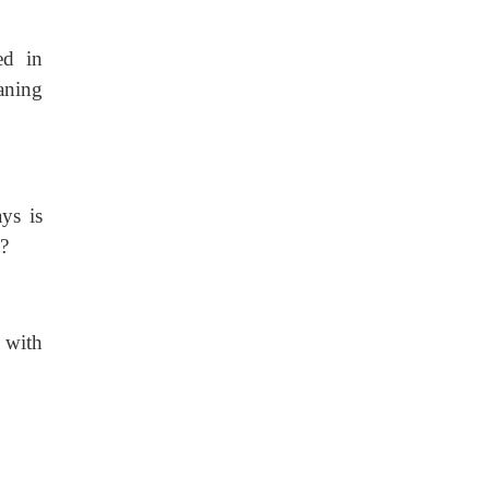
ed in
aning
ys is
?
s with