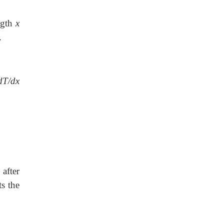
ength
x
.
dT/dx
after
ts the