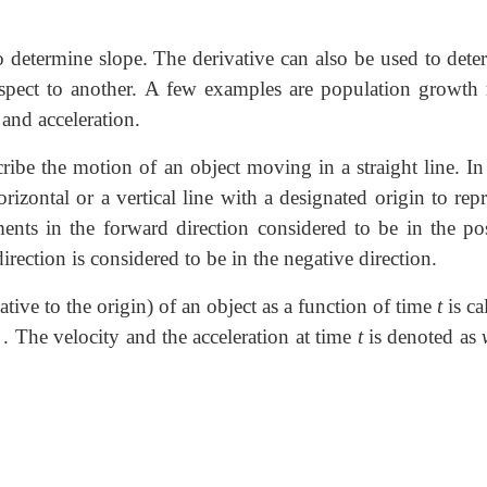
 determine slope. The derivative can also be used to dete
espect to another. A few examples are population growth r
 and acceleration.
ibe the motion of an object moving in a straight line. In
rizontal or a vertical line with a designated origin to rep
nts in the forward direction considered to be in the pos
ection is considered to be in the negative direction.
lative to the origin) of an object as a function of time
t
is ca
. The velocity and the acceleration at time
t
is denoted as