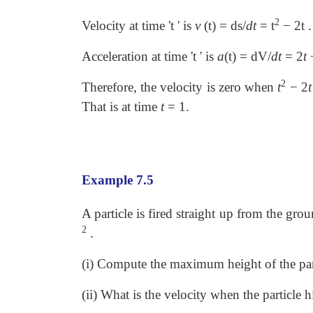
2
Velocity at time 't ' is
v
(t) = ds/
dt
= t
− 2t .
Acceleration at time 't ' is
a
(t) = dV/
dt
= 2
t
−
2
Therefore, the velocity is zero when
t
−
2
t
That is at time
t
=
1.
Example 7.5
A particle is fired straight up from the gro
2
.
(i) Compute the maximum height of the par
(ii) What is the velocity when the particle 