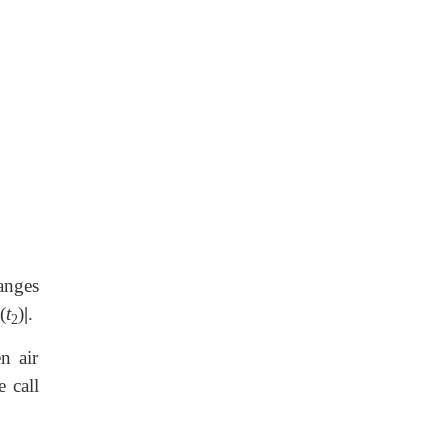
anges
(
t
)
|
.
2
n air
e call