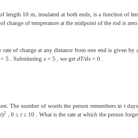
 of length 10 m, insulated at both ends, is a function of l
e of change of temperature at the midpoint of the rod is zero
e rate of change at any distance from one end is given by
=
5 . Substituting
x
=
5 , we get
dT/dx
=
0 .
 test. The number of words the person remembers in
t
days 
2
1
t
)
, 0
≤
t
≤
10 . What is the rate at which the person forge