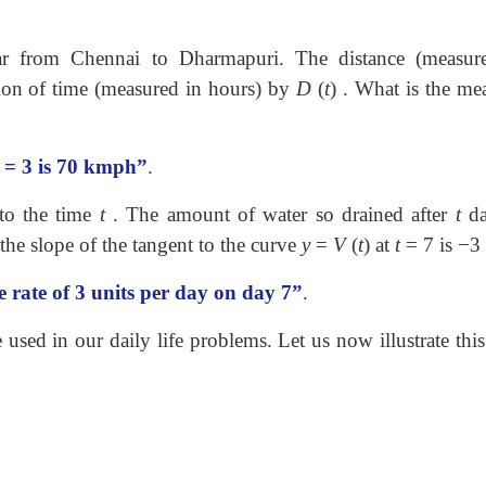
ar from Chennai to Dharmapuri. The distance (measur
ction of time (measured in hours) by
D
(
t
) . What is the me
= 3
is 70 kmph”
.
 to the time
t
. The amount of water so drained after
t
da
the slope of the tangent to the curve
y
=
V
(
t
)
at
t
=
7
is
−
3
e rate of 3 units per day on day 7”
.
used in our daily life problems. Let us now illustrate thi