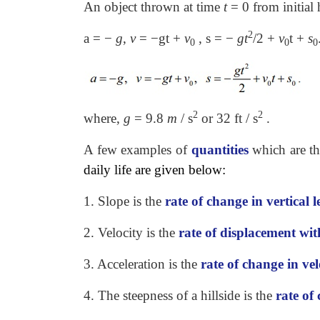
An object thrown at time
t
=
0 from initial
2
a = −
g
,
v
= −gt +
v
, s = −
gt
/2 +
v
t +
s
0
0
0
2
2
where,
g
=
9.8
m
/ s
or 32 ft / s
.
A few examples of
quantities
which are t
daily life are given below:
1. Slope is the
rate of change in vertical 
2. Velocity is the
rate of displacement wit
3. Acceleration is the
rate of change in vel
4. The steepness of a hillside is the
rate of 