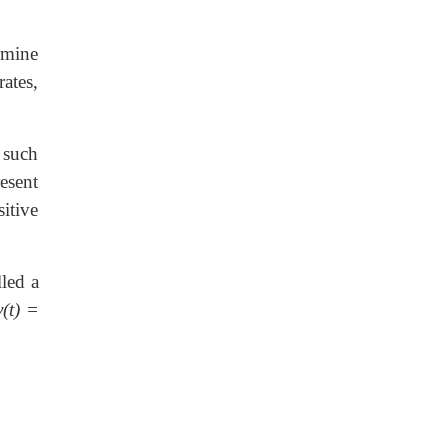
rmine
ates,
 such
resent
itive
lled a
v(t) =