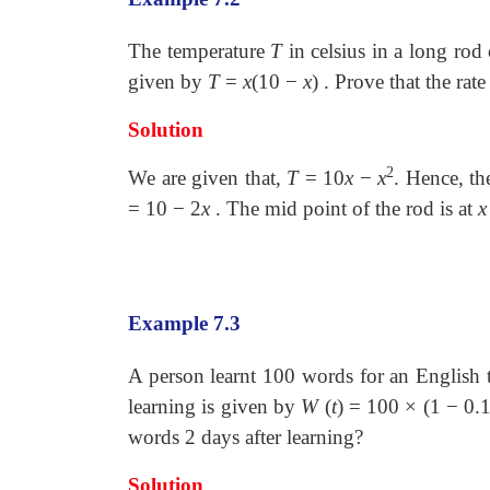
The temperature
T
in celsius in a long rod
given by
T
=
x
(10
−
x
) . Prove that the rat
Solution
2
We are given that,
T
=
10
x
−
x
. Hence, th
=
10
−
2
x
. The mid point of the rod is at
x
Example 7.3
A person learnt 100 words for an English
learning is given by
W
(
t
)
=
100
×
(1
−
0.
words 2 days after learning?
Solution