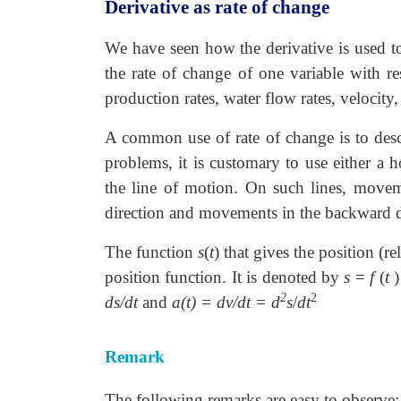
Derivative as rate of change
We have seen how the derivative is used to
the rate of change of one variable with r
production rates, water flow rates, velocity,
A common use of rate of change is to descr
problems, it is customary to use either a ho
the line of motion. On such lines, moveme
direction and movements in the backward dir
The function
s
(
t
) that gives the position (re
position function. It is denoted by
s
=
f
(
t
)
2
2
ds/dt
and
a(t) = dv/dt = d
s
/
dt
Remark
The following remarks are easy to observe: