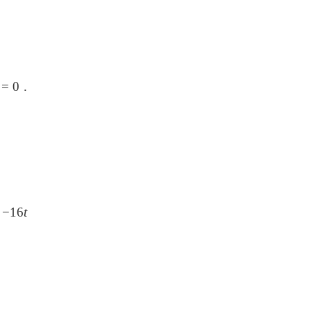
2
=
0 .
t
−
16
t