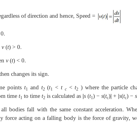
 regardless of direction and hence, Speed =
0.
n
v
(
t
)
>
0.
hen
v
(
t
)
<
0.
 then changes its sign.
ime points
t
and
t
(
t
<
t
<
t
) where the particle ch
1
2
1
c
2
from time
t
to time
t
is calculated as
|
s
(
t
) −
s
(
t
)
|
+
|
s
(
t
) −
s
1
2
1
c
c
 all bodies fall with the same constant acceleration. Whe
ly force acting on a falling body is the force of gravity, w