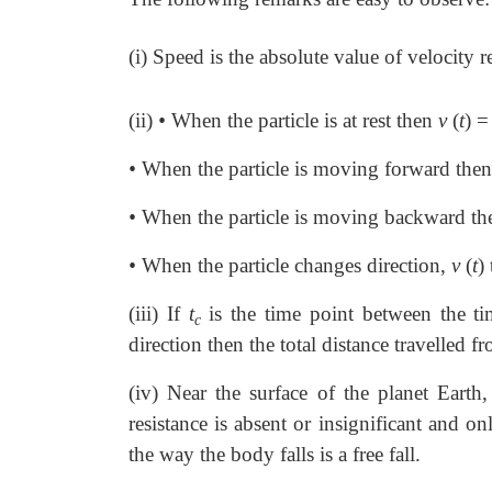
(i) Speed is the absolute value of velocity
(ii)
•
When the particle is at rest then
v
(
t
)
=
•
When the particle is moving forward the
•
When the particle is moving backward t
•
When the particle changes direction,
v
(
t
)
(iii) If
t
is the time point between the t
c
direction then the total distance travelled 
(iv) Near the surface of the planet Earth,
resistance is absent or insignificant and on
the way the body falls is a free fall.