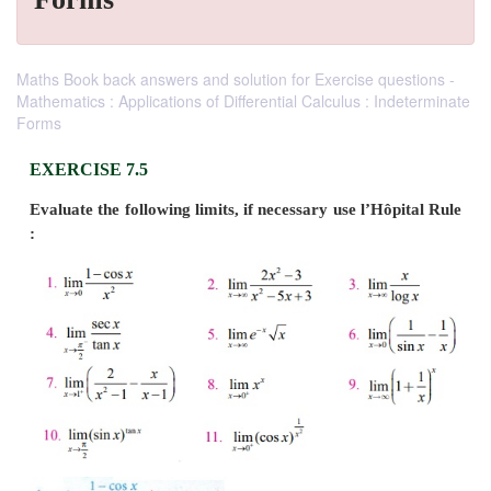
Maths Book back answers and solution for Exercise questions -
Mathematics : Applications of Differential Calculus : Indeterminate
Forms
EXERCISE 7.5