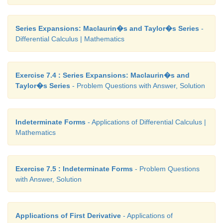
Series Expansions: Maclaurin�s and Taylor�s Series
-
Differential Calculus | Mathematics
Exercise 7.4 : Series Expansions: Maclaurin�s and
Taylor�s Series
- Problem Questions with Answer, Solution
Indeterminate Forms
- Applications of Differential Calculus |
Mathematics
Exercise 7.5 : Indeterminate Forms
- Problem Questions
with Answer, Solution
Applications of First Derivative
- Applications of