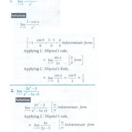
Evaluate the following limits, if necessary use l’Hô
: