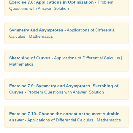
Exercise 7.8: Applications in Optimization
- Problem
Questions with Answer, Solution
Symmetry and Asymptotes
- Applications of Differential
Calculus | Mathematics
Sketching of Curves
- Applications of Differential Calculus |
Mathematics
Exercise 7.9: Symmetry and Asymptotes, Sketching of
Curves
- Problem Questions with Answer, Solution
Exercise 7.10: Choose the correct or the most suitable
answer
- Applications of Differential Calculus | Mathematics