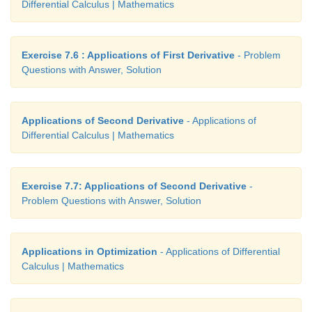
Differential Calculus | Mathematics
Exercise 7.6 : Applications of First Derivative
- Problem
Questions with Answer, Solution
Applications of Second Derivative
- Applications of
Differential Calculus | Mathematics
Exercise 7.7: Applications of Second Derivative
-
Problem Questions with Answer, Solution
Applications in Optimization
- Applications of Differential
Calculus | Mathematics