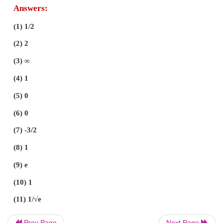
Prev Page
Next Page