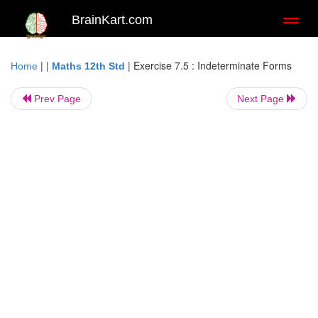
BrainKart.com
Toggl
naviga
| |
|
Exercise 7.5 : Indeterminate Forms
Home
Maths 12th Std
Prev Page
Next Page