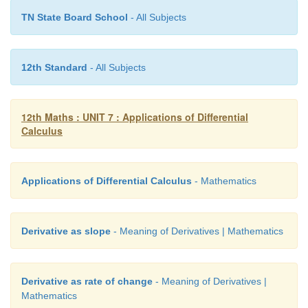
TN State Board School
- All Subjects
12th Standard
- All Subjects
12th Maths : UNIT 7 : Applications of Differential
Calculus
Applications of Differential Calculus
- Mathematics
Derivative as slope
- Meaning of Derivatives | Mathematics
Derivative as rate of change
- Meaning of Derivatives |
Mathematics