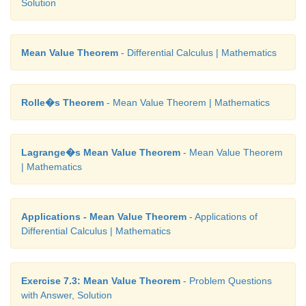
Solution
(8) 1
(9) e
Mean Value Theorem
- Differential Calculus | Mathematics
(10) 1
Rolle�s Theorem
- Mean Value Theorem | Mathematics
(11) 1/√e
Lagrange�s Mean Value Theorem
- Mean Value Theorem
| Mathematics
Applications - Mean Value Theorem
- Applications of
Differential Calculus | Mathematics
Exercise 7.3: Mean Value Theorem
- Problem Questions
with Answer, Solution