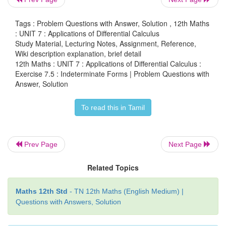
Tags : Problem Questions with Answer, Solution , 12th Maths
12. If an initial amount A
of money is inves
: UNIT 7 : Applications of Differential Calculus
0
Study Material, Lecturing Notes, Assignment, Reference,
interest rate
r
compounded
n
times a year, the va
Wiki description explanation, brief detail
nt
investment after
t
years is
A
=
A
(1 +
r/n
)
. If the
12th Maths : UNIT 7 : Applications of Differential Calculus :
0
Exercise 7.5 : Indeterminate Forms | Problem Questions with
compounded continuously, (that is as
n
→ ∞), show
Answer, Solution
n
amount after
t
years is
A
=
A
e
.
0
To read this in Tamil
Prev Page
Next Page
Related Topics
Maths 12th Std
- TN 12th Maths (English Medium) |
Questions with Answers, Solution