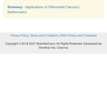
Summary
- Applications of Differential Calculus |
Mathematics
,
,
Privacy Policy
Terms and Conditions
DMCA Policy and Compliant
Copyright © 2018-2027 BrainKart.com; All Rights Reserved. Developed by
Therithal info, Chennai.