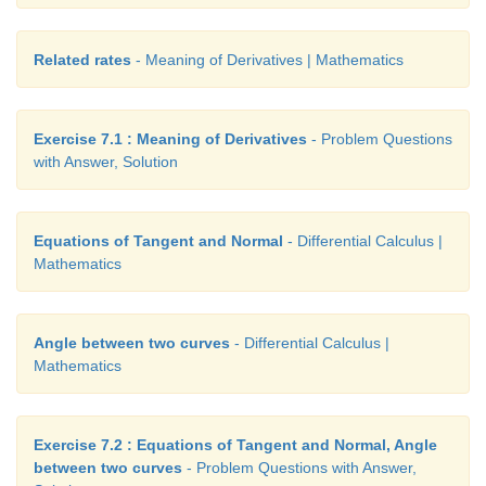
Related rates
- Meaning of Derivatives | Mathematics
Answers:
Exercise 7.1 : Meaning of Derivatives
- Problem Questions
with Answer, Solution
(1) 1/2
(2) 2
Equations of Tangent and Normal
- Differential Calculus |
Mathematics
(3) ∞
(4) 1
Angle between two curves
- Differential Calculus |
Mathematics
(5) 0
(6) 0
Exercise 7.2 : Equations of Tangent and Normal, Angle
between two curves
- Problem Questions with Answer,
(7) -3/2