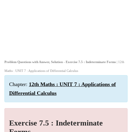
Problem Questions with Answer, Solution - Exercise 7.5 : Indeterminate Forms
| 12th
Maths : UNIT 7 : Applications of Differential Calculus
Chapter:
12th Maths : UNIT 7 : Applications of
Differential Calculus
Exercise 7.5 : Indeterminate
Forms