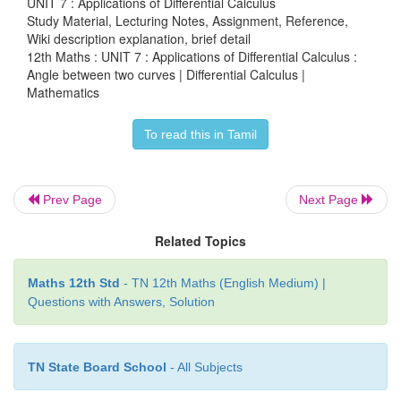
UNIT 7 : Applications of Differential Calculus
Study Material, Lecturing Notes, Assignment, Reference,
Wiki description explanation, brief detail
12th Maths : UNIT 7 : Applications of Differential Calculus :
Angle between two curves | Differential Calculus |
Mathematics
Remark
To read this in Tamil
In the above example, the converse is also true
assuming the condition 1/
a
– 1/
b
= 1/
c
– 1/
d
one c
establish that the curves cut orthogonally.
Prev Page
Next Page
Related Topics
Example 7.18
Maths 12th Std
- TN 12th Maths (English Medium) |
Questions with Answers, Solution
2
2
Prove that the ellipse
x
+
4
y
=
8 and the hyperbol
4 intersect orthogonally.
TN State Board School
- All Subjects
Solution