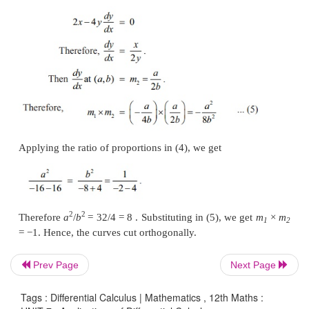
Now, if two curves cut orthogonally, then the produc
slopes, at the point of intersection (
x
,
y
)
, is
−
1.
0
0
the above two curves cut orthogonally at
(
x
,
y
)
t
0
0
Prev Page
Next Page
Tags : Differential Calculus | Mathematics , 12th Maths :