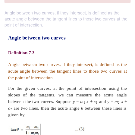
Angle between two curves, if they intersect, is defined as the
acute angle between the tangent lines to those two curves at the
point of intersection.
Angle between two curves
Definition 7.3