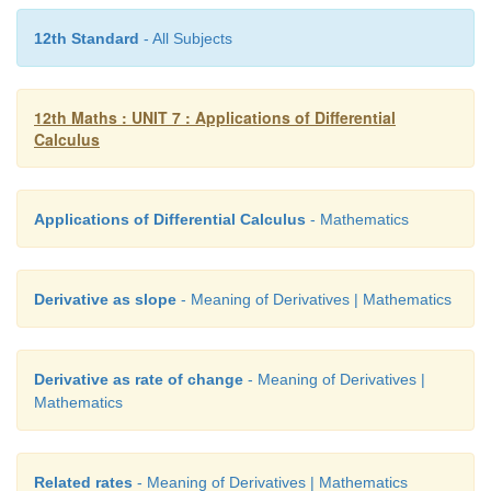
Let the point of intersection of the two curves be
12th Standard
- All Subjects
Hence,
2
2
2
2
a
+
4
b
=
8
and
a
−
2
b
=
4 ... (4)
12th Maths : UNIT 7 : Applications of Differential
Calculus
It is enough to show that the product of the slopes 
curves evaluated at (
a
,
b
) is
−
1.
2
2
Applications of Differential Calculus
- Mathematics
Differentiation of
x
+
4
y
=
8 with respect
x
, gives
Derivative as slope
- Meaning of Derivatives | Mathematics
Derivative as rate of change
- Meaning of Derivatives |
Mathematics
2
2
Differentiation of
x
−
2
y
=
4
with respect to
x
, give
Related rates
- Meaning of Derivatives | Mathematics