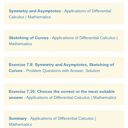
Symmetry and Asymptotes
- Applications of Differential
Calculus | Mathematics
Sketching of Curves
- Applications of Differential Calculus |
Mathematics
Exercise 7.9: Symmetry and Asymptotes, Sketching of
Curves
- Problem Questions with Answer, Solution
Exercise 7.10: Choose the correct or the most suitable
answer
- Applications of Differential Calculus | Mathematics
Summary
- Applications of Differential Calculus |
Mathematics