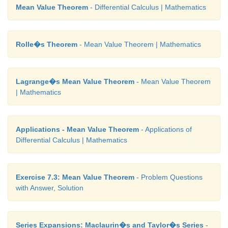
Mean Value Theorem
- Differential Calculus | Mathematics
Rolle�s Theorem
- Mean Value Theorem | Mathematics
Lagrange�s Mean Value Theorem
- Mean Value Theorem
| Mathematics
Applications - Mean Value Theorem
- Applications of
Differential Calculus | Mathematics
Exercise 7.3: Mean Value Theorem
- Problem Questions
with Answer, Solution
Series Expansions: Maclaurin�s and Taylor�s Series
-