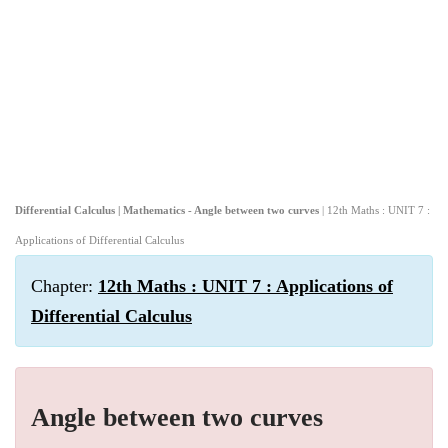
Differential Calculus | Mathematics - Angle between two curves
| 12th Maths : UNIT 7 :
Applications of Differential Calculus
Chapter:
12th Maths : UNIT 7 : Applications of
Differential Calculus
Angle between two curves