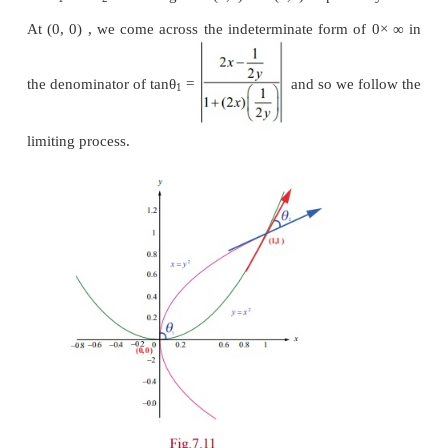
Example 7.15
2
Find the angle between the curves
y
=
x
and
x
=
points of intersection (0,0) and (1,1).
Solution
Let us now find the slopes of the curves.