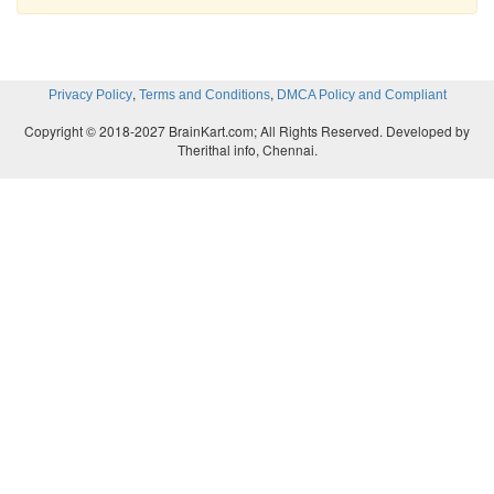
,
,
Privacy Policy
Terms and Conditions
DMCA Policy and Compliant
Copyright © 2018-2027 BrainKart.com; All Rights Reserved. Developed by
Therithal info, Chennai.