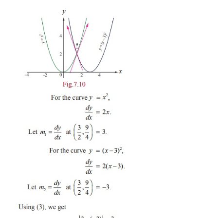
(i) If the two curves are parallel at
(
x
,
y
)
, then
m
1
1
1
(ii) If the two curves are perpendicular at
(
x
,
y
)
1
1
and
m
exists and finite then
m
m
= −
1
.
2
1
2
Example 7.14
2
2
Find the angle between
y
=
x
and
y
=
(
x
−
3)
.
Solution
Let us now find the point of intersection of the
2
2
curves. Equating
x
=
(
x
−
3)
we get, x = 3/2. Ther
point of intersection is ( 3/2 ,9/4). Let θ be the an
the curves. The slopes of the curves are as follows :
2
For the curve
y
= x
,