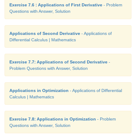
Exercise 7.6 : Applications of First Derivative
- Problem
Questions with Answer, Solution
Applications of Second Derivative
- Applications of
Differential Calculus | Mathematics
Exercise 7.7: Applications of Second Derivative
-
Problem Questions with Answer, Solution
Applications in Optimization
- Applications of Differential
Calculus | Mathematics
Exercise 7.8: Applications in Optimization
- Problem
Questions with Answer, Solution