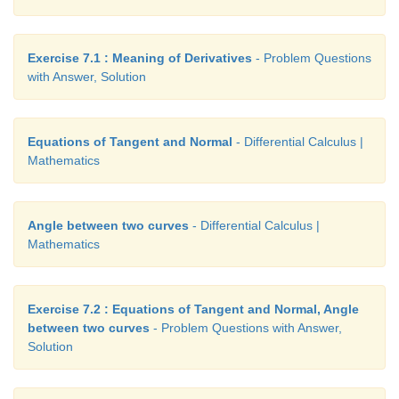
Exercise 7.1 : Meaning of Derivatives
- Problem Questions
with Answer, Solution
Equations of Tangent and Normal
- Differential Calculus |
Mathematics
Angle between two curves
- Differential Calculus |
Applying the ratio of proportions in (4), we get
Mathematics
Exercise 7.2 : Equations of Tangent and Normal, Angle
between two curves
- Problem Questions with Answer,
2
2
Solution
Therefore
a
/
b
= 32/4 = 8 . Substituting in (5), we g
= −1. Hence, the curves cut orthogonally.