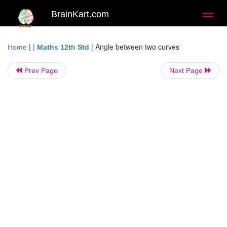
BrainKart.com
Toggl
naviga
| |
|
Angle between two curves
Home
Maths 12th Std
Prev Page
Next Page