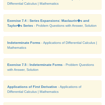
Differential Calculus | Mathematics
Exercise 7.4 : Series Expansions: Maclaurin�s and
Taylor�s Series
- Problem Questions with Answer, Solution
Indeterminate Forms
- Applications of Differential Calculus |
Mathematics
Exercise 7.5 : Indeterminate Forms
- Problem Questions
with Answer, Solution
Applications of First Derivative
- Applications of
Differential Calculus | Mathematics