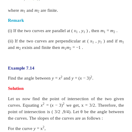
Angle between two curves, if they intersect, is defi
acute angle between the tangent lines to those two
the point of intersection.
For the given curves, at the point of intersection
slopes of the tangents, we can measure the ac
between the two curves. Suppose
y
=
m
x
+
c
and
1
1
c
are two lines, then the acute angle
θ
between thes
2
given by,
where
m
and
m
are finite.
1
2
Remark