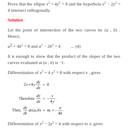
Example 7.17
2
2
2
2
If the curves
ax
+
by
=
1 and
cx
+
dy
=
1 inte
other orthogonally then, show that 1/
a
– 1/
b
= 1/
c
– 1
Solution
Let the two curves intersect at a point (
x
,
y
) . Th
0
0
2
2
(
a
−
c
)
x
+
(
b
−
d
)
y
=
0 .
0
0
Let us now find the slope of the curves at the
intersection (
x
,
y
) . The slopes of the curves are a
0
0
2
2
For the curve a
x
+
by
= 1,
dy/ dx
= −
ax/by
2
2
For the curve
cx
+ dy
= 1
, dy/dx = − cx/dy