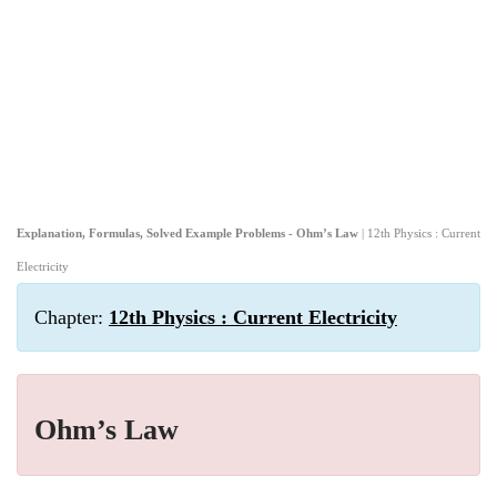
Explanation, Formulas, Solved Example Problems - Ohm’s Law
| 12th Physics : Current
Electricity
Chapter:
12th Physics : Current Electricity
Ohm’s Law