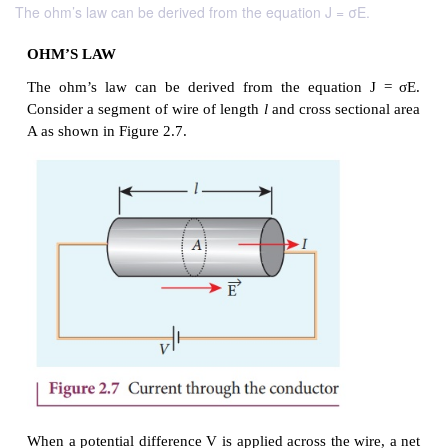
The ohm’s law can be derived from the equation J = σE.
OHM’S LAW
The ohm’s law can be derived from the equatio
Consider a segment of wire of length
l
and cross sect
A as shown in Figure 2.7.