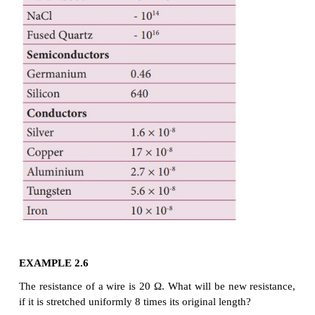
where σ is called the conductivity of the materi
depends only on the type of the material used and 
dimension.
The resistivity of a material is equal to the recipro
conductivity.
Now we can rewrite equation (2.18) using equation (
The resistance of a material is directly proportio