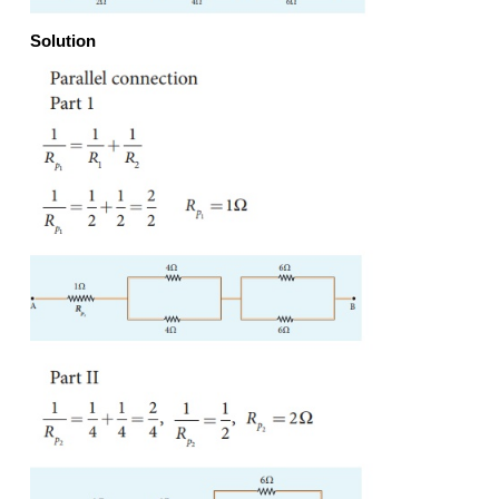
Note: The value of equivalent resistance in parallel 
will be lesser than each individual resistance.