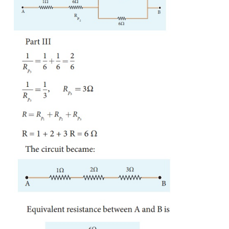
House hold appliances are always connected in parall
even if one is switched off, the other devices coul
properly.
EXAMPLE 2.9
Calculate the equivalent resistance in the following 
also find the current I, I
and I
in the given circuit.
1
2