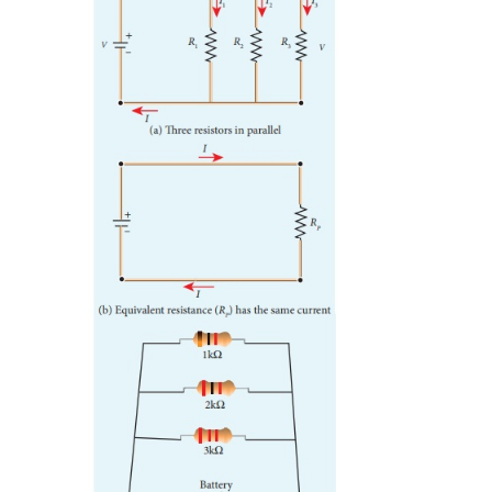
to the sum of voltages across each resistor.
where
R
is the equivalent resistance,
S
When several resistances are connected in series, th
equivalent resistance is the sum of the individual res
shown in the Figure 2.9 (b).