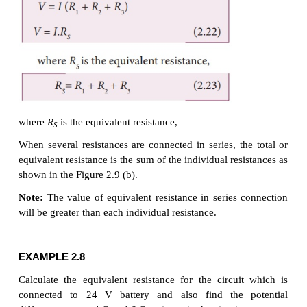
2. Resistors in series and
parallel