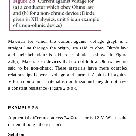
the conductor. It is shown in the Figure 2.8 (a).