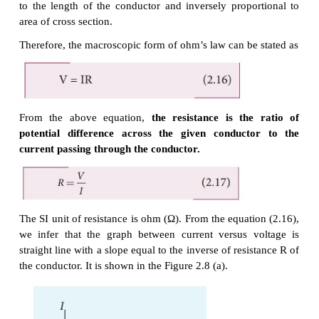
V = E
l
As we know, the magnitude of current density
But
J
= I /A , so we write the equation (2.14) as
I/A = σ V/l .
By rearranging the above equation, we get
σ
The quantity
l/
A
is called resistance of the conducto
denoted as R. Note that the resistance is directly pr