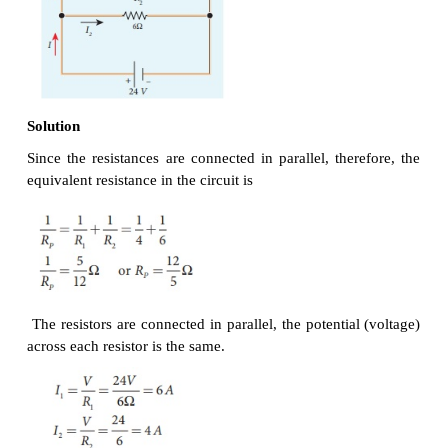
Solution
Since the resistors are connected in series, the
resistance in the circuit
= 4 Ω + 6 Ω = 10 Ω
The Current I in the circuit= V/ R
= 24/10 = 2 .4 A
eq
Voltage across 4Ω resistor
V
= IR
= 2 . 4 A× 4 Ω = 9.6V
1
1
Voltage across 6 Ω resistor
V
= IR
= 2 . 4 A× 6 Ω =14 .4V
2
1
Resistors in parallel