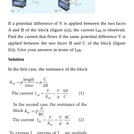
EXAMPLE 2.6
The resistance of a wire is 20 Ω. What will be new r
if it is stretched uniformly 8 times its original length?
Solution
R
= 20 Ω, R
= ?
1
2
Let the original length (l
) be
l
.
1