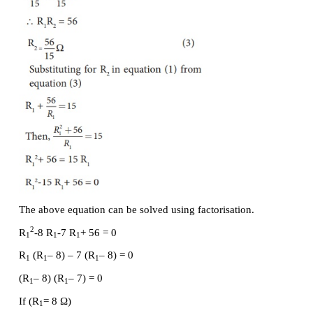
Substituting these values in equation (2.24),we get
Here
R
is the equivalent resistance of the parallel 
P
of the resistors. Thus, when a number of resi
connected in parallel, the sum of the reciprocal of 
of resistance of the individual resistor is equal to the