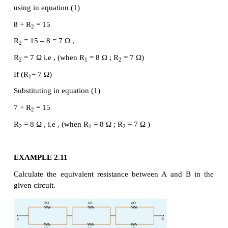
of the effective resistance of the combination as sh
Figure 2.10 (b)