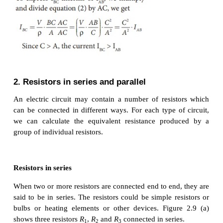
The new length,
l
= 8
l
(i.,e) l2 =8
l
2
1
The original resistance, R = ρ [
l
/ A
]
1
1
The new resistance
R
=
2
Though the wire is stretched, its volume is unchange
Initial volume = Final volume
A
l
= A
l
, A
l
= A
8
l
1
1
2
2
1
2
A
/ A
= 8
l
/
l
= 8
1
2
By dividing equation R
by equation R
, we get
2
1