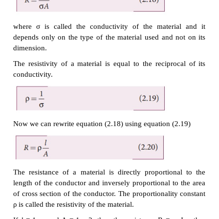
and their behaviour is said to be ohmic as shown
2.8(a). Materials or devices that do not follow Ohm
said to be non-ohmic. These materials have mor
relationships between voltage and current. A plot of
V for a non-ohmic material is non-linear and they d
a constant resistance (Figure 2.8(b)).
EXAMPLE 2.5
A potential difference across 24 Ω resistor is 12 V. 
current through the resistor?
Solution