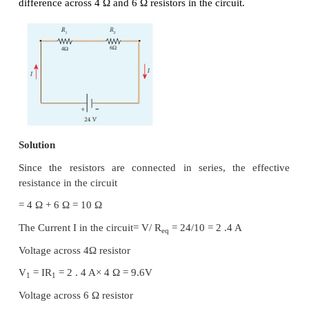
An electric circuit may contain a number of resis
can be connected in different ways. For each type o
we can calculate the equivalent resistance prod
group of individual resistors.
Resistors in series
When two or more resistors are connected end to end
said to be in series. The resistors could be simple r
bulbs or heating elements or other devices. Figu
shows three resistors
R
,
R
and
R
connected in serie
1
2
3
The amount of charge passing through resistor
R
1
pass through resistors
R
and
R
since the charg
2
3
accumulate anywhere in the circuit.