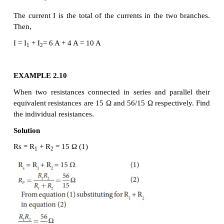
Resistors are in parallel when they are connected 
same potential difference as shown in Figure 2.10 (a)
In this case, the total current I that leaves the batte
into three separate paths. Let I
, I
and I
be th
1
2
3
through the resistors R
, R
and R
respectively. 
1
2
3
conservation of charge, total current in the circuit I 
sum of the currents through each of the three resistor
Since the voltage across each resistor is the same
Ohm’s law to each resistor, we have