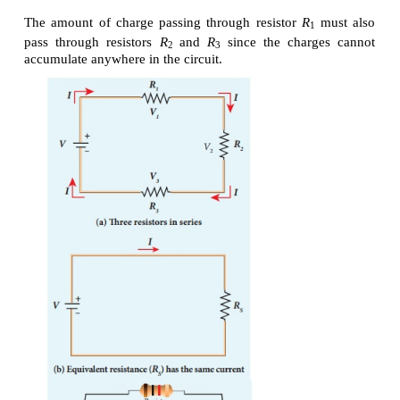
Substituting the value of A
/A
, we get
1
2
R
/ R
= 8 ×8 = 64 2
2
1
R
= 64 × 20=1280 Ω
2
Hence, stretching the length of the wire has inc
resistance.
EXAMPLE 2.7
Consider a rectangular block of metal of height A, w
length C as shown in the figure.