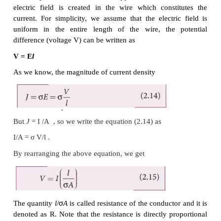
When a potential difference V is applied across the w
electric field is created in the wire which const
current. For simplicity, we assume that the electri
uniform in the entire length of the wire, the 
difference (voltage V) can be written as