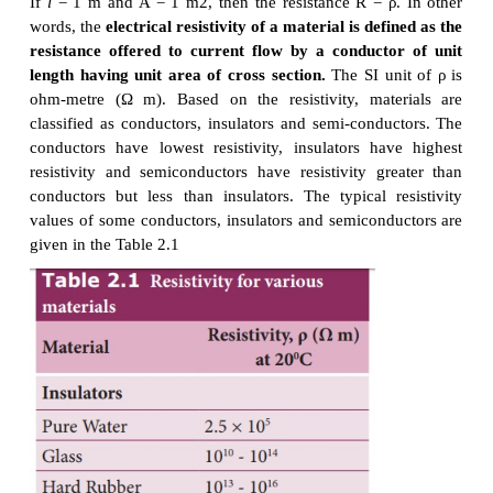
V = 12 V and R = 24 Ω
Current, I = ?
From Ohm’s law, I = V/R = 12/24 = 0 .5 A
1. Resistivity
In the previous section, we have seen that the resis
any conductor is given by