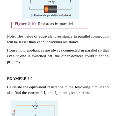
Note:
The value of equivalent resistance
in series 
will be greater than each individual resistance.
EXAMPLE 2.8
Calculate the equivalent resistance for the circui
connected to 24 V battery and also find the 
difference across 4 Ω and 6 Ω resistors in the circuit.