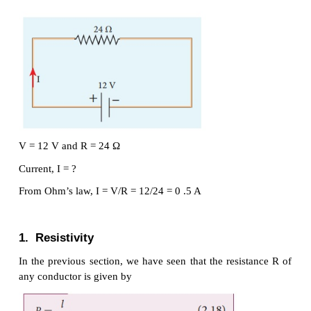
Materials for which the current against voltage 
straight line through the origin, are said to obey