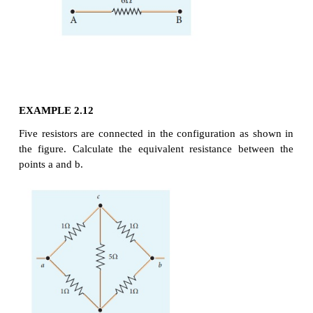
Solution
Since the resistances are connected in parallel, ther
equivalent resistance in the circuit is
The resistors are connected in parallel, the potentia
across each resistor is the same.