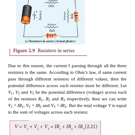
If a potential difference of V is applied between the
A and B of the block (figure (a)), the current I
is
AB
Find the current that flows if the same potential diff
applied between the two faces B and C of the blo
(b)). Give your answers in terms of I
.
AB
Solution
In the first case, the resistance of the block