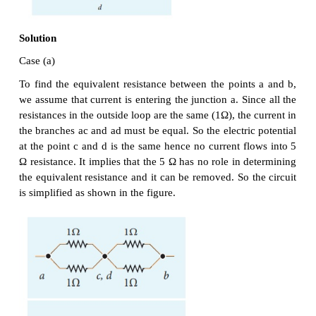
The current I is the total of the currents in the two
Then,
I = I
+ I
= 6 A + 4 A = 10 A
1
2
EXAMPLE 2.10
When two resistances connected in series and para
equivalent resistances are 15 Ω and 56/15 Ω respecti
the individual resistances.
Solution
Rs = R
+ R
= 15 Ω (1)
1
2