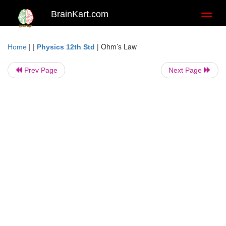
BrainKart.com
Toggl
naviga
| |
|
Ohm’s Law
Home
Physics 12th Std
Prev Page
Next Page