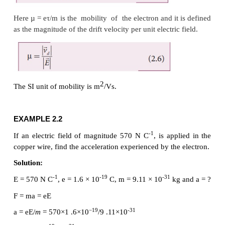
their outer most electrons will have more positive charges a
called positive ions. These ions will not move freely within 
like the free electrons. Hence the positive ions will not 
current.
This velocity is called drift velocity
. The drift 
d
the average velocity acquired by the electrons i
conductor when it is subjected to an electric field. 
time between successive collisions is called the mean
denoted by τ. The acceleration
experienced by th
in an electric field
is given by