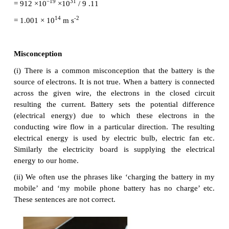
Here µ = eτ/m is the mobility of the electron and it 
as the magnitude of the drift velocity per unit electric
2
The SI unit of mobility is m
/Vs.
EXAMPLE 2.2
-1