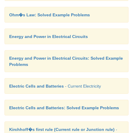
Ohm�s Law: Solved Example Problems
Energy and Power in Electrical Circuits
Energy and Power in Electrical Circuits: Solved Example
Problems
Electric Cells and Batteries
- Current Electricity
Electric Cells and Batteries: Solved Example Problems
Kirchhoff�s first rule (Current rule or Junction rule)
-