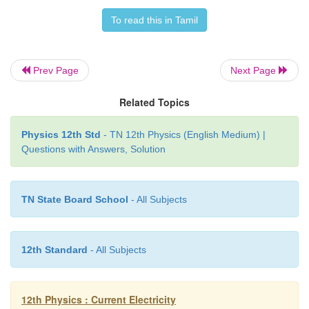
across the given wire, the electrons in the clos
resulting the current. Battery sets the potential 
To read this in Tamil
(electrical energy) due to which these electro
conducting wire flow in a particular direction. The
Prev Page
Next Page
electrical energy is used by electric bulb, electri
Similarly the electricity board is supplying the 
Related Topics
energy to our home.
Physics 12th Std
- TN 12th Physics (English Medium) |
(ii) We often use the phrases like ‘charging the bat
Questions with Answers, Solution
mobile’ and ‘my mobile phone battery has no cha
These sentences are not correct.
TN State Board School
- All Subjects
12th Standard
- All Subjects
12th Physics : Current Electricity