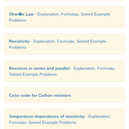
Ohm�s Law
- Explanation, Formulas, Solved Example
Problems
Resistivity
- Explanation, Formulas, Solved Example
Problems
Resistors in series and parallel
- Explanation, Formulas,
Solved Example Problems
Color code for Carbon resistors
Temperature dependence of resistivity
- Explanation,
Formulas, Solved Example Problems