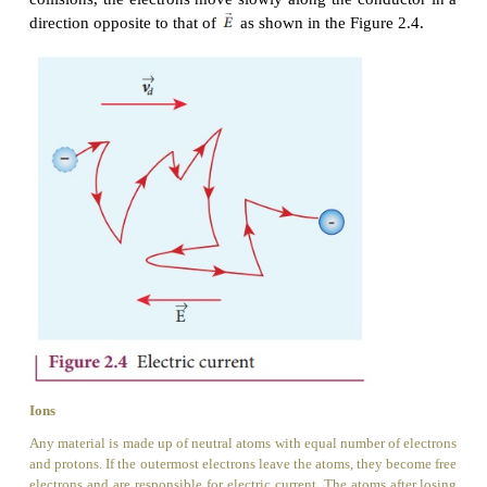
average, the number of electrons travelling in any
will be equal to the number of electrons travell
opposite direction. As a result, there is no net flow o
in any direction and hence there will not be any curr
Suppose a potential difference is set
the conductor by connecting a
battery, an electric
created in the conductor. This electric field exerts 
the electrons, producing a current. The elect
accelerates the electrons, while ions scatter the ele
change the direction of motion. Thus, we have zigza
electrons. In addition to the zigzag motion d
collisions, the electrons move slowly along the cond
direction opposite to that of
as shown in the Figure