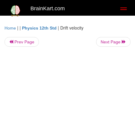
BrainKart.com
Toggl
naviga
| |
|
Drift velocity
Home
Physics 12th Std
Prev Page
Next Page