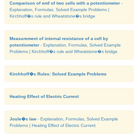
Comparison of emf of two cells with a potentiometer
-
Explanation, Formulas, Solved Example Problems |
Kirchhoff�s rule and Wheatstone�s bridge
Measurement of internal resistance of a cell by
potentiometer
- Explanation, Formulas, Solved Example
Problems | Kirchhoff�s rule and Wheatstone�s bridge
Kirchhoff�s Rules: Solved Example Problems
Heating Effect of Electric Current
Joule�s law
- Explanation, Formulas, Solved Example
Problems | Heating Effect of Electric Current