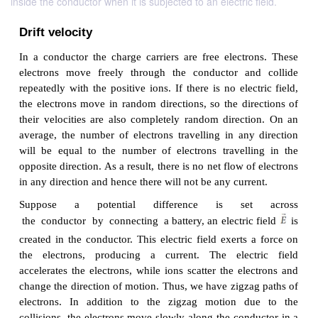
inside the conductor when it is subjected to an electric field.
Drift velocity
In a conductor the charge carriers are free electr
electrons move freely through the conductor an
repeatedly with the positive ions. If there is no elec
the electrons move in random directions, so the dir
their velocities are also completely random direct