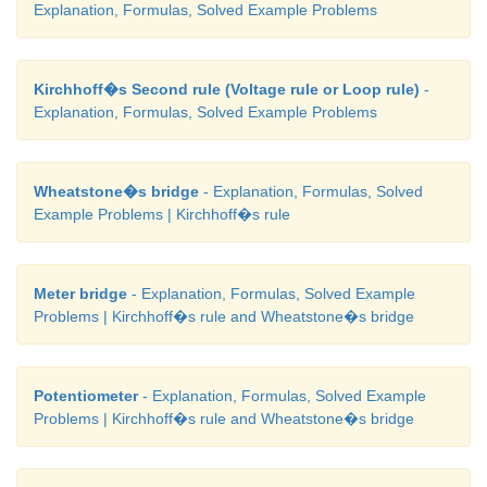
Explanation, Formulas, Solved Example Problems
Kirchhoff�s Second rule (Voltage rule or Loop rule)
-
Explanation, Formulas, Solved Example Problems
Wheatstone�s bridge
- Explanation, Formulas, Solved
Example Problems | Kirchhoff�s rule
Meter bridge
- Explanation, Formulas, Solved Example
Problems | Kirchhoff�s rule and Wheatstone�s bridge
Potentiometer
- Explanation, Formulas, Solved Example
Problems | Kirchhoff�s rule and Wheatstone�s bridge