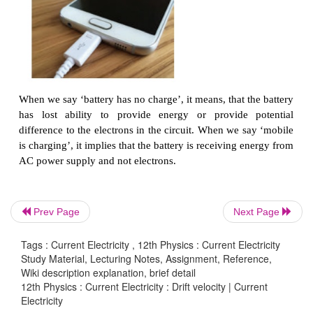
If an electric field of magnitude 570 N C
, is app
copper wire, find the acceleration experienced by the
Solution:
-1
-19
-31
E = 570 N C
, e = 1.6 × 10
C, m = 9.11 × 10
kg
F = ma = eE
−19
-31
a = eE/
m
= 570×1 .6×10
/9 .11×10
−19
31
= 912 ×10
×10
/ 9 .11
14
-2
= 1.001 × 10
m s
Prev Page
Next Page
Tags : Current Electricity , 12th Physics : Current Electricity
Misconception
Study Material, Lecturing Notes, Assignment, Reference,
Wiki description explanation, brief detail
(i) There is a common misconception that the batt
12th Physics : Current Electricity : Drift velocity | Current
source of electrons. It is not true. When a battery i
Electricity