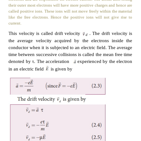
Ions
Any material is made up of neutral atoms with equal number 
and protons. If the outermost electrons leave the atoms, they
electrons and are responsible for electric current. The atoms 