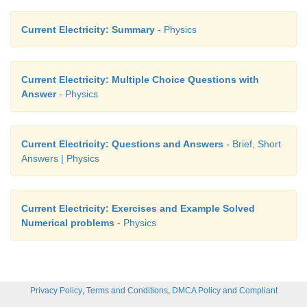
Current Electricity: Summary
- Physics
Current Electricity: Multiple Choice Questions with
Answer
- Physics
Current Electricity: Questions and Answers
- Brief, Short
Answers | Physics
Current Electricity: Exercises and Example Solved
Numerical problems
- Physics
,
,
Privacy Policy
Terms and Conditions
DMCA Policy and Compliant