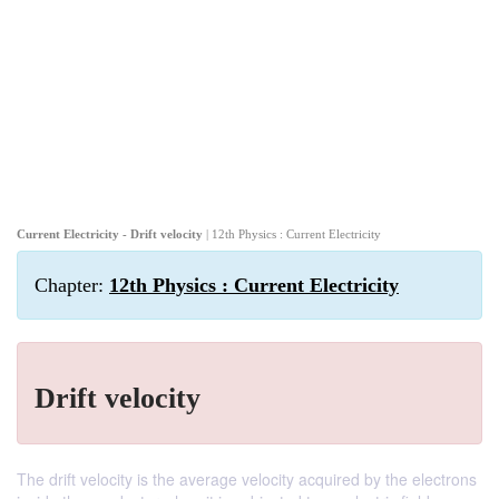
Current Electricity - Drift velocity
| 12th Physics : Current Electricity
Chapter:
12th Physics : Current Electricity
Drift velocity
The drift velocity is the average velocity acquired by the electrons