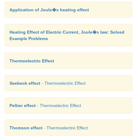
Application of Joule�s heating effect
Heating Effect of Electric Current, Joule�s law: Solved
Example Problems
Thermoelectric Effect
Seebeck effect
- Thermoelectric Effect
Peltier effect
- Thermoelectric Effect
Thomson effect
- Thermoelectric Effect