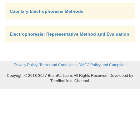
Capillary Electrophoresis Methods
Electrophoresis: Representative Method and Evaluation
,
,
Privacy Policy
Terms and Conditions
DMCA Policy and Compliant
Copyright © 2018-2027 BrainKart.com; All Rights Reserved. Developed by
Therithal info, Chennai.