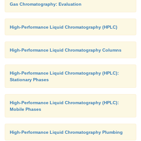
Gas Chromatography: Evaluation
High-Performance Liquid Chromatography (HPLC)
High-Performance Liquid Chromatography Columns
High-Performance Liquid Chromatography (HPLC):
Stationary Phases
High-Performance Liquid Chromatography (HPLC):
Mobile Phases
High-Performance Liquid Chromatography Plumbing