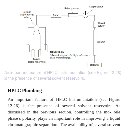
An important feature of HPLC instrumentation (see Figure 12.26)
is the presence of several solvent reservoirs.