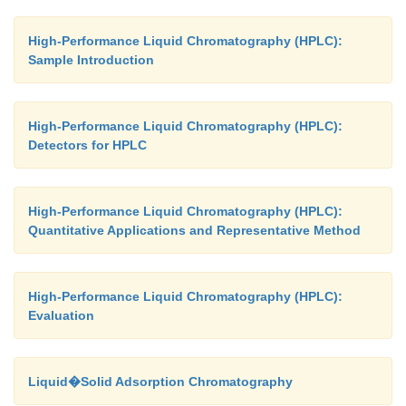
High-Performance Liquid Chromatography (HPLC):
Sample Introduction
High-Performance Liquid Chromatography (HPLC):
Detectors for HPLC
High-Performance Liquid Chromatography (HPLC):
Quantitative Applications and Representative Method
High-Performance Liquid Chromatography (HPLC):
Evaluation
Liquid�Solid Adsorption Chromatography