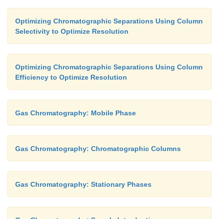
Optimizing Chromatographic Separations Using Column
Selectivity to Optimize Resolution
Optimizing Chromatographic Separations Using Column
Efficiency to Optimize Resolution
Gas Chromatography: Mobile Phase
Gas Chromatography: Chromatographic Columns
Gas Chromatography: Stationary Phases