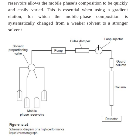
HPLC Plumbing
An
important
feature
of
HPLC
instrumentation
(
12.26)
is
the
presence
of several
solvent
reser
discussed
in
the
previous
section,
controlling
the
phase’s
polarity
plays
an
important
role
in
improvi
chromatographic separation.
The
availability
of
seve
reservoirs
allows
the
mobile
phase’s composition
to
and
easily
varied.
This
is
essential
when
using
elution,
for
which
the
mobile-phase
compo
systematically
changed
from
a weaker
solvent
to