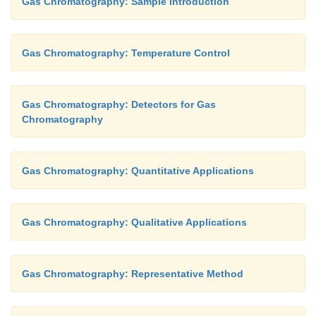
Gas Chromatography: Sample Introduction
Gas Chromatography: Temperature Control
Gas Chromatography: Detectors for Gas
Chromatography
Gas Chromatography: Quantitative Applications
Gas Chromatography: Qualitative Applications
Gas Chromatography: Representative Method