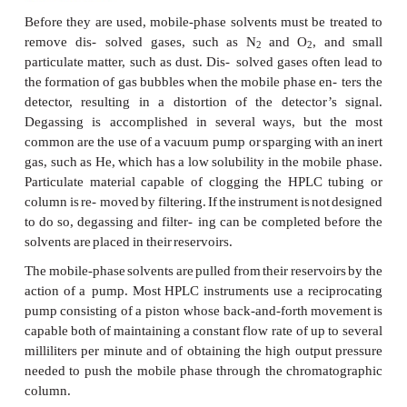
solvent.