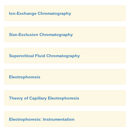
Ion-Exchange Chromatography
Size-Exclusion Chromatography
Supercritical Fluid Chromatography
Electrophoresis
Theory of Capillary Electrophoresis
Electrophoresis: Instrumentation