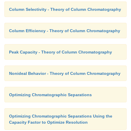
Column Selectivity - Theory of Column Chromatography
Column Efficiency - Theory of Column Chromatography
Peak Capacity - Theory of Column Chromatography
Nonideal Behavior - Theory of Column Chromatography
Optimizing Chromatographic Separations
Optimizing Chromatographic Separations Using the
Capacity Factor to Optimize Resolution