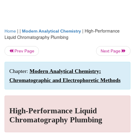
| |
|
High-Performance
Home
Modern Analytical Chemistry
Liquid Chromatography Plumbing
Prev Page
Next Page
Chapter:
Modern Analytical Chemistry:
Chromatographic and Electrophoretic Methods
High-Performance Liquid
Chromatography Plumbing