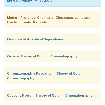
MGR University
- All Subjects
Modern Analytical Chemistry: Chromatographic and
Electrophoretic Methods
Overview of Analytical Separations
General Theory of Column Chromatography
Chromatographic Resolution - Theory of Column
Chromatography
Capacity Factor - Theory of Column Chromatography