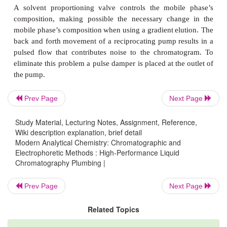
Before
they
are
used,
mobile-phase
solvents
must
be
remove
dis- solved
gases,
such
as
N
and
O
,
2
2
particulate
matter,
such
as
dust.
Dis- solved
gases
of
the
formation
of
gas
bubbles
when
the
mobile
phase
e
detector,
resulting
in
a
distortion
of
the
detecto
Degassing
is accomplished
in
several
ways,
but
common
are
the
use
of
a
vacuum
pump or
sparging
w
Prev Page
Next Page
gas,
such
as
He,
which
has
a
low
solubility
in
the
mob
Study Material, Lecturing Notes, Assignment, Reference,
Particulate
material
capable
of
clogging
the
HPLC
Wiki description explanation, brief detail
column
is
re- moved
by
filtering.
If
the
instrument
is
no
Modern Analytical Chemistry: Chromatographic and
Electrophoretic Methods : High-Performance Liquid
to
do
so,
degassing
and
filter- ing
can
be
completed
Chromatography Plumbing |
solvents
are
placed
in
their
reservoirs.
Prev Page
Next Page
The
mobile-phase
solvents
are
pulled
from
their
reserv
action
of
a pump.
Most
HPLC
instruments
use
a
rec
Related Topics
pump
consisting
of
a
piston whose
back-and-forth
mo