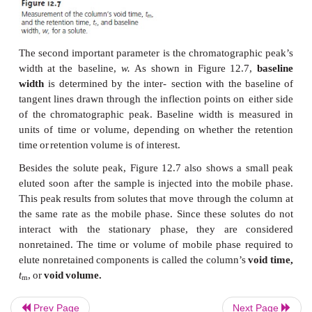
A
chromatographic
peak
may
be
characterized
in
m
two
of
which
are shown
in
Figure
12.7.
The
retention
the
elapsed
time
from
the
introduc- tion
of
the
solute
maximum.
The
retention
time
also
can
be
measured in
the
volume
of
mobile
phase
eluting
between
th
introduction and
the
appearance
of
the
solute’s
peak
This
is
known
as
the
retention volume,
V
.
Dividing
th
r
volume
by
the
mobile
phase’s
flow
rate,
u,
gives the
time.
Prev Page
Next Page