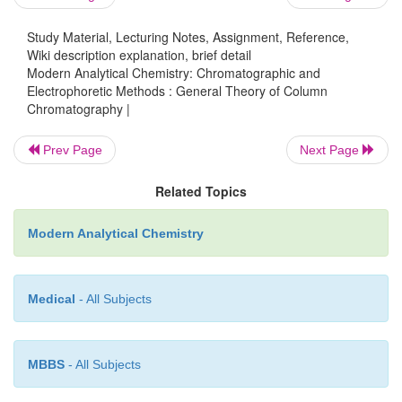
Study Material, Lecturing Notes, Assignment, Reference,
Wiki description explanation, brief detail
Modern Analytical Chemistry: Chromatographic and
Electrophoretic Methods : General Theory of Column
Chromatography |
Prev Page
Next Page
Related Topics
Modern Analytical Chemistry
The
second
important
parameter
is
the
chromatograp
Medical
- All Subjects
width
at
the baseline,
w.
As
shown
in
Figure
12.7
width
is
determined
by
the
inter- section
with
the
b
tangent
lines
drawn
through
the
inflection
points
on 
MBBS
- All Subjects
of
the
chromatographic
peak.
Baseline
width
is
me