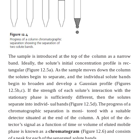
that
we
may
apply
to
any
form
of
column
chromat
With
appropriate
modifications,
this
theory
also
can
to
planar chromatography.
A
typical
column
chromatography
experiment
is
o
Figure
12.4.
Al- though
the
figure
depicts
a
l
chromatographic
experiment
similar
to that
first
used
the
design
of
the
column
and
the
physical
the
stationary
and
mobile
phases
may
vary.