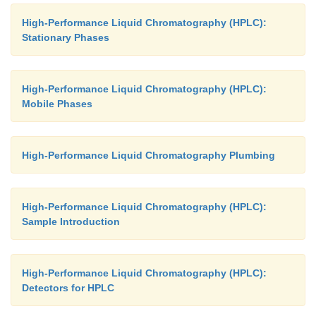
High-Performance Liquid Chromatography (HPLC):
Stationary Phases
High-Performance Liquid Chromatography (HPLC):
Mobile Phases
High-Performance Liquid Chromatography Plumbing
High-Performance Liquid Chromatography (HPLC):
Sample Introduction
High-Performance Liquid Chromatography (HPLC):
Detectors for HPLC