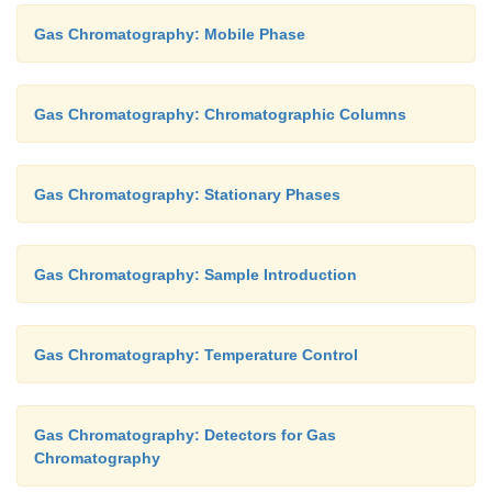
Gas Chromatography: Mobile Phase
Gas Chromatography: Chromatographic Columns
Gas Chromatography: Stationary Phases
Gas Chromatography: Sample Introduction
Gas Chromatography: Temperature Control
Gas Chromatography: Detectors for Gas
Chromatography