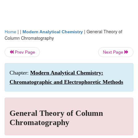
| |
|
General Theory of
Home
Modern Analytical Chemistry
Column Chromatography
Prev Page
Next Page
Chapter:
Modern Analytical Chemistry:
Chromatographic and Electrophoretic Methods
General Theory of Column
Chromatography