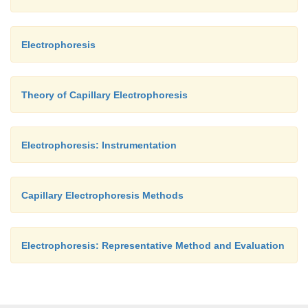
Electrophoresis
Theory of Capillary Electrophoresis
Electrophoresis: Instrumentation
Capillary Electrophoresis Methods
Electrophoresis: Representative Method and Evaluation