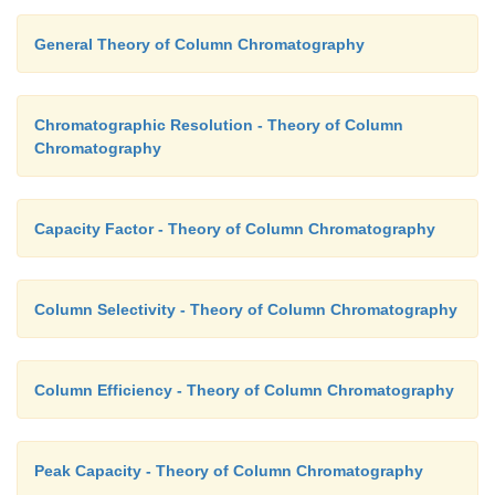
General Theory of Column Chromatography
Chromatographic Resolution - Theory of Column
Chromatography
Capacity Factor - Theory of Column Chromatography
Column Selectivity - Theory of Column Chromatography
Column Efficiency - Theory of Column Chromatography
Peak Capacity - Theory of Column Chromatography