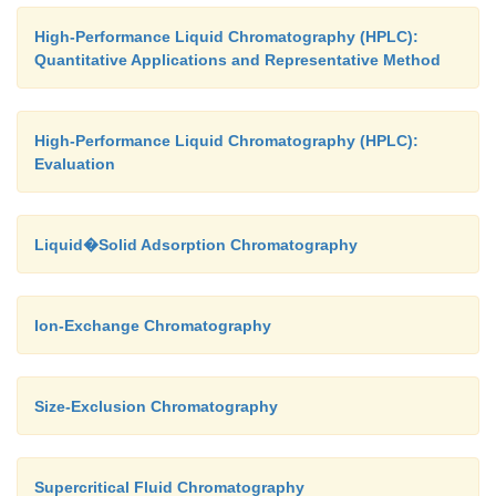
High-Performance Liquid Chromatography (HPLC):
Quantitative Applications and Representative Method
High-Performance Liquid Chromatography (HPLC):
Evaluation
Liquid�Solid Adsorption Chromatography
Ion-Exchange Chromatography
Size-Exclusion Chromatography
Supercritical Fluid Chromatography