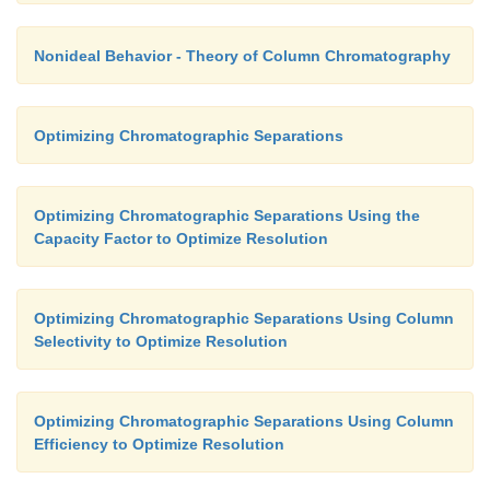
Nonideal Behavior - Theory of Column Chromatography
Optimizing Chromatographic Separations
Optimizing Chromatographic Separations Using the
Capacity Factor to Optimize Resolution
Optimizing Chromatographic Separations Using Column
Selectivity to Optimize Resolution
Optimizing Chromatographic Separations Using Column
Efficiency to Optimize Resolution