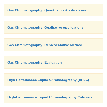
Gas Chromatography: Quantitative Applications
Gas Chromatography: Qualitative Applications
Gas Chromatography: Representative Method
Gas Chromatography: Evaluation
High-Performance Liquid Chromatography (HPLC)
High-Performance Liquid Chromatography Columns