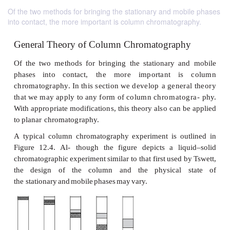
Of the two methods for bringing the stationary and mobile phases
into contact, the more important is column chromatography.
General Theory of Column Chromatograp
Of
the
two
methods
for
bringing
the
stationary
a
phases
into
contact,
the
more
important
is
chromatography.
In
this
section
we
develop
a
gene