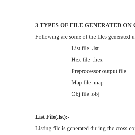
3 TYPES OF FILE GENERATED ON
Following are some of the files generated 
List file .lst
Hex file .hex
Preprocessor output file
Map file .map
Obj file .obj
List File(.lst):-
Listing file is generated during the cross-c