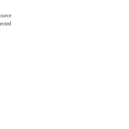
source
ected