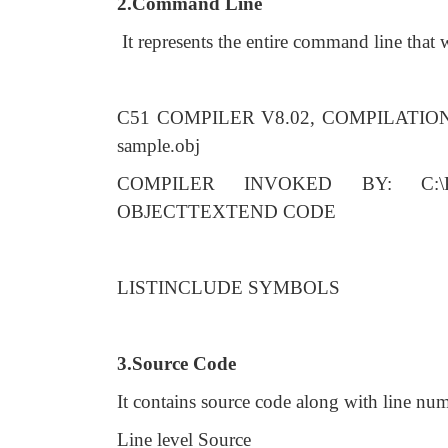
2.Command Line
It represents the entire command line that
C51 COMPILER V8.02, COMPILATI
sample.obj
COMPILER INVOKED BY: C:\Ke
OBJECTTEXTEND CODE
LISTINCLUDE SYMBOLS
3.Source Code
It contains source code along with line nu
Line level Source