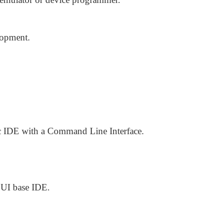
lopment.
c IDE with a Command Line Interface.
GUI base IDE.