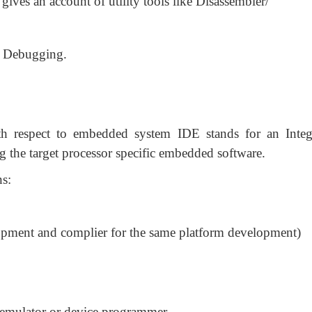
gives an account of utility tools like Disassembler/
e Debugging.
h respect to embedded system IDE stands for an Integ
the target processor specific embedded software.
ns:
opment and complier for the same platform development)
 emulator or device programmer.