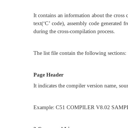
It contains an information about the cross 
text(‘C’ code), assembly code generated fr
during the cross-compilation process.
The list file contain the following sections:
Page Header
It indicates the compiler version name, sou
Example: C51 COMPILER V8.02 SAMPLE