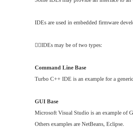
IDEs are used in embedded firmware deve

IDEs may be of two types:
Command Line Base
Turbo C++ IDE is an example for a generi
GUI Base
Microsoft Visual Studio is an example of 
Others examples are NetBeans, Eclipse.