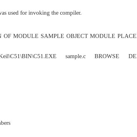
 was used for invoking the compiler.
ON OF MODULE SAMPLE OBJECT MODULE PLACE
il\C51\BIN\C51.EXE sample.c BROWSE D
mbers