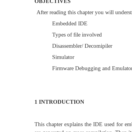
OBJECTIVES
After reading this chapter you will unders
Embedded IDE
Types of file involved
Disassembler/ Decomipiler
Simulator
Firmware Debugging and Emulato
1 INTRODUCTION
This chapter explains the IDE used for embe