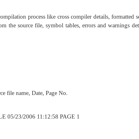
compilation process like cross compiler details, formatted 
om the source file, symbol tables, errors and warnings det
rce file name, Date, Page No.
 05/23/2006 11:12:58 PAGE 1