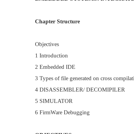
Chapter Structure
Objectives
1 Introduction
2 Embedded IDE
3 Types of file generated on cross compilat
4 DISASSEMBLER/ DECOMIPILER
5 SIMULATOR
6 FirmWare Debugging