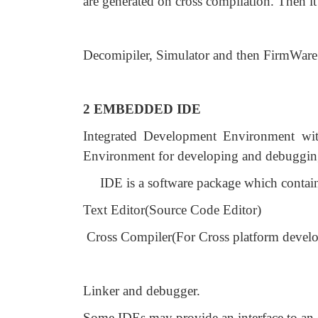
are generated on cross compilation. Then it 
Decomipiler, Simulator and then FirmWar
2 EMBEDDED IDE
Integrated Development Environment wit
Environment for developing and debugging 
IDE is a software package which contai
Text Editor(Source Code Editor)
Cross Compiler(For Cross platform devel
Linker and debugger.
Some IDEs may provide an interface to an