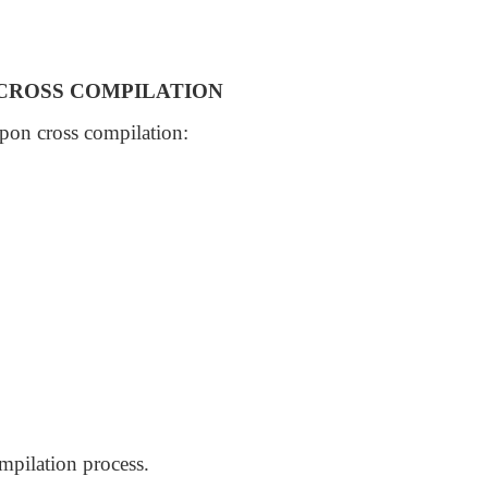
 CROSS COMPILATION
upon cross compilation:
ompilation process.