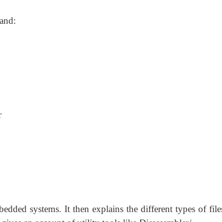
tand:
r
dded systems. It then explains the different types of file