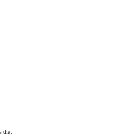
s that