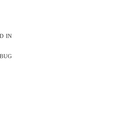
D IN
EBUG