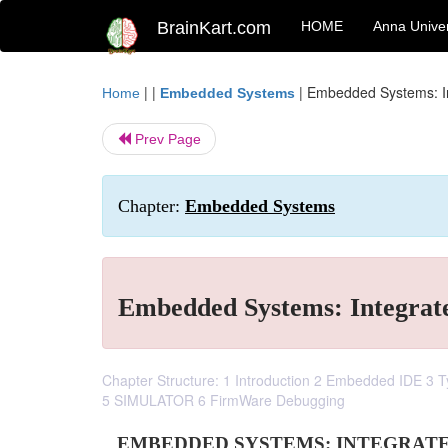
BrainKart.com
HOME
Anna Univer
| |
|
Embedded Systems: I
Home
Embedded Systems
Prev Page
Chapter:
Embedded Systems
Embedded Systems: Integrat
Chapter Structure: 1 Introduction 2 Embedded IDE 3
5 SIMULATOR 6 FirmWare Debugging
EMBEDDED SYSTEMS: INTEGRAT