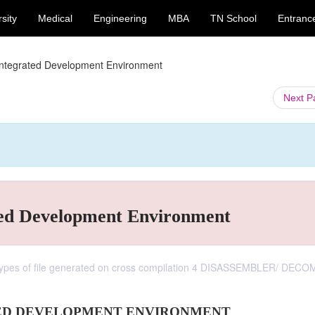
sity
Medical
Engineering
MBA
TN School
Entranc
ntegrated Development Environment
Next 
ed Development Environment
 Types of file generated on cross compilation 4 DISASSEMBLER/ DEC
ED DEVELOPMENT ENVIRONMENT