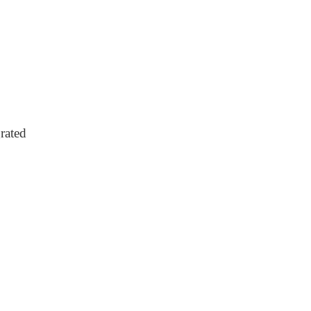
rated