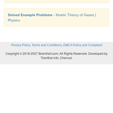
Solved Example Problems
- Kinetic Theory of Gases |
Physics
,
,
Privacy Policy
Terms and Conditions
DMCA Policy and Compliant
Copyright © 2018-2027 BrainKart.com; All Rights Reserved. Developed by
Therithal info, Chennai.