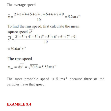
1934/484 ≈ 4 .
(b) The average kinetic energy per molecule is 
depends only on absolute temperature of the g
independent of the nature of molecules. Since bo
molecules are at the same temperature, they hav
average kinetic energy per molecule.
k
is Boltzmaan 
(c) Average kinetic energy of total oxygen molec
N
k
T where N
- number of oxygen molecules in th
0
0
Average kinetic energy of total hydrogen molecu
N
kT where N
- number of hydrogen molecules in 
H
H
It is given that the number of oxygen molecules 