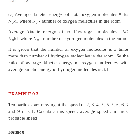
Note that the rms speed is inversely proportional to
molar mass of oxygen is 16 times higher than mol
hydrogen. It implies that the rms speed of hydrogen 
greater than rms speed of oxygen at the same temper