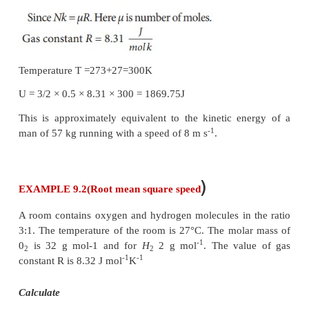
EXAMPLE 9.1
A football at 27°C has 0.5 mole of air molecules. Ca
internal energy of air in the ball.
Solution
The internal energy of ideal gas = 3/2
NkT
. The num
molecules is given in terms of number of moles so, r
expression as follows