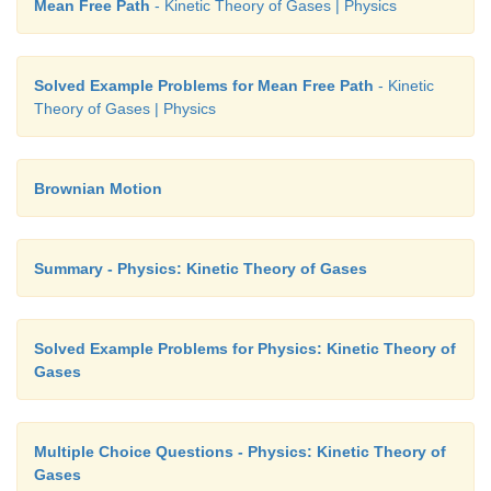
Mean Free Path
- Kinetic Theory of Gases | Physics
Solved Example Problems for Mean Free Path
- Kinetic
Theory of Gases | Physics
Brownian Motion
Summary - Physics: Kinetic Theory of Gases
Solved Example Problems for Physics: Kinetic Theory of
Gases
Multiple Choice Questions - Physics: Kinetic Theory of
Gases