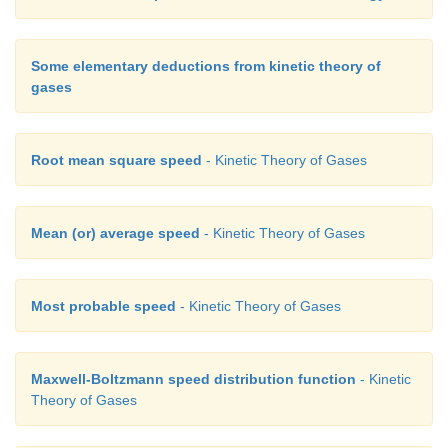
Some elementary deductions from kinetic theory of
gases
Root mean square speed
- Kinetic Theory of Gases
Mean (or) average speed
- Kinetic Theory of Gases
Most probable speed
- Kinetic Theory of Gases
Maxwell-Boltzmann speed distribution function
- Kinetic
Theory of Gases