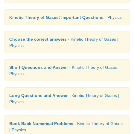
Kinetic Theory of Gases: Important Questions
- Physics
Choose the correct answers
- Kinetic Theory of Gases |
Physics
Short Questions and Answer
- Kinetic Theory of Gases |
Physics
Long Questions and Answer
- Kinetic Theory of Gases |
Physics
Book Back Numerical Problems
- Kinetic Theory of Gases
| Physics