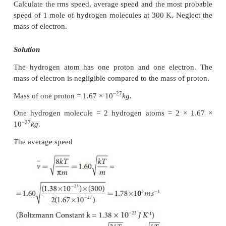
more than number of hydrogen molecules in the ro
ratio of average kinetic energy of oxygen molec
average kinetic energy of hydrogen molecules is 3:1
EXAMPLE 9.3
Ten particles are moving at the speed of 2, 3, 4, 5, 5,
and 9 m s-1. Calculate rms speed, average speed
probable speed.
Solution
The average speed