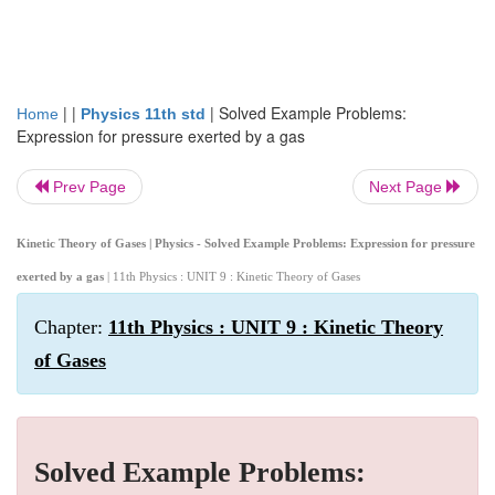
| |
|
Solved Example Problems:
Home
Physics 11th std
Expression for pressure exerted by a gas
Prev Page
Next Page
Kinetic Theory of Gases | Physics - Solved Example Problems: Expression for pressure
exerted by a gas
| 11th Physics : UNIT 9 : Kinetic Theory of Gases
Chapter:
11th Physics : UNIT 9 : Kinetic Theory
of Gases
Solved Example Problems: