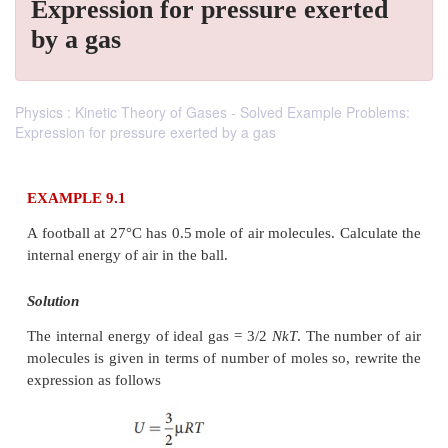
Expression for pressure exerted
by a gas
Physics : Kinetic Theory of Gases - Solved Example Problems:
Expression for pressure exerted by a gas