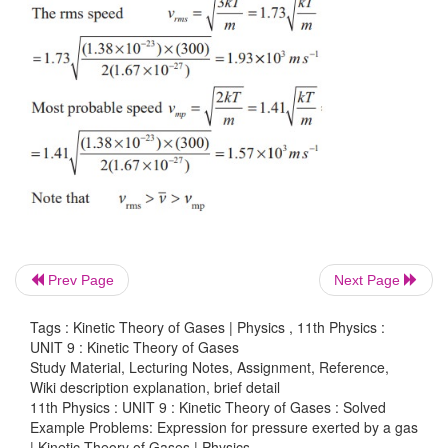
Prev Page
Next Page
-1
The most probable speed is 5 ms
because thr
particles have that speed.
Tags : Kinetic Theory of Gases | Physics , 11th Physics :
UNIT 9 : Kinetic Theory of Gases
Study Material, Lecturing Notes, Assignment, Reference,
Wiki description explanation, brief detail
11th Physics : UNIT 9 : Kinetic Theory of Gases : Solved
EXAMPLE 9.4
Example Problems: Expression for pressure exerted by a gas
| Kinetic Theory of Gases | Physics