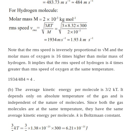
(a) rms speed of oxygen and hydrogen molecule
(b) Average kinetic energy per oxygen molecul
hydrogen molecule
(c) Ratio of average kinetic energy of oxygen mol
hydrogen molecules
Solution
(a) Absolute Temperature
T=27°C =27+273=300 K.
-1
-1
Gas constant R=8.32 J mol
k
For Oxygen molecule: Molar mass
-3
-1
M=32 gm=32 x 10
kg mol