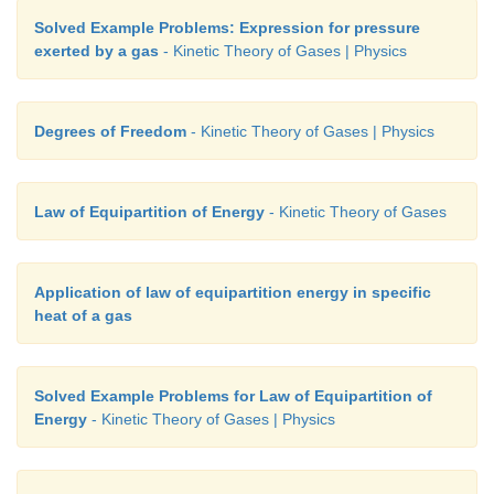
Solved Example Problems: Expression for pressure
exerted by a gas
- Kinetic Theory of Gases | Physics
Degrees of Freedom
- Kinetic Theory of Gases | Physics
Law of Equipartition of Energy
- Kinetic Theory of Gases
Application of law of equipartition energy in specific
heat of a gas
Solved Example Problems for Law of Equipartition of
Energy
- Kinetic Theory of Gases | Physics