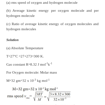
Temperature T =273+27=300K
U = 3/2 × 0.5 × 8.31 × 300 = 1869.75J
This is approximately equivalent to the kinetic e
-1
man of 57 kg running with a speed of 8 m s
.
)
EXAMPLE 9.2(
Root mean square speed
A room contains oxygen and hydrogen molecules in
3:1. The temperature of the room is 27°C. The mol
-1
0
is 32 g mol-1 and for
H
2 g mol
. The val
2
2
-1
-1
constant R is 8.32 J mol
K
Calculate