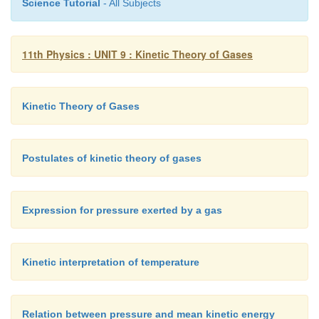
Science Tutorial
- All Subjects
11th Physics : UNIT 9 : Kinetic Theory of Gases
Kinetic Theory of Gases
Postulates of kinetic theory of gases
Expression for pressure exerted by a gas
Kinetic interpretation of temperature
Relation between pressure and mean kinetic energy