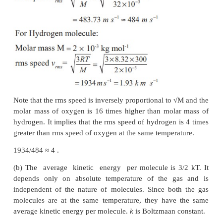
EXAMPLE 9.2
A room contains oxygen and hydrogen molecules in
3:1. The temperature of the room is 27°C. The mol
-1
0
is 32 g mol-1 and for
H
2 g mol
. The val
2
2
-1
-1
constant R is 8.32 J mol
K
Calculate
(a) rms speed of oxygen and hydrogen molecule
(b) Average kinetic energy per oxygen molecul
hydrogen molecule
(c) Ratio of average kinetic energy of oxygen mol
hydrogen molecules