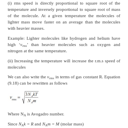
the mean of the square of speeds of all molecules. It
2
by v
= √v
rms
Equation (9.8) can be re-written as,
From the equation (9.18) we infer the following
(i) rms speed is directly proportional to square r
temperature and inversely proportional to square ro
of the molecule. At a given temperature the mol
lighter mass move faster on an average than the