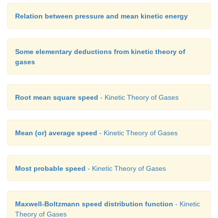
Relation between pressure and mean kinetic energy
Some elementary deductions from kinetic theory of
gases
Root mean square speed
- Kinetic Theory of Gases
Mean (or) average speed
- Kinetic Theory of Gases
Most probable speed
- Kinetic Theory of Gases
Maxwell-Boltzmann speed distribution function
- Kinetic
Theory of Gases