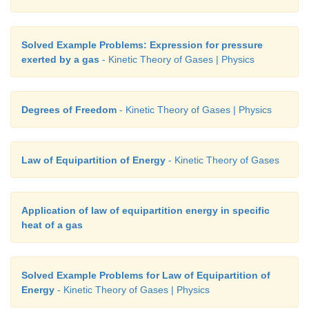
Solved Example Problems: Expression for pressure
exerted by a gas
- Kinetic Theory of Gases | Physics
Degrees of Freedom
- Kinetic Theory of Gases | Physics
Law of Equipartition of Energy
- Kinetic Theory of Gases
Application of law of equipartition energy in specific
heat of a gas
Solved Example Problems for Law of Equipartition of
Energy
- Kinetic Theory of Gases | Physics