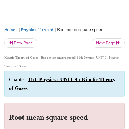
| |
|
Root mean square speed
Home
Physics 11th std
Prev Page
Next Page
Kinetic Theory of Gases - Root mean square speed
| 11th Physics : UNIT 9 : Kinetic
Theory of Gases
Chapter:
11th Physics : UNIT 9 : Kinetic Theory
of Gases
Root mean square speed