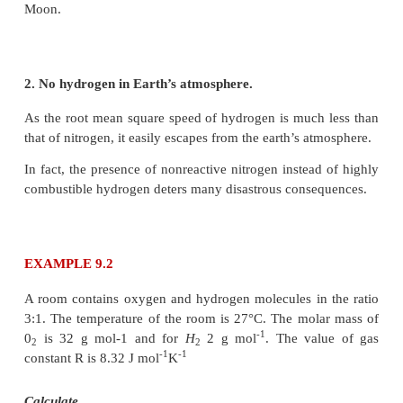
The root mean square speed or r.m.s speed
The equation (9.6) can also be written in terms of rm
Impact of
v
in nature:
rms
1. Moon has no atmosphere.