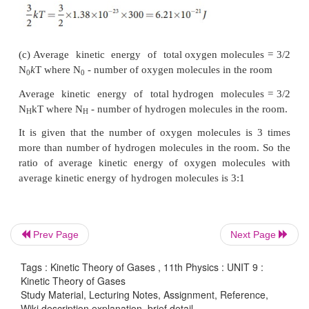
Solution
(a) Absolute Temperature
T=27°C =27+273=300 K.
-1
-1
Gas constant R=8.32 J mol
k
For Oxygen molecule: Molar mass
-3
-1
M=32 gm=32 x 10
kg mol
Prev Page
Next Page
Tags : Kinetic Theory of Gases , 11th Physics : UNIT 9 :
Kinetic Theory of Gases
Study Material, Lecturing Notes, Assignment, Reference,
Wiki description explanation, brief detail