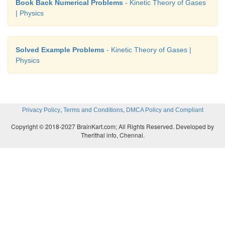
Book Back Numerical Problems
- Kinetic Theory of Gases
| Physics
Solved Example Problems
- Kinetic Theory of Gases |
Physics
,
,
Privacy Policy
Terms and Conditions
DMCA Policy and Compliant
Copyright © 2018-2027 BrainKart.com; All Rights Reserved. Developed by
Therithal info, Chennai.