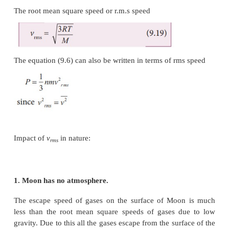
with heavier masses.
Example: Lighter molecules like hydrogen and he
high ‘
v
’ than heavier molecules such as o
rms
nitrogen at the same temperature.
(ii) Increasing the temperature will increase the r.m
molecules
We can also write the
v
in terms of gas constant R
rms
(9.18) can be rewritten as follows
Where N
is Avogadro number.
A
Since
N
k = R
and
N
m = M
(molar mass)
A
A