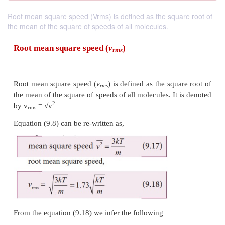
Root mean square speed (Vrms) is defined as the square root of
the mean of the square of speeds of all molecules.
Root mean square
speed (
v
)
rms
Root mean square speed (
v
) is defined as the squ
rms