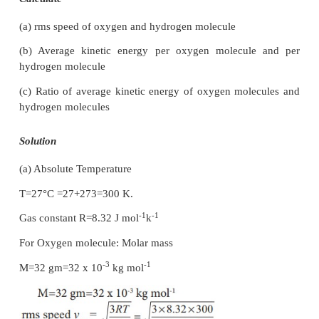
The escape speed of gases on the surface of Moo
less than the root mean square speeds of gases 
gravity. Due to this all the gases escape from the sur
Moon.
2. No hydrogen in Earth’s atmosphere
.
As the root mean square speed of hydrogen is much
that of nitrogen, it easily escapes from the earth’s a
In fact, the presence of nonreactive nitrogen instea
combustible hydrogen deters many disastrous conse