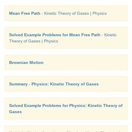
Mean Free Path
- Kinetic Theory of Gases | Physics
Solved Example Problems for Mean Free Path
- Kinetic
Theory of Gases | Physics
Brownian Motion
Summary - Physics: Kinetic Theory of Gases
Solved Example Problems for Physics: Kinetic Theory of
Gases