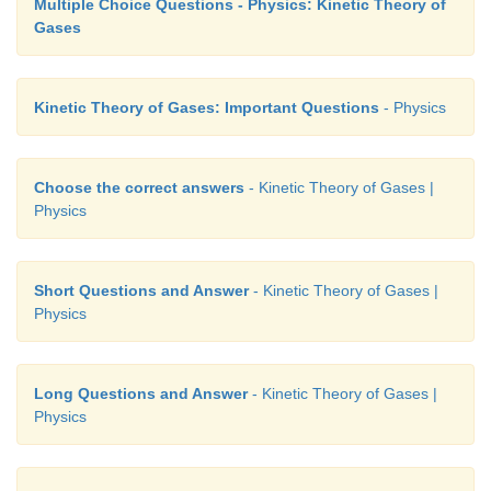
Multiple Choice Questions - Physics: Kinetic Theory of
Gases
Kinetic Theory of Gases: Important Questions
- Physics
Choose the correct answers
- Kinetic Theory of Gases |
Physics
Short Questions and Answer
- Kinetic Theory of Gases |
Physics
Long Questions and Answer
- Kinetic Theory of Gases |
Physics