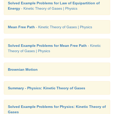
Solved Example Problems for Law of Equipartition of
Energy
- Kinetic Theory of Gases | Physics
Mean Free Path
- Kinetic Theory of Gases | Physics
Solved Example Problems for Mean Free Path
- Kinetic
Theory of Gases | Physics
Brownian Motion
Summary - Physics: Kinetic Theory of Gases
Solved Example Problems for Physics: Kinetic Theory of
Gases