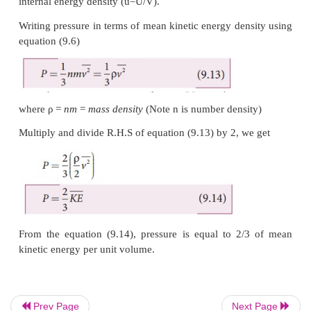
The above equation can also be written as
From the equation (9.12), we can state that the pres
gas is equal to two thirds of internal energy per uni
internal energy density (u=U/V).
Writing pressure in terms of mean kinetic energy den
equation (9.6)
Prev Page
Next Page