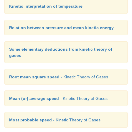
Kinetic interpretation of temperature
Relation between pressure and mean kinetic energy
Some elementary deductions from kinetic theory of
gases
Root mean square speed
- Kinetic Theory of Gases
Mean (or) average speed
- Kinetic Theory of Gases
Most probable speed
- Kinetic Theory of Gases