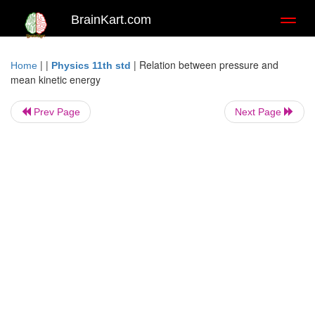
BrainKart.com
Toggl
naviga
| |
|
Relation between pressure and
Home
Physics 11th std
mean kinetic energy
Prev Page
Next Page