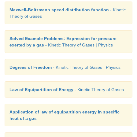
Maxwell-Boltzmann speed distribution function
- Kinetic
Theory of Gases
Solved Example Problems: Expression for pressure
exerted by a gas
- Kinetic Theory of Gases | Physics
Degrees of Freedom
- Kinetic Theory of Gases | Physics
Law of Equipartition of Energy
- Kinetic Theory of Gases
Application of law of equipartition energy in specific
heat of a gas