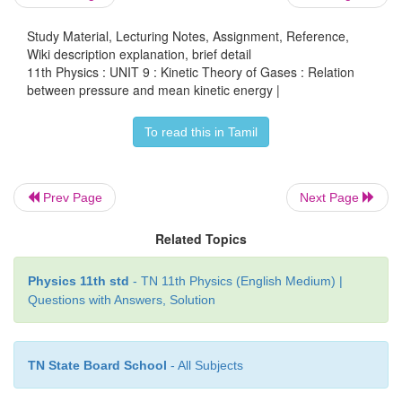
Study Material, Lecturing Notes, Assignment, Reference,
Wiki description explanation, brief detail
11th Physics : UNIT 9 : Kinetic Theory of Gases : Relation
where ρ =
nm
=
mass density
(Note n is number densi
between pressure and mean kinetic energy |
Multiply and divide R.H.S of equation (9.13) by 2, w
To read this in Tamil
Prev Page
Next Page
Related Topics
From the equation (9.14), pressure is equal to 2
Physics 11th std
- TN 11th Physics (English Medium) |
Questions with Answers, Solution
kinetic energy per unit volume.
TN State Board School
- All Subjects