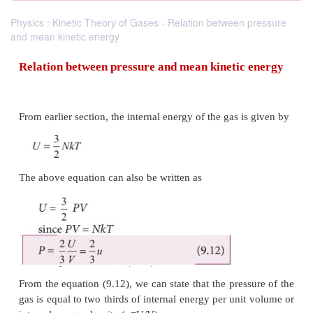
Physics : Kinetic Theory of Gases - Relation between pressure
and mean kinetic energy
Relation between
pressure and mean kinetic
From earlier section, the internal energy of the gas i