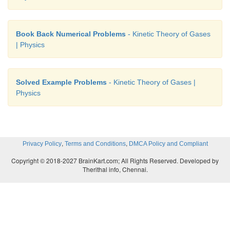
Book Back Numerical Problems
- Kinetic Theory of Gases
| Physics
Solved Example Problems
- Kinetic Theory of Gases |
Physics
,
,
Privacy Policy
Terms and Conditions
DMCA Policy and Compliant
Copyright © 2018-2027 BrainKart.com; All Rights Reserved. Developed by
Therithal info, Chennai.