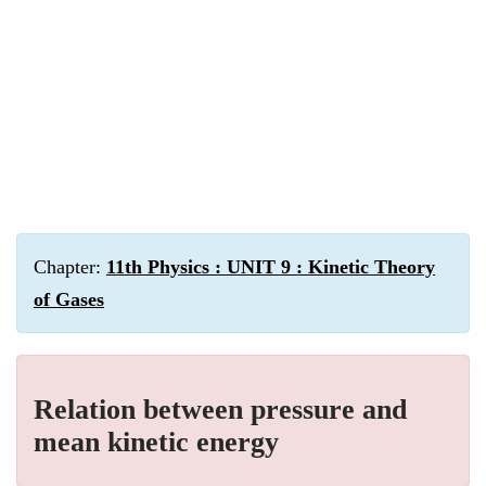
Chapter:
11th Physics : UNIT 9 : Kinetic Theory
of Gases
Relation between pressure and
mean kinetic energy