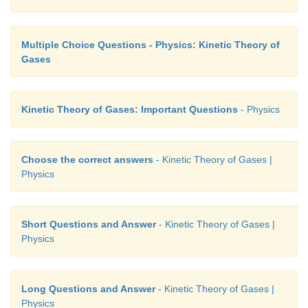
Multiple Choice Questions - Physics: Kinetic Theory of
Gases
Kinetic Theory of Gases: Important Questions
- Physics
Choose the correct answers
- Kinetic Theory of Gases |
Physics
Short Questions and Answer
- Kinetic Theory of Gases |
Physics
Long Questions and Answer
- Kinetic Theory of Gases |
Physics