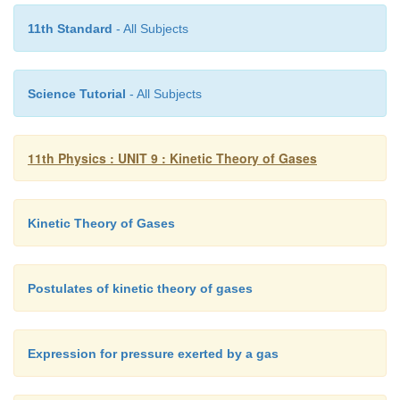
11th Standard
- All Subjects
Science Tutorial
- All Subjects
11th Physics : UNIT 9 : Kinetic Theory of Gases
Kinetic Theory of Gases
Postulates of kinetic theory of gases
Expression for pressure exerted by a gas