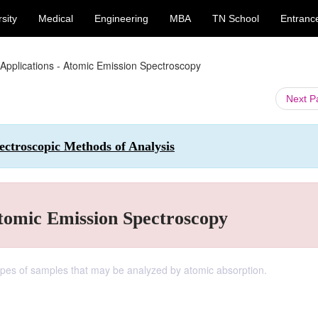
sity
Medical
Engineering
MBA
TN School
Entranc
 Applications - Atomic Emission Spectroscopy
Next 
ctroscopic Methods of Analysis
Atomic Emission Spectroscopy
types of samples that may be analyzed by atomic absorption.