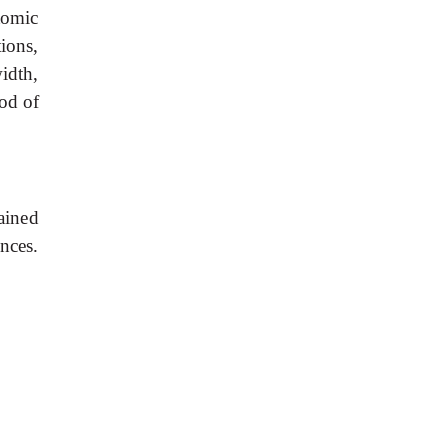
tomic
ions,
idth,
od
of
ained
nces.