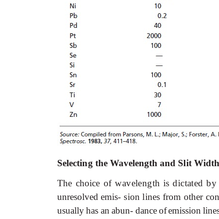
Selecting
the
Wavelength
and
Slit Widt
The
choice
of
wavelength
is
dictated
by
unresolved
emis-
sion
lines
from
other
con
usually
has
an
abun- dance
of
emission
line