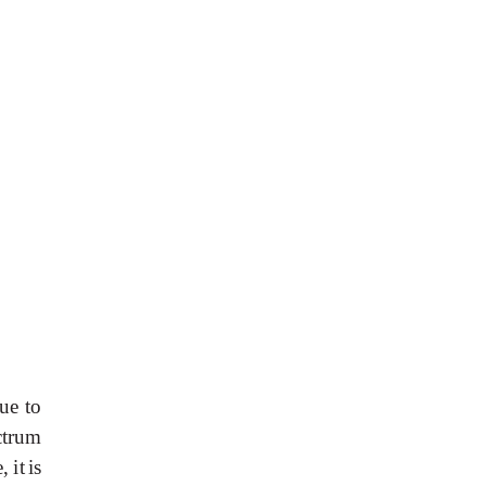
ue
to
ctrum
e,
it
is