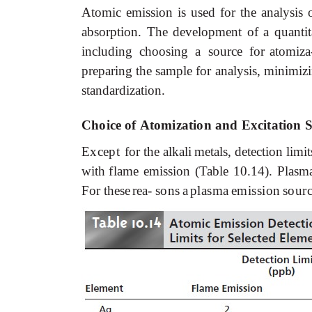
Atomic
emission
is
used
for
the
analysis
absorption.
The
development
of
a
quantit
including choosing a source for
atomiza
preparing
the
sample
for analysis,
minimiz
standardization.
Choice
of
Atomization
and
Excitation 
Except
for
the
alkali
metals,
detection
limit
with
flame
emission (Table 10.14). Plasmas
For these
rea-
sons
a
plasma
emission
sour