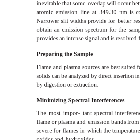
inevitable
that
some
overlap
will
occur
be
atomic
emission
line
at
349.30
nm
is
c
Narrower
slit
widths
provide
for
better
re
obtain
an
emission
spectrum
for
the
samp
provides
an
intense
signal
and
is
resolved
Preparing
the
Sample
Flame
and
plasma sources
are
best
suited
f
solids
can
be
analyzed
by
direct
insertion
in
by
digestion
or
extraction.
Minimizing Spectral Interferences
The most
impor-
tant
spectral
interferen
flame
or
plasma
and emission
bands
from
severe
for
flames
in
which
the
temperature
oxides
and
hydroxides.