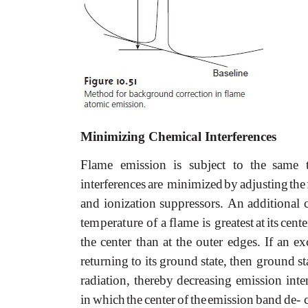
Minimizing Chemical Interferences
Flame emission is subject to the
same t
interferences
are
minimized
by
adjusting
the
and
ionization
suppressors.
An
additional
temperature
of
a
flame
is
greatest
at
its
cente
the
center
than
at
the
outer
edges.
If
an
ex
returning
to
its
ground
state,
then ground
st
radiation, thereby decreasing emission inte
in
which
the
center
of
the
emission
band
de-