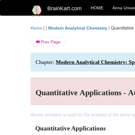
BrainKart.com
HOME
Anna Univer
| |
|
Quantitative
Home
Modern Analytical Chemistry
Prev Page
Chapter:
Modern Analytical Chemistry: Spe
Quantitative Applications - 
Atomic emission is used for the analysis of the same 
Quantitative Applications