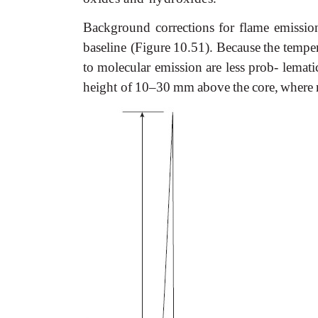
Background
corrections
for
flame
emissio
baseline (Figure
10.51).
Because
the
temper
to molecular emission are less
prob- lemati
height
of
10–30
mm
above
the
core,
where