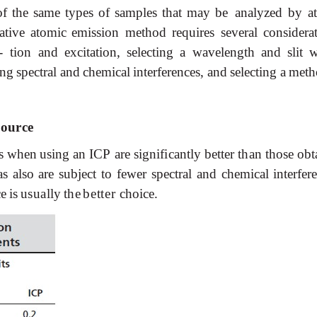
of
the
same
types
of
samples
that
may
be analyzed
by
a
ative
atomic
emission method requires several considerat
- tion
and
excitation,
selecting
a
wavelength
and
slit
w
ing
spectral
and
chemical
interferences,
and
selecting
a
meth
Source
s
when
using
an
ICP
are
significantly
better
than
those
obt
 also are subject to fewer spectral and chemical interfere
ce
is
usually
the
better
choice.