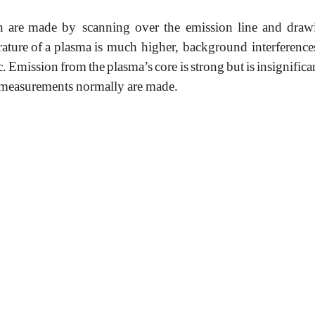
n
are
made
by scanning
over
the
emission
line
and
draw
ature
of
a
plasma
is much higher, background interference
c.
Emission
from
the
plasma’s
core
is
strong
but
is
insignifica
measurements
normally
are
made.