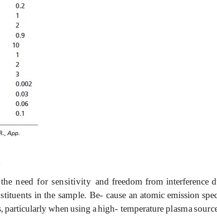
h
the
need
for
sensitivity
and
freedom
from
interference
d
stituents
in
the
sample.
Be-
cause
an
atomic
emission
spe
s,
particularly
when
using
a
high-
temperature
plasma
sourc