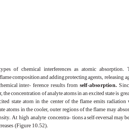
ypes of chemical interferences as atomic absorption. 
flame
composition
and
adding
protecting
agents, releasing
a
chemical
inter-
ference
results
from
self-absorption.
Sinc
r,
the
concentration
of
analyte
atoms
in
an
excited
state
is gre
cited
state
atom
in
the
center
of
the
flame
emits
radiation
ate
atoms
in
the
cooler,
outer
regions
of
the
flame
may
abso
nsity. At high analyte concentra- tions
a
self-reversal
may
b
creases (Figure
10.52).