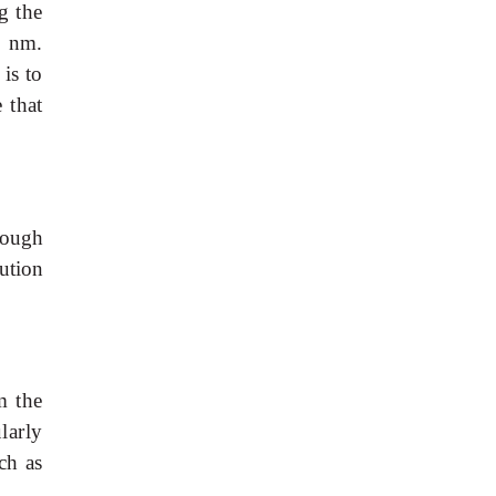
g
the
6
nm.
is
to
e
that
hough
ution
m
the
ularly
uch
as