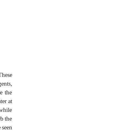
These
gents,
e
the
ater
at
while
rb
the
e
seen