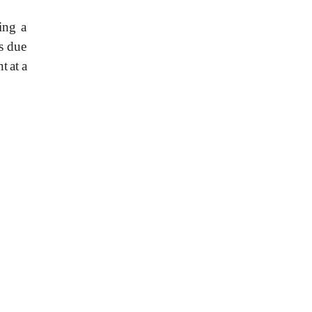
ing
a
s due
nt
at
a