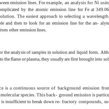
tween
emission
lines.
For
example,
an
analysis
for
Ni
usin
omplicated
by
the
atomic
emission
line
for
Fe
at
349.0
solution.
The
easiest
approach
to
selecting
a
wavelength
le
and
then
to
look
for
an
emission
line
for
the
an-
alyt
from other emission
lines.
or
the
analysis
of
samples
in
solution
and
liquid
form.
Alt
to
the
flame
or
plasma,
they
usually
are
first brought
into
sol
ce
is
a
continuous
source
of
background
emission
fro
molecular
species.
This
back-
ground
emission
is
partic
is
insufficient
to
break
down
re-
fractory compounds, s