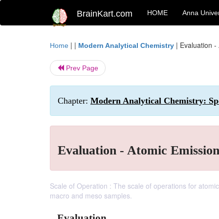
BrainKart.com
HOME
Anna Univer
| |
|
Evaluation -
Home
Modern Analytical Chemistry
Prev Page
Chapter:
Modern Analytical Chemistry: Spe
Evaluation - Atomic Emissio
Scale of Operation : The scale of operations for atomic 
macro and meso samples.
Evaluation