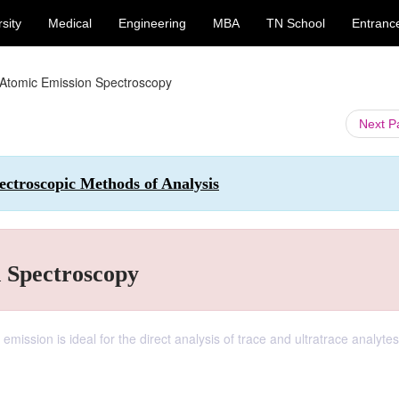
sity
Medical
Engineering
MBA
TN School
Entranc
 Atomic Emission Spectroscopy
Next 
ctroscopic Methods of Analysis
n Spectroscopy
emission is ideal for the direct analysis of trace and ultratrace analytes