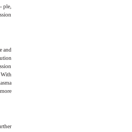
 ple,
ssion
e
and
ution
ssion
With
lasma
more
urther