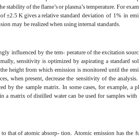
the
stability
of
the
flame’s
or
plasma’s
temperature.
For
exam-
of
±2.5
K
gives
a
relative
standard deviation of 1% in emi
cision may be
realized
when
using
internal
standards.
ngly
influenced
by
the
tem- perature
of
the
excitation
sourc
mally,
sensitivity
is
optimized
by
aspirating
a
standard
sol
the
height
from
which
emission
is
monitored
until
the emi
ces,
when
present,
decrease
the sensitivity
of
the
analysis.
ced
by
the sample
matrix.
In
some
cases,
for
example,
a
p
in
a
matrix
of
distilled
water
can
be
used
for
samples
with
r
to
that
of
atomic
absorp- tion.
Atomic
emission
has
the
f