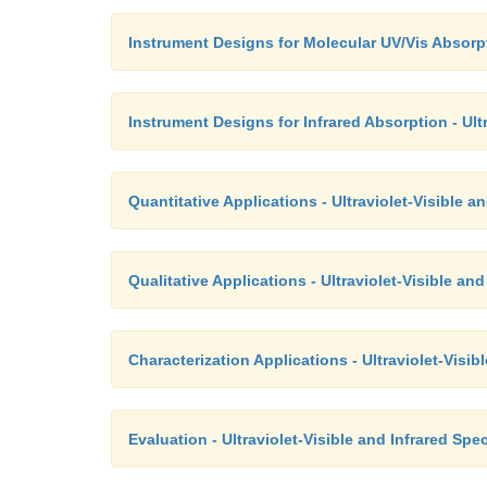
Instrument Designs for Molecular UV/Vis Absorpt
Instrument Designs for Infrared Absorption - Ult
Quantitative Applications - Ultraviolet-Visible 
Qualitative Applications - Ultraviolet-Visible a
Characterization Applications - Ultraviolet-Visi
Evaluation - Ultraviolet-Visible and Infrared Sp