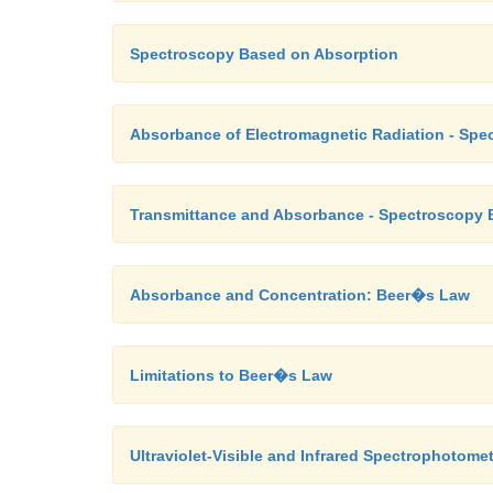
Spectroscopy Based on Absorption
Absorbance of Electromagnetic Radiation - Sp
Transmittance and Absorbance - Spectroscopy 
Absorbance and Concentration: Beer�s Law
Limitations to Beer�s Law
Ultraviolet-Visible and Infrared Spectrophotome