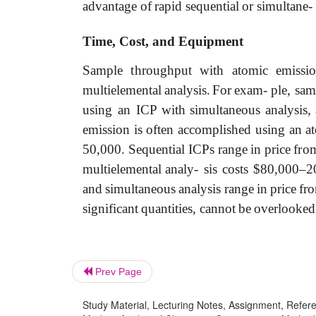
advantage
of
rapid
sequential
or
simultane-
Time,
Cost,
and
Equipment
Sample
throughput
with
atomic
emissi
multielemental
analysis.
For
exam- ple,
sam
using
an ICP
with
simultaneous
analysis,
emission
is
often
accomplished
using
an
a
50,000.
Sequential
ICPs
range
in
price
fro
multielemental
analy- sis
costs
$80,000–2
and
simultaneous
analysis
range
in
price
fr
significant
quantities,
cannot
be
overlooked
Prev Page
Study Material, Lecturing Notes, Assignment, Referen