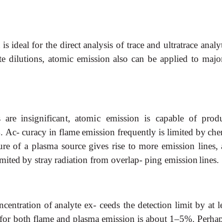
n
is
ideal
for
the direct
analysis
of
trace
and
ultratrace
analy
te
dilutions,
atomic
emission
also
can
be
applied
to
majo
s
are
insignificant,
atomic
emission
is
capable
of
prod
.
Ac- curacy
in
flame
emission
frequently
is
limited
by
che
ure
of
a
plasma
source
gives
rise
to
more
emission
lines,
imited
by
stray
radiation
from
overlap- ping emission
lines.
ncentration
of
analyte
ex- ceeds
the
detection
limit
by
at
l
for both
flame
and
plasma
emission
is
about
1–5%.
Perha