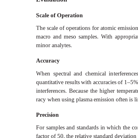
Scale
of
Operation
The
scale
of
operations
for
atomic
emissio
macro
and
meso
samples.
With appropria
minor analytes.
Accuracy
When
spectral
and
chemical
interference
quantitative
results
with
accuracies
of
1–5%
interferences.
Because the
higher
temperat
racy
when
using
plasma
emission
often
is
l
Precision
For
samples
and
standards
in
which
the
co
factor
of
50,
the
relative
standard
deviation