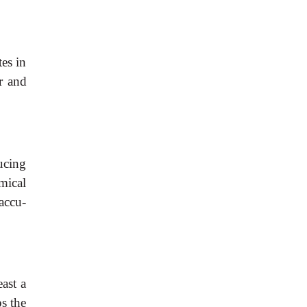
tes
in
r
and
ucing
mical
accu-
east
a
ps
the