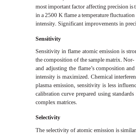
most
important
factor affecting
precision
is
in
a
2500
K
flame
a
temperature
fluctuation
intensity. Significant improvements in pre
Sensitivity
Sensitivity
in
flame
atomic
emission
is
stro
the
composition
of
the
sample
matrix.
Nor- 
and
adjusting
the flame’s
composition
and
intensity
is
maximized.
Chemical
interferen
plasma
emission,
sensitivity
is
less
influen
calibration
curve
prepared using
standards
complex
matrices.
Selectivity
The
selectivity
of
atomic
emission
is
simila