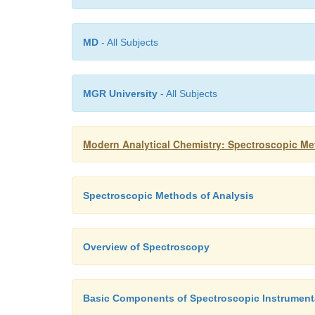
MD
- All Subjects
MGR University
- All Subjects
Modern Analytical Chemistry: Spectroscopic Me
Spectroscopic Methods of Analysis
Overview of Spectroscopy
Basic Components of Spectroscopic Instrument