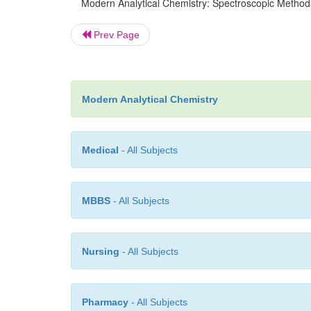
Modern Analytical Chemistry: Spectroscopic Methods
Prev Page
Modern Analytical Chemistry
Medical
- All Subjects
MBBS
- All Subjects
Nursing
- All Subjects
Pharmacy
- All Subjects