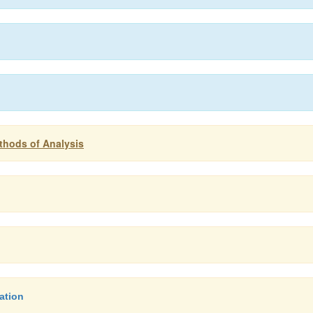
thods of Analysis
ation