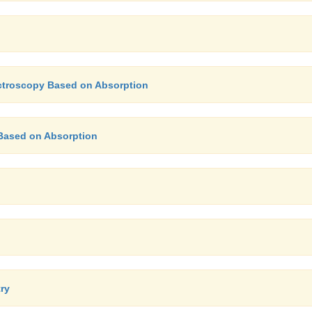
ectroscopy Based on Absorption
Based on Absorption
try