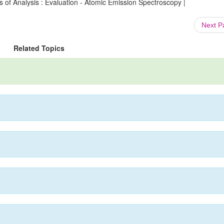
 of Analysis : Evaluation - Atomic Emission Spectroscopy |
Next 
Related Topics