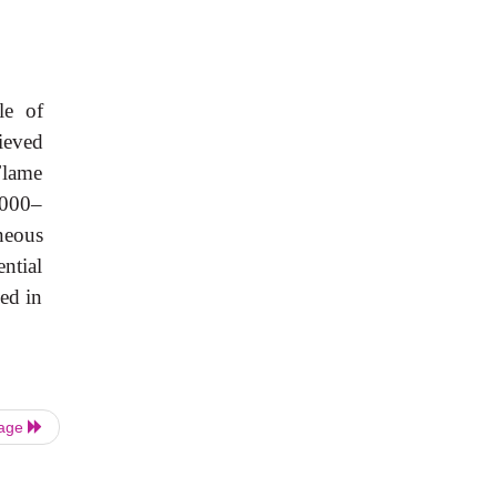
le
of
ieved
Flame
,000–
neous
ential
ed
in
Page