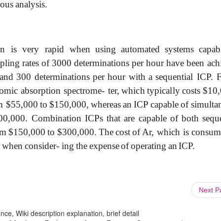
 ous
analysis.
on
is
very
rapid
when
using
automated
systems
capab
pling
rates
of
3000
determinations
per
hour
have
been
ach
and
300
determinations
per
hour
with
a
sequential ICP.
tomic
absorption
spectrome-
ter,
which
typically
costs
$10
m
$55,000
to
$150,000,
whereas
an
ICP
capable
of
simulta
00,000.
Combination
ICPs
that
are
capable
of
both
sequ
om
$150,000
to
$300,000.
The
cost
of
Ar, which
is
consum
when
consider- ing
the
expense
of
operating
an
ICP.
Next 
ce, Wiki description explanation, brief detail