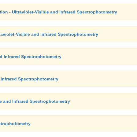
ion - Ultraviolet-Visible and Infrared Spectrophotometry
raviolet-Visible and Infrared Spectrophotometry
and Infrared Spectrophotometry
nd Infrared Spectrophotometry
ble and Infrared Spectrophotometry
ectrophotometry