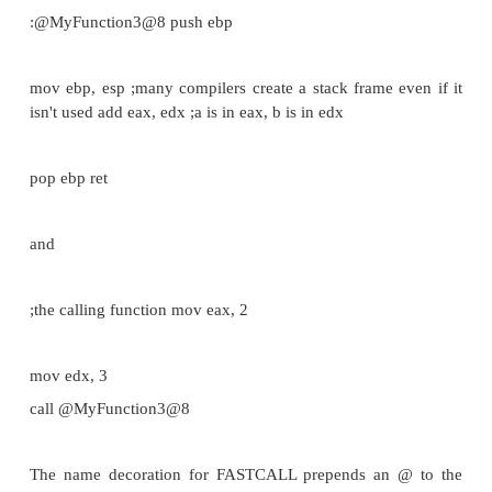
claims that arguments are passed left-to-right, 
not the case.)
The called function cleans the stack, unli
This means that STDCALL doesn't allow varia
argument lists.
Consider the following C function:
_stdcall int MyFunction2(int a, int b)
{
return a + b;
}