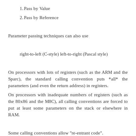
Compile that file with the appropriate switche
mixed assembly-language-with-c-in-comm
(typically a ".cod" file). (If your compiler ca
an assembly language file, there is the tediou
disassembling the binary ".obj" machine-code f
Copy that ".cod" file to a ".asm" file. (Som
need to strip out the compiled hex nu
comment out other lines to turn it into som
assembler can handle).
Test the calling convention -- compile the ".a
an ".obj" file, and link it (instead of the stub ".