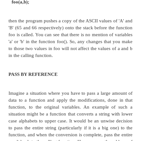
PARAMETER PASSING
Normally, parameters are passed between 
(either written in C or in Assembly) via the 
example, if a function foo1() calls a function 
2 parameters (say characters x and y), then 
control jumps to the starting of foo2(), 
(normal size of a character in most of the sy
filled with the values that need to be pas
control jumps to the new function foo2(), a
the values (passed as parameters) in the func
are retrieved from the stack and used.
There are two parameter passing techniques in use,