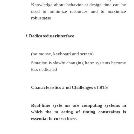
The FASTCALL calling convention is not completel
across all compilers, so it should be used with c
FASTCALL, the first 2 or 3 32-bit (or smaller) arg
passed in registers, with the most commonly used
being edx, eax, and ecx. Additional arguments, or
larger than 4-bytes are passed on the stack, often i
Left order (similar to CDECL). The calling func
frequently is responsible for cleaning the stack, if ne
Because of the ambiguities, it is recommen
FASTCALL be used only in situations with 1, 2, o
arguments, where speed is essential.
The following C function: