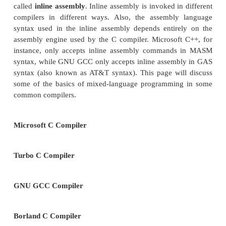
in assembly language. Also, it is frequently usef
programmer to look at the assembly output of the C
and hand-edit, or
hand optimize
the assembly cod
that the compiler cannot. Assembly is also useful
critical or real-time processes, because unlike with
languages, there is no ambiguity about how the co
compiled. The timing can be strictly controlled, whic
for writing simple device drivers. This section wi
multiple techniques for mixing C and Assembl
development.
INLINE ASSEMBLY
One of the most common methods for using asse
fragments in a C programming project is to use a