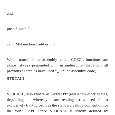
PASS BY REFERENCE
Imagine a situation where you have to pass a large
data to a function and apply the modifications, do
function, to the original variables. An example
situation might be a function that converts a string
case alphabets to upper case. It would be an unwis
to pass the entire string (particularly if it is a big 
function, and when the conversion is complete, pass 
result back to the calling function. Here we pass the
the variable to the function. This has two advantage
don't have to pass huge data, therby saving executio
two, you can work on the data right away so that by 