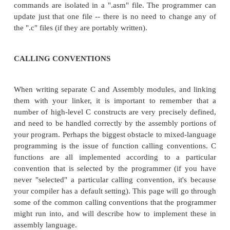
disadvanges of mixing assembly and C in this wa
a)both the assembler and the compiler need to be r
those files need to be manually linked togeth
programmer. These extra steps are comparativ
although it does mean that the programmer needs to
command-line syntax of the compiler, the assemble
linker.
INLINE ASSEMBLY VS. LINKED ASSEMBLY
ADVANTAGES OF INLINE ASSEMBLY:
Short assembly routines can be embedded dire
function in a C code file. The mixed-language file t