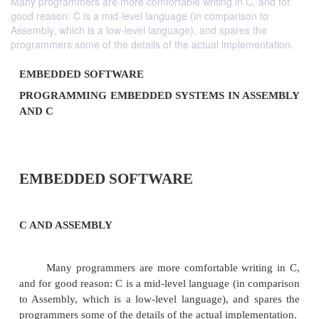
Many programmers are more comfortable writing in C, and for
good reason: C is a mid-level language (in comparison to
Assembly, which is a low-level language), and spares the
programmers some of the details of the actual implementation.
EMBEDDED SOFTWARE
PROGRAMMING EMBEDDED SYSTEMS IN A
AND C