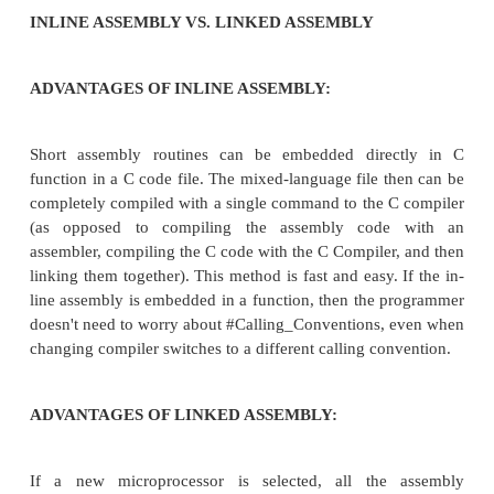
GNU GCC Compiler
Borland C Compiler
LINKED ASSEMBLY
When an assembly source file is assembled by an 
and a C source file is compiled by a C compiler,
object files
can be linked together by a
linker
to for
executable. The beauty of this approach is that th
files can written using any syntax and assemble
programmer is comfortable with. Also, if a change n
made in the assembly code, all of that code exists in
file, that the programmer can easily access.