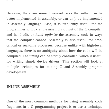
EMBEDDED SOFTWARE
C AND ASSEMBLY
Many programmers are more comfortable writ
and for good reason: C is a mid-level language (in 
to Assembly, which is a low-level language), and 
programmers some of the details of the actual imple
However, there are some low-level tasks that eit
better implemented in assembly, or can
only
be im