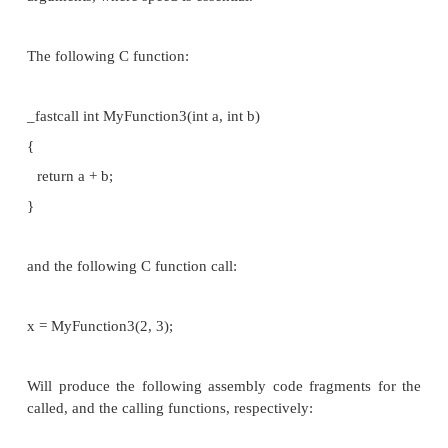
When translated to assembly code, CDECL func
almost always prepended with an underscore (that
previous examples have used "_" in the assembly co
STDCALL
STDCALL, also known as "WINAPI" (and a few oth
depending on where you are reading it) is us
exclusively by Microsoft as the standard calling con
the Win32 API. Since STDCALL is strictly d
Microsoft, all compilers that implement it do it the 
STDCALL passes arguments right-to-left, and r
value in eax. (The Microsoft documentation e