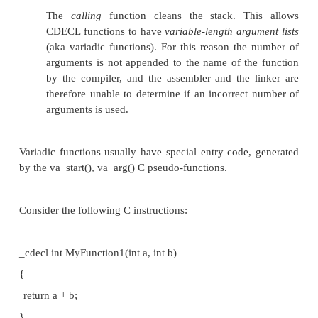
RAM.
Some calling conventions allow "re-entrant code".
PASS BY VALUE
With pass-by-value, a copy of the actual value (t
content) is passed. For example, if you have a fun
accepts two characters like
void foo(char x, char y)
{
x = x + 1;