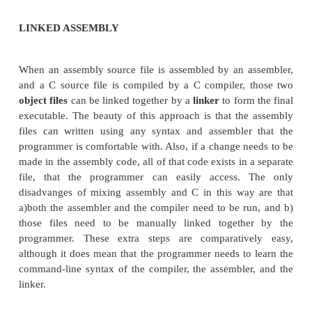
called
inline assembly
. Inline assembly is invoked i
compilers in different ways. Also, the assembly
syntax used in the inline assembly depends entir
assembly engine used by the C compiler. Microsof
instance, only accepts inline assembly command
syntax, while GNU GCC only accepts inline assem
syntax (also known as AT&T syntax). This page wi
some of the basics of mixed-language programmin
common compilers.
Microsoft C Compiler
Turbo C Compiler