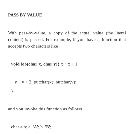
the rest of the program. Test to see that "c
properly.
Fill in your ".asm" file -- the ".asm" file 
include the appropriate header and foote
function to properly implement the calling c
Comment out the stub code in the middle of th
and fill out the function with your assembl
implementation.
Test. Typically a programmer single-steps th
instruction in the new code, making sure it
they wanted it to do.