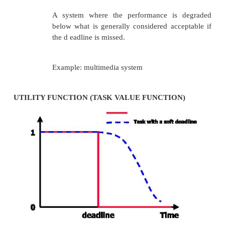
:@MyFunction3@8 push ebp
mov ebp, esp ;many compilers create a stack frame 
isn't used add eax, edx ;a is in eax, b is in edx
pop ebp ret
and
;the calling function mov eax, 2
mov edx, 3