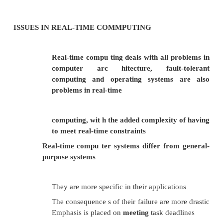
call @MyFunction3@8
The name decoration for FASTCALL prepends an
function name, and follows the function name with
x is the number (in bytes) of arguments passed to the
Many compilers still produce a stack frame for
functions, especially in situations where the
function itself calls another subroutine. Howe
FASTCALL function doesn't need a stack frame, o
compilers are free to omit it.
MEETING REAL TIME CONSTRAINTS