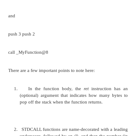
{
return a + b;
}
and the following function call:
x = MyFunction1(2, 3);
These would produce the following assembly 
respectively:
:_MyFunction1 push ebp