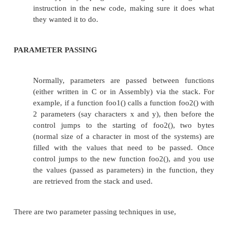
different "optimization" switches.
Unfortunately, many times the calling convention
particular version of a particular compiler is in
documented. So assembly-language programmers a
to use reverse engineering techniques to figure out
details they need to know in order to call functions
C, and in order to accept calls from functions written
The typical process is:
write a ".c" file with stubs
... details??? ...
... 
same number and type of inputs and outputs
want the assembly-language function to have.