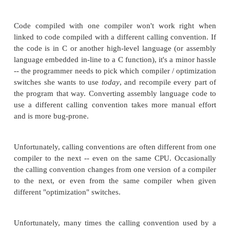
completely compiled with a single command to the 
(as opposed to compiling the assembly code
assembler, compiling the C code with the C Compiler
linking them together). This method is fast and easy.
line assembly is embedded in a function, then the 
doesn't need to worry about #Calling_Conventions,
changing compiler switches to a different calling co
ADVANTAGES OF LINKED ASSEMBLY:
If a new microprocessor is selected, all the
commands are isolated in a ".asm" file. The prog
update just that one file -- there is no need to cha
the ".c" files (if they are portably written).