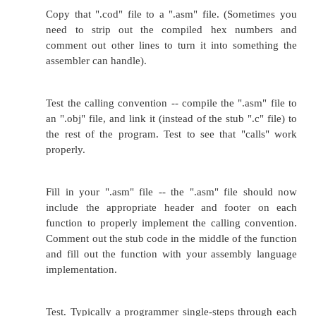
Code compiled with one compiler won't work r
linked to code compiled with a different calling con
the code is in C or another high-level language (o
language embedded in-line to a C function), it's a m
-- the programmer needs to pick which compiler / op
switches she wants to use
today
, and recompile eve
the program that way. Converting assembly langua
use a different calling convention takes more man
and is more bug-prone.
Unfortunately, calling conventions are often differe
compiler to the next -- even on the same CPU. Oc
the calling convention changes from one version of 
to the next, or even from the same compiler w