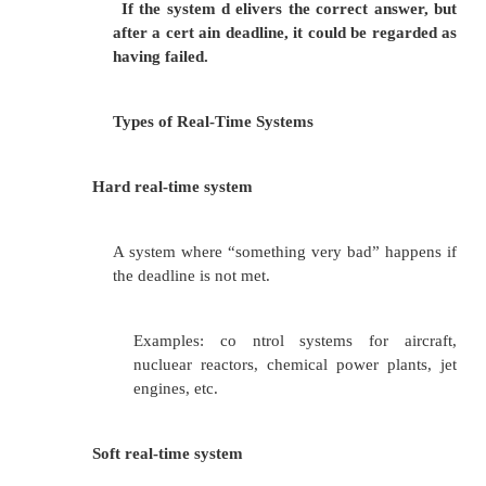
_fastcall int MyFunction3(int a, int b)
{
return a + b;
}
and the following C function call:
x = MyFunction3(2, 3);
Will produce the following assembly code fragmen
called, and the calling functions, respectively: