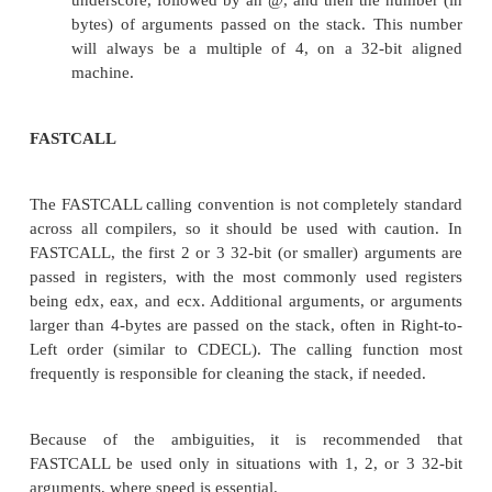
mov ebp, esp mov eax, [ebp + 8]
mov edx, [ebp + 12] add eax, edx
pop ebp ret
and
push 3 push 2
call _MyFunction1 add esp, 8