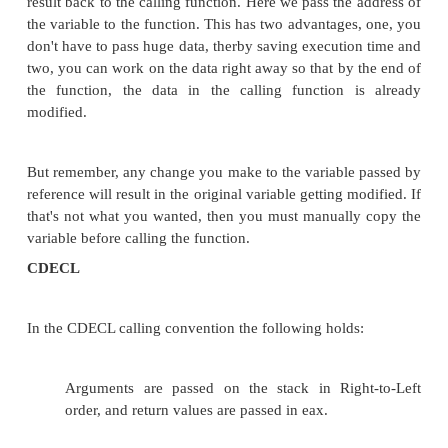
1.
Pass by Value
2.
Pass by Reference
Parameter passing techniques can also use
right-to-left (C-style) left-to-right (Pascal style)
On processors with lots of registers (such as the A
Sparc), the standard calling convention puts 
parameters (and even the return address) in registers.
On processors with inadequate numbers of register
the 80x86 and the M8C), all calling conventions are
put at least some parameters on the stack or el