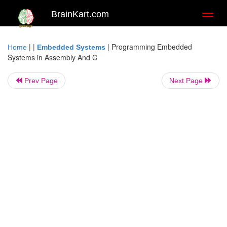
BrainKart.com
Toggl
naviga
| |
|
Programming Embedded
Home
Embedded Systems
Systems in Assembly And C
Prev Page
Next Page