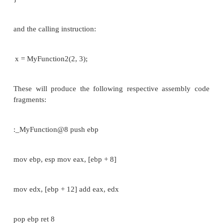
The
calling
function cleans the stack. Th
CDECL functions to have
variable-length argu
(aka variadic functions). For this reason the
arguments is
not appended to the name of th
by the compiler, and the assembler and the 
therefore unable to determine if an incorrect
arguments is used.
Variadic functions usually have special entry code,
by the va_start(), va_arg() C pseudo-functions.
Consider the following C instructions:
_cdecl int MyFunction1(int a, int b)