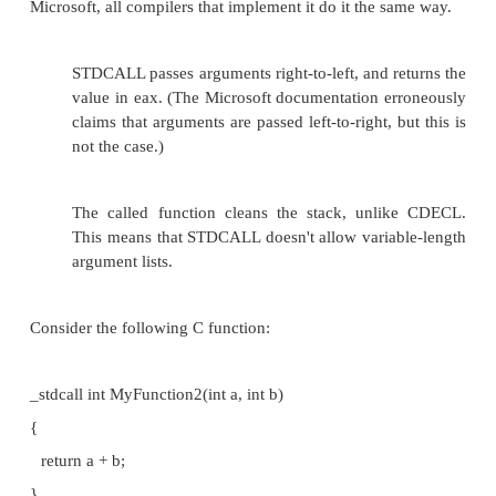
the function, the data in the calling function 
modified.
But remember, any change you make to the variable
reference will result in the original variable getting m
that's not what you wanted, then you must manuall
variable before calling the function.
CDECL
In the CDECL calling convention the following holds
Arguments are passed on the stack in Righ
order, and return values are passed in eax.