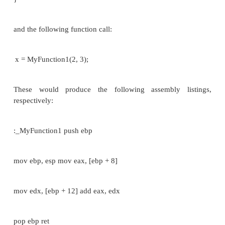
y = y + 2; putchar(x); putchar(y);
}
and you invoke this function as follows
char a,b; a='A'; b='B';
foo(a,b);
then the program pushes a copy of the ASCII values 
'B' (65 and 66 respectively) onto the stack before t
foo is called. You can see that there is no mention o
'a' or 'b' in the function foo(). So, any changes th
to those two values in foo will not affect the values
in the calling function.