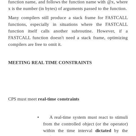
and the calling instruction:
x = MyFunction2(2, 3);
These will produce the following respective ass
fragments:
:_MyFunction@8 push ebp
mov ebp, esp mov eax, [ebp + 8]