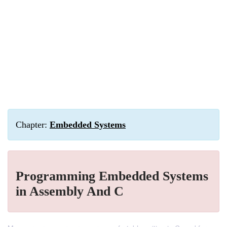
Chapter:
Embedded Systems
Programming Embedded Systems
in Assembly And C