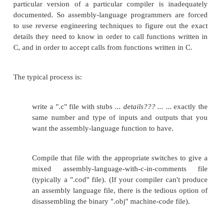
CALLING CONVENTIONS
When writing separate C and Assembly modules, a
them with your linker, it is important to remem
number of high-level C constructs are very precisel
and need to be handled correctly by the assembly p
your program. Perhaps the biggest obstacle to mixe
programming is the issue of function calling conv
functions are all implemented according to a p
convention that is selected by the programmer (i
never "selected" a particular calling convention, it
your compiler has a default setting). This page will
some of the common calling conventions that the 
might run into, and will describe how to implemen
assembly language.