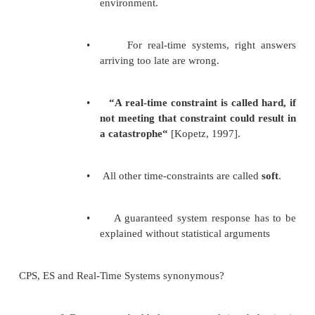
mov edx, [ebp + 12] add eax, edx
pop ebp ret 8
and
push 3 push 2
call _MyFunction@8
There are a few important points to note here: