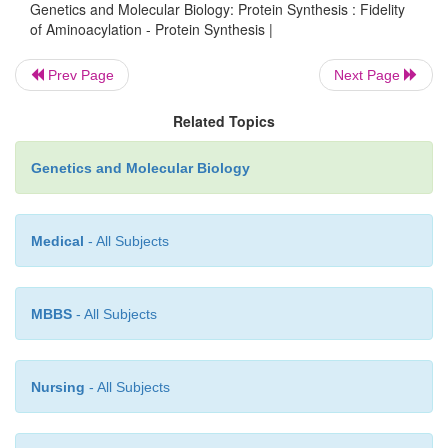
Genetics and Molecular Biology: Protein Synthesis : Fidelity
removal of the misacylated amino acid. DNA synt
of Aminoacylation - Protein Synthesis |
DNA cutting by restriction enzymes also use two-
checking to achieve high accuracy. In the case 
Prev Page
Next Page
synthesis, fidelity is increased by identifying the 
Related Topics
several times, and for the DNA cutting enz
nucleotide sequence is read more than once.
Genetics and Molecular Biology
Medical
- All Subjects
MBBS
- All Subjects
Nursing
- All Subjects