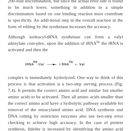
misincorporation, at least of charged amino acid
about 1/1000.
Let us first consider the process of choosing the co
acid. The greatest difficulty in accurate translation
be in discrimi-nating between two highly similar am
Valine and isoleucine are an example since re
hydrogen on valine with a methyl group yields isoleu
7.3). The valyl-tRNA synthetase should not have 
discriminating against isoleucine because isoleucine
than valine and probably does not fit into the active 
enzyme. The
reverse situation is more of a probl
will form all of the contacts to the enzyme that iso
form except for those to the missing methyl group
specificity could the absence of these contacts
Estimates of the differences in binding energy predi