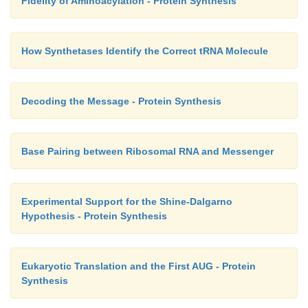
Fidelity of Aminoacylation - Protein Synthesis
How Synthetases Identify the Correct tRNA Molecule
Decoding the Message - Protein Synthesis
Base Pairing between Ribosomal RNA and Messenger
Experimental Support for the Shine-Dalgarno
Hypothesis - Protein Synthesis
Eukaryotic Translation and the First AUG - Protein
Synthesis