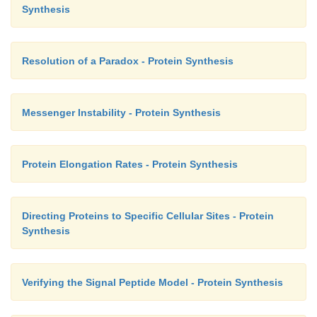
Synthesis
Resolution of a Paradox - Protein Synthesis
Messenger Instability - Protein Synthesis
Protein Elongation Rates - Protein Synthesis
Directing Proteins to Specific Cellular Sites - Protein
Synthesis
Verifying the Signal Peptide Model - Protein Synthesis