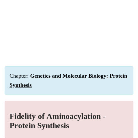
Chapter:
Genetics and Molecular Biology: Protein
Synthesis
Fidelity of Aminoacylation -
Protein Synthesis