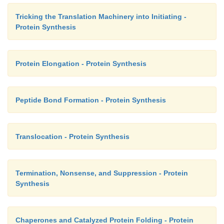
Tricking the Translation Machinery into Initiating -
Protein Synthesis
Protein Elongation - Protein Synthesis
Peptide Bond Formation - Protein Synthesis
Translocation - Protein Synthesis
Termination, Nonsense, and Suppression - Protein
Synthesis
Chaperones and Catalyzed Protein Folding - Protein