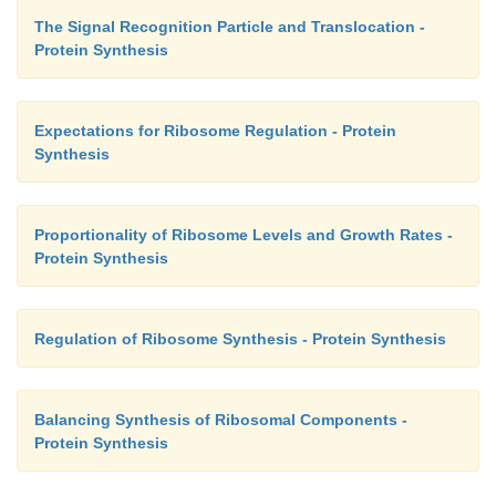
The Signal Recognition Particle and Translocation -
Protein Synthesis
Expectations for Ribosome Regulation - Protein
Synthesis
Proportionality of Ribosome Levels and Growth Rates -
Protein Synthesis
Regulation of Ribosome Synthesis - Protein Synthesis
Balancing Synthesis of Ribosomal Components -
Protein Synthesis