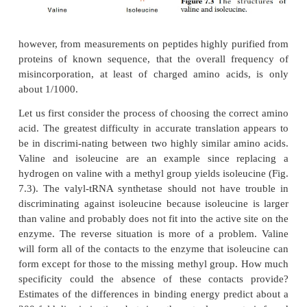
since they recognize amino acids and their cog
molecules and join them together. Inaccuracies 
recognition process could be highly deleteriou
choosing the wrong amino acid or the wrong t
ultimately yield a protein with an incorrect se
know,
however, from measurements on peptides highly pur
proteins of known sequence, that the overall fr