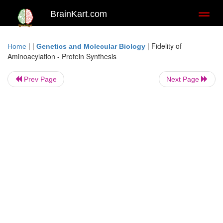
BrainKart.com
Toggl
naviga
| |
|
Fidelity of
Home
Genetics and Molecular Biology
Aminoacylation - Protein Synthesis
Prev Page
Next Page