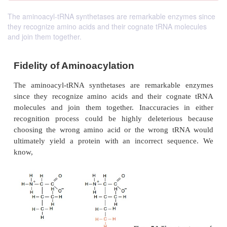
The aminoacyl-tRNA synthetases are remarkable enzymes since
they recognize amino acids and their cognate tRNA molecules
and join them together.
Fidelity of Aminoacylation
The aminoacyl-tRNA synthetases are remarkabl