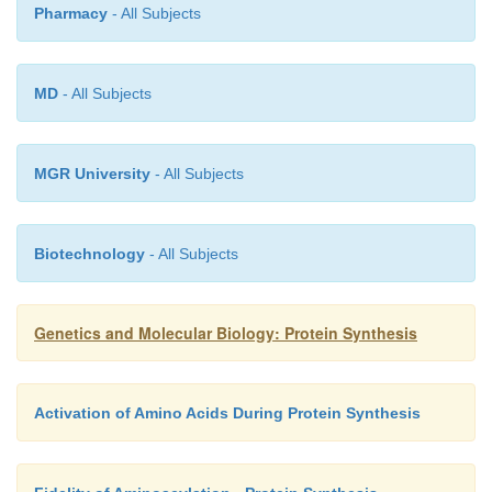
Pharmacy
- All Subjects
MD
- All Subjects
MGR University
- All Subjects
Biotechnology
- All Subjects
Genetics and Molecular Biology: Protein Synthesis
Activation of Amino Acids During Protein Synthesis