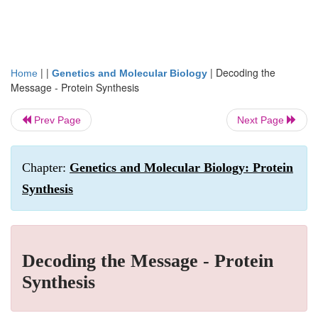
| |
|
Decoding the
Home
Genetics and Molecular Biology
Message - Protein Synthesis
Prev Page
Next Page
Chapter:
Genetics and Molecular Biology: Protein
Synthesis
Decoding the Message - Protein
Synthesis