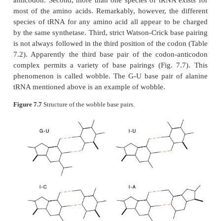
With the study of purified tRNAs, several fac
apparent. First, tRNA contains a number of unusual 
of which is inosine,