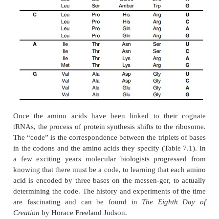
codon of message and an anticodon of the amino
decodes. This is not the complete story however.
ribosome pays no attention to the
correctness of
charging, the aminoacyl-tRNA synthetases ar
important in decoding, for it is also essential tha
molecules be charged with the correct amino acid in
place.