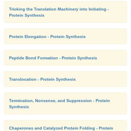
Tricking the Translation Machinery into Initiating -
Protein Synthesis
Protein Elongation - Protein Synthesis
Peptide Bond Formation - Protein Synthesis
Translocation - Protein Synthesis
Termination, Nonsense, and Suppression - Protein
Synthesis
Chaperones and Catalyzed Protein Folding - Protein