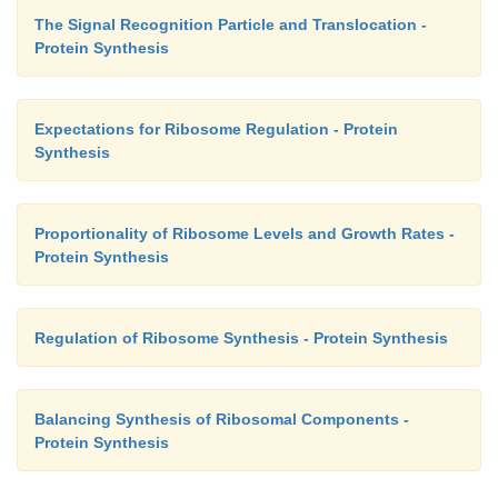
The Signal Recognition Particle and Translocation -
Protein Synthesis
Expectations for Ribosome Regulation - Protein
Synthesis
Proportionality of Ribosome Levels and Growth Rates -
Protein Synthesis
Regulation of Ribosome Synthesis - Protein Synthesis
Balancing Synthesis of Ribosomal Components -
Protein Synthesis