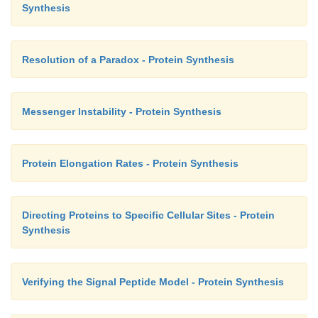
Synthesis
Resolution of a Paradox - Protein Synthesis
Messenger Instability - Protein Synthesis
Protein Elongation Rates - Protein Synthesis
Directing Proteins to Specific Cellular Sites - Protein
Synthesis
Verifying the Signal Peptide Model - Protein Synthesis