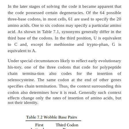
Once the amino acids have been linked to thei
tRNAs, the process of protein synthesis shifts to th
The “code” is the correspondence between the triplet
in the codons and the amino acids they specify (Tabl
a few exciting years molecular biologists progr
knowing that there must be a code, to learning that 
acid is encoded by three bases on the messen-ger, t
determining the code. The history and experiments o
are fascinating and can be found in
The Eigh
Creation
by Horace Freeland Judson.