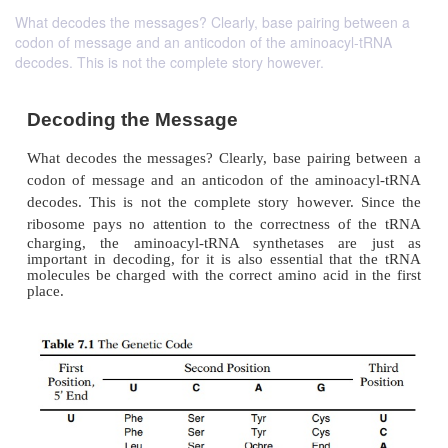
What decodes the messages? Clearly, base pairing between a
codon of message and an anticodon of the aminoacyl-tRNA
decodes. This is not the complete story however.
Decoding the Message
What decodes the messages? Clearly, base pairing