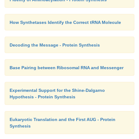
How Synthetases Identify the Correct tRNA Molecule
Decoding the Message - Protein Synthesis
Base Pairing between Ribosomal RNA and Messenger
Experimental Support for the Shine-Dalgarno
Hypothesis - Protein Synthesis
Eukaryotic Translation and the First AUG - Protein
Synthesis