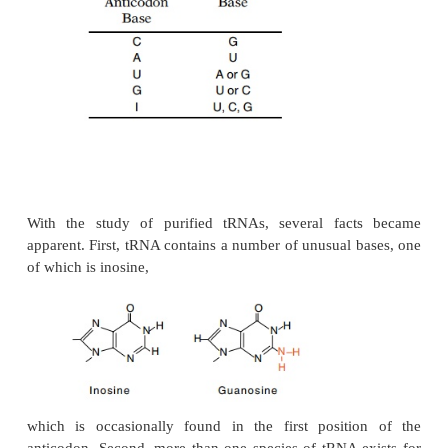
In the later stages of solving the code it became ap
the code possessed certain degeneracies. Of the 6
three-base codons, in most cells, 61 are used to spe
amino acids. One to six codons may specify a partic
acid. As shown in Table 7.1, synonyms generally dif
third base of the codons. In the third position, U is
to C and, except for methionine and trypto-p
equivalent to A.
Under special circumstances likely to reflect early e
his-tory, one of the three codons that code for p
chain termina-tion also codes for the inse
selenocysteine. The same codon at the end of ot
specifies chain termination. Thus, the context surro
codon also determines how it is read. Generally s
effects change only the rates of insertion of amino 
not their identity.