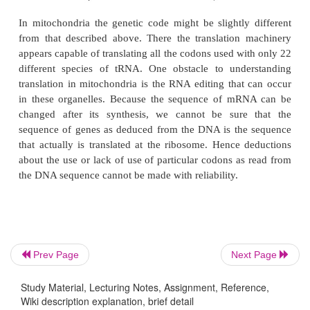
which is occasionally found in the first positi
anticodon. Second, more than one species of tRNA 
most of the amino acids. Remarkably, however, the
species of tRNA for any amino acid all appear to 
by the same synthetase. Third, strict Watson-Crick b
is not always followed in the third position of the c
7.2). Apparently the third base pair of the codon
Prev Page
Next Page
complex permits a variety of base pairings (Fig. 
Study Material, Lecturing Notes, Assignment, Reference,
phenomenon is called wobble. The G-U base pair 
Wiki description explanation, brief detail
tRNA mentioned above is an example of wobble.