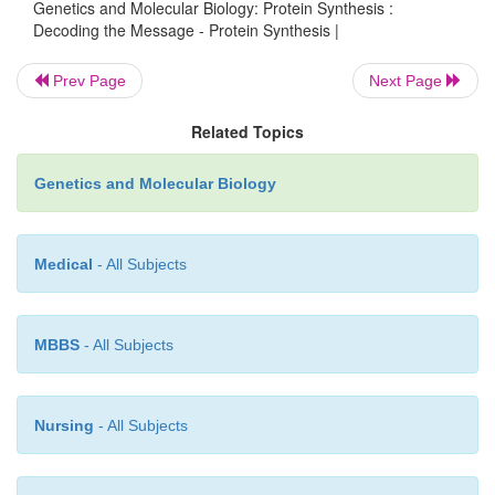
Genetics and Molecular Biology: Protein Synthesis :
Decoding the Message - Protein Synthesis |
Figure 7.7
Structure of the wobble base pairs.
Prev Page
Next Page
Related Topics
Genetics and Molecular Biology
Medical
- All Subjects
MBBS
- All Subjects
In mitochondria the genetic code might be slightly
Nursing
- All Subjects
from that described above. There the translation
appears capable of translating all the codons used w