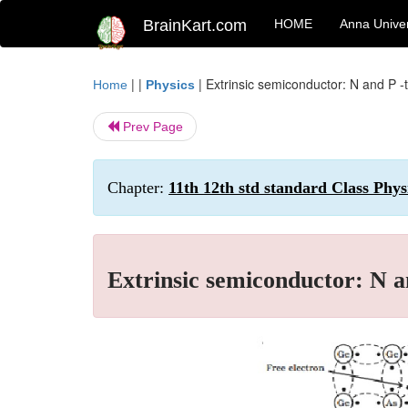
BrainKart.com
HOME
Anna Univer
| |
|
Extrinsic semiconductor: N and P 
Home
Physics
Prev Page
Chapter:
11th 12th std standard Class Phys
Extrinsic semiconductor: N a