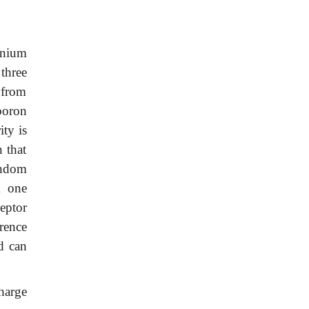
anium
three
 from
boron
ty is
 that
andom
m one
eptor
rence
d can
charge