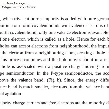
ed, when trivalent boron impurity is added with pure germ
e boron atom form covalent bonds with valence electrons of 
rth covalent bond, only one valence electron is available
 one electron which is called as a hole. Hence for each 
 holes can accept electrons from neighbourhood, the impuri
y the electron from a neighbouring atom, creating a hole in
This process continues and the hole moves about in a r
e hole is associated with a positive charge moving fro
type semiconductor. In the P-type semiconductor, the acc
bove the valence band. (Fig b). Since, the energy diffe
ence band is much smaller, electrons from the valence ban
al agitation.
jority charge carriers and free electrons are the minority 