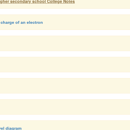
igher secondary school College Notes
 charge of an electron
vel diagram