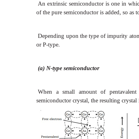
An extrinsic semiconductor is one in whi
of the pure semiconductor is added, so as to
Depending upon the type of impurity atoms
or P-type.
(a) N-type semiconductor
When a small amount of pentavalent 
semiconductor crystal, the resulting crystal