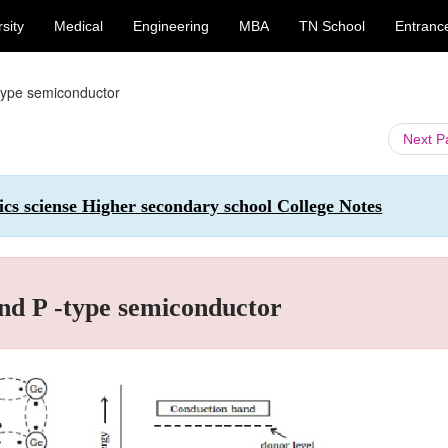
sity
Medical
Engineering
MBA
TN School
Entranc
-type semiconductor
Next 
ics sciense Higher secondary school College Notes
nd P -type semiconductor