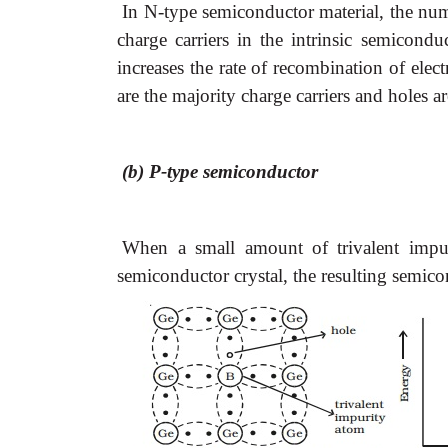
In N-type semiconductor material, the num
charge carriers in the intrinsic semicondu
increases the rate of recombination of elec
are the majority charge carriers and holes ar
(b) P-type semiconductor
When a small amount of trivalent impur
semiconductor crystal, the resulting semico