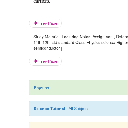
carriers.
Prev Page
Study Material, Lecturing Notes, Assignment, Referen
11th 12th std standard Class Physics sciense Higher
semiconductor |
Prev Page
Physics
Science Tutorial
- All Subjects