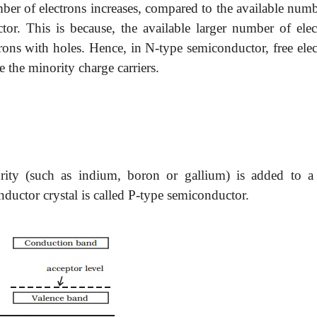
ber of electrons increases, compared to the available numb
ctor. This is because, the available larger number of elec
trons with holes. Hence, in N-type semiconductor, free ele
e the minority charge carriers.
ity (such as indium, boron or gallium) is added to a
nductor crystal is called P-type semiconductor.