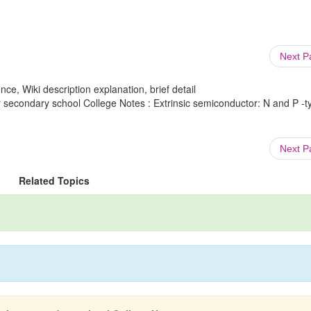
Next 
ce, Wiki description explanation, brief detail
 secondary school College Notes : Extrinsic semiconductor: N and P -t
Next 
Related Topics