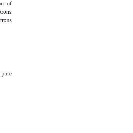
er of
trons
ctrons
 pure