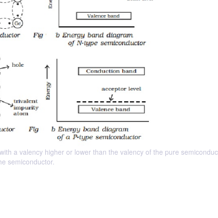
 with a valency higher or lower than the valency of the pure semiconduct
 the semiconductor.