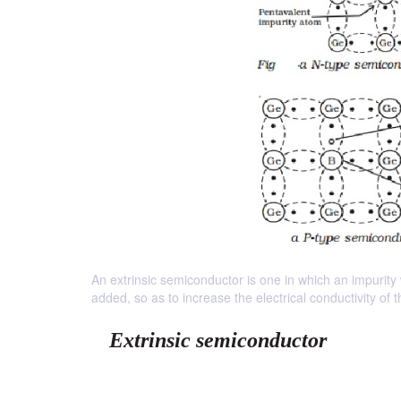
An extrinsic semiconductor is one in which an impurity
added, so as to increase the electrical conductivity of
Extrinsic semiconductor