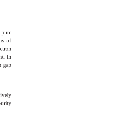
 pure
ns of
ctron
nt. In
en gap
tively
urity