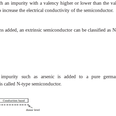
ch an impurity with a valency higher or lower than the va
 increase the electrical conductivity of the semiconductor.
 added, an extrinsic semiconductor can be classified as N
impurity such as arsenic is added to a pure germ
 is called N-type semiconductor.