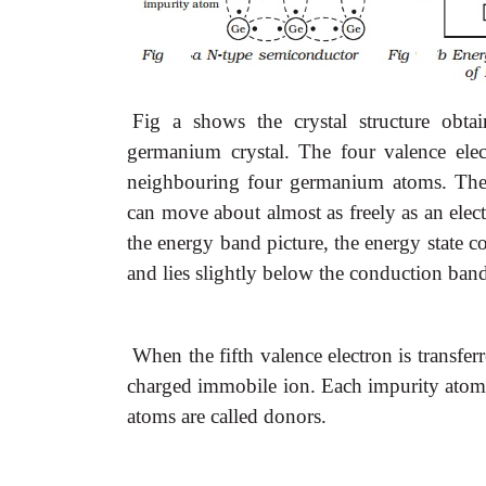
Fig a shows the crystal structure obta
germanium crystal. The four valence elec
neighbouring four germanium atoms. The f
can move about almost as freely as an electr
the energy band picture, the energy state co
and lies slightly below the conduction band
When the fifth valence electron is transfe
charged immobile ion. Each impurity atom 
atoms are called donors.