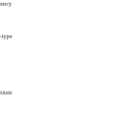
lency
-type
anium