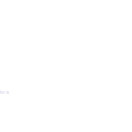
or is