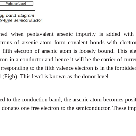
ined when pentavalent arsenic impurity is added with
trons of arsenic atom form covalent bonds with electro
ifth electron of arsenic atom is loosely bound. This ele
on in a conductor and hence it will be the carrier of curre
rresponding to the fifth valence electron is in the forbidd
 (Figb). This level is known as the donor level.
rred to the conduction band, the arsenic atom becomes posi
donates one free electron to the semiconductor. These imp