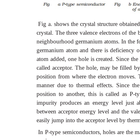
Fig a. shows the crystal structure obtain
crystal. The three valence electrons of th
neighbourhood germanium atoms. In the fou
germanium atom and there is deficiency of
atom added, one hole is created. Since the
called acceptor. The hole, may be filled b
position from where the electron moves. 
manner due to thermal effects. Since th
position to another, this is called as P-
impurity produces an energy level just a
between acceptor energy level and the val
easily jump into the acceptor level by therm
In P-type semiconductors, holes are the ma