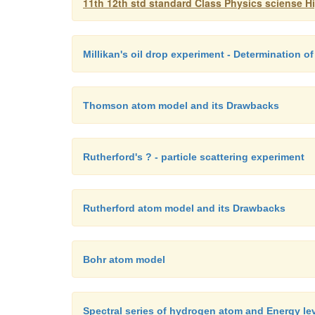
11th 12th std standard Class Physics sciense H
Millikan's oil drop experiment - Determination of
Thomson atom model and its Drawbacks
Rutherford's ? - particle scattering experiment
Rutherford atom model and its Drawbacks
Bohr atom model
Spectral series of hydrogen atom and Energy le