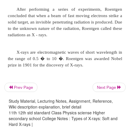
power is high, therefore they are called hard X-rays
produced at comparatively high potential difference.
The wavelength of X-rays depends upon th
energy of the electrons producing them and this kine
depends upon the potential difference between th
and the target.
X-rays
Prev Page
Next Page
Study Material, Lecturing Notes, Assignment, Reference,
A German scientist, Wilhelm Roentgen, 
Wiki description explanation, brief detail
discovered X-rays when he was studying the phen
11th 12th std standard Class Physics sciense Higher
secondary school College Notes : Types of X-rays: Soft and
discharge of electricity through gases.
Hard X-rays |