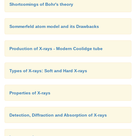
Shortcomings of Bohr's theory
Sommerfeld atom model and its Drawbacks
Production of X-rays - Modern Coolidge tube
Types of X-rays: Soft and Hard X-rays
Properties of X-rays
Detection, Diffraction and Absorption of X-rays