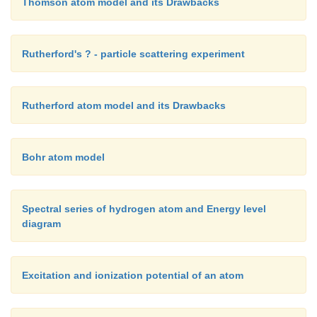
Thomson atom model and its Drawbacks
Rutherford's ? - particle scattering experiment
Rutherford atom model and its Drawbacks
Bohr atom model
Spectral series of hydrogen atom and Energy level
diagram
Excitation and ionization potential of an atom