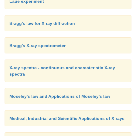
Laue experiment
Bragg's law for X-ray diffraction
Bragg's X-ray spectrometer
X-ray spectra - continuous and characteristic X-ray
spectra
Moseley's law and Applications of Moseley's law
Medical, Industrial and Scientific Applications of X-rays