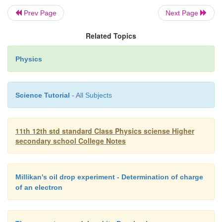
Prev Page
Next Page
After performing a series of experiments,
concluded that when a beam of fast moving electron
Related Topics
solid target, an invisible penetrating radiation is pr
Physics
to the unknown nature of the radiation, Roentgen ca
radiations as X - rays.
Science Tutorial
- All Subjects
X-rays are electromagnetic waves of short wav
the range of 0.5 � to 10 �. Roentgen was awar
11th 12th std standard Class Physics sciense Higher
prize in 1901 for the discovery of X-rays.
secondary school College Notes
Millikan's oil drop experiment - Determination of charge
of an electron