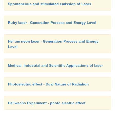
Spontaneous and stimulated emission of Laser
Ruby laser - Generation Process and Energy Level
Helium neon laser - Generation Process and Energy
Level
Medical, Industrial and Scientific Applications of laser
Photoelectric effect - Dual Nature of Radiation
Hallwachs Experiment - photo electric effect