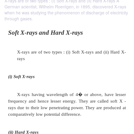
X-rays are of two types : (i) Soft X-rays and (ii) Hard X-rays A
German scientist, Wilhelm Roentgen, in 1895, discovered X-rays
when he was studying the phenomenon of discharge of electricity
through gases.
Soft X-rays and Hard X-rays
X-rays are of two types : (i) Soft X-rays and (i