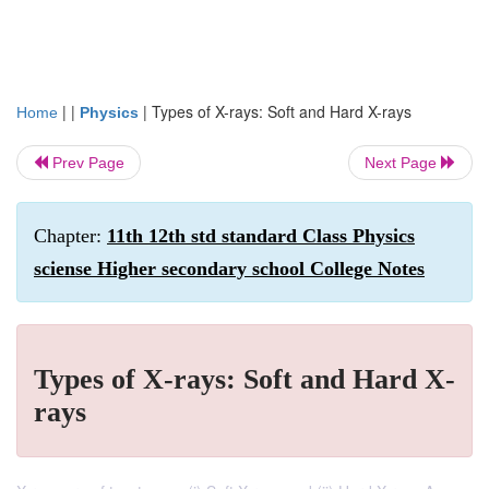
| |
|
Types of X-rays: Soft and Hard X-rays
Home
Physics
Prev Page
Next Page
Chapter:
11th 12th std standard Class Physics
sciense Higher secondary school College Notes
Types of X-rays: Soft and Hard X-
rays