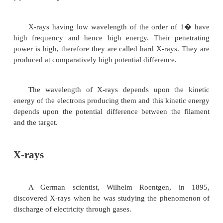
rays
(i) Soft X-rays
X-rays having wavelength of 4� or above, ha
frequency and hence lesser energy. They are calle
rays due to their low penetrating power. They are p
comparatively low potential difference.
(ii) Hard X-rays
X-rays having low wavelength of the order o
high frequency and hence high energy. Their pe