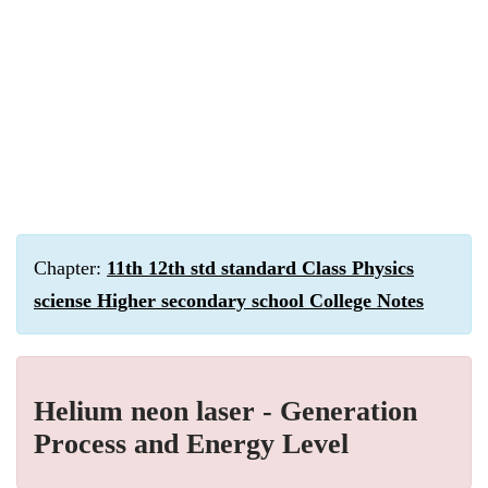
Chapter:
11th 12th std standard Class Physics
sciense Higher secondary school College Notes
Helium neon laser - Generation
Process and Energy Level