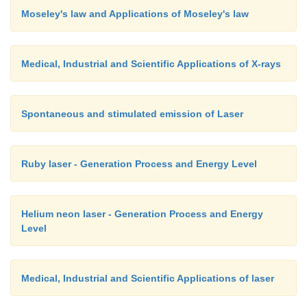
Moseley's law and Applications of Moseley's law
Medical, Industrial and Scientific Applications of X-rays
Spontaneous and stimulated emission of Laser
Ruby laser - Generation Process and Energy Level
Helium neon laser - Generation Process and Energy
Level
Medical, Industrial and Scientific Applications of laser