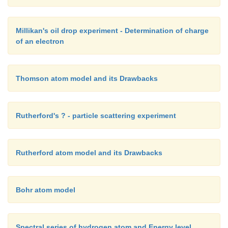
collision with the walls of the tube. Hence the final tr
radiationless.
Millikan's oil drop experiment - Determination of charge
of an electron
Thomson atom model and its Drawbacks
Rutherford's ? - particle scattering experiment
Rutherford atom model and its Drawbacks
Bohr atom model
Spectral series of hydrogen atom and Energy level