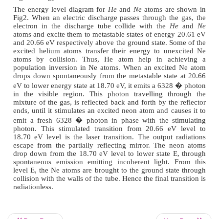
A powerful radio frequency generator is used to
discharge in the gas, so that the helium atoms are e
higher energy level.