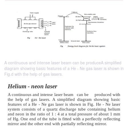
A continuous and intense laser beam can be produceA simplified
diagram showing basic features of a He - Ne gas laser is shown in
Fig.d with the help of gas lasers.