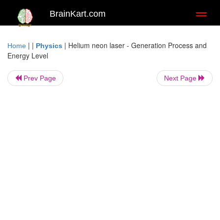
BrainKart.com
Toggl
naviga
| |
|
Helium neon laser - Generation Process and
Home
Physics
Energy Level
Prev Page
Next Page