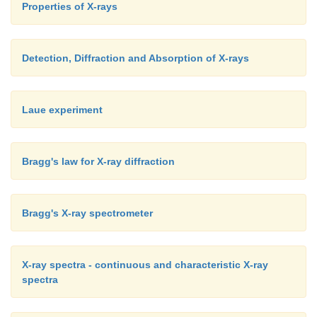
Properties of X-rays
Detection, Diffraction and Absorption of X-rays
Laue experiment
Bragg's law for X-ray diffraction
Bragg's X-ray spectrometer
X-ray spectra - continuous and characteristic X-ray
spectra