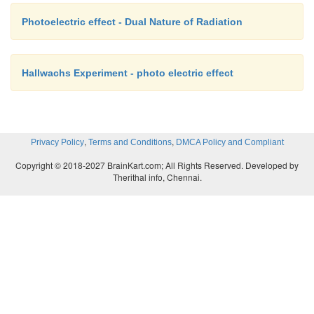
Photoelectric effect - Dual Nature of Radiation
Hallwachs Experiment - photo electric effect
,
,
Privacy Policy
Terms and Conditions
DMCA Policy and Compliant
Copyright © 2018-2027 BrainKart.com; All Rights Reserved. Developed by
Therithal info, Chennai.