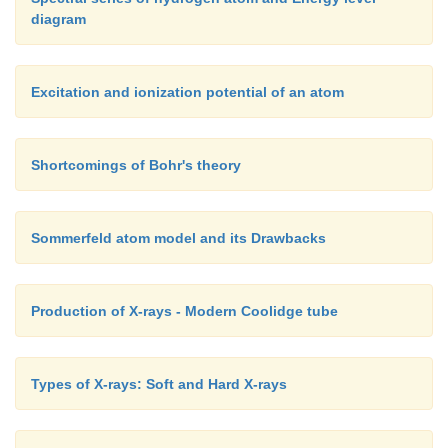
diagram
Excitation and ionization potential of an atom
Shortcomings of Bohr's theory
Sommerfeld atom model and its Drawbacks
Production of X-rays - Modern Coolidge tube
Types of X-rays: Soft and Hard X-rays