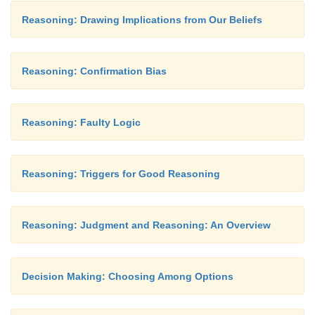
Reasoning: Drawing Implications from Our Beliefs
Reasoning: Confirmation Bias
Reasoning: Faulty Logic
Reasoning: Triggers for Good Reasoning
Reasoning: Judgment and Reasoning: An Overview
Decision Making: Choosing Among Options