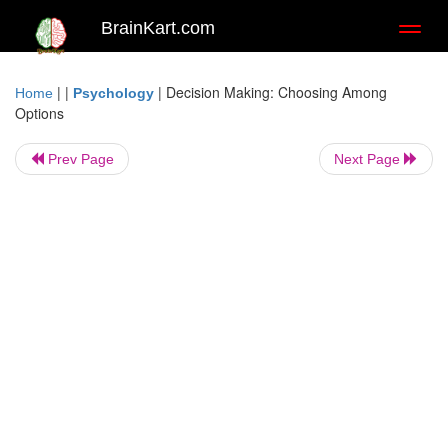
BrainKart.com
Toggl
naviga
| |
|
Decision Making: Choosing Among
Home
Psychology
Options
Prev Page
Next Page