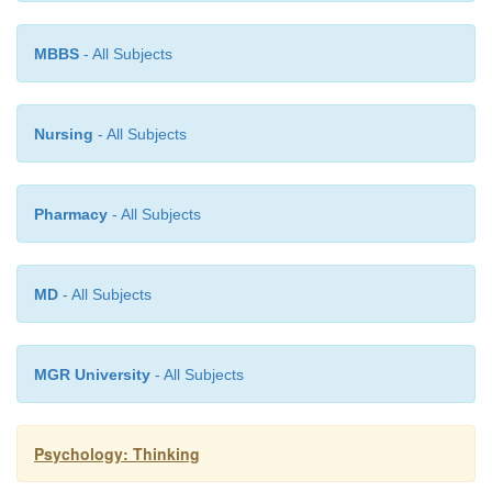
MBBS
- All Subjects
Nursing
- All Subjects
Pharmacy
- All Subjects
MD
- All Subjects
MGR University
- All Subjects
Psychology: Thinking