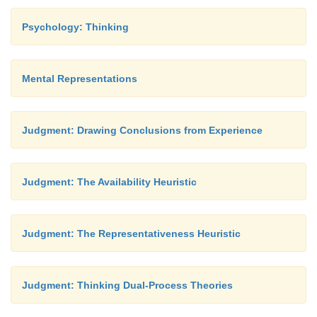
Psychology: Thinking
Mental Representations
Judgment: Drawing Conclusions from Experience
Judgment: The Availability Heuristic
Judgment: The Representativeness Heuristic
Judgment: Thinking Dual-Process Theories