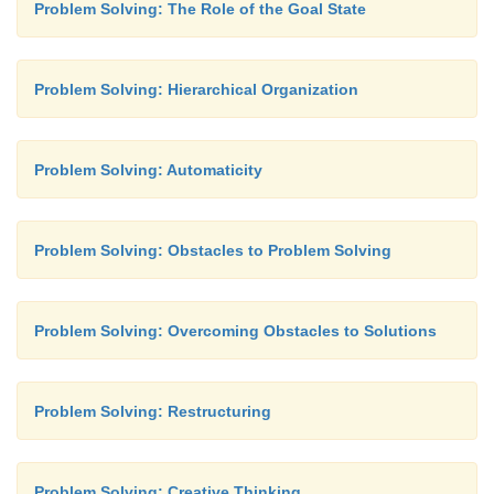
Problem Solving: The Role of the Goal State
Problem Solving: Hierarchical Organization
Problem Solving: Automaticity
Problem Solving: Obstacles to Problem Solving
Problem Solving: Overcoming Obstacles to Solutions
Problem Solving: Restructuring
Problem Solving: Creative Thinking