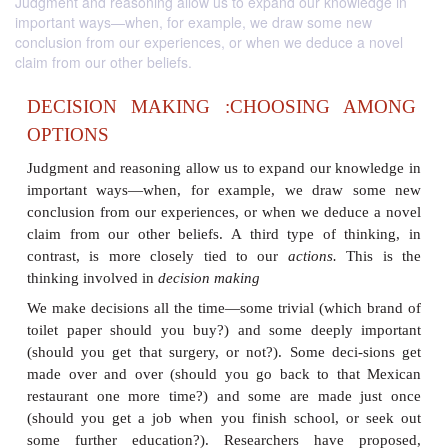
Judgment and reasoning allow us to expand our knowledge in
important ways—when, for example, we draw some new
conclusion from our experiences, or when we deduce a novel
claim from our other beliefs.
DECISION MAKING :CHOOSING 
OPTIONS
Judgment and reasoning allow us to expand our kn