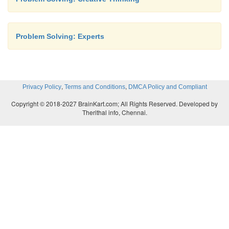
Problem Solving: Experts
,
,
Privacy Policy
Terms and Conditions
DMCA Policy and Compliant
Copyright © 2018-2027 BrainKart.com; All Rights Reserved. Developed by
Therithal info, Chennai.