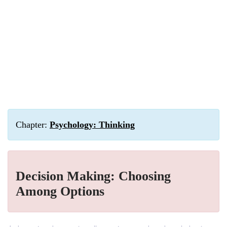
Chapter:
Psychology: Thinking
Decision Making: Choosing
Among Options