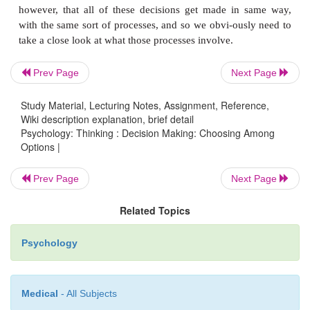
important ways—when, for example, we draw 
conclusion from our experiences, or when we dedu
claim from our other beliefs. A third type of th
contrast, is more closely tied to our
actions.
Th
Prev Page
Next Page
thinking involved in
decision making
Study Material, Lecturing Notes, Assignment, Reference,
We make decisions all the time—some trivial (whic
Wiki description explanation, brief detail
toilet paper should you buy?) and some deeply 
Psychology: Thinking : Decision Making: Choosing Among
Options |
(should you get that surgery, or not?). Some deci
made over and over (should you go back to tha
Prev Page
Next Page
restaurant one more time?) and some are made 
(should you get a job when you finish school, o
Related Topics
some further education?). Researchers have 
Psychology
however, that all of these decisions get made in
with the same sort of processes, and so we obvi-ous
take a close look at what those processes involve.
Medical
- All Subjects