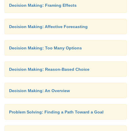
Decision Making: Framing Effects
Decision Making: Affective Forecasting
Decision Making: Too Many Options
Decision Making: Reason-Based Choice
Decision Making: An Overview
Problem Solving: Finding a Path Toward a Goal