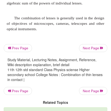
For the final image I, produced by the second lens B
1/v - 1/v
= 1/f
(2)
1
2 ????..
Adding equations (1) and (2),
1/v ? 1/u = 1/f
+ 1/f
????..(3)
1
2
If the combination is replaced by a single lens of foc
Prev Page
Next Page
such that it forms the image of O at the same position
1/v - 1/u = 1/F ????(4)
Study Material, Lecturing Notes, Assignment, Reference,
Wiki description explanation, brief detail
From equations (3) and (4)
11th 12th std standard Class Physics sciense Higher
secondary school College Notes : Combination of thin lenses
1/F = 1/f
+ 1/f
?????(5)
in contact |
1
2
This F is the focal length of the equivalent le
Prev Page
Next Page
combination. The derivation can be extended for se
lenses of focal
Related Topics
lengths f
, f
, f
... in contact. The effective focal le