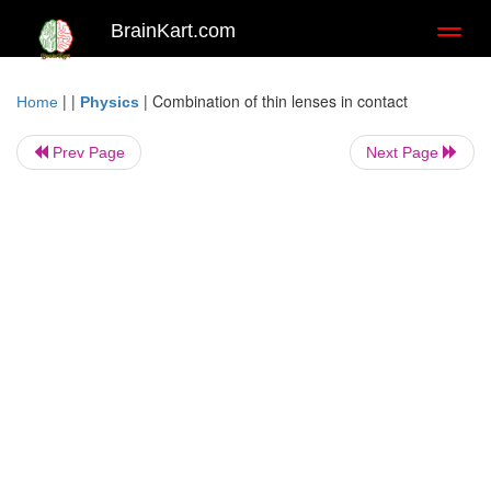
BrainKart.com
Toggl
naviga
| |
|
Combination of thin lenses in contact
Home
Physics
Prev Page
Next Page