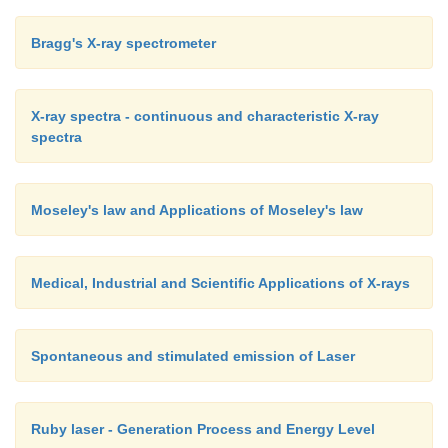
Bragg's X-ray spectrometer
X-ray spectra - continuous and characteristic X-ray
spectra
Moseley's law and Applications of Moseley's law
Medical, Industrial and Scientific Applications of X-rays
Spontaneous and stimulated emission of Laser
Ruby laser - Generation Process and Energy Level