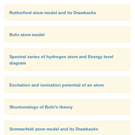
Rutherford atom model and its Drawbacks
Bohr atom model
Spectral series of hydrogen atom and Energy level
diagram
Excitation and ionization potential of an atom
Shortcomings of Bohr's theory
Sommerfeld atom model and its Drawbacks