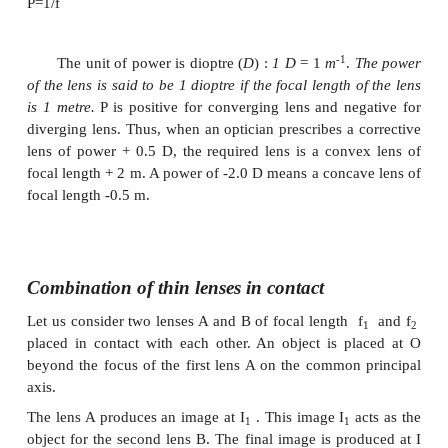
Power of a lens
Power of a lens is a measure of the degree of conv
divergence of light falling on it.
The power of a l
defined as the
reciprocal of its focal length.
P=1/f
-1
The unit of power is dioptre (
D
) :
1 D
= 1
m
.
of the
lens is said to be 1 dioptre if the focal length 