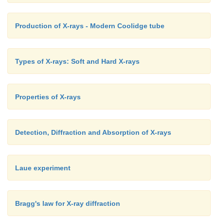
Production of X-rays - Modern Coolidge tube
Types of X-rays: Soft and Hard X-rays
Properties of X-rays
Detection, Diffraction and Absorption of X-rays
Laue experiment
Bragg's law for X-ray diffraction