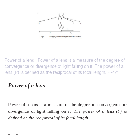
Power of a lens : Power of a lens is a measure of the degree of
convergence or divergence of light falling on it. The power of a
lens (P) is defined as the reciprocal of its focal length. P=1/f