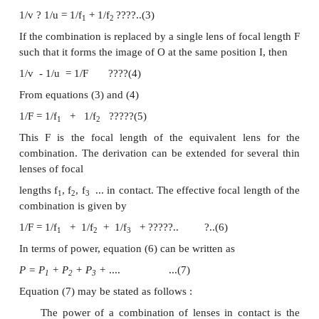
as shown in Fig. Since the lenses are thin, a comm
centre P is chosen.
Let
PO = u
, object distance for the first lens (A),
PI
image distance and
PI
= v
, image distance for the
1
1
(A) and also object distance for second lens (B).
For the image I
produced by the first lens A,
1
1/v
? 1/u = 1/f
????..(1)
1
1