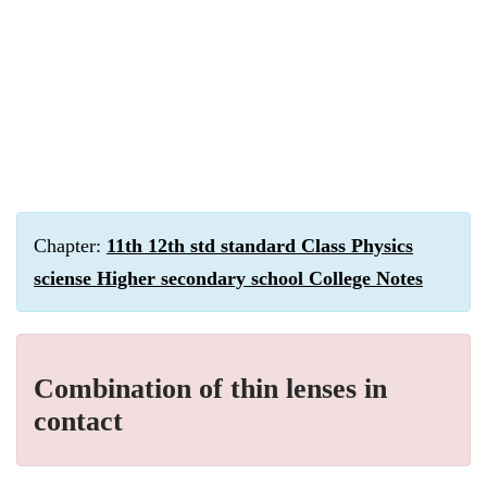
Chapter:
11th 12th std standard Class Physics
sciense Higher secondary school College Notes
Combination of thin lenses in
contact