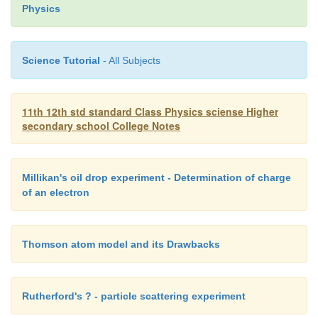
1
2
3
Physics
combination is given by
1/F = 1/f
+ 1/f
+ 1/f
+ ?????.. ?..(6)
1
2
3
Science Tutorial
- All Subjects
In terms of power, equation (6) can be written as
P = P
+ P
+ P
+
.... ...(7)
1
2
3
11th 12th std standard Class Physics sciense Higher
Equation (7) may be stated as follows :
secondary school College Notes
The power of a combination of lenses in cont
algebraic sum of the powers of individual lenses.
Millikan's oil drop experiment - Determination of charge
of an electron
The combination of lenses is generally used in 
of objectives of microscopes, cameras, telescopes
Thomson atom model and its Drawbacks
optical instruments.
Rutherford's ? - particle scattering experiment