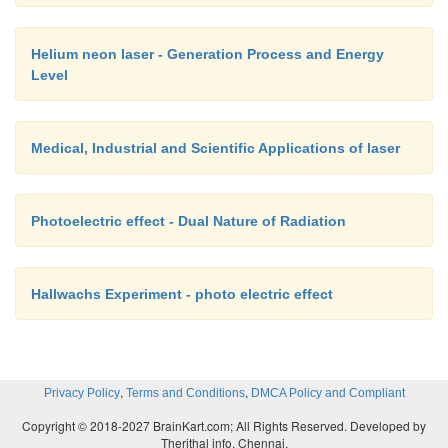
Helium neon laser - Generation Process and Energy
Level
Medical, Industrial and Scientific Applications of laser
Photoelectric effect - Dual Nature of Radiation
Hallwachs Experiment - photo electric effect
,
,
Privacy Policy
Terms and Conditions
DMCA Policy and Compliant
Copyright © 2018-2027 BrainKart.com; All Rights Reserved. Developed by
Therithal info, Chennai.