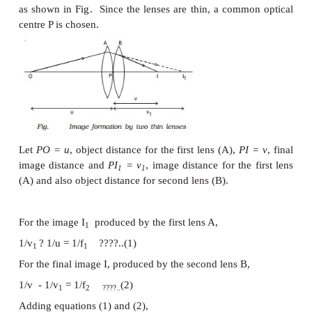
is 1 metre.
P is
positive for converging lens and ne
diverging lens. Thus, when an optician prescribes a 
lens of power + 0.5 D, the required lens is a conv
focal length + 2 m. A power of -2.0 D means a conca
focal length -0.5 m.
Combination of thin lenses in contact
Let us consider two lenses A and B of focal length 
placed in contact with each other. An object is p
beyond the focus of the first lens A on the common
axis.
The lens A produces an image at I
. This image I
a
1
1
object for the second lens B. The final image is pro