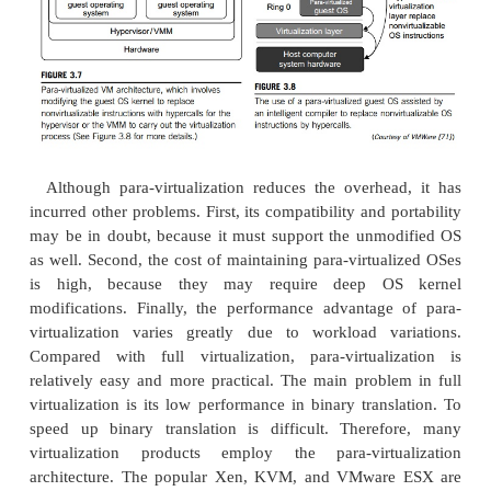
modifying the host OS. The virtualizing software c
the host OS to provide device drivers and other
services. This will simplify the VM design and
deployment.
Second, the host-based approach appeals to 
machine configurations. Compared to the hyper
architecture, the performance of the host-based ar
may also be low. When an application requests
access, it involves four layers of mapping which 
performance significantly. When the ISA of a gu
different from the ISA of the underlying hardwa
translation must be adopted. Although the h
architecture has flexibility, the performance is too
useful in practice.