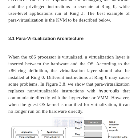
run on the VMs. Certainly, some other applications
can also run with the host OS directly. This h
architecture has some distinct advantages, as enumer
First, the user can install this VM architectur