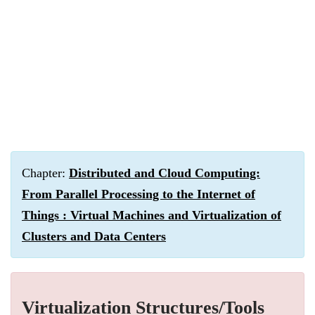
Chapter:
Distributed and Cloud Computing:
From Parallel Processing to the Internet of
Things : Virtual Machines and Virtualization of
Clusters and Data Centers
Virtualization Structures/Tools