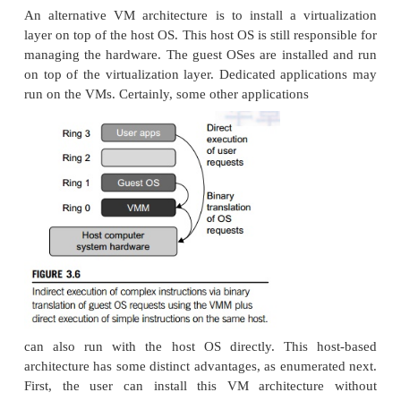
2.1 Full Virtualization
With full virtualization, noncritical instructions 
hardware directly while critical instructions are dis
replaced with traps into the VMM to be emulated by
Both the hypervisor and VMM approaches are consi
virtualization. Why are only critical instructions t
the VMM? This is because binary translation can inc
performance overhead. Noncritical instructions do n
hardware or threaten the security of the system, bu
instructions do. Therefore, running noncritical inst
hardware not only can promote efficiency, but also 
system security.
2.2 Binary Translation of Guest OS Request
VMM