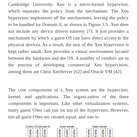
micro-kernel architecture
assume a
like the Micros
monolithic hypervisor archit
V. Or it can assume a
the VMware ESX for server virtualization.
A micro-kernel hypervisor includes only the 
unchanging functions (such as physical memory m
and processor scheduling). The device drivers 
changeable components are outside the hype
monolithic hypervisor implements all the afore
functions, including those of the device drivers. The
size of the hypervisor code of a micro-kernel hype
smaller than that of a monolithic hypervisor. Esse
hypervisor must be able to convert physical dev
virtual resources dedicated for the deployed VM to u