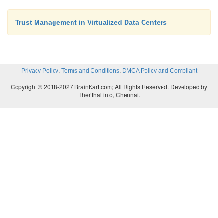
Trust Management in Virtualized Data Centers
,
,
Privacy Policy
Terms and Conditions
DMCA Policy and Compliant
Copyright © 2018-2027 BrainKart.com; All Rights Reserved. Developed by
Therithal info, Chennai.