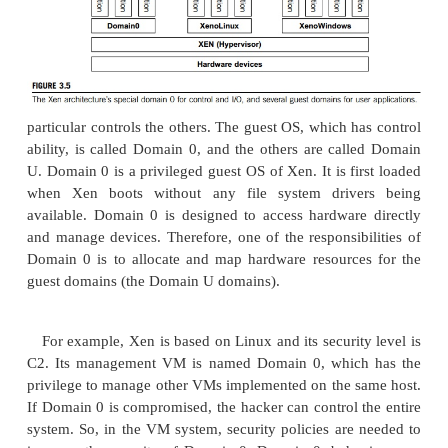
1.1 The Xen Architecture
Xen is an open source hypervisor program dev
Cambridge University. Xen is a micro-kernel hy
which separates the policy from the mechanism
hypervisor implements all the mechanisms, leaving 
to be handled by Domain 0, as shown in Figure 3.5
not include any device drivers natively [7]. It just
mechanism by which a guest OS can have direct acc
physical devices. As a result, the size of the Xen hy
kept rather small. Xen provides a virtual environme
between the hardware and the OS. A number of vend
the process of developing commercial Xen hyp
among them are Citrix XenServer [62] and Oracle V