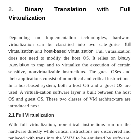
when Xen boots without any file system driv
available. Domain 0 is designed to access hardwar
and manage devices. Therefore, one of the responsib
Domain 0 is to allocate and map hardware resourc
guest domains (the Domain U domains).
For example, Xen is based on Linux and its securit
C2. Its management VM is named Domain 0, whic
privilege to manage other VMs implemented on the 
If Domain 0 is compromised, the hacker can control 
system. So, in the VM system, security policies are
improve the security of Domain 0. Domain 0, beh
VMM, allows users to create, copy, save, read, modi
migrate, and roll back VMs as easily as manipulati
which flexibly provides tremendous benefits f