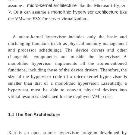
virtualization
host-based virtualization
hyp
, and
. The
Virtual Machine Monitor
also known as the VMM (
).
perform the same virtualization operations.
1.
Hypervisor and Xen Architecture
The hypervisor supports hardware-level virtualiz
Figure 3.1(b)) on bare metal devices like CPU, me
and network interfaces. The hypervisor software sit
between the physi-cal hardware and its OS. This virt
layer is referred to as either the VMM or the hyper
hypercalls
hypervisor provides
for the guest 
applications. Depending on the functional-ity, a hyp