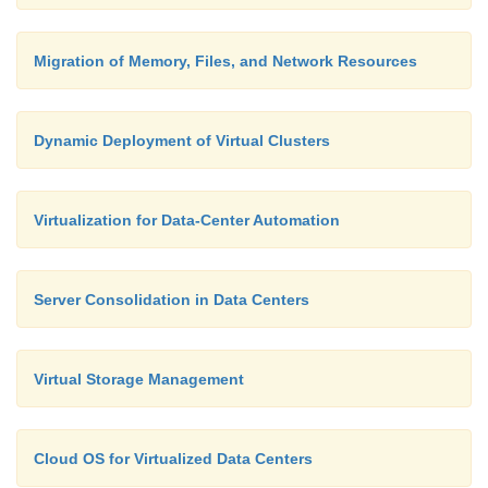
Migration of Memory, Files, and Network Resources
Dynamic Deployment of Virtual Clusters
Virtualization for Data-Center Automation
Server Consolidation in Data Centers
Virtual Storage Management
Cloud OS for Virtualized Data Centers