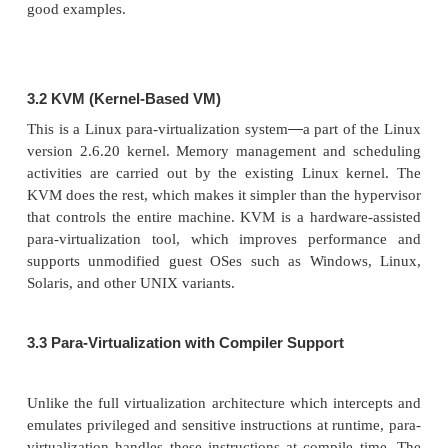
3.
Para-Virtualization with Co
Support
Para-virtualization
needs to modify the guest 
systems. A para-virtualized VM provides
spe
requiring substantial OS modifications in user app
Performance degradation is a critical issue of a v
system. No one wants to use a VM if it is much s
using a physical machine. The virtualization la
inserted at different positions in a machine soft-w
However, para-virtualization attempts to r
virtualization overhead, and thus improve perfo
modifying only the guest OS kernel.