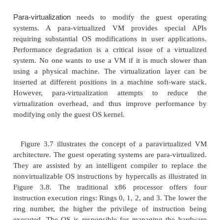
because it involves binary translation which is ra
consuming. In particular, the full virtualization of I/
applications is a really a big challenge. Binary t
employs a code cache to store translated hot instr
improve performance, but it increases the cost 
usage. At the time of this writing, the performan
virtualization on the x86 architecture is typically 80
97 percent that of the host machine.
2.3 Host-Based Virtualization
An alternative VM architecture is to install a virt
layer on top of the host OS. This host OS is still resp
managing the hardware. The guest OSes are install
on top of the virtualization layer. Dedicated applic