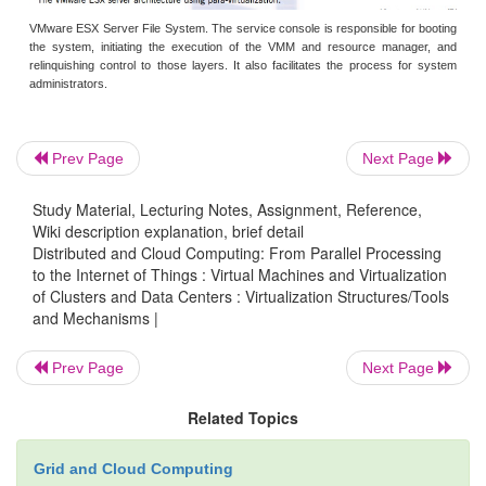
Although para-virtualization reduces the overhe
incurred other problems. First, its compatibility and 
Prev Page
Next Page
may be in doubt, because it must support the unm
as well. Second, the cost of maintaining para-virtua
Study Material, Lecturing Notes, Assignment, Reference,
is high, because they may require deep O
Wiki description explanation, brief detail
Distributed and Cloud Computing: From Parallel Processing
modifications. Finally, the performance advantag
to the Internet of Things : Virtual Machines and Virtualization
virtualization varies greatly due to workload v
of Clusters and Data Centers : Virtualization Structures/Tools
and Mechanisms |
Compared with full virtualization, para-virtual
relatively easy and more practical. The main probl
Prev Page
Next Page
virtualization is its low performance in binary tran
speed up binary translation is difficult. There
Related Topics
virtualization products employ the para-virtu
architecture. The popular Xen, KVM, and VMwar
Grid and Cloud Computing