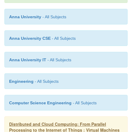
good examples.
Anna University
- All Subjects
3.2 KVM (Kernel-Based VM)
Anna University CSE
- All Subjects
—
This is a Linux para-virtualization system
a part o
version 2.6.20 kernel. Memory management and s
Anna University IT
- All Subjects
activities are carried out by the existing Linux k
KVM does the rest, which makes it simpler than the 
that controls the entire machine. KVM is a hardwar
Engineering
- All Subjects
para-virtualization tool, which improves perfor
supports unmodified guest OSes such as Window
Computer Science Engineering
- All Subjects
Solaris, and other UNIX variants.
Distributed and Cloud Computing: From Parallel
3.3 Para-Virtualization with Compiler Support
Processing to the Internet of Things : Virtual Machines