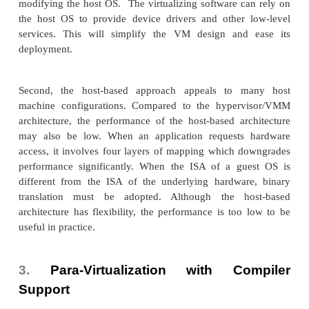
This approach was implemented by VMware and m
software companies. As shown in Figure 3.6, VMwar
VMM at Ring 0 and the guest OS at Ring 1. The 
the instruction stream and identifies the privileged
and behavior-sensitive instructions. When these in
are identified, they are trapped into the VMM, whic
the behavior of these instructions. The method us
binary translation
emulation is called
. Therefore,
tualization combines binary translation and direct 
The guest OS is completely decoupled from the u
hardware. Consequently, the guest OS is unaware 
being virtualized.
The performance of full virtualization may not