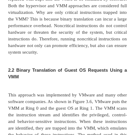
Unfortunately, it also brings a series of securit
during t
he software life cycle and data lifetime.
’
Traditionally, a machine
s lifetime can be envis
straight line where the current state of the machine
that progresses monotonically as the software execut
this time, con-figuration changes are made, so
installed, and patches are applied. In such an envir
VM state is akin to a tree: At any point, execution 
N
different branches where multiple instances of
exist at any point in this tree at any given tim
allowed to roll back to previous states in their execu
to fix configuration errors) or rerun from the same 
times (e.g., as a means of distributing dynamic 
“
”
circulating a
live
system image).