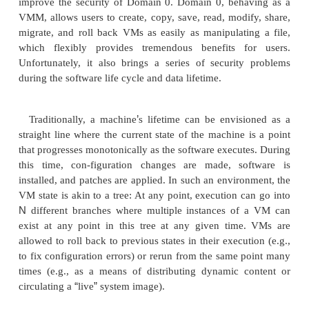
The core components of a Xen system are the hy
kernel, and applications. The organi-zation of 
components is important. Like other virtualizatio
many guest OSes can run on top of the hypervisor
not all guest OSes are created equal, and one in
particular controls the others. The guest OS, which 
ability, is called Domain 0, and the others are cal
U. Domain 0 is a privileged guest OS of Xen. It is f