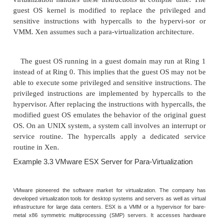
Figure 3.7 illustrates the concept of a paravirt
architecture. The guest operating systems are para-v
They are assisted by an intelligent compiler to r
nonvirtualizable OS instructions by hypercalls as ill
Figure 3.8. The traditional x86 processor of
instruction execution rings: Rings 0, 1, 2, and 3. Th
ring number, the higher the privilege of instruc
executed. The OS is responsible for managing th
and the privileged instructions to execute at Rin
user-level applications run at Ring 3. The best 
para-virtualization is the KVM to be described below
3.1 Para-Virtualization Architecture