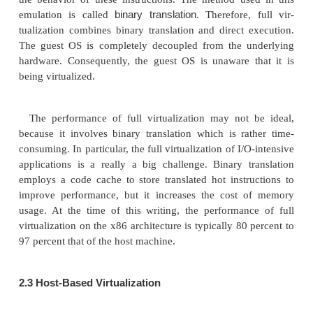
2.
Binary Translation wit
Virtualization
Depending on implementation technologies, 
virtualization can be classified into two cate-
virtualization
host-based virtualization
and
. Full vir
does not need to modify the host OS. It relie
translation
to trap and to virtualize the execution 
sensitive, nonvirtualizable instructions. The gues
their applications consist of noncritical and critical in
In a host-based system, both a host OS and a gu
used. A virtuali-zation software layer is built betwe
OS and guest OS. These two classes of VM archite
introduced next.