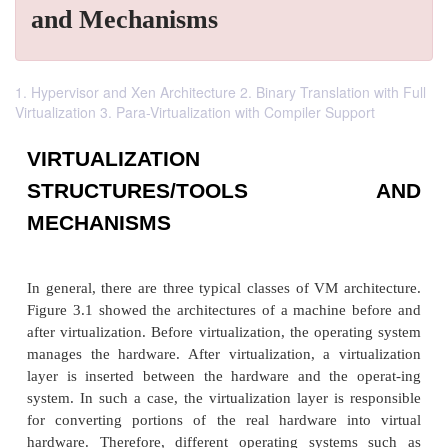
and Mechanisms
1. Hypervisor and Xen Architecture 2. Binary Translation with Full
Virtualization 3. Para-Virtualization with Compiler Support
VIRTUALIZATION