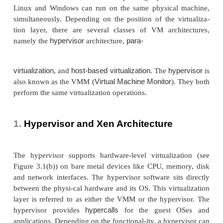
STRUCTURES/TOOLS
MECHANISMS
In general, there are three typical classes of VM ar
Figure 3.1 showed the architectures of a machine 
after virtualization. Before virtualization, the opera
manages the hardware. After virtualization, a virt
layer is inserted between the hardware and the 
system. In such a case, the virtualization layer is 
for converting portions of the real hardware in
hardware. Therefore, different operating system
Linux and Windows can run on the same physical
simultaneously. Depending on the position of the v
tion layer, there are several classes of VM arch
hypervisor
para-
namely the
architecture,