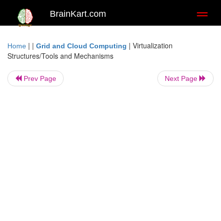
BrainKart.com
Toggl
naviga
| |
|
Virtualization
Home
Grid and Cloud Computing
Structures/Tools and Mechanisms
Prev Page
Next Page