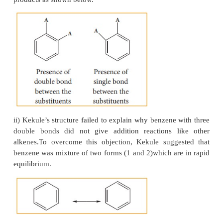
Benzene can add on to three moles of hydrog
presence of nickel catalyst to give cyclohexane.
This confirms cyclic structure of ben-zene and the p
three carbon-car-bon double bond.
4. Kekule’s structure of benzene:
In 1865, August Kekule suggest-ed that benzene con
cyclic planar structure of six carbon with alternate 
double bonds.