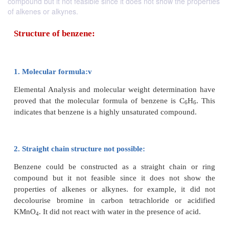
compound but it not feasible since it does not show the properties
of alkenes or alkynes.
Structure of benzene:
1. Molecular formula:v
Elemental Analysis and molecular weight determin