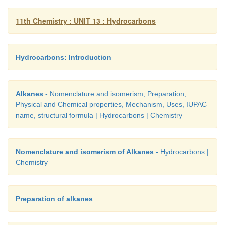
11th Chemistry : UNIT 13 : Hydrocarbons
8. Representation of benzene:
Hydrocarbons: Introduction
Hence, there are three ways in which benze
represented.
Alkanes
- Nomenclature and isomerism, Preparation,
Physical and Chemical properties, Mechanism, Uses, IUPAC
name, structural formula | Hydrocarbons | Chemistry
Nomenclature and isomerism of Alkanes
- Hydrocarbons |
Chemistry
Benzene and its homologous series
Preparation of alkanes
Benzene and its homologous series are colorless li