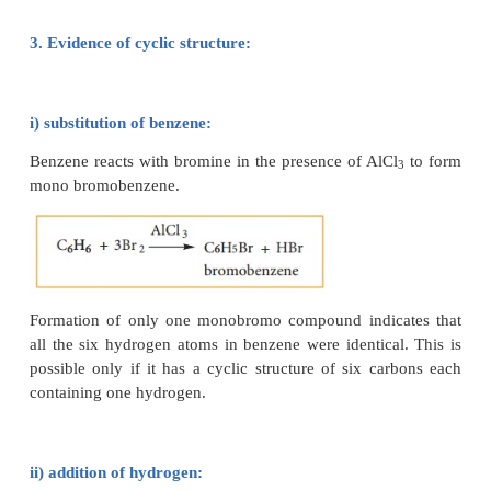
proved that the molecular formula of benzene is 
indicates that benzene is a highly unsaturated comp
2. Straight chain structure not possible:
Benzene could be constructed as a straight chai
compound but it not feasible since it does not
properties of alkenes or alkynes. for example, 
decolourise bromine in carbon tetrachloride or 
KMnO
. It did not react with water in the presence of
4
3. Evidence of cyclic structure: