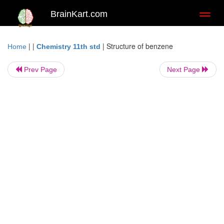
BrainKart.com
Toggl
naviga
| |
|
Structure of benzene
Home
Chemistry 11th std
Prev Page
Next Page