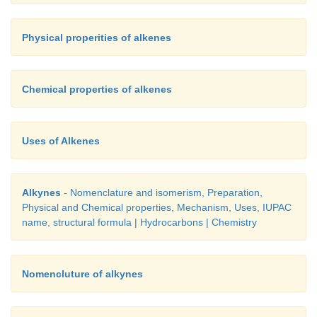
Physical properities of alkenes
Chemical properties of alkenes
Uses of Alkenes
Alkynes
- Nomenclature and isomerism, Preparation,
Physical and Chemical properties, Mechanism, Uses, IUPAC
name, structural formula | Hydrocarbons | Chemistry
Nomencluture of alkynes