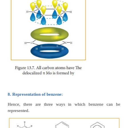
all of its car-bon-carbon bonds are of equal leng
This value lies between carbon-car-bon single b
1.54A° and car-bon-carbon double bond length 1.34
7. Molecular orbital structre:
The structure of benzene is best de-scribed in te
molecular orbital theory. All the six carbon atoms 
2
2
are sp
hybridized. Six sp
hybrid orbitals of carbo
overlap with six one is or-bitals of hydrogen atoms 
C - H sigma bonds. Overlap between the re
2
sp
hybrid orbitals of carbon forms six C-C sigma bo