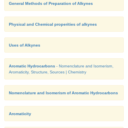
General Methods of Preparation of Alkynes
Physical and Chemical properities of alkynes
Uses of Alkynes
Aromatic Hydrocarbons
- Nomenclature and Isomerism,
Aromaticity, Structure, Sources | Chemistry
Nomenclature and Isomerism of Aromatic Hydrocarbons
Aromaticity