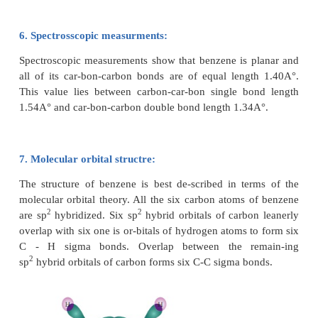
alkenes.To overcome this objection, Kekule sugg
benzene was mixture of two forms (1 and 2)which ar
equilibrium.
5. Resonance description of benzene:
The phenomenon in which two or more structur
written for a substance which has identical position 
called resonance. The actual structure of the molecu
to be resonance hybrid of various possible al
structures. In benzene, Kekule’s structures I & II r