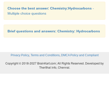
Choose the best answer: Chemistry:Hydrocarbons
-
Multiple choice questions
Brief questions and answers: Chemistry: Hydrocarbons
,
,
Privacy Policy
Terms and Conditions
DMCA Policy and Compliant
Copyright © 2018-2027 BrainKart.com; All Rights Reserved. Developed by
Therithal info, Chennai.