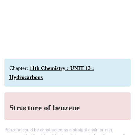
Chapter:
11th Chemistry : UNIT 13 :
Hydrocarbons
Structure of benzene
Benzene could be constructed as a straight chain or ring