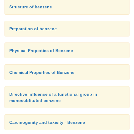
Structure of benzene
Preparation of benzene
Physical Properties of Benzene
Chemical Properties of Benzene
Directive influence of a functional group in
monosubtituted benzene
Carcinogenity and toxicity - Benzene