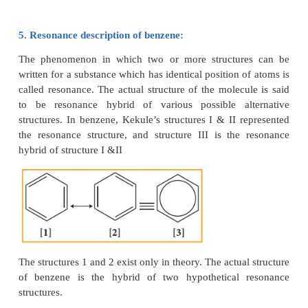
There were two objections:
i) Benzene forms only one orthodisub-stituted
whereas the Kekule’s structure predicts two o-di s
products as shown below.
ii) Kekule’s structure failed to explain why benzene
double bonds did not give addition reactions l