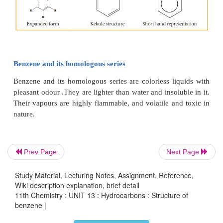
All the σ bonds in benzene lie in one plane with 
Prev Page
Next Page
120°. Each carbon atom in benzene possess an un 
p-orbital containing one electron. The lateral overl
Study Material, Lecturing Notes, Assignment, Reference,
Wiki description explanation, brief detail
p-orbital produces 3 π- bond The six electrons of the
11th Chemistry : UNIT 13 : Hydrocarbons : Structure of
cover all the six carbon atoms and are said to be de
benzene |
Due to delocalization, strong π-bond is formed w