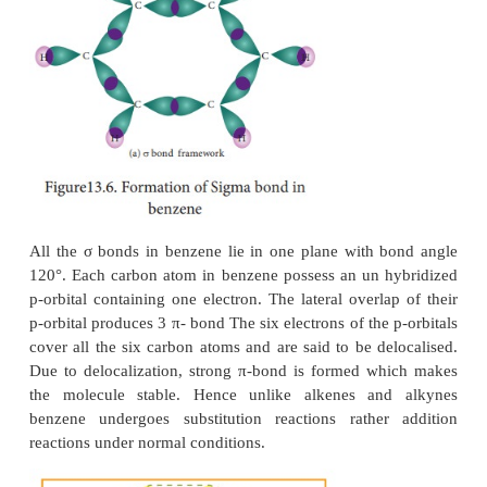
the resonance structure, and structure III is the
hybrid of structure I &II
The structures 1 and 2 exist only in theory. The actua
of benzene is the hybrid of two hypothetical 
structures.
6. Spectrosscopic measurments:
Spectroscopic measurements show that benzene is 