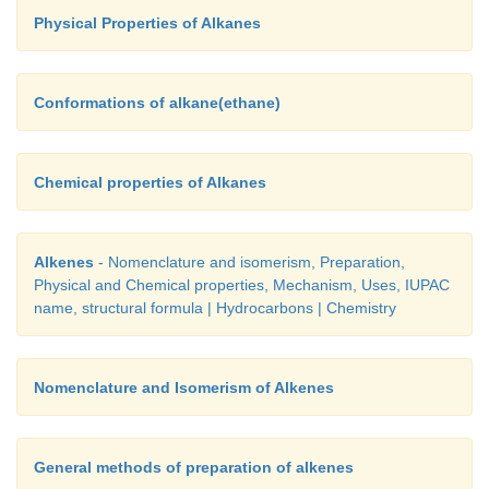
pleasant odour .They are lighter than water and insol
Physical Properties of Alkanes
Their vapours are highly flammable, and volatile an
nature.
Conformations of alkane(ethane)
Chemical properties of Alkanes
Alkenes
- Nomenclature and isomerism, Preparation,
Physical and Chemical properties, Mechanism, Uses, IUPAC
name, structural formula | Hydrocarbons | Chemistry
Nomenclature and Isomerism of Alkenes
General methods of preparation of alkenes