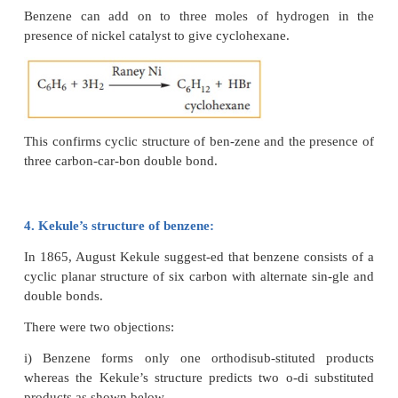
i) substitution of benzene:
Benzene reacts with bromine in the presence of AlC
mono bromobenzene.
Formation of only one monobromo compound indic
all the six hydrogen atoms in benzene were identica
possible only if it has a cyclic structure of six ca
containing one hydrogen.
ii) addition of hydrogen: