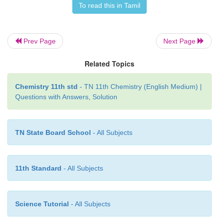
the molecule stable. Hence unlike alkenes an
To read this in Tamil
benzene undergoes substitution reactions rather
reactions under normal conditions.
Prev Page
Next Page
Related Topics
Chemistry 11th std
- TN 11th Chemistry (English Medium) |
Questions with Answers, Solution
TN State Board School
- All Subjects
11th Standard
- All Subjects
Science Tutorial
- All Subjects