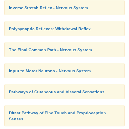
Inverse Stretch Reflex - Nervous System
Polysynaptic Reflexes: Withdrawal Reflex
The Final Common Path - Nervous System
Input to Motor Neurons - Nervous System
Pathways of Cutaneous and Visceral Sensations
Direct Pathway of Fine Touch and Proprioception
Senses