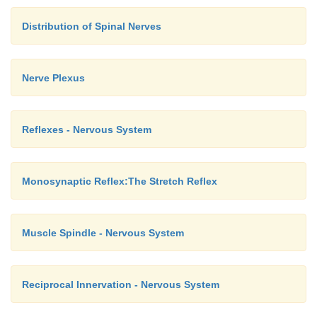
Distribution of Spinal Nerves
Nerve Plexus
Reflexes - Nervous System
Monosynaptic Reflex:The Stretch Reflex
Muscle Spindle - Nervous System
Reciprocal Innervation - Nervous System