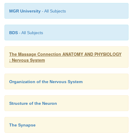
MGR University
- All Subjects
BDS
- All Subjects
The Massage Connection ANATOMY AND PHYSIOLOGY
: Nervous System
Organization of the Nervous System
Structure of the Neuron
The Synapse