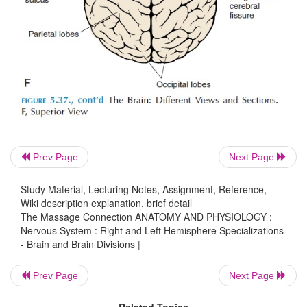
Prev Page
Next Page
Study Material, Lecturing Notes, Assignment, Reference,
Wiki description explanation, brief detail
The Massage Connection ANATOMY AND PHYSIOLOGY :
Nervous System : Right and Left Hemisphere Specializations
- Brain and Brain Divisions |
Prev Page
Next Page
Related Topics