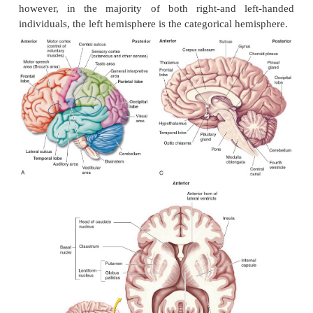
Left hemisphere.
In most people, the general int
areas and the speech centers exist in the left h
Therefore, this hemisphere is responsi-ble for skills
language, such as reading, writing, and speaking. 
tasks are also per-formed here. Hence, the left hem
known as the
categorical hemisphere.
Right hemisphere.
This hemisphere helps analy
information, such as facial recognition, 
interpretation, music, art, and smell differentiat
known as the
representational hemisphere.
The distribution of the described functions varies in
however, in the majority of both right-and le
individuals, the left hemisphere is the categorical he