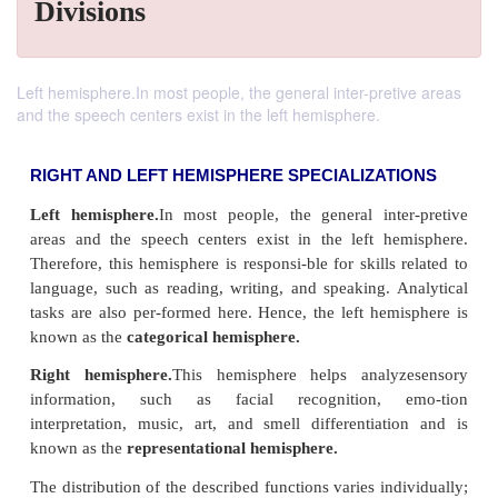
Divisions
Left hemisphere.In most people, the general inter-pretive areas
and the speech centers exist in the left hemisphere.
RIGHT AND LEFT HEMISPHERE SPECIALIZAT