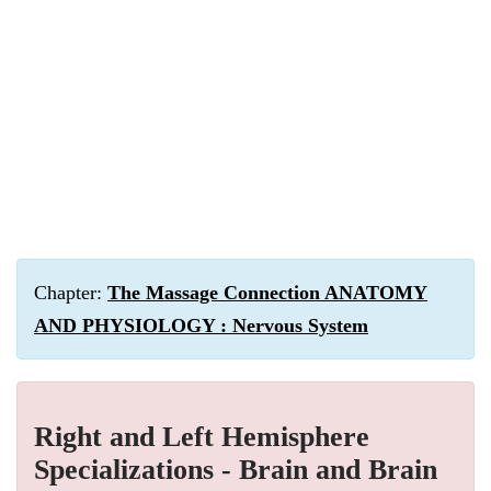
Chapter:
The Massage Connection ANATOMY
AND PHYSIOLOGY : Nervous System
Right and Left Hemisphere
Specializations - Brain and Brain