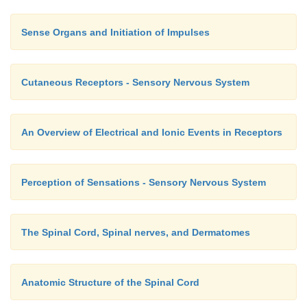
Sense Organs and Initiation of Impulses
Cutaneous Receptors - Sensory Nervous System
An Overview of Electrical and Ionic Events in Receptors
Perception of Sensations - Sensory Nervous System
The Spinal Cord, Spinal nerves, and Dermatomes
Anatomic Structure of the Spinal Cord