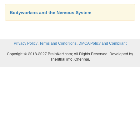
Bodyworkers and the Nervous System
,
,
Privacy Policy
Terms and Conditions
DMCA Policy and Compliant
Copyright © 2018-2027 BrainKart.com; All Rights Reserved. Developed by
Therithal info, Chennai.