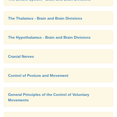
The Thalamus - Brain and Brain Divisions
The Hypothalamus - Brain and Brain Divisions
Cranial Nerves
Control of Posture and Movement
General Principles of the Control of Voluntary
Movements