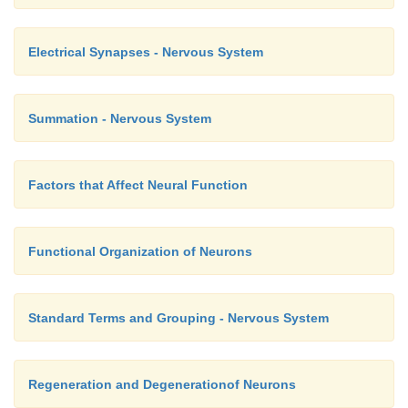
Electrical Synapses - Nervous System
Summation - Nervous System
Factors that Affect Neural Function
Functional Organization of Neurons
Standard Terms and Grouping - Nervous System
Regeneration and Degenerationof Neurons