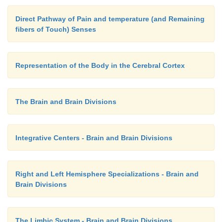
Direct Pathway of Pain and temperature (and Remaining
fibers of Touch) Senses
Representation of the Body in the Cerebral Cortex
The Brain and Brain Divisions
Integrative Centers - Brain and Brain Divisions
Right and Left Hemisphere Specializations - Brain and
Brain Divisions
The Limbic System - Brain and Brain Divisions