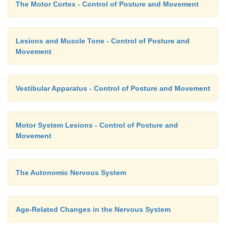
The Motor Cortex - Control of Posture and Movement
Lesions and Muscle Tone - Control of Posture and
Movement
Vestibular Apparatus - Control of Posture and Movement
Motor System Lesions - Control of Posture and
Movement
The Autonomic Nervous System
Age-Related Changes in the Nervous System