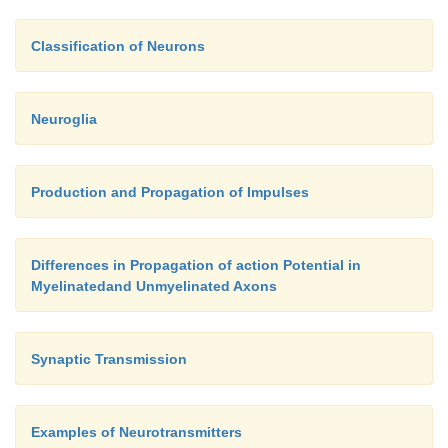
Classification of Neurons
Neuroglia
Production and Propagation of Impulses
Differences in Propagation of action Potential in
Myelinatedand Unmyelinated Axons
Synaptic Transmission
Examples of Neurotransmitters