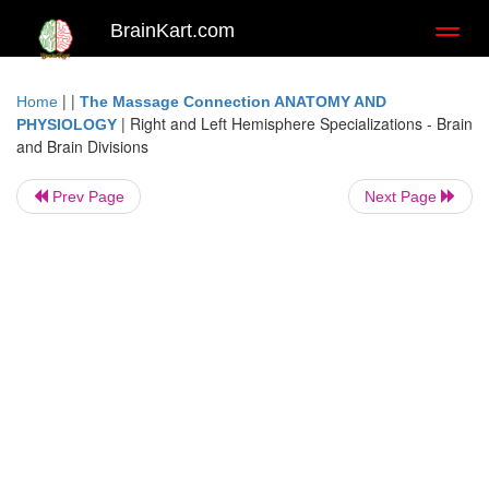
BrainKart.com
Toggl
naviga
| |
Home
The Massage Connection ANATOMY AND
|
Right and Left Hemisphere Specializations - Brain
PHYSIOLOGY
and Brain Divisions
Prev Page
Next Page