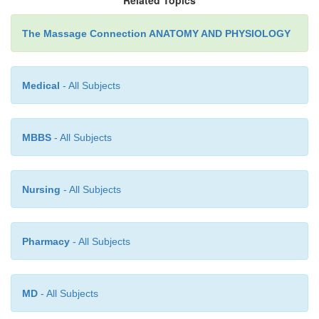
The Massage Connection ANATOMY AND PHYSIOLOGY
Medical
- All Subjects
MBBS
- All Subjects
Nursing
- All Subjects
Pharmacy
- All Subjects
MD
- All Subjects