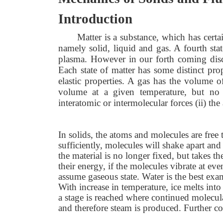
Introduction
Matter is a substance, which has cert
namely solid, liquid and gas. A fourth stat
plasma. However in our forth coming discuss
Each state of matter has some distinct pro
elastic properties. A gas has the volume o
volume at a given temperature, but no s
interatomic or intermolecular forces (ii) t
In solids, the atoms and molecules are free t
sufficiently, molecules will shake apart and 
the material is no longer fixed, but takes the
their energy, if the molecules vibrate at e
assume gaseous state. Water is the best examp
With increase in temperature, ice melts into 
a stage is reached where continued molecula
and therefore steam is produced. Further co