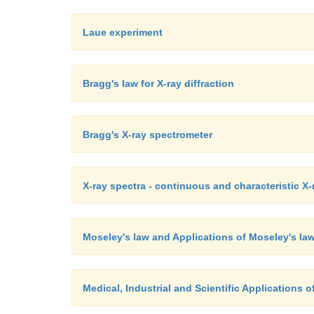
Laue experiment
Bragg's law for X-ray diffraction
Bragg's X-ray spectrometer
X-ray spectra - continuous and characteristic X-
Moseley's law and Applications of Moseley's la
Medical, Industrial and Scientific Applications o