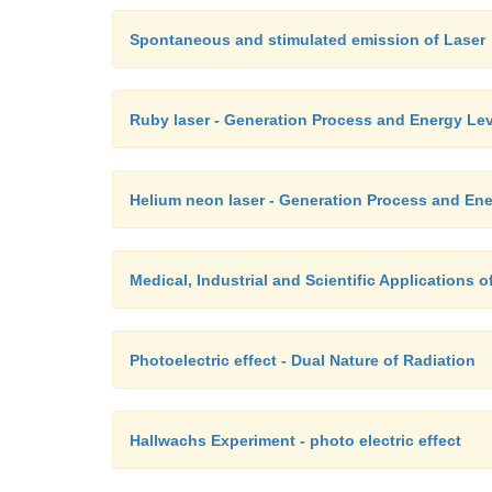
Spontaneous and stimulated emission of Laser
Ruby laser - Generation Process and Energy Lev
Helium neon laser - Generation Process and Ene
Medical, Industrial and Scientific Applications of
Photoelectric effect - Dual Nature of Radiation
Hallwachs Experiment - photo electric effect