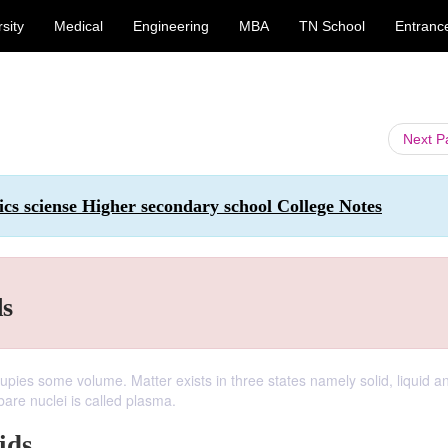
sity
Medical
Engineering
MBA
TN School
Entranc
Next 
ics sciense Higher secondary school College Notes
ds
pies some volume. Matter exists in three states namely solid, liquid a
bare nuclei is called plasma.
ids