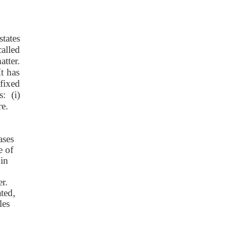
tates
called
atter.
t has
fixed
: (i)
re.
ases
e of
 in
er.
ated,
les