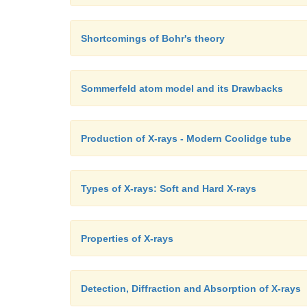
Shortcomings of Bohr's theory
Sommerfeld atom model and its Drawbacks
Production of X-rays - Modern Coolidge tube
Types of X-rays: Soft and Hard X-rays
Properties of X-rays
Detection, Diffraction and Absorption of X-rays