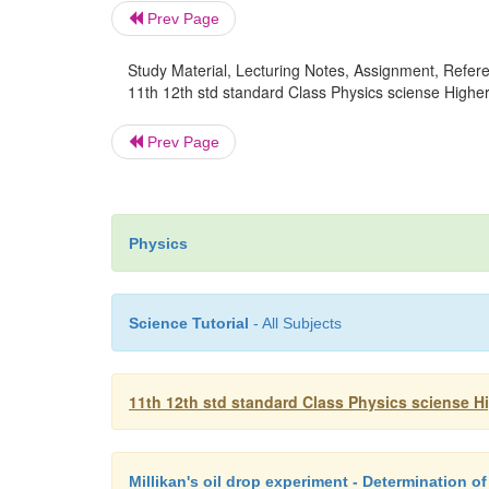
Prev Page
Study Material, Lecturing Notes, Assignment, Referen
11th 12th std standard Class Physics sciense Higher
Prev Page
Physics
Science Tutorial
- All Subjects
11th 12th std standard Class Physics sciense H
Millikan's oil drop experiment - Determination of