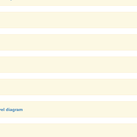
vel diagram