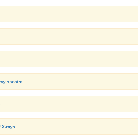
ray spectra
w
f X-rays