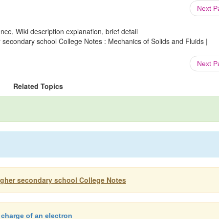
Next 
ce, Wiki description explanation, brief detail
 secondary school College Notes : Mechanics of Solids and Fluids |
Next 
Related Topics
igher secondary school College Notes
 charge of an electron