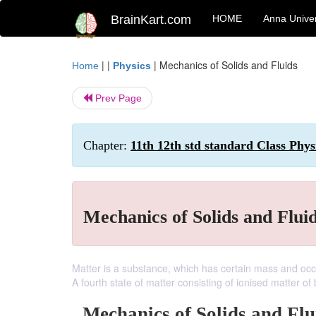
BrainKart.com
HOME
Anna Univer
| |
|
Mechanics of Solids and Fluids
Home
Physics
Prev Page
Chapter:
11th 12th std standard Class Phys
Mechanics of Solids and Flui
Matter is a substance, which has certain mass and occu
A fourth state of matter consisting of ionised matter of 
Mechanics of Solids and Flu