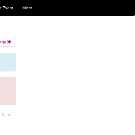
e Exam
More
Page
nd gas.