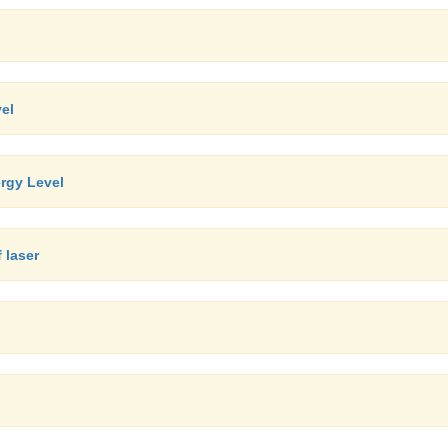
el
rgy Level
 laser