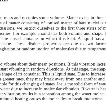
ain mass and occupies some volume. Matter exists in three s
e of matter consisting of ionised matter of bare nuclei is 
ions, we restrict ourselves to the first three states of m
perties. For example a solid has both volume and shape. I
f the closed container in which it is kept. A liquid has a 
hape. These distinct properties are due to two factors
he agitation or random motion of molecules due to temperatu
o vibrate about their mean positions. If this vibration incre
start vibrating in random directions. At this stage, the shap
 shape of its container. This is liquid state. Due to increase
ven greater rates, they may break away from one another and
le for this changing of states. Ice is the solid form of wat
water due to increase in molecular vibration. If water is he
r vibration results in a separation among the water molecu
ntinued heating causes the molecules to break into atoms.