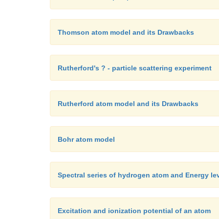
Thomson atom model and its Drawbacks
Rutherford's ? - particle scattering experiment
Rutherford atom model and its Drawbacks
Bohr atom model
Spectral series of hydrogen atom and Energy le
Excitation and ionization potential of an atom