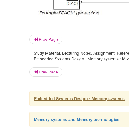
Prev Page
Study Material, Lecturing Notes, Assignment, Referen
Embedded Systems Design : Memory systems : M680
Prev Page
Embedded Systems Design : Memory systems
Memory systems and Memory technologies