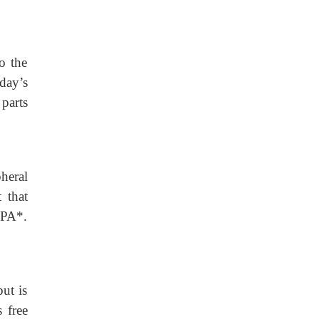
o the
day’s
 parts
heral
 that
VPA*.
ut is
 free