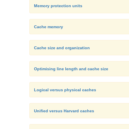
Memory protection units
Cache memory
Cache size and organization
Optimising line length and cache size
Logical versus physical caches
Unified versus Harvard caches