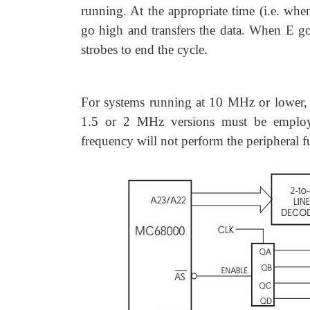
running. At the appropriate time (i.e. wh
go high and transfers the data. When E g
strobes to end the cycle.
For systems running at 10 MHz or lower,
1.5 or 2 MHz versions must be employe
frequency will not perform the peripheral f