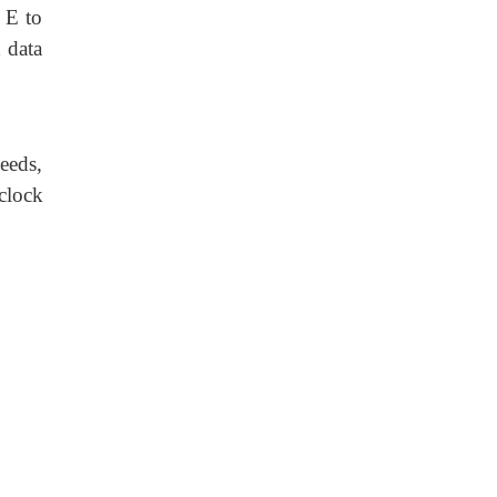
 E to
 data
eeds,
clock