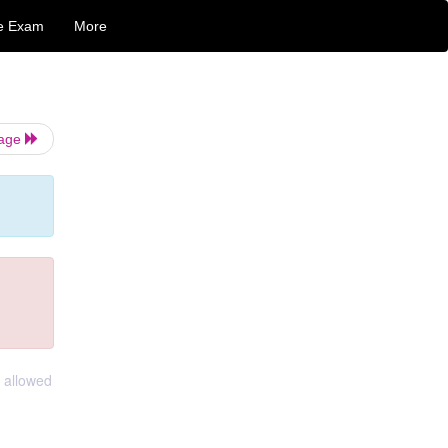
e Exam
More
Page
 allowed