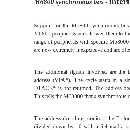
inter
M6800 synchronous bus -
Support for the M6800 synchronous bus in
M6800 peripherals and allowed them to buil
range of peripherals with specific M68000 i
are now extremely inexpensive and are often
The additional signals involved are the
address (VPA*). The cycle starts in a s
DTACK* is not returned. The address deco
This tells the M68000 that a synchronous c
The address decoding monitors the E cloc
divided down by 10 with a 6:4 mark/space 