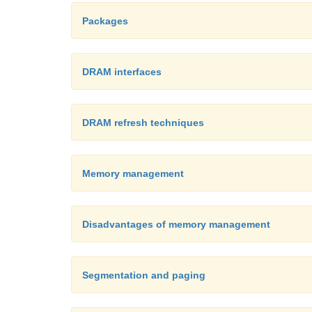
Packages
DRAM interfaces
DRAM refresh techniques
Memory management
Disadvantages of memory management
Segmentation and paging