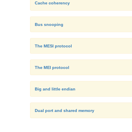
Cache coherency
Bus snooping
The MESI protocol
The MEI protocol
Big and little endian
Dual port and shared memory