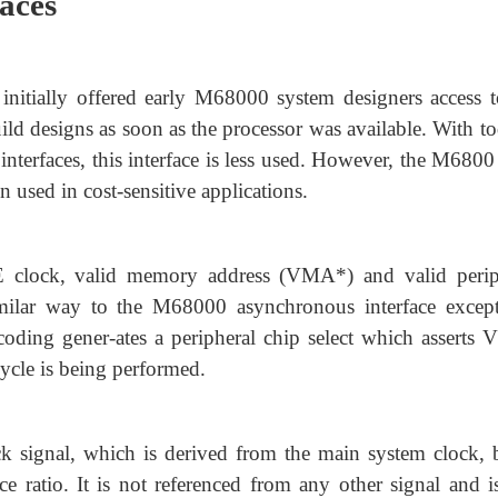
faces
itially offered early M68000 system designers access t
d designs as soon as the processor was available. With to
nterfaces, this interface is less used. However, the M6800
 used in cost-sensitive applications.
 E clock, valid memory address (VMA*) and valid perip
imilar way to the M68000 asynchronous interface except
ding gener-ates a peripheral chip select which asserts 
ycle is being performed.
k signal, which is derived from the main system clock, b
ratio. It is not referenced from any other signal and is