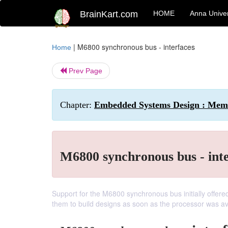
BrainKart.com
HOME
Anna Univer
|
M6800 synchronous bus - interfaces
Home
Prev Page
Chapter:
Embedded Systems Design : Mem
M6800 synchronous bus - int
Support for the M6800 synchronous bus initially offe
them to build designs as soon as the processor was av