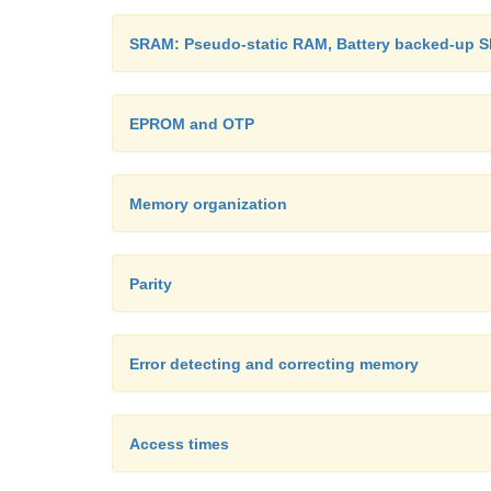
SRAM: Pseudo-static RAM, Battery backed-up 
EPROM and OTP
Memory organization
Parity
Error detecting and correcting memory
Access times