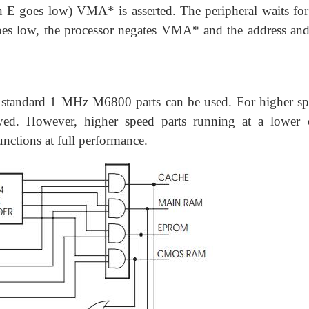
en E goes low) VMA* is asserted. The peripheral waits for
oes low, the processor negates VMA* and the address and
 standard 1 MHz M6800 parts can be used. For higher sp
d. However, higher speed parts running at a lower 
unctions at full performance.