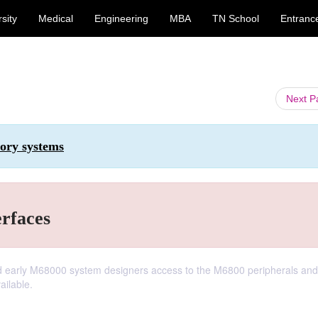
sity
Medical
Engineering
MBA
TN School
Entranc
Next 
ory systems
erfaces
red early M68000 system designers access to the M6800 peripherals and
ailable.