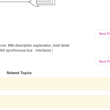
Next 
ce, Wiki description explanation, brief detail
0 synchronous bus - interfaces |
Next 
Related Topics